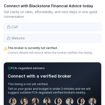
Connect with
Blackstone Financial Advice
today
Get clarity on rates, affordability, and next steps in one quick
conversation.
Call
Website
This broker is currently not verified
Contact details will unlock when the broker verifies the listing.
FCA-regulated advisers
Connect with a verified broker
This listing is not yet verified.
Tell us your goals and budget in under 2 minutes and we will
suggest suitable FCA-regulated verified brokers nearby.
Sample adviser photos for illustration.