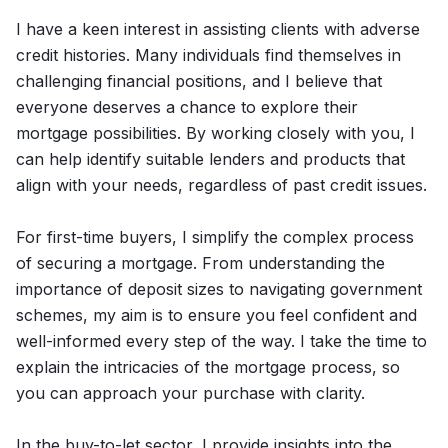
I have a keen interest in assisting clients with adverse
credit histories. Many individuals find themselves in
challenging financial positions, and I believe that
everyone deserves a chance to explore their
mortgage possibilities. By working closely with you, I
can help identify suitable lenders and products that
align with your needs, regardless of past credit issues.
For first-time buyers, I simplify the complex process
of securing a mortgage. From understanding the
importance of deposit sizes to navigating government
schemes, my aim is to ensure you feel confident and
well-informed every step of the way. I take the time to
explain the intricacies of the mortgage process, so
you can approach your purchase with clarity.
In the buy-to-let sector, I provide insights into the