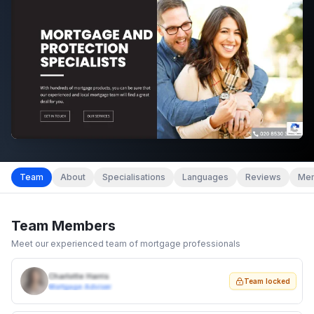
Team
About
Specialisations
Languages
Reviews
Mem
Team Members
Meet our experienced team of mortgage professionals
Charlotte Harris
Team locked
Mortgage Adviser