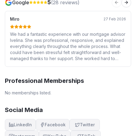
5
Google
(
28
reviews)
Previous 
Next
Miro
27 Feb 2026
We had a fantastic experience with our mortgage advisor
Ivelina. She was professional, responsive, and explained
everything clearly throughout the whole process. What
could have been stressful felt straightforward and well-
managed thanks to her support. She worked hard to
secure us a great deal and kept us informed every step
of the way. We wouldn’t hesitate to recommend her to
anyone looking for reliable and knowledgeable
Professional Memberships
mortgage advice.
No memberships listed.
Social Media
LinkedIn
Facebook
Twitter