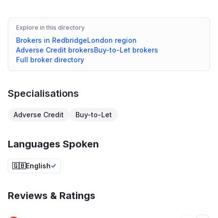
Explore in this directory
Brokers in
Redbridge
London
region
Adverse Credit
brokers
Buy-to-Let
brokers
Full broker directory
Specialisations
Adverse Credit
Buy-to-Let
Languages Spoken
🇬🇧
English
Reviews & Ratings