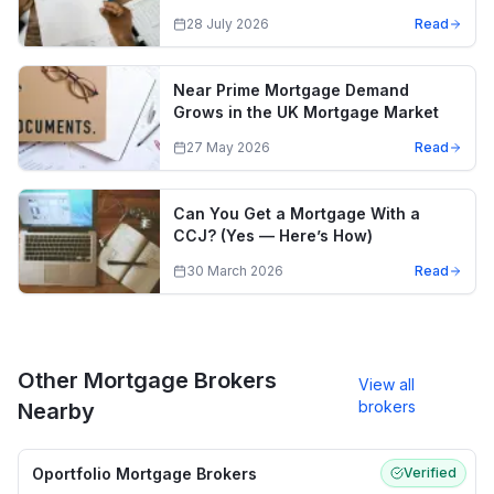
28 July 2026
Read
Near Prime Mortgage Demand
Grows in the UK Mortgage Market
27 May 2026
Read
Can You Get a Mortgage With a
CCJ? (Yes — Here’s How)
30 March 2026
Read
Other Mortgage Brokers
View all
brokers
Nearby
Oportfolio Mortgage Brokers
Verified