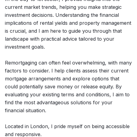
current market trends, helping you make strategic
investment decisions. Understanding the financial
implications of rental yields and property management
is crucial, and I am here to guide you through that
landscape with practical advice tailored to your
investment goals.
Remortgaging can often feel overwhelming, with many
factors to consider. I help clients assess their current
mortgage arrangements and explore options that
could potentially save money or release equity. By
evaluating your existing terms and conditions, I aim to
find the most advantageous solutions for your
financial situation.
Located in London, I pride myself on being accessible
and responsive.