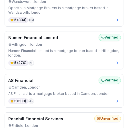
Wandsworth, london
Oportfolio Mortgage Brokers is a mortgage broker based in
Wandsworth, london.
5
(
334
)
OM
Numen Financial Limited
Verified
Hillingdon, london
Numen Financial Limited is a mortgage broker based in Hillingdon,
london.
5
(
270
)
NF
AS Financial
Verified
Camden, London
AS Financial is a mortgage broker based in Camden, London.
5
(
503
)
AF
Rosehill Financial Services
Unverified
Enfield, London