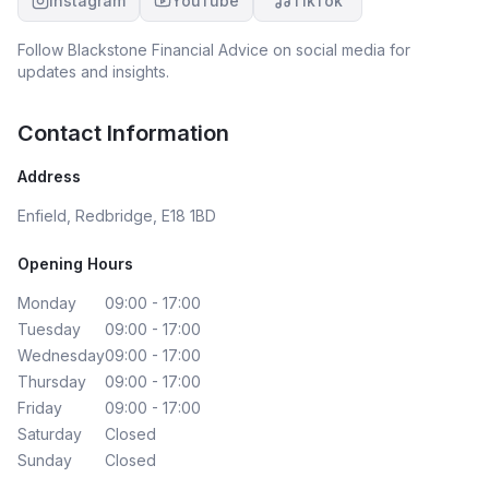
Instagram
YouTube
TikTok
Follow
Blackstone Financial Advice
on social media for
updates and insights.
Contact Information
Address
Enfield, Redbridge, E18 1BD
Opening Hours
Monday
09:00 - 17:00
Tuesday
09:00 - 17:00
Wednesday
09:00 - 17:00
Thursday
09:00 - 17:00
Friday
09:00 - 17:00
Saturday
Closed
Sunday
Closed