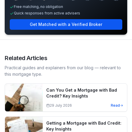
Free matching, no obligation
Quick responses from active advisers
Get Matched with a Verified Broker
Related Articles
Practical guides and explainers from our blog — relevant to
this mortgage type.
Can You Get a Mortgage with Bad
Credit? Key Insights
29 July 2026
Read
Getting a Mortgage with Bad Credit:
Key Insights