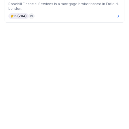
Rosehill Financial Services is a mortgage broker based in Enfield,
London.
5
(
204
)
RF