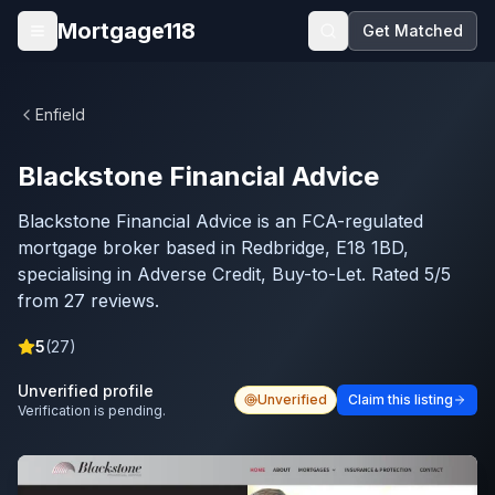
Skip to main content
Mortgage118
Get Matched
Open menu
Enfield
Blackstone Financial Advice
Blackstone Financial Advice is an FCA-regulated
mortgage broker based in Redbridge, E18 1BD,
specialising in Adverse Credit, Buy-to-Let. Rated 5/5
from 27 reviews.
5
(
27
)
Unverified profile
Unverified
Claim this listing
Verification is pending.