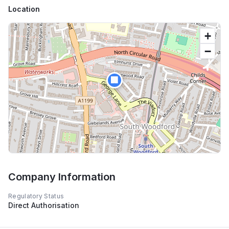
Location
+
−
🏢
Company Information
Regulatory Status
Direct Authorisation