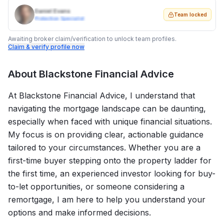
Daniel Evans
Team locked
Protection Specialist
Awaiting broker claim/verification to unlock team profiles.
Claim & verify profile now
About
Blackstone Financial Advice
At Blackstone Financial Advice, I understand that
navigating the mortgage landscape can be daunting,
especially when faced with unique financial situations.
My focus is on providing clear, actionable guidance
tailored to your circumstances. Whether you are a
first-time buyer stepping onto the property ladder for
the first time, an experienced investor looking for buy-
to-let opportunities, or someone considering a
remortgage, I am here to help you understand your
options and make informed decisions.