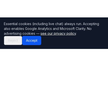
Essential cookies (including live chat) always run. Accepting
also enables Google Analytics and Microsoft Clarity. No
advertising cookies —
see our privacy policy
.
Reject
Accept
Mortgage118
The UK's most comprehensive mortgage broker directory
Directory
Company
Find Brokers
Contact Us
How to choose a broker
Help Center
Browse Lenders
Editorial standards