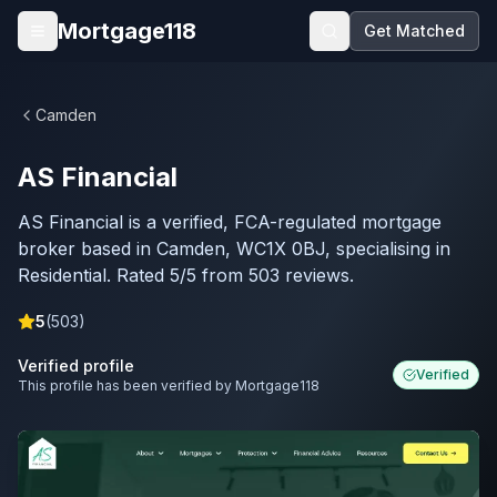
Skip to main content
Mortgage118
Get Matched
Open menu
Camden
AS Financial
AS Financial is a verified, FCA-regulated mortgage
broker based in Camden, WC1X 0BJ, specialising in
Residential. Rated 5/5 from 503 reviews.
5
(
503
)
Verified profile
Verified
This profile has been verified by Mortgage118