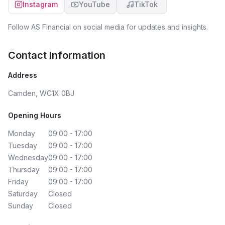
Instagram
YouTube
TikTok
the solicitor’s team worked really smoothly, which made
the whole process feel much more coordinated and
manageable. I should also mention Marcel, who
Follow
AS Financial
on social media for updates and insights.
supported the process behind the scenes and was
always helpful whenever he stepped in. Overall, I felt
Contact Information
very well looked after from start to finish, and I’m
genuinely grateful for the guidance and reassurance
Address
along the way. I’m now happily settled in my new home
and will definitely be returning to Dorian when it’s time to
Camden, WC1X 0BJ
remortgage. Highly recommend Dorian, Marcel, and the
team at AS Financial — especially for first-time buyers.
Opening Hours
Monday
09:00 - 17:00
Tuesday
09:00 - 17:00
Wednesday
09:00 - 17:00
Thursday
09:00 - 17:00
Friday
09:00 - 17:00
Saturday
Closed
Sunday
Closed