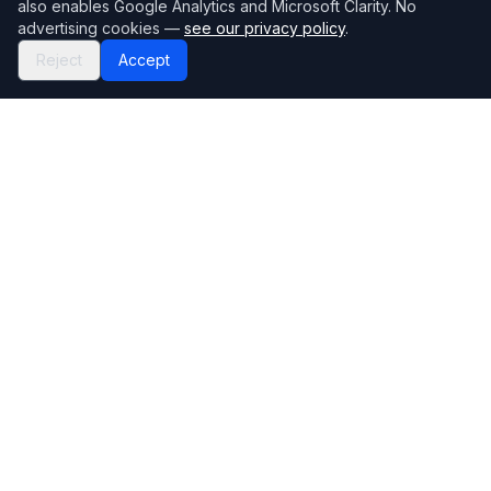
also enables Google Analytics and Microsoft Clarity. No
advertising cookies —
see our privacy policy
.
Reject
Accept
Mortgage118
The UK's most comprehensive mortgage broker directory
Directory
Company
Find Brokers
Contact Us
How to choose a broker
Help Center
Browse Lenders
Editorial standards
Specialisations
How we make money
Blog
Complaints
Bank base rate
Sitemap
Broker Portal
Privacy Policy