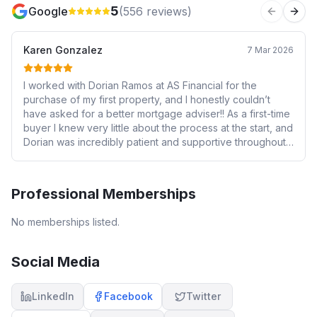
5
Google
(
556
reviews)
Previous 
Next
Karen Gonzalez
7 Mar 2026
I worked with Dorian Ramos at AS Financial for the
purchase of my first property, and I honestly couldn’t
have asked for a better mortgage adviser!! As a first-time
buyer I knew very little about the process at the start, and
Dorian was incredibly patient and supportive throughout.
He always took the time to answer my questions (there
were many!) and explain things clearly so I could make
informed decisions. I never felt rushed or pressured, and
Professional Memberships
I always felt I could trust his advice. The purchase itself
ended up being quite a long journey — it took almost a
No memberships listed.
year to complete due to various complexities and
blockers related to the property — but Dorian was
consistently there backing me up the whole way. Having
Social Media
someone knowledgeable and calm in your corner during
a stressful process like that makes a huge difference. He
LinkedIn
Facebook
Twitter
also recommended a solicitor who turned out to be
excellent, and the communication between Dorian and