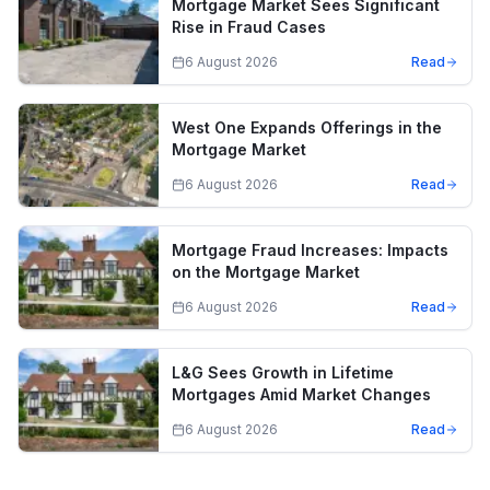
Mortgage Market Sees Significant
Rise in Fraud Cases
6 August 2026
Read
West One Expands Offerings in the
Mortgage Market
6 August 2026
Read
Mortgage Fraud Increases: Impacts
on the Mortgage Market
6 August 2026
Read
L&G Sees Growth in Lifetime
Mortgages Amid Market Changes
6 August 2026
Read