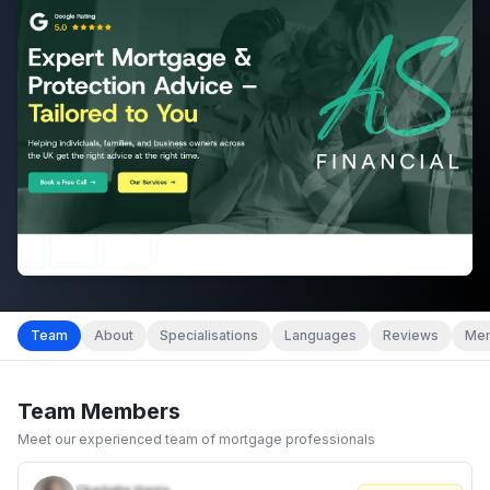
Team
About
Specialisations
Languages
Reviews
Mem
Team Members
Meet our experienced team of mortgage professionals