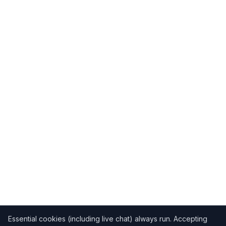
Essential cookies (including live chat) always run. Accepting