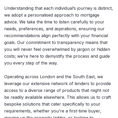
Understanding that each individual’s journey is distinct,
we adopt a personalised approach to mortgage
advice. We take the time to listen carefully to your
needs, preferences, and aspirations, ensuring our
recommendations align perfectly with your financial
goals. Our commitment to transparency means that
you will never feel overwhelmed by jargon or hidden
costs; we’re here to demystify the process and guide
you every step of the way.
Operating across London and the South East, we
leverage our extensive network of lenders to provide
access to a diverse range of products that might not
be readily available elsewhere. This allows us to craft
bespoke solutions that cater specifically to your
requirements, whether you're a first-time buyer,
moving up the property ladder, or looking to