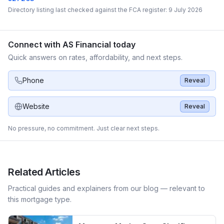
Directory listing last checked against the FCA register:
9 July 2026
Connect with
AS Financial
today
Quick answers on rates, affordability, and next steps.
Phone
Reveal
Website
Reveal
No pressure, no commitment. Just clear next steps.
Related Articles
Practical guides and explainers from our blog — relevant to
this mortgage type.