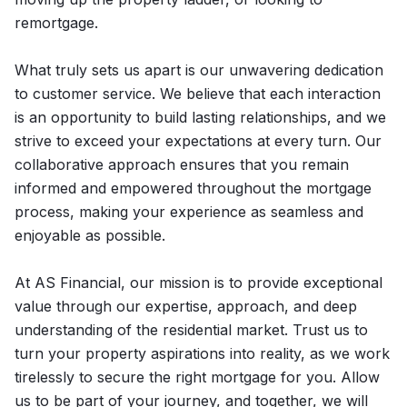
remortgage.
What truly sets us apart is our unwavering dedication
to customer service. We believe that each interaction
is an opportunity to build lasting relationships, and we
strive to exceed your expectations at every turn. Our
collaborative approach ensures that you remain
informed and empowered throughout the mortgage
process, making your experience as seamless and
enjoyable as possible.
At AS Financial, our mission is to provide exceptional
value through our expertise, approach, and deep
understanding of the residential market. Trust us to
turn your property aspirations into reality, as we work
tirelessly to secure the right mortgage for you. Allow
us to be part of your journey, and together, we will