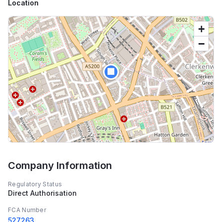
Location
+
−
🏢
Company Information
Regulatory Status
Direct Authorisation
FCA Number
527263