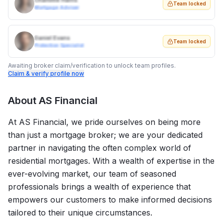
Charlotte Harris
Team locked
Mortgage Adviser
Daniel Evans
Team locked
Protection Specialist
Awaiting broker claim/verification to unlock team profiles.
Claim & verify profile now
About
AS Financial
At AS Financial, we pride ourselves on being more
than just a mortgage broker; we are your dedicated
partner in navigating the often complex world of
residential mortgages. With a wealth of expertise in the
ever-evolving market, our team of seasoned
professionals brings a wealth of experience that
empowers our customers to make informed decisions
tailored to their unique circumstances.