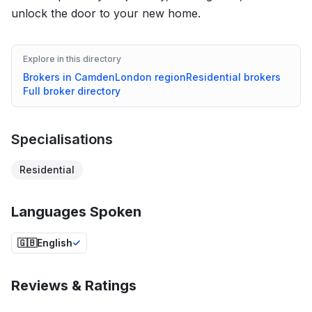
unlock the door to your new home.
Explore in this directory
Brokers in
Camden
London
region
Residential
brokers
Full broker directory
Specialisations
Residential
Languages Spoken
🇬🇧
English
Reviews & Ratings