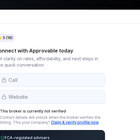
5
(
18
)
onnect with
Approvable
today
t clarity on rates, affordability, and next steps in
e quick conversation.
Call
Website
This broker is currently not verified
Contact details will unlock when the broker verifies the
listing.
This your company?
Claim & verify profile now
FCA-regulated advisers