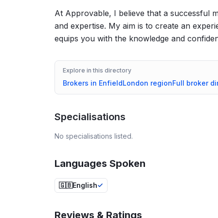
At Approvable, I believe that a successful m
and expertise. My aim is to create an exper
equips you with the knowledge and confiden
Explore in this directory
Brokers in
Enfield
London
region
Full broker di
Specialisations
No specialisations listed.
Languages Spoken
🇬🇧
English
Reviews & Ratings