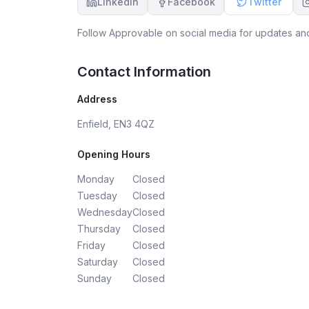
LinkedIn
Facebook
Twitter
Follow
Approvable
on social media for updates and
Contact Information
Address
Enfield, EN3 4QZ
Opening Hours
Monday
Closed
Tuesday
Closed
Wednesday
Closed
Thursday
Closed
Friday
Closed
Saturday
Closed
Sunday
Closed