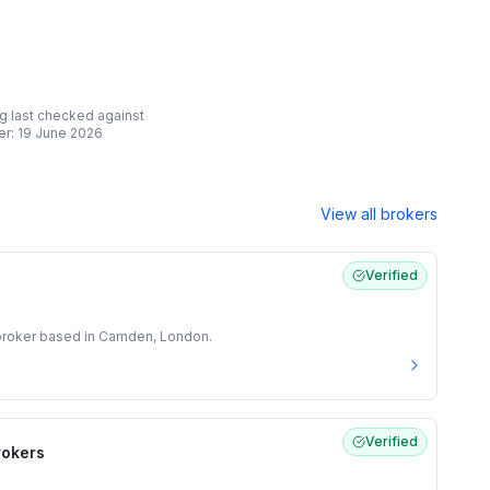
ing last checked against
er:
19 June 2026
View all brokers
Verified
 broker based in Camden, London.
Verified
rokers