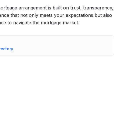
ortgage arrangement is built on trust, transparency,
ience that not only meets your expectations but also
ce to navigate the mortgage market.
rectory