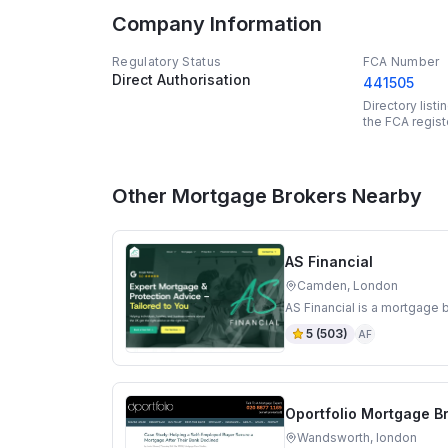
Company Information
Regulatory Status
FCA Number
Direct Authorisation
441505
Directory list
the FCA regist
Other Mortgage Brokers Nearby
AS Financial
Camden, London
AS Financial is a mortgage
5
(
503
)
AF
Oportfolio Mortgage B
Wandsworth, london