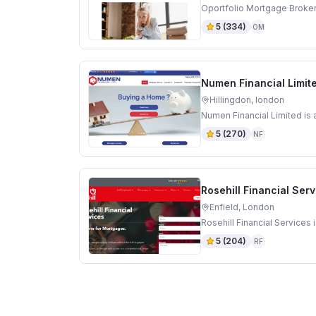
Oportfolio Mortgage Broker
5
(
334
)
OM
Numen Financial Limit
Hillingdon, london
Numen Financial Limited is 
5
(
270
)
NF
Rosehill Financial Ser
Enfield, London
Rosehill Financial Services
5
(
204
)
RF