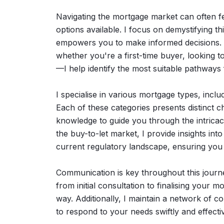
Navigating the mortgage market can often fe
options available. I focus on demystifying th
empowers you to make informed decisions. 
whether you're a first-time buyer, looking t
—I help identify the most suitable pathways
I specialise in various mortgage types, includ
Each of these categories presents distinct c
knowledge to guide you through the intricaci
the buy-to-let market, I provide insights into
current regulatory landscape, ensuring you 
Communication is key throughout this journey
from initial consultation to finalising your 
way. Additionally, I maintain a network of c
to respond to your needs swiftly and effectiv