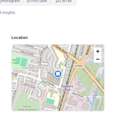
Instagram
YouTube
TikTok
 insights.
Location
+
−
🏢