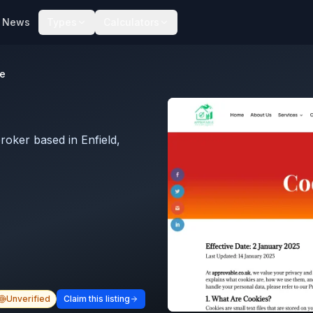
News
Types
Calculators
e
oker based in Enfield,
Unverified
Claim this listing