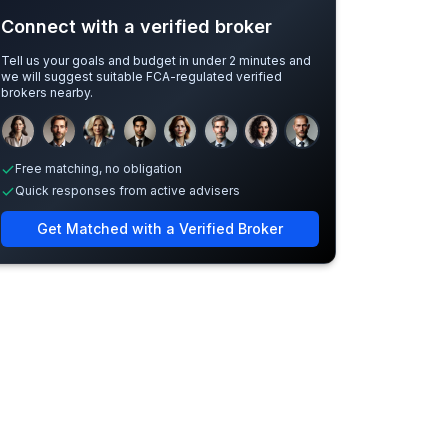
Connect with a verified broker
Tell us your goals and budget in under 2 minutes and
we will suggest suitable FCA-regulated verified
brokers nearby.
Sample adviser photos for illustration.
Free matching, no obligation
Quick responses from active advisers
Get Matched with a Verified Broker