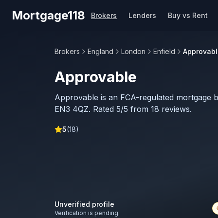
Skip to main content
Mortgage118
Brokers
Lenders
Buy vs Rent
Brokers
England
London
Enfield
Approvabl
Approvable
Approvable is an FCA-regulated mortgage br
EN3 4QZ. Rated 5/5 from 18 reviews.
5
(
18
)
Unverified profile
Verification is pending.