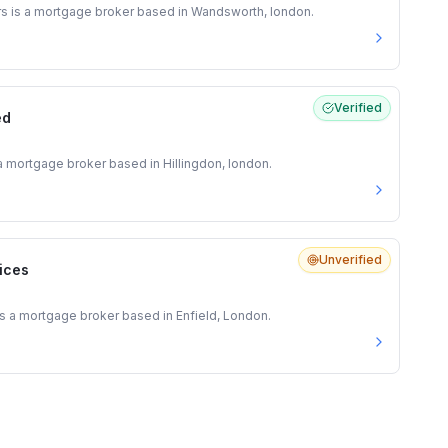
s is a mortgage broker based in Wandsworth, london.
Verified
ed
a mortgage broker based in Hillingdon, london.
Unverified
vices
 is a mortgage broker based in Enfield, London.