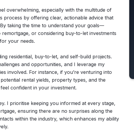
el overwhelming, especially with the multitude of
is process by offering clear, actionable advice that
By taking the time to understand your goals—
o remortgage, or considering buy-to-let investments
 for your needs.
ing residential, buy-to-let, and self-build projects.
hallenges and opportunities, and I leverage my
es involved. For instance, if you’re venturing into
 potential rental yields, property types, and the
feel confident in your investment.
. I prioritise keeping you informed at every stage,
mortgage, ensuring there are no surprises along the
ontacts within the industry, which enhances my ability
ely.