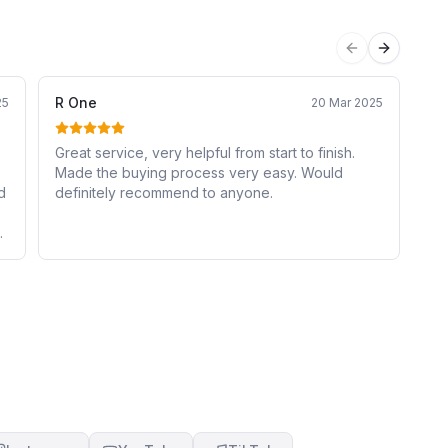
Previous sli
Next sli
R One
Ni
25
20 Mar 2025
Great service, very helpful from start to finish.
I 
Made the buying process very easy. Would
Ap
d
definitely recommend to anyone.
to
de
ov
cl
ne
car
de
mo