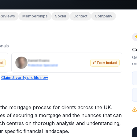
Reviews
Memberships
Social
Contact
Company
onals
C
Ge
Daniel Evans
ed
Team locked
on
Protection Specialist
.
Claim & verify profile now
 the mortgage process for clients across the UK.
ties of securing a mortgage and the nuances that can
oach centres on thorough analysis and understanding,
r specific financial landscape.