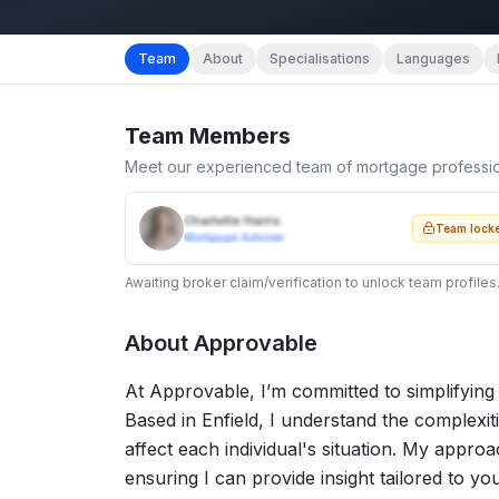
Team
About
Specialisations
Languages
Team Members
Meet our experienced team of mortgage professi
Charlotte Harris
Team lock
Mortgage Adviser
Awaiting broker claim/verification to unlock team profiles
About
Approvable
At Approvable, I’m committed to simplifying
Based in Enfield, I understand the complexi
affect each individual's situation. My appr
ensuring I can provide insight tailored to you