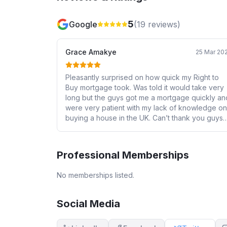
5
Google
(
19
reviews)
Grace Amakye
25 Mar 20
Pleasantly surprised on how quick my Right to
Buy mortgage took. Was told it would take very
long but the guys got me a mortgage quickly an
were very patient with my lack of knowledge on
buying a house in the UK. Can’t thank you guys
enough.
Professional Memberships
No memberships listed.
Social Media