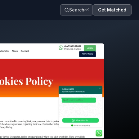
Search
Get Matched
⌘K