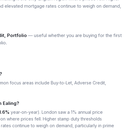
and elevated mortgage rates continue to weigh on demand,
t, Portfolio
— useful whether you are buying for the first
lio.
?
mon focus areas include Buy-to-Let, Adverse Credit,
n Ealing?
1.6%
year-on-year). London saw a 1% annual price
ion where prices fell. Higher stamp duty thresholds
rates continue to weigh on demand, particularly in prime