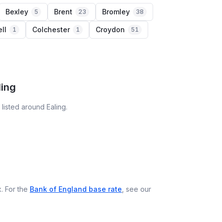
Bexley
Brent
Bromley
5
23
38
ll
Colchester
Croydon
1
1
51
ling
listed around Ealing.
. For the
Bank of England base rate
, see our