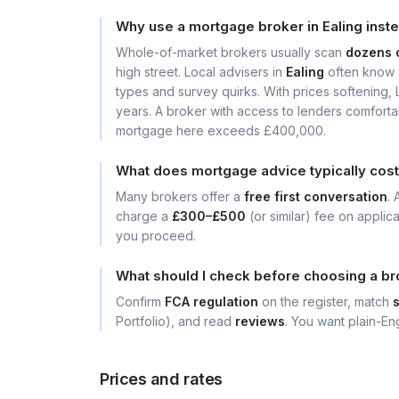
Why use a mortgage broker in Ealing inst
Whole-of-market brokers usually scan
dozens 
high street. Local advisers in
Ealing
often know w
types and survey quirks. With prices softening
years. A broker with access to lenders comforta
mortgage here exceeds £400,000.
What does mortgage advice typically cost 
Many brokers offer a
free first conversation
.
charge a
£300–£500
(or similar) fee on applic
you proceed.
What should I check before choosing a bro
Confirm
FCA regulation
on the register, match
Portfolio), and read
reviews
. You want plain-Eng
Prices and rates