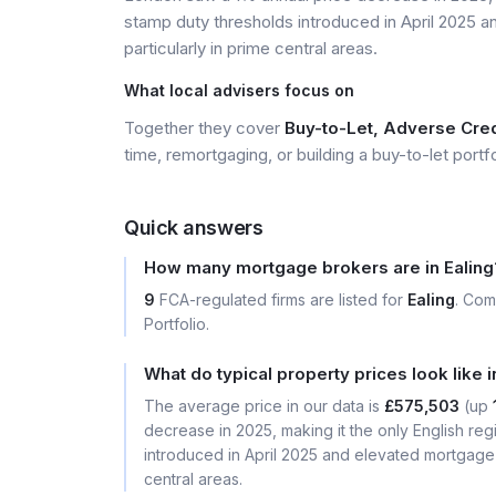
stamp duty thresholds introduced in April 2025 
particularly in prime central areas.
What local advisers focus on
Together they cover
Buy-to-Let, Adverse Credi
time, remortgaging, or building a buy-to-let portfo
Quick answers
How many mortgage brokers are in Ealing
9
FCA-regulated firms are listed for
Ealing
. Com
Portfolio.
What do typical property prices look like i
The average price in our data is
£575,503
(up
decrease in 2025, making it the only English reg
introduced in April 2025 and elevated mortgage 
central areas.