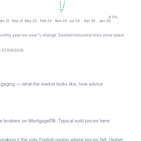
-8.0%
Jan 21
Sep 21
May 22
Feb 23
Nov 23
Jul 24
Apr 25
Jan 26
nthly year-on-year % change. Dashed horizontal lines show latest
:
07/08/2026
tgaging — what the market looks like, how advice
 brokers on Mortgage118. Typical sold prices here
aking it the only English region where prices fell. Higher