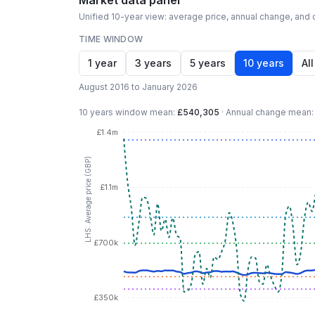
Market data panel
Unified 10-year view: average price, annual change, and c
TIME WINDOW
1 year
3 years
5 years
10 years
All
August 2016 to January 2026
10 years
window mean:
£540,305
·
Annual change mean
£1.4m
LHS: Average price (GBP)
£1.1m
£700k
£350k