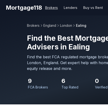
Skip to main content
Mortgage118
Brokers
Lenders
Buy vs Rent
Brokers
England
London
Ealing
Find the Best Mortgage
Advisers in Ealing
Find the best FCA regulated mortgage broker
London, England. Get expert help with home
equity release and more.
9
6
0
FCA Brokers
Top Rated
Verified