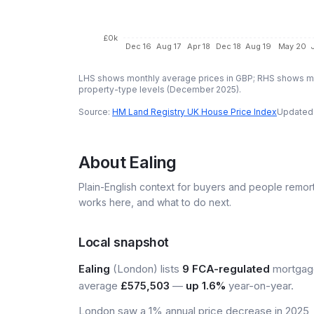
£0k
Dec 16
Aug 17
Apr 18
Dec 18
Aug 19
May 20
LHS shows monthly average prices in GBP; RHS shows mo
property-type levels (
December 2025
).
Source:
HM Land Registry UK House Price Index
Updated
About
Ealing
Plain-English context for buyers and people remor
works here, and what to do next.
Local snapshot
Ealing
(London) lists
9 FCA-regulated
mortgage
average
£575,503
—
up 1.6%
year-on-year.
London saw a 1% annual price decrease in 2025, m