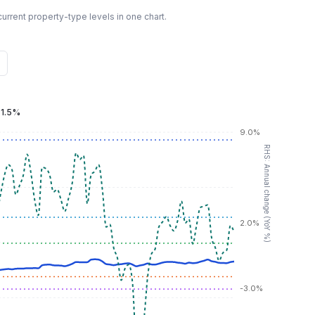
urrent property-type levels in one chart.
:
1.5%
9.0%
RHS: Annual change (YoY %)
2.0%
-3.0%