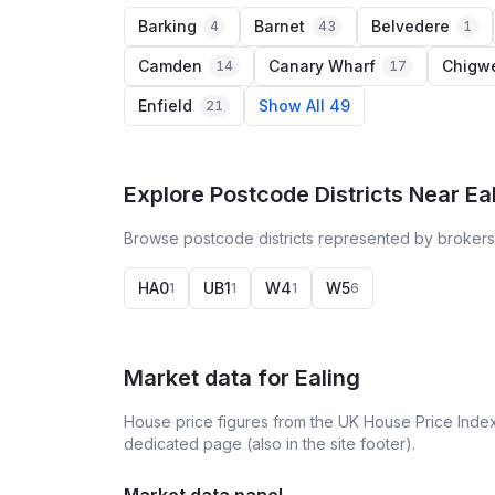
Barking
Barnet
Belvedere
4
43
1
Camden
Canary Wharf
Chigwe
14
17
Enfield
Show All 49
21
Explore Postcode Districts Near Ea
Browse postcode districts represented by brokers 
HA0
UB1
W4
W5
1
1
1
6
Market data for
Ealing
House price figures from the UK House Price Index
dedicated page (also in the site footer).