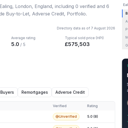
Ea
 Ealing, London, England
, including
0
verified
and
6
de Buy-to-Let, Adverse Credit, Portfolio.
B
A
Directory data as of
7 August 2026
P
M
Average rating
Typical sold price (HPI)
5.0
£
575,503
/ 5
G
 Buyers
Remortgages
Adverse Credit
Verified
Rating
Unverified
5.0 (8)