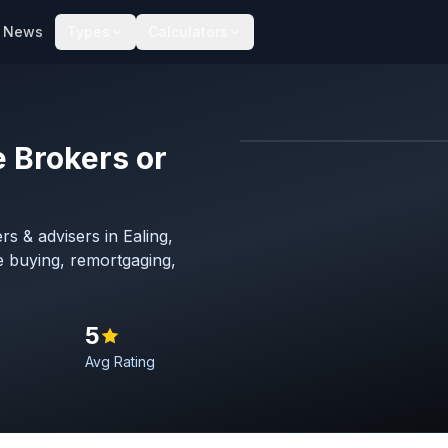
News
Types
Calculators
 Brokers or
Map imagery © OpenStreet
s & advisers in Ealing,
 buying, remortgaging,
5
Avg Rating