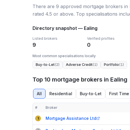
There
are
9
approved mortgage broker
s
in
rated 4.5 or above.
Top specialisations inclu
Directory snapshot —
Ealing
Listed brokers
Verified profiles
9
0
Most common specialisations locally
Buy-to-Let
(
2
)
Adverse Credit
(
1
)
Portfolio
(
1
)
Top 10 mortgage brokers in Ealing
All
Residential
Buy-to-Let
First Time
#
Broker
Compact table of top mortgage brokers in
Ealing
Mortgage Assistance Ltd
1