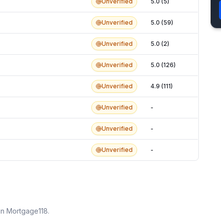
Unverified
5.0 (5)
Unverified
5.0 (59)
Unverified
5.0 (2)
Unverified
5.0 (126)
Unverified
4.9 (111)
Unverified
-
Unverified
-
Unverified
-
on Mortgage118.