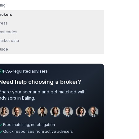
ling
rokers
reas
ostcodes
arket data
uide
FCA-regulated advisers
Need help choosing a broker?
Share your scenario and get matched with
advisers in
Ealing
.
Sample adviser photos for illustration.
Free matching, no obligation
Quick responses from active advisers