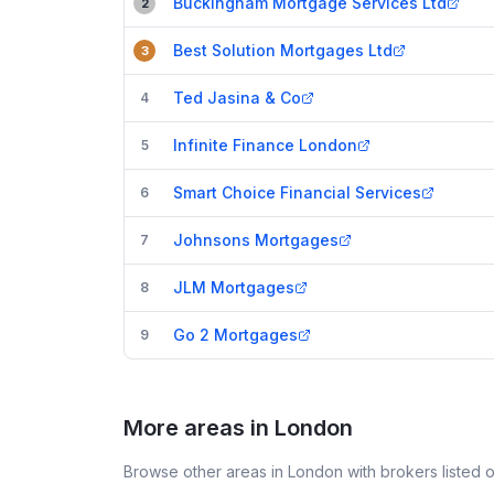
Buckingham Mortgage Services Ltd
2
Best Solution Mortgages Ltd
3
Ted Jasina & Co
4
Infinite Finance London
5
Smart Choice Financial Services
6
Johnsons Mortgages
7
JLM Mortgages
8
Go 2 Mortgages
9
More areas in London
Browse other areas in London with brokers listed 