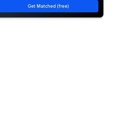
Get Matched (free)