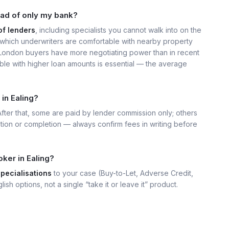
ead of only my bank?
of lenders
, including specialists you cannot walk into on the
hich underwriters are comfortable with nearby property
, London buyers have more negotiating power than in recent
ble with higher loan amounts is essential — the average
in Ealing?
 After that, some are paid by lender commission only; others
ation or completion — always confirm fees in writing before
ker in Ealing?
specialisations
to your case (Buy-to-Let, Adverse Credit,
lish options, not a single “take it or leave it” product.