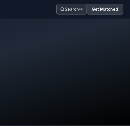
Search
Get Matched
⌘K
Map contributors.