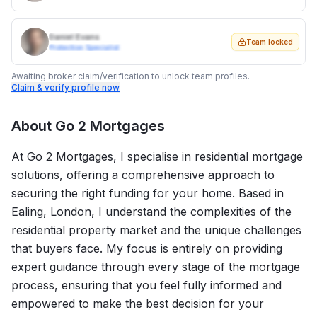
Daniel Evans
Team locked
Protection Specialist
Awaiting broker claim/verification to unlock team profiles.
Claim & verify profile now
About
Go 2 Mortgages
At Go 2 Mortgages, I specialise in residential mortgage
solutions, offering a comprehensive approach to
securing the right funding for your home. Based in
Ealing, London, I understand the complexities of the
residential property market and the unique challenges
that buyers face. My focus is entirely on providing
expert guidance through every stage of the mortgage
process, ensuring that you feel fully informed and
empowered to make the best decision for your