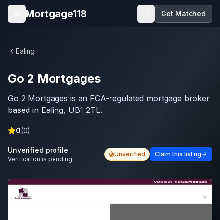
Skip to main content
Mortgage118
Get Matched
Open menu
Ealing
Go 2 Mortgages
Go 2 Mortgages is an FCA-regulated mortgage broker
based in Ealing, UB1 2TL.
0
(
0
)
Unverified profile
Unverified
Claim this listing
Verification is pending.