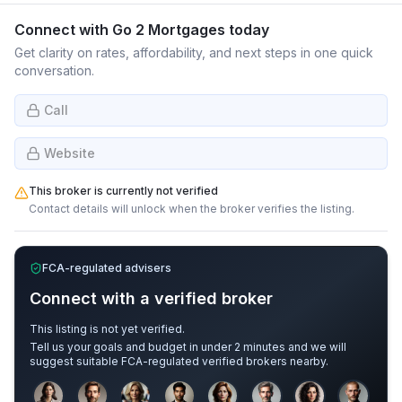
Connect with
Go 2 Mortgages
today
Get clarity on rates, affordability, and next steps in one quick
conversation.
Call
Website
This broker is currently not verified
Contact details will unlock when the broker verifies the listing.
FCA-regulated advisers
Connect with a verified broker
This listing is not yet verified.
Tell us your goals and budget in under 2 minutes and we will
suggest suitable FCA-regulated verified brokers nearby.
Sample adviser photos for illustration.