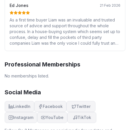
Ed Jones
21 Feb 2026
As a first time buyer Liam was an invaluable and trusted
source of advice and support throughout the whole
process. In a house-buying system which seems set up to
confuse, delay and fill the pockets of third party
companies Liam was the only voice I could fully trust and I
simply cannot recommend him highly enough! He was
always on hand to answer questions and make changes
and I am really happy with the deal he secured for me.
Professional Memberships
Thank you Liam
No memberships listed.
Social Media
LinkedIn
Facebook
Twitter
Instagram
YouTube
TikTok