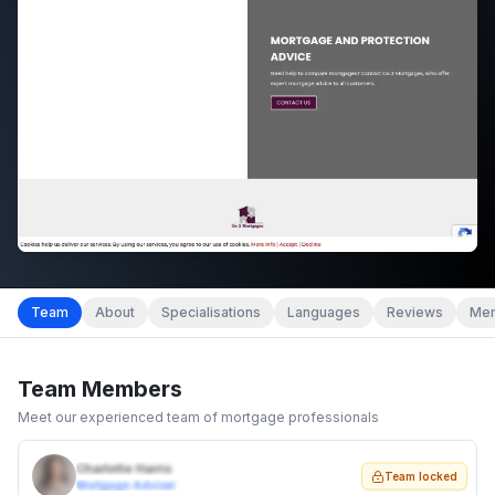
Team
About
Specialisations
Languages
Reviews
Mem
Team Members
Meet our experienced team of mortgage professionals
Charlotte Harris
Team locked
Mortgage Adviser