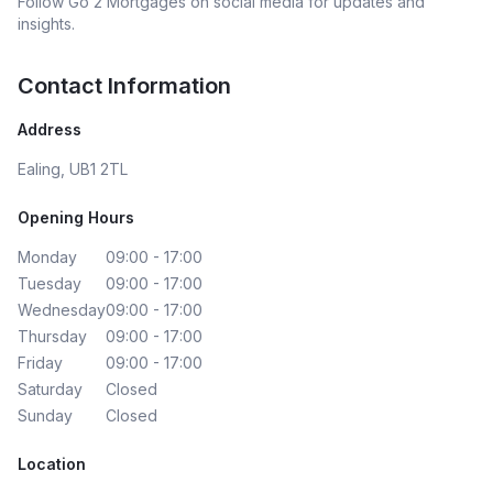
Follow
Go 2 Mortgages
on social media for updates and
insights.
Contact Information
Address
Ealing, UB1 2TL
Opening Hours
Monday
09:00 - 17:00
Tuesday
09:00 - 17:00
Wednesday
09:00 - 17:00
Thursday
09:00 - 17:00
Friday
09:00 - 17:00
Saturday
Closed
Sunday
Closed
Location