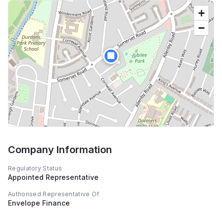
+
−
🏢
Company Information
Regulatory Status
Appointed Representative
Authorised Representative Of
Envelope Finance