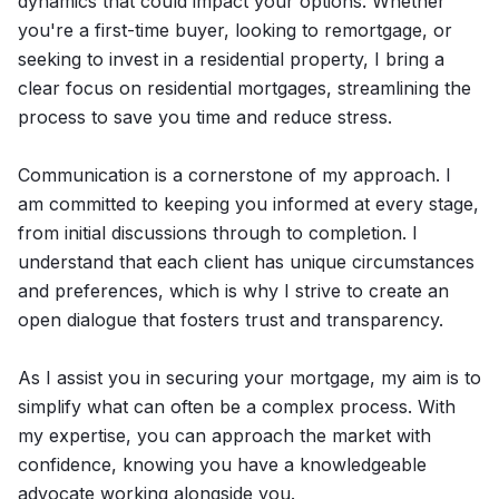
dynamics that could impact your options. Whether
you're a first-time buyer, looking to remortgage, or
seeking to invest in a residential property, I bring a
clear focus on residential mortgages, streamlining the
process to save you time and reduce stress.
Communication is a cornerstone of my approach. I
am committed to keeping you informed at every stage,
from initial discussions through to completion. I
understand that each client has unique circumstances
and preferences, which is why I strive to create an
open dialogue that fosters trust and transparency.
As I assist you in securing your mortgage, my aim is to
simplify what can often be a complex process. With
my expertise, you can approach the market with
confidence, knowing you have a knowledgeable
advocate working alongside you.