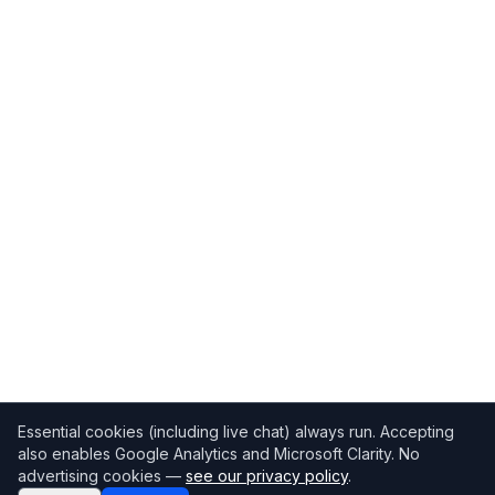
Essential cookies (including live chat) always run. Accepting
also enables Google Analytics and Microsoft Clarity. No
advertising cookies —
see our privacy policy
.