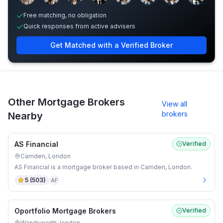
Free matching, no obligation
Quick responses from active advisers
Get Matched with a Verified Broker
Other Mortgage Brokers
View all
brokers
Nearby
AS Financial
Verified
Camden, London
AS Financial is a mortgage broker based in Camden, London.
5
(
503
)
AF
Oportfolio Mortgage Brokers
Verified
Wandsworth, london