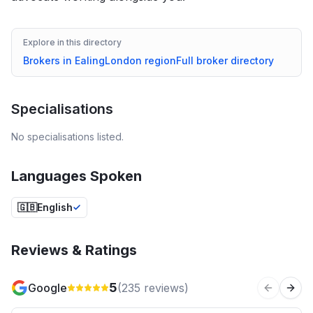
Explore in this directory
Brokers in
Ealing
London
region
Full broker directory
Specialisations
No specialisations listed.
Languages Spoken
🇬🇧
English
Reviews & Ratings
5
Google
(
235
reviews)
Previous 
Next