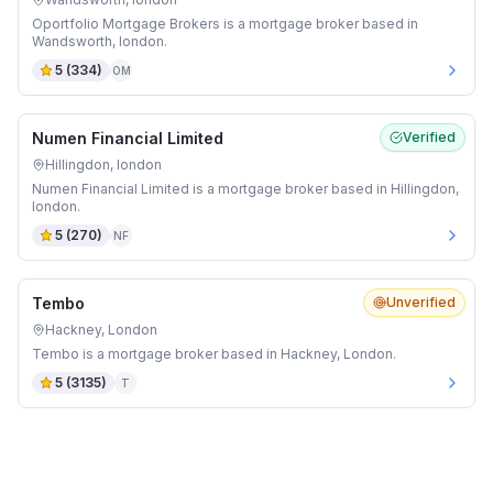
Oportfolio Mortgage Brokers is a mortgage broker based in
Wandsworth, london.
5
(
334
)
OM
Numen Financial Limited
Verified
Hillingdon, london
Numen Financial Limited is a mortgage broker based in Hillingdon,
london.
5
(
270
)
NF
Tembo
Unverified
Hackney, London
Tembo is a mortgage broker based in Hackney, London.
5
(
3135
)
T