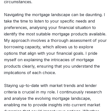
circumstances.
Navigating the mortgage landscape can be daunting. I
take the time to listen to your specific needs and
preferences, analysing your financial situation to
identify the most suitable mortgage products available.
My approach involves a thorough assessment of your
borrowing capacity, which allows us to explore
options that align with your financial goals. I pride
myself on explaining the intricacies of mortgage
products clearly, ensuring that you understand the
implications of each choice.
Staying up-to-date with market trends and lender
criteria is crucial in my role. I continuously research
and analyse the evolving mortgage landscape,
enabling me to provide insights into current market