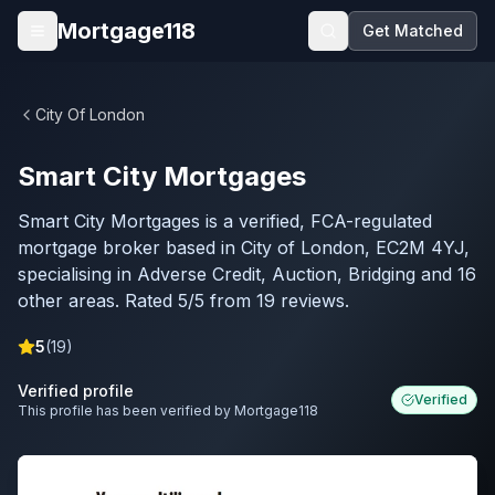
Skip to main content
Mortgage118
Get Matched
Open menu
City Of London
Smart City Mortgages
Smart City Mortgages is a verified, FCA-regulated
mortgage broker based in City of London, EC2M 4YJ,
specialising in Adverse Credit, Auction, Bridging and 16
other areas. Rated 5/5 from 19 reviews.
5
(
19
)
Verified profile
Verified
This profile has been verified by Mortgage118