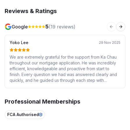
Reviews & Ratings
5
Google
(
19
reviews)
Previous 
Next
Yoko Lee
29 Nov 2025
We are extremely grateful for the support from Ka Chau
throughout our mortgage application. He was incredibly
efficient, knowledgeable and proactive from start to
finish. Every question we had was answered clearly and
quickly, and he guided us through each step with
patience and professionalism. Thanks to his hard work,
our mortgage was approved much faster than we
expected. We truly appreciate his dedication and
Professional Memberships
excellent service — highly recommended.
FCA Authorised