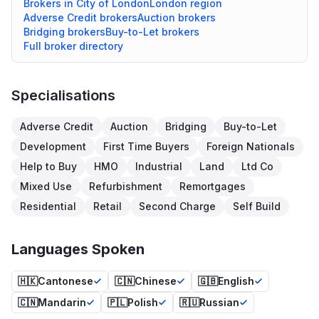
Brokers in
City of London
London
region
Adverse Credit
brokers
Auction
brokers
Bridging
brokers
Buy-to-Let
brokers
Full broker directory
Specialisations
Adverse Credit
Auction
Bridging
Buy-to-Let
Development
First Time Buyers
Foreign Nationals
Help to Buy
HMO
Industrial
Land
Ltd Co
Mixed Use
Refurbishment
Remortgages
Residential
Retail
Second Charge
Self Build
Languages Spoken
🇭🇰
Cantonese
🇨🇳
Chinese
🇬🇧
English
🇨🇳
Mandarin
🇵🇱
Polish
🇷🇺
Russian