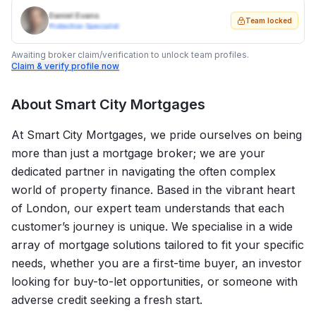
Daniel Evans
Team locked
Protection Specialist
Awaiting broker claim/verification to unlock team profiles.
Claim & verify profile now
About
Smart City Mortgages
At Smart City Mortgages, we pride ourselves on being
more than just a mortgage broker; we are your
dedicated partner in navigating the often complex
world of property finance. Based in the vibrant heart
of London, our expert team understands that each
customer’s journey is unique. We specialise in a wide
array of mortgage solutions tailored to fit your specific
needs, whether you are a first-time buyer, an investor
looking for buy-to-let opportunities, or someone with
adverse credit seeking a fresh start.