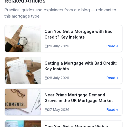
Related Articles
Practical guides and explainers from our blog — relevant to
this mortgage type.
Can You Get a Mortgage with Bad
Credit? Key Insights
29 July 2026
Read
Getting a Mortgage with Bad Credit:
Key Insights
28 July 2026
Read
Near Prime Mortgage Demand
Grows in the UK Mortgage Market
27 May 2026
Read
Can You Get a Mortgage With a