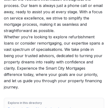
process. Our team is always just a phone call or email
away, ready to assist you at every stage. With a focus
on service excellence, we strive to simplify the
mortgage process, making it as seamless and
straightforward as possible.
Whether you’re looking to explore refurbishment
loans or consider remortgaging, our expertise spans a
vast spectrum of specialisations. We take pride in
being your trusted advisors, dedicated to turning your
property dreams into reality with confidence and
clarity. Experience the Smart City Mortgages
difference today, where your goals are our priority,
and let us guide you through your property financing
journey.
Explore in this directory