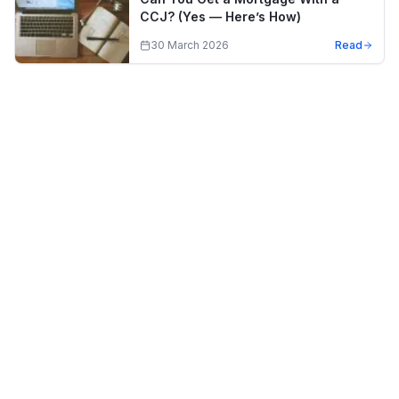
CCJ? (Yes — Here’s How)
30 March 2026
Read