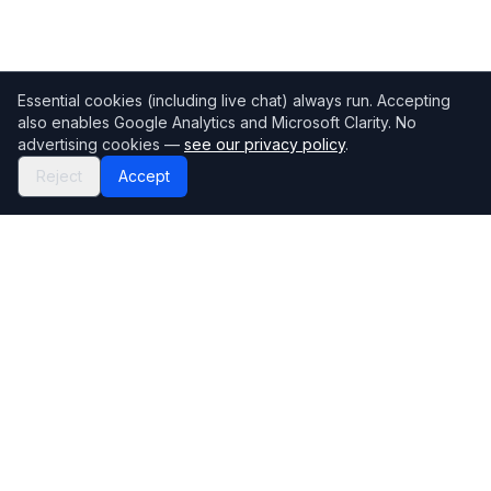
Essential cookies (including live chat) always run. Accepting
also enables Google Analytics and Microsoft Clarity. No
advertising cookies —
see our privacy policy
.
Reject
Accept
Mortgage118
The UK's most comprehensive mortgage broker directory
Directory
Company
Find Brokers
Contact Us
How to choose a broker
Help Center
Browse Lenders
Editorial standards