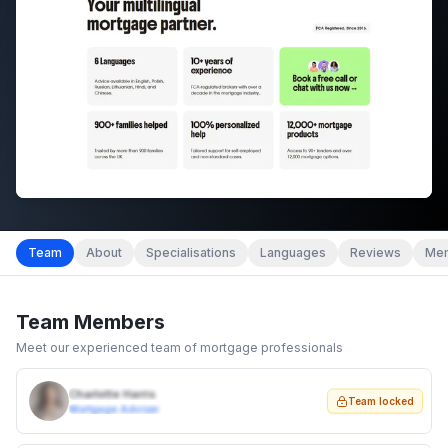
Team
About
Specialisations
Languages
Reviews
Mem
Team Members
Meet our experienced team of mortgage professionals
Charlotte Harris
Team locked
Mortgage Adviser