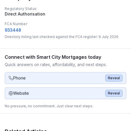
Regulatory Status
Direct Authorisation
FCA Number
933448
Directory listing last checked against the FCA register:
9 July 2026
Connect with
Smart City Mortgages
today
Quick answers on rates, affordability, and next steps.
Phone
Reveal
Website
Reveal
No pressure, no commitment. Just clear next steps.