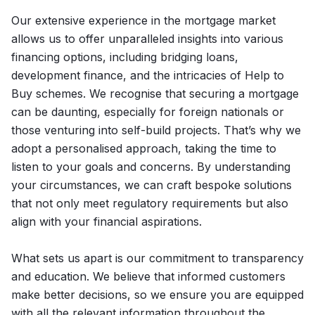
Our extensive experience in the mortgage market
allows us to offer unparalleled insights into various
financing options, including bridging loans,
development finance, and the intricacies of Help to
Buy schemes. We recognise that securing a mortgage
can be daunting, especially for foreign nationals or
those venturing into self-build projects. That’s why we
adopt a personalised approach, taking the time to
listen to your goals and concerns. By understanding
your circumstances, we can craft bespoke solutions
that not only meet regulatory requirements but also
align with your financial aspirations.
What sets us apart is our commitment to transparency
and education. We believe that informed customers
make better decisions, so we ensure you are equipped
with all the relevant information throughout the