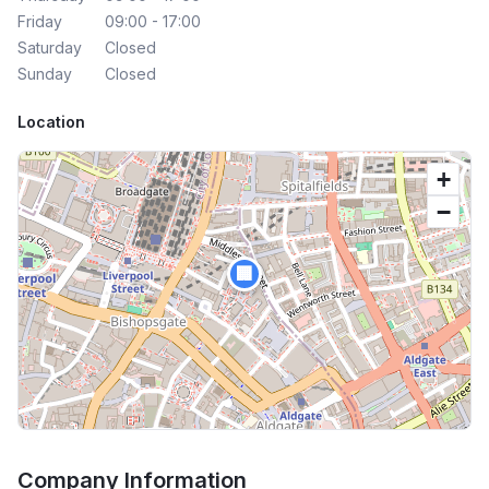
Friday
09:00 - 17:00
Saturday
Closed
Sunday
Closed
Location
+
−
🏢
Company Information