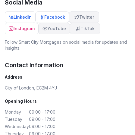
Social Media
LinkedIn
Facebook
Twitter
Instagram
YouTube
TikTok
Follow
Smart City Mortgages
on social media for updates and
insights.
Contact Information
Address
City of London, EC2M 4YJ
Opening Hours
Monday
09:00 - 17:00
Tuesday
09:00 - 17:00
Wednesday
09:00 - 17:00
Thursday
09:00 - 17:00