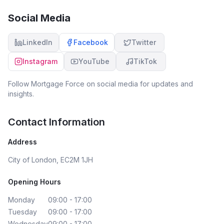
Social Media
LinkedIn
Facebook
Twitter
Instagram
YouTube
TikTok
Follow
Mortgage Force
on social media for updates and
insights.
Contact Information
Address
City of London, EC2M 1JH
Opening Hours
Monday
09:00 - 17:00
Tuesday
09:00 - 17:00
Wednesday
09:00 - 17:00