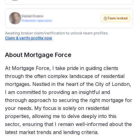
Daniel Evans
Team locked
Protection Specialist
Awaiting broker claim/verification to unlock team profiles.
Claim & verify profile now
About
Mortgage Force
At Mortgage Force, I take pride in guiding clients
through the often complex landscape of residential
mortgages. Nestled in the heart of the City of London,
I am committed to providing an insightful and
thorough approach to securing the right mortgage for
your needs. My focus is solely on residential
properties, allowing me to delve deeply into this
sector, ensuring that I remain well-informed about the
latest market trends and lending criteria.