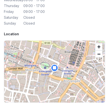
Thursday
09:00 - 17:00
Friday
09:00 - 17:00
Saturday
Closed
Sunday
Closed
Location
+
−
🏢