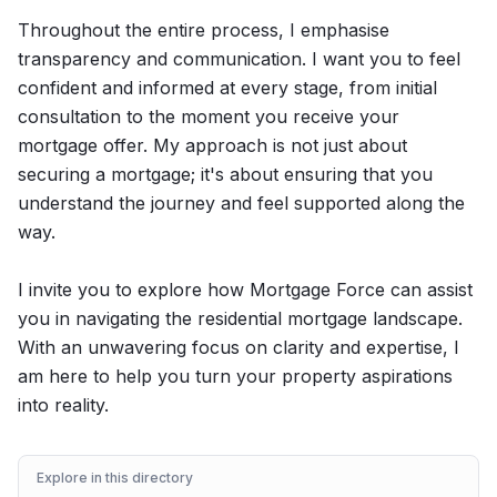
Throughout the entire process, I emphasise
transparency and communication. I want you to feel
confident and informed at every stage, from initial
consultation to the moment you receive your
mortgage offer. My approach is not just about
securing a mortgage; it's about ensuring that you
understand the journey and feel supported along the
way.
I invite you to explore how Mortgage Force can assist
you in navigating the residential mortgage landscape.
With an unwavering focus on clarity and expertise, I
am here to help you turn your property aspirations
into reality.
Explore in this directory