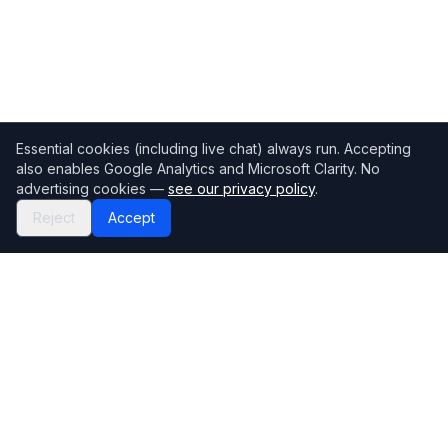
Essential cookies (including live chat) always run. Accepting
also enables Google Analytics and Microsoft Clarity. No
advertising cookies —
see our privacy policy
.
Reject
Accept
Mortgage118
The UK's most comprehensive mortgage broker directory
Directory
Company
Find Brokers
Contact Us