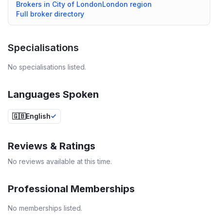
Brokers in
City of London
London
region
Full broker directory
Specialisations
No specialisations listed.
Languages Spoken
🇬🇧
English
Reviews & Ratings
No reviews available at this time.
Professional Memberships
No memberships listed.