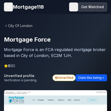
Skip to main content
Mortgage118
Get Matched
Open menu
City Of London
Mortgage Force
Mortgage Force is an FCA-regulated mortgage broker
based in City of London, EC2M 1JH.
0
(
0
)
Unverified profile
Unverified
Claim this listing
Verification is pending.