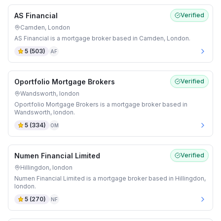
AS Financial
Verified
Camden, London
AS Financial is a mortgage broker based in Camden, London.
5
(
503
)
AF
Oportfolio Mortgage Brokers
Verified
Wandsworth, london
Oportfolio Mortgage Brokers is a mortgage broker based in
Wandsworth, london.
5
(
334
)
OM
Numen Financial Limited
Verified
Hillingdon, london
Numen Financial Limited is a mortgage broker based in Hillingdon,
london.
5
(
270
)
NF