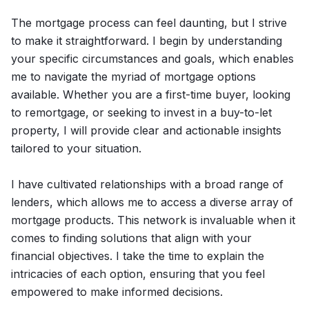
The mortgage process can feel daunting, but I strive
to make it straightforward. I begin by understanding
your specific circumstances and goals, which enables
me to navigate the myriad of mortgage options
available. Whether you are a first-time buyer, looking
to remortgage, or seeking to invest in a buy-to-let
property, I will provide clear and actionable insights
tailored to your situation.
I have cultivated relationships with a broad range of
lenders, which allows me to access a diverse array of
mortgage products. This network is invaluable when it
comes to finding solutions that align with your
financial objectives. I take the time to explain the
intricacies of each option, ensuring that you feel
empowered to make informed decisions.