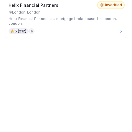
Helix Financial Partners
Unverified
London, London
Helix Financial Partners is a mortgage broker based in London,
London.
5
(
212
)
HF