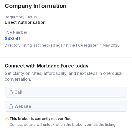
Company Information
Regulatory Status
Direct Authorisation
FCA Number
843041
Directory listing last checked against the FCA register:
4 May 2026
Connect with
Mortgage Force
today
Get clarity on rates, affordability, and next steps in one quick
conversation.
Call
Website
This broker is currently not verified
Contact details will unlock when the broker verifies the listing.