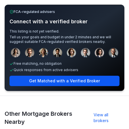
FCA-regulated advisers
Connect with a verified broker
This listing is not yet verified.
Tell us your goals and budget in under 2 minutes and we will
suggest suitable FCA-regulated verified brokers nearby.
Sample adviser photos for illustration.
Free matching, no obligation
Quick responses from active advisers
Get Matched with a Verified Broker
Other Mortgage Brokers
View all
brokers
Nearby