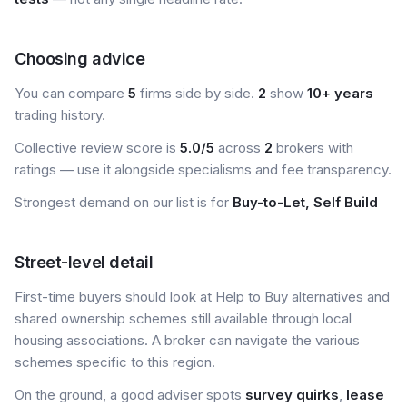
Choosing advice
You can compare
5
firms side by side.
2
show
10+ years
trading history.
Collective review score is
5.0/5
across
2
brokers with
ratings — use it alongside specialisms and fee transparency.
Strongest demand on our list is for
Buy-to-Let, Self Build
Street-level detail
First-time buyers should look at Help to Buy alternatives and
shared ownership schemes still available through local
housing associations. A broker can navigate the various
schemes specific to this region.
On the ground, a good adviser spots
survey quirks
,
lease