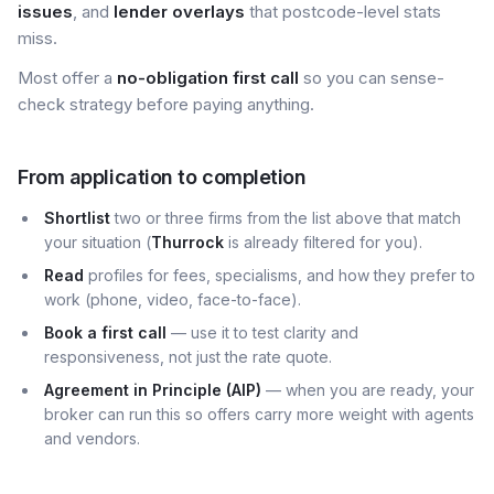
issues
, and
lender overlays
that postcode-level stats
miss.
Most offer a
no-obligation first call
so you can sense-
check strategy before paying anything.
From application to completion
Shortlist
two or three firms from the list above that match
your situation (
Thurrock
is already filtered for you).
Read
profiles for fees, specialisms, and how they prefer to
work (phone, video, face-to-face).
Book a first call
— use it to test clarity and
responsiveness, not just the rate quote.
Agreement in Principle (AIP)
— when you are ready, your
broker can run this so offers carry more weight with agents
and vendors.