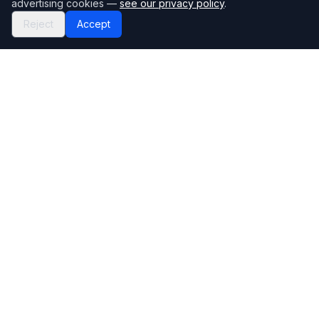
advertising cookies —
see our privacy policy
.
Reject
Accept
Mortgage118
The UK's most comprehensive mortgage broker directory
Directory
Company
Find Brokers
Contact Us
How to choose a broker
Help Center
Browse Lenders
Editorial standards
Specialisations
How we make money
Blog
Complaints
Bank base rate
Sitemap
Broker Portal
Privacy Policy