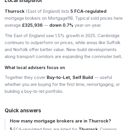
Local snapshot
Thurrock
(East of England) lists
5 FCA-regulated
mortgage brokers on Mortgage118. Typical sold prices here
average
£325,936
—
down 0.7%
year-on-year.
The East of England saw 1.5% growth in 2025. Cambridge
continues to outperform on prices, while areas like Suffolk
and Norfolk offer better value. New-build developments
along transport corridors are expanding the commuter belt.
What local advisers focus on
Together they cover
Buy-to-Let, Self Build
— useful
whether you are buying for the first time, remortgaging, or
building a buy-to-let portfolio.
Quick answers
How many mortgage brokers are in Thurrock?
5
FCA-regulated firms are listed for
Thurrock
. Common