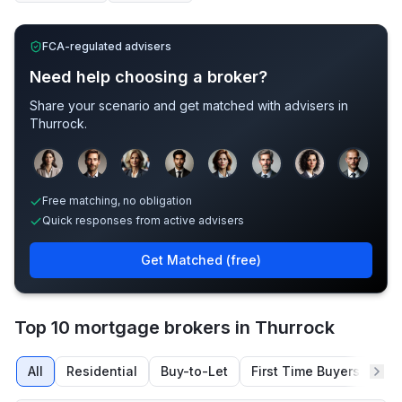
FCA-regulated advisers
Need help choosing a broker?
Share your scenario and get matched with advisers in
Thurrock
.
Sample adviser photos for illustration.
Free matching, no obligation
Quick responses from active advisers
Get Matched (free)
Top 10 mortgage brokers in Thurrock
All
Residential
Buy-to-Let
First Time Buyers
Re