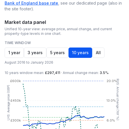
Bank of England base rate
, see our dedicated page (also in
the site footer).
Market data panel
Unified 10-year view: average price, annual change, and current
property-type levels in one chart.
TIME WINDOW
1 year
3 years
5 years
10 years
All
August 2016 to January 2026
10 years
window mean:
£297,411
·
Annual change mean:
3.5%
RHS: Annual change (YoY %)
£600k
20.0%
LHS: Average price (GBP)
£450k
13.0%
£300k
6.0%