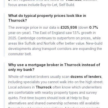
focus areas include Buy-to-Let, Self Build.
What do typical property prices look like in
Thurrock?
The average price in our data is
£325,936
(down
0.7%
year-on-year). The East of England saw 1.5% growth in
2025. Cambridge continues to outperform on prices, while
areas like Suffolk and Norfolk offer better value. New-build
developments along transport corridors are expanding the
commuter belt.
Why use a mortgage broker in Thurrock instead of
only my bank?
Whole-of-market brokers usually scan
dozens of lenders
,
including specialists you cannot walk into on the high street.
Local advisers in
Thurrock
often know which underwriters
are comfortable with nearby property types and survey
quirks. First-time buyers should look at Help to Buy
alternatives and shared ownership schemes still available