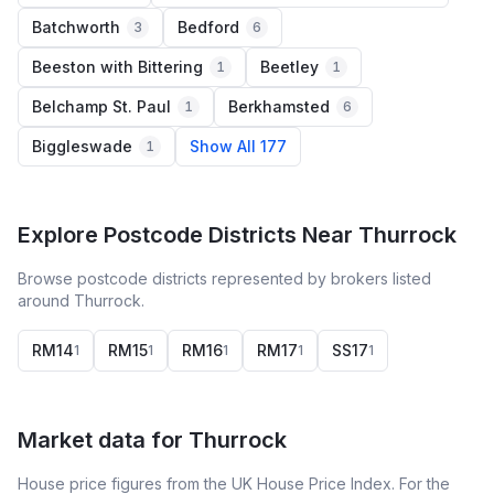
Batchworth
Bedford
3
6
Beeston with Bittering
Beetley
1
1
Belchamp St. Paul
Berkhamsted
1
6
Biggleswade
Show All 177
1
Explore Postcode Districts Near Thurrock
Browse postcode districts represented by brokers listed
around Thurrock.
RM14
RM15
RM16
RM17
SS17
1
1
1
1
1
Market data for
Thurrock
House price figures from the UK House Price Index. For the