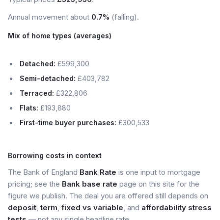
Annual movement about
0.7%
(falling).
Mix of home types (averages)
Detached:
£599,300
Semi-detached:
£403,782
Terraced:
£322,806
Flats:
£193,880
First-time buyer purchases:
£300,533
Borrowing costs in context
The Bank of England
Bank Rate
is one input to mortgage
pricing; see the
Bank base rate
page on this site for the
figure we publish. The deal you are offered still depends on
deposit
,
term
,
fixed vs variable
, and
affordability stress
tests
— not any single headline rate.