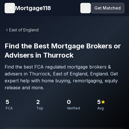
Skip to main content
Mortgage118
Get Matched
Open menu
East of England
Find the Best Mortgage Brokers or
Advisers in Thurrock
Find the best FCA regulated mortgage brokers &
advisers in Thurrock, East of England, England. Get
expert help with home buying, remortgaging, equity
release and more.
5
2
0
5
FCA
Top
Verified
Avg