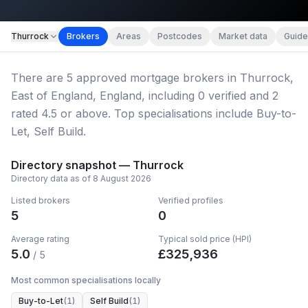
Map imagery © OpenStreetMap contributors.
Thurrock
Brokers
Areas
Postcodes
Market data
Guide
There
are
5
approved mortgage broker
s
in Thurrock,
East of England, England
, including
0
verified
and
2
rated 4.5 or above.
Top specialisations include Buy-to-
Let, Self Build.
Directory snapshot —
Thurrock
Directory data as of
8 August 2026
Listed brokers
Verified profiles
5
0
Average rating
Typical sold price (HPI)
5.0
£
325,936
/ 5
Most common specialisations locally
Buy-to-Let
(
1
)
Self Build
(
1
)