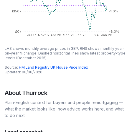
£150k
-1.0%
£0k
-8.0%
Jul 17
Nov 18
Apr 20
Sep 21
Feb 23
Jul 24
Jan 26
LHS shows monthly average prices in GBP; RHS shows monthly year-
on-year % change. Dashed horizontal lines show latest property-type
levels (
December 2025
).
Source:
HM Land Registry UK House Price Index
Updated:
08/08/2026
About
Thurrock
Plain-English context for buyers and people remortgaging —
what the market looks like, how advice works here, and what
to do next.