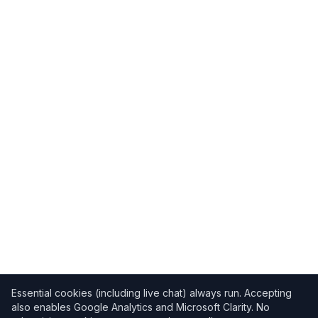
Essential cookies (including live chat) always run. Accepting
also enables Google Analytics and Microsoft Clarity. No