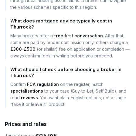
through local housing associations. A broker can navigate
the various schemes specific to this region.
What does mortgage advice typically cost in
Thurrock?
Many brokers offer a
free first conversation
. After that,
some are paid by lender commission only; others charge a
£300–£500
(or similar) fee on application or completion —
always confirm fees in writing before you proceed.
What should I check before choosing a broker in
Thurrock?
Confirm
FCA regulation
on the register, match
specialisations
to your case (Buy-to-Let, Self Build), and
read
reviews
. You want plain-English options, not a single
“take it or leave it” product.
Prices and rates
Typical prices
£325,936
.