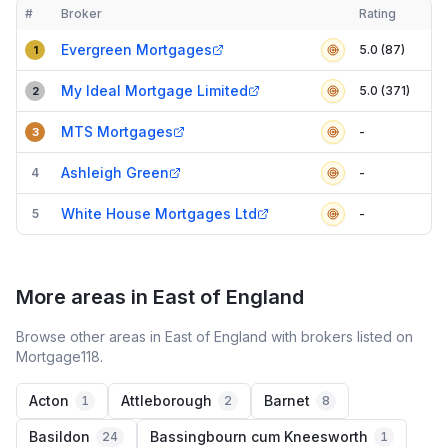
#
Broker
Rating
Verified
Compact table of top mortgage brokers in
Thurrock
Evergreen Mortgages
5.0 (87)
1
My Ideal Mortgage Limited
5.0 (371)
2
MTS Mortgages
-
3
Ashleigh Green
4
-
White House Mortgages Ltd
5
-
More areas in East of England
Browse other areas in East of England with brokers listed on
Mortgage118.
Acton
Attleborough
Barnet
1
2
8
Basildon
Bassingbourn cum Kneesworth
24
1