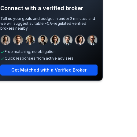
Connect with a verified broker
Tell us your goals and budget in under 2 minutes and
we will suggest suitable FCA-regulated verified
brokers nearby.
Sample adviser photos for illustration.
Free matching, no obligation
Quick responses from active advisers
Get Matched with a Verified Broker