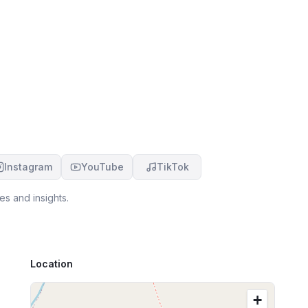
Instagram
YouTube
TikTok
es and insights.
Location
+