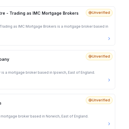
Unverified
re - Trading as IMC Mortgage Brokers
Trading as IMC Mortgage Brokers is a mortgage broker based in
Unverified
pany
 a mortgage broker based in Ipswich, East of England.
Unverified
s
 mortgage broker based in Norwich, East of England.