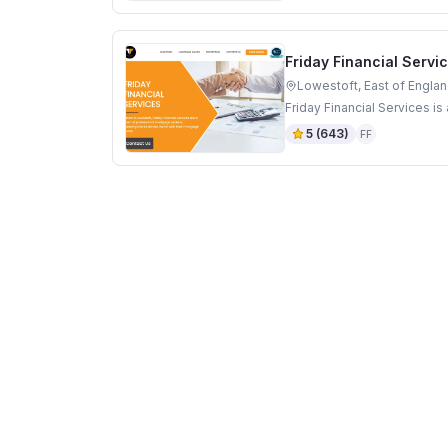
Friday Financial Servi
Lowestoft, East of Engla
Friday Financial Services i
5
(
643
)
FF