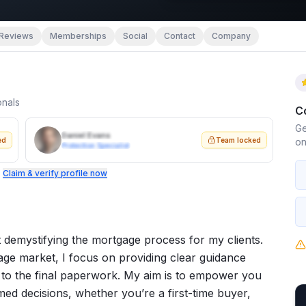
Reviews
Memberships
Social
Contact
Company
onals
C
Ge
Daniel Evans
ed
Team locked
on
Protection Specialist
.
Claim & verify profile now
 demystifying the mortgage process for my clients.
ge market, I focus on providing clear guidance
on to the final paperwork. My aim is to empower you
d decisions, whether you’re a first-time buyer,