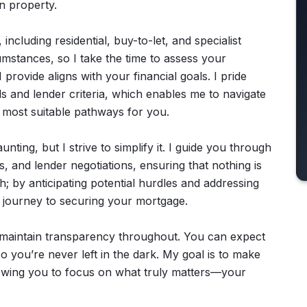
in property.
including residential, buy-to-let, and specialist
umstances, so I take the time to assess your
I provide aligns with your financial goals. I pride
s and lender criteria, which enables me to navigate
e most suitable pathways for you.
ting, but I strive to simplify it. I guide you through
, and lender negotiations, ensuring that nothing is
h; by anticipating potential hurdles and addressing
h journey to securing your mortgage.
I maintain transparency throughout. You can expect
 you’re never left in the dark. My goal is to make
lowing you to focus on what truly matters—your