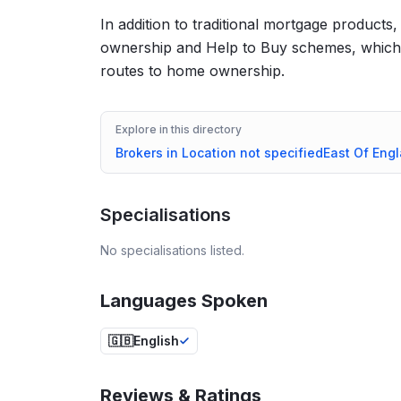
In addition to traditional mortgage products
ownership and Help to Buy schemes, which c
routes to home ownership.
Explore in this directory
Brokers in
Location not specified
East Of Eng
Specialisations
No specialisations listed.
Languages Spoken
🇬🇧
English
Reviews & Ratings