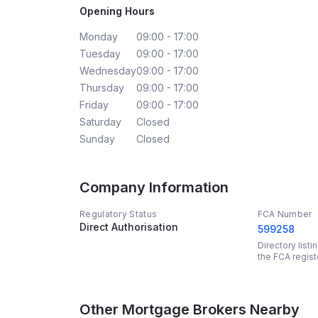
Opening Hours
Monday
09:00 - 17:00
Tuesday
09:00 - 17:00
Wednesday
09:00 - 17:00
Thursday
09:00 - 17:00
Friday
09:00 - 17:00
Saturday
Closed
Sunday
Closed
Company Information
Regulatory Status
FCA Number
Direct Authorisation
599258
Directory list
the FCA regist
Other Mortgage Brokers Nearby