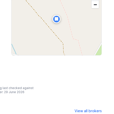
−
🏢
ing last checked against
er:
29 June 2026
View all brokers