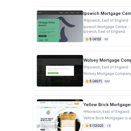
Ipswich Mortgage Cent
Ipswich, East of England
Ipswich Mortgage Centre - 
Ipswich, East of England.
5
(
413
)
IM
Wolsey Mortgage Com
Ipswich, East of England
Wolsey Mortgage Company is
5
(
407
)
WM
Yellow Brick Mortgage
Norwich, East of England
Yellow Brick Mortgages is a
5
(
1202
)
YB