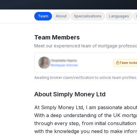
Team
About
Specialisations
Languages
Team Members
Meet our experienced team of mortgage professi
Charlotte Harris
Team lock
Mortgage Adviser
Awaiting broker claim/verification to unlock team profiles
About
Simply Money Ltd
At Simply Money Ltd, I am passionate about
With a deep understanding of the UK mortga
through every step, from initial consultati
with the knowledge you need to make informe