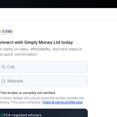
5
(
110
)
onnect with
Simply Money Ltd
today
t clarity on rates, affordability, and next steps in
e quick conversation.
Call
Website
This broker is currently not verified
Contact details will unlock when the broker verifies the
listing.
This your company?
Claim & verify profile now
FCA-regulated advisers