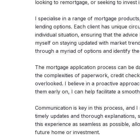
looking to remortgage, or seeking to invest 
I specialise in a range of mortgage products, 
lending options. Each client has unique circ
individual situation, ensuring that the advice 
myself on staying updated with market trend
through a myriad of options and identify th
The mortgage application process can be daun
the complexities of paperwork, credit checks
overlooked. I believe in a proactive approac
them early on, I can help facilitate a smoot
Communication is key in this process, and 
timely updates and thorough explanations, so
this experience as seamless as possible, al
future home or investment.