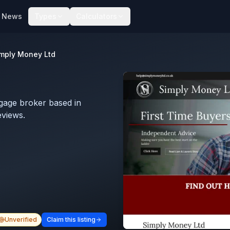
News
Types
Calculators
mply Money Ltd
gage broker based in
eviews.
Unverified
Claim this listing