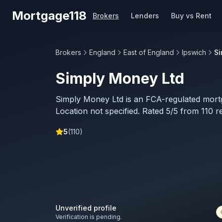
Skip to main content
Mortgage118
Brokers
Lenders
Buy vs Rent
Brokers
England
East of England
Ipswich
Si
Simply Money Ltd
Simply Money Ltd is an FCA-regulated mort
Location not specified. Rated 5/5 from 110 r
5
(
110
)
Unverified profile
Verification is pending.