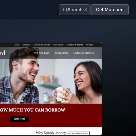
Search
Get Matched
⌘K