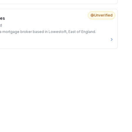
Unverified
ces
nd
s a mortgage broker based in Lowestoft, East of England.