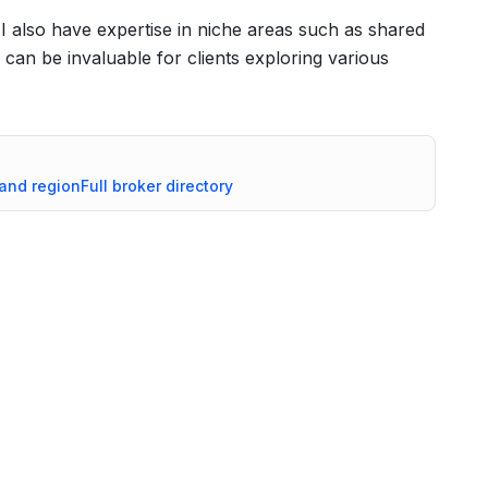
, I also have expertise in niche areas such as shared
an be invaluable for clients exploring various
land
region
Full broker directory