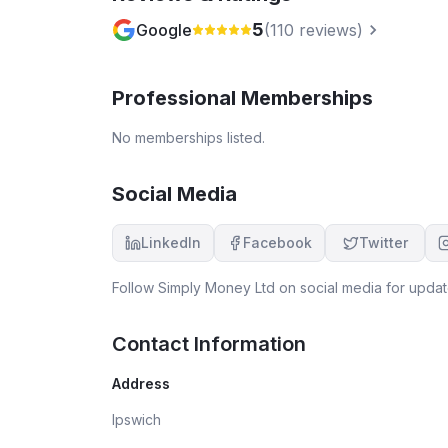
5
Google
(
110
reviews)
Professional Memberships
No memberships listed.
Social Media
LinkedIn
Facebook
Twitter
Follow
Simply Money Ltd
on social media for updat
Contact Information
Address
Ipswich