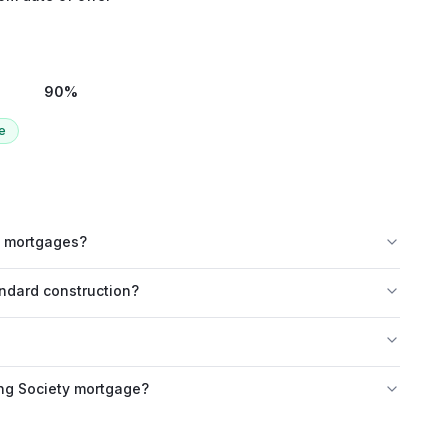
90
%
e
ld mortgages?
andard construction?
ing Society mortgage?