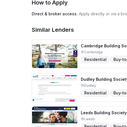
How to Apply
Direct & broker access.
Apply directly or via a b
Similar Lenders
Cambridge Building So
Cambridge
Residential
Buy-to
Dudley Building Societ
Dudley
Residential
Buy-to
Leeds Building Society
Leeds
Residential
Buy-to