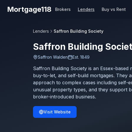
Skip to main content
Mortgage118
Brokers
Lenders
Buy vs Rent
Lenders
Saffron Building Society
Saffron Building Socie
Saffron Walden
Est.
1849
Saffron Building Society is an Essex-based m
buy-to-let, and self-build mortgages. They a
approach to complex cases including self-
unusual property types, and they support bo
broker-introduced business.
Visit Website