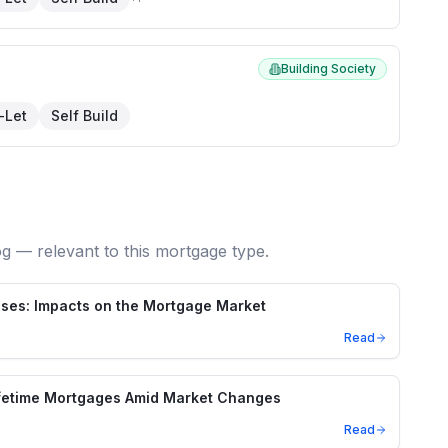
Building Society
-Let
Self Build
og — relevant to this mortgage type.
ses: Impacts on the Mortgage Market
Read
ifetime Mortgages Amid Market Changes
Read