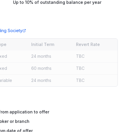
Up to 10% of outstanding balance per year
ding Society
ype
Initial Term
Revert Rate
ixed
24 months
TBC
ixed
60 months
TBC
ariable
24 months
TBC
rom application to offer
oker or branch
om date of offer