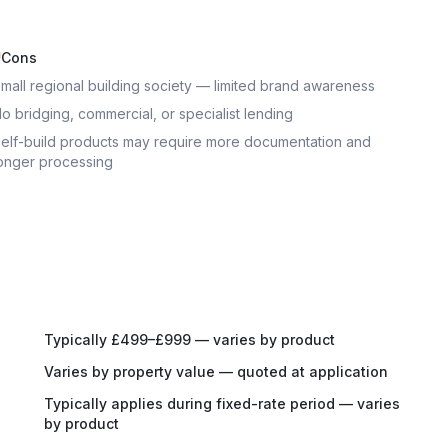
Cons
mall regional building society — limited brand awareness
o bridging, commercial, or specialist lending
elf-build products may require more documentation and
onger processing
Typically £499–£999 — varies by product
Varies by property value — quoted at application
Typically applies during fixed-rate period — varies
by product