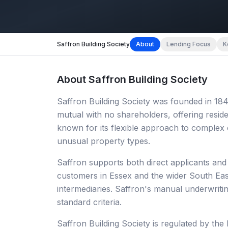
Saffron Building Society
About
Lending Focus
K
About
Saffron Building Society
Saffron Building Society was founded in 1849
mutual with no shareholders, offering residen
known for its flexible approach to complex
unusual property types.
Saffron supports both direct applicants and
customers in Essex and the wider South East
intermediaries. Saffron's manual underwriting
standard criteria.
Saffron Building Society is regulated by th