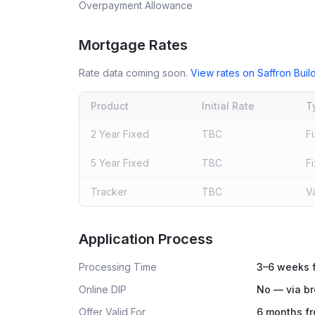
Overpayment Allowance
Mortgage Rates
Rate data coming soon.
View rates on
Saffron Buil
Product
Initial Rate
T
2 Year Fixed
TBC
F
5 Year Fixed
TBC
F
Tracker
TBC
V
Live rates coming soon
Application Process
Processing Time
3–6 weeks f
Online DIP
No — via br
Offer Valid For
6 months fr