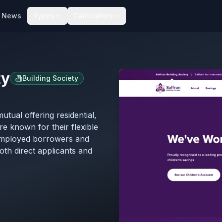
News
Types
Calculators
ty
Building Society
utual offering residential,
re known for their flexible
employed borrowers and
th direct applicants and