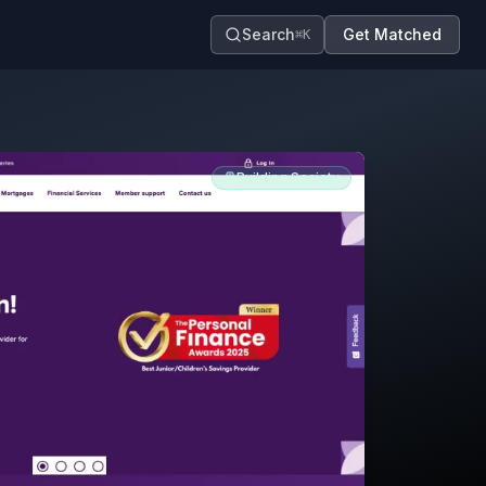
Search
Get Matched
⌘K
Building Society