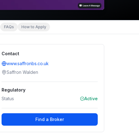
FAQs
How to Apply
Contact
www.saffronbs.co.uk
Saffron Walden
Regulatory
Status
Active
Find a Broker