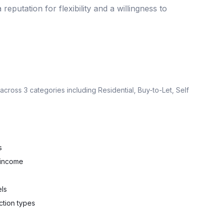
 reputation for flexibility and a willingness to
 across
3
categories including
Residential, Buy-to-Let, Self
s
 income
els
ction types