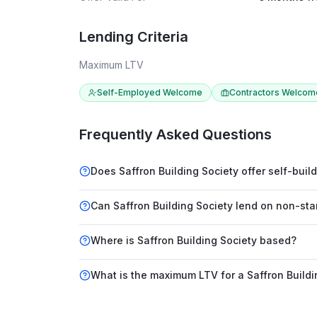
Lending Criteria
Maximum LTV
Self-Employed Welcome
Contractors Welcom
Frequently Asked Questions
Does Saffron Building Society offer self-bui
Can Saffron Building Society lend on non-st
Where is Saffron Building Society based?
What is the maximum LTV for a Saffron Build