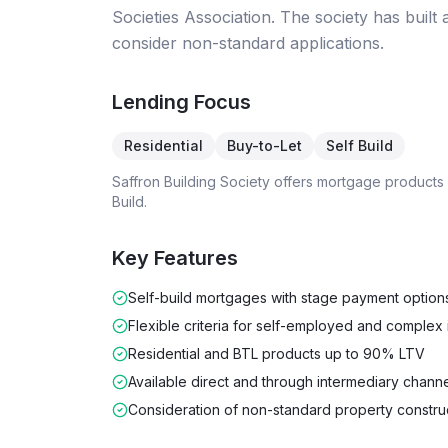
Societies Association. The society has built a
consider non-standard applications.
Lending Focus
Residential
Buy-to-Let
Self Build
Saffron Building Society
offers mortgage products
Build
.
Key Features
Self-build mortgages with stage payment option
Flexible criteria for self-employed and complex
Residential and BTL products up to 90% LTV
Available direct and through intermediary chann
Consideration of non-standard property constru