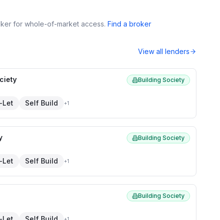
roker for whole-of-market access.
Find a broker
View all lenders
ciety
Building Society
-Let
Self Build
+
1
y
Building Society
-Let
Self Build
+
1
Building Society
-Let
Self Build
+
1