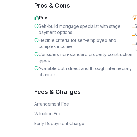
Pros & Cons
Pros
Self-build mortgage specialist with stage
S
–
payment options
N
–
Flexible criteria for self-employed and
S
–
complex income
l
Considers non-standard property construction
types
Available both direct and through intermediary
channels
Fees & Charges
Arrangement Fee
Valuation Fee
Early Repayment Charge