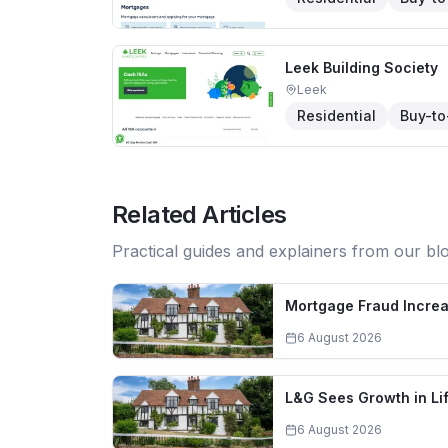
Leek Building Society
Leek
Residential
Buy-to
Related Articles
Practical guides and explainers from our bl
Mortgage Fraud Increa
6 August 2026
L&G Sees Growth in L
6 August 2026