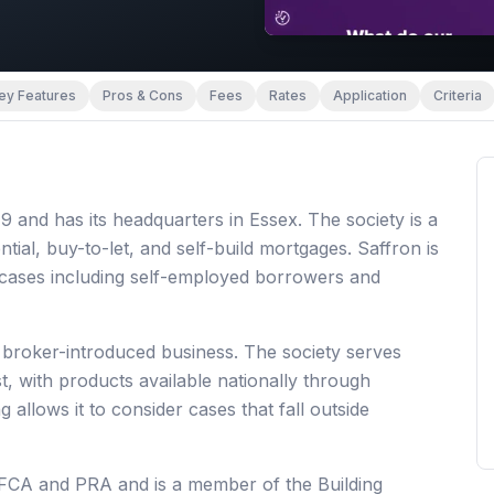
ey Features
Pros & Cons
Fees
Rates
Application
Criteria
 and has its headquarters in Essex. The society is a
tial, buy-to-let, and self-build mortgages. Saffron is
 cases including self-employed borrowers and
 broker-introduced business. The society serves
, with products available nationally through
 allows it to consider cases that fall outside
e FCA and PRA and is a member of the Building