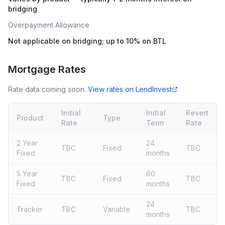
bridging
Overpayment Allowance
Not applicable on bridging; up to 10% on BTL
Mortgage Rates
Rate data coming soon.
View rates on
LendInvest
Initial
Initial
Revert
Product
Type
Rate
Term
Rate
2 Year
24
TBC
Fixed
TBC
Fixed
months
5 Year
60
TBC
Fixed
TBC
Fixed
months
24
Tracker
TBC
Variable
TBC
months