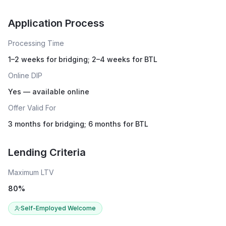
Live rates coming soon
Application Process
Processing Time
1–2 weeks for bridging; 2–4 weeks for BTL
Online DIP
Yes — available online
Offer Valid For
3 months for bridging; 6 months for BTL
Lending Criteria
Maximum LTV
80
%
Self-Employed Welcome