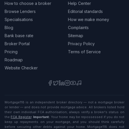
How to choose a broker
Help Center
Browse Lenders
Editorial standards
Specialisations
How we make money
Blog
Complaints
Bank base rate
Sitemap
Broker Portal
Privacy Policy
Pricing
Terms of Service
Roadmap
Website Checker
Mortgage118 is an independent broker directory — not a mortgage broker
or lender — and does not provide mortgage advice. All brokers listed hold
their own individual FCA authorisation; always verify a broker's status on
the
FCA Register
.
Important:
Your home may be repossessed if you do not
keep up repayments on your mortgage, and you should think carefully
before securing other debts against your home. Mortgage118 does not