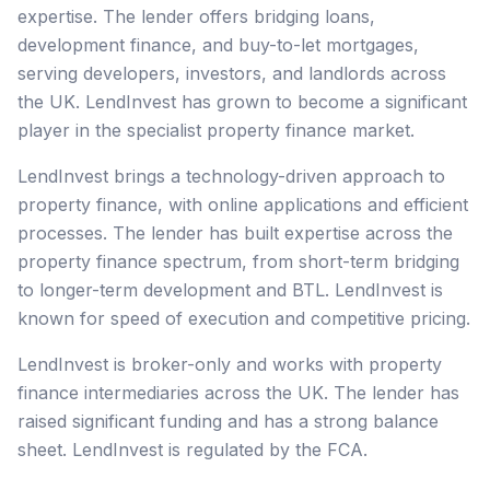
expertise. The lender offers bridging loans,
development finance, and buy-to-let mortgages,
serving developers, investors, and landlords across
the UK. LendInvest has grown to become a significant
player in the specialist property finance market.
LendInvest brings a technology-driven approach to
property finance, with online applications and efficient
processes. The lender has built expertise across the
property finance spectrum, from short-term bridging
to longer-term development and BTL. LendInvest is
known for speed of execution and competitive pricing.
LendInvest is broker-only and works with property
finance intermediaries across the UK. The lender has
raised significant funding and has a strong balance
sheet. LendInvest is regulated by the FCA.