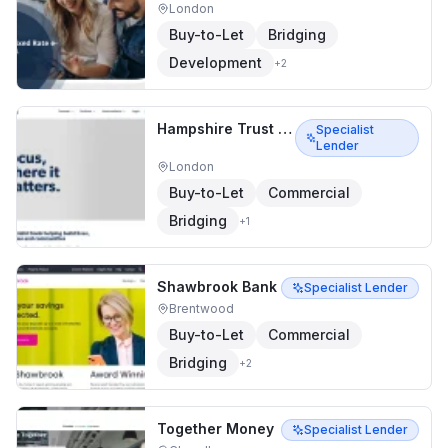
London
Buy-to-Let
Bridging
Development
+
2
Hampshire Trust Bank
Specialist
Lender
London
Buy-to-Let
Commercial
Bridging
+
1
Shawbrook Bank
Specialist Lender
Brentwood
Buy-to-Let
Commercial
Bridging
+
2
Together Money
Specialist Lender