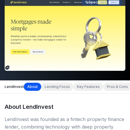
Specialist Lender
LendInvest
About
Lending Focus
Key Features
Pros & Cons
About
LendInvest
LendInvest was founded as a fintech property finance
lender, combining technology with deep property