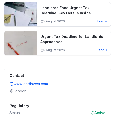
Landlords Face Urgent Tax
Deadline: Key Details Inside
5 August 2026
Read
Urgent Tax Deadline for Landlords
Approaches
5 August 2026
Read
Contact
www.lendinvest.com
London
Regulatory
Status
Active