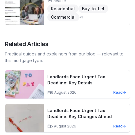
Cheadle
Residential
Buy-to-Let
Commercial
+
3
Related Articles
Practical guides and explainers from our blog — relevant to
this mortgage type.
Landlords Face Urgent Tax
Deadline: Key Details
6 August 2026
Read
Landlords Face Urgent Tax
Deadline: Key Changes Ahead
5 August 2026
Read