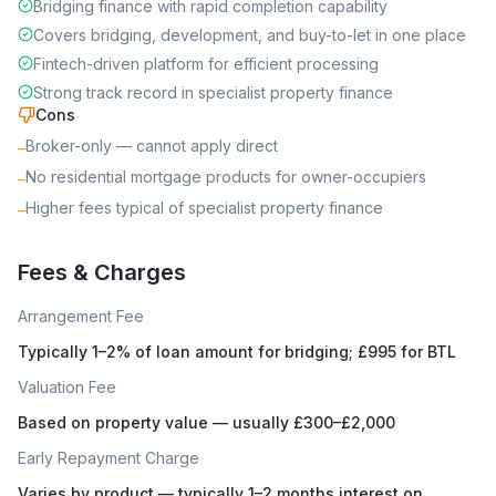
Bridging finance with rapid completion capability
Covers bridging, development, and buy-to-let in one place
Fintech-driven platform for efficient processing
Strong track record in specialist property finance
Cons
Broker-only — cannot apply direct
–
No residential mortgage products for owner-occupiers
–
Higher fees typical of specialist property finance
–
Fees & Charges
Arrangement Fee
Typically 1–2% of loan amount for bridging; £995 for BTL
Valuation Fee
Based on property value — usually £300–£2,000
Early Repayment Charge
Varies by product — typically 1–2 months interest on