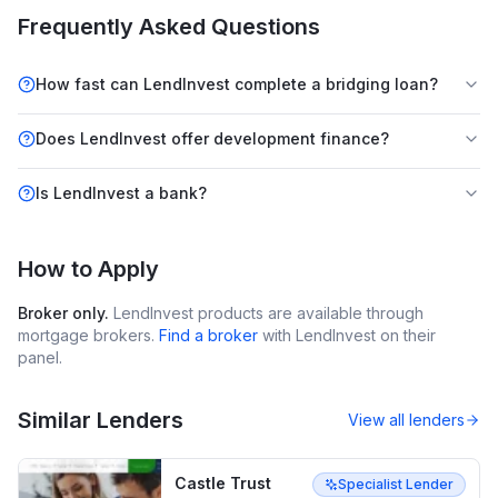
Frequently Asked Questions
How fast can LendInvest complete a bridging loan?
Does LendInvest offer development finance?
Is LendInvest a bank?
How to Apply
Broker only.
LendInvest
products are available through
mortgage brokers.
Find a broker
with
LendInvest
on their
panel.
Similar Lenders
View all lenders
Castle Trust
Specialist Lender