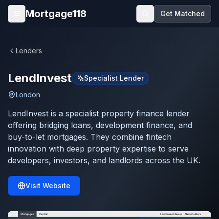
Skip to main content
Mortgage118
Get Matched
Open menu
Lenders
LendInvest
Specialist Lender
London
LendInvest is a specialist property finance lender
offering bridging loans, development finance, and
buy-to-let mortgages. They combine fintech
innovation with deep property expertise to serve
developers, investors, and landlords across the UK.
Visit Website