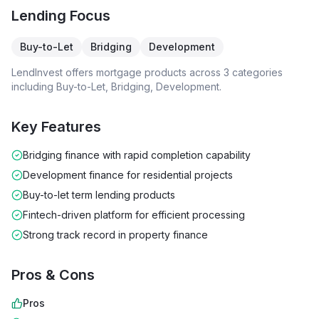
Lending Focus
Buy-to-Let
Bridging
Development
LendInvest
offers mortgage products across
3
categories
including
Buy-to-Let, Bridging, Development
.
Key Features
Bridging finance with rapid completion capability
Development finance for residential projects
Buy-to-let term lending products
Fintech-driven platform for efficient processing
Strong track record in property finance
Pros & Cons
Pros