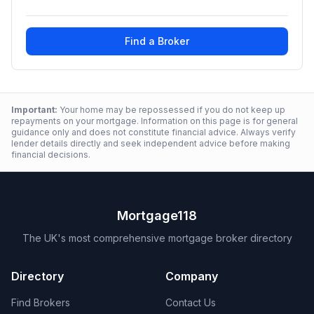
Find a Broker
Important:
Your home may be repossessed if you do not keep up
repayments on your mortgage. Information on this page is for general
guidance only and does not constitute financial advice. Always verify
lender details directly and seek independent advice before making
financial decisions.
Mortgage118
The UK's most comprehensive mortgage broker directory
Directory
Company
Find Brokers
Contact Us