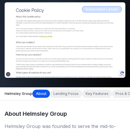
Specialist Lender
Helmsley Group
About
Lending Focus
Key Features
Pros & 
About
Helmsley Group
Helmsley Group was founded to serve the mid-to-