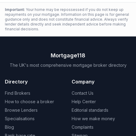
Important:
Your home may be repossessed if you do not keep up
repayments on your mortgage. Information on this page is for general
guidance only and does not constitute financial advice. Always verify
lender details directly and seek independent advice before making
financial decisions.
Mortgage118
The UK's most comprehensive mortgage broker directory
Directory
Company
Find Brokers
Contact Us
How to choose a broker
Help Center
Browse Lenders
Editorial standards
Specialisations
How we make money
Blog
Complaints
Bank base rate
Sitemap