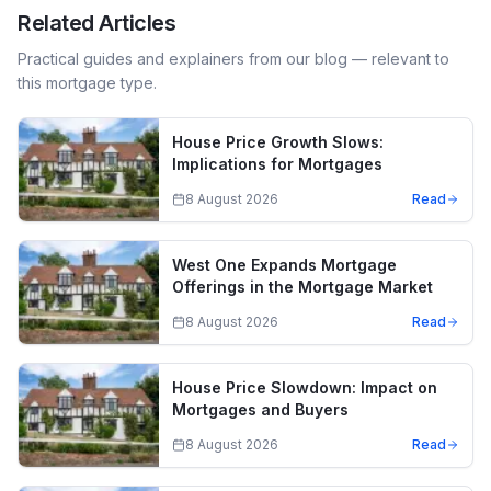
Related Articles
Practical guides and explainers from our blog — relevant to
this mortgage type.
House Price Growth Slows:
Implications for Mortgages
8 August 2026
Read
West One Expands Mortgage
Offerings in the Mortgage Market
8 August 2026
Read
House Price Slowdown: Impact on
Mortgages and Buyers
8 August 2026
Read