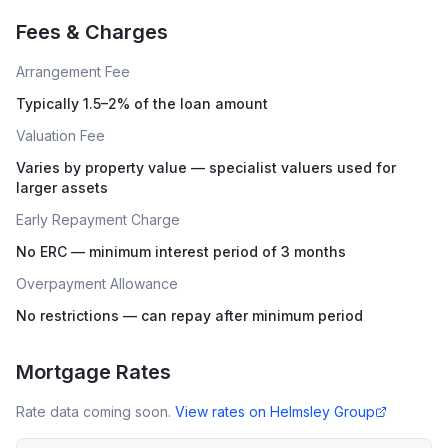
Fees & Charges
Arrangement Fee
Typically 1.5–2% of the loan amount
Valuation Fee
Varies by property value — specialist valuers used for
larger assets
Early Repayment Charge
No ERC — minimum interest period of 3 months
Overpayment Allowance
No restrictions — can repay after minimum period
Mortgage Rates
Rate data coming soon.
View rates on
Helmsley Group