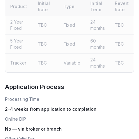
Initial
Initial
Revert
Product
Type
Rate
Term
Rate
2 Year
24
TBC
Fixed
TBC
Fixed
months
5 Year
60
TBC
Fixed
TBC
Fixed
months
24
Tracker
TBC
Variable
TBC
months
Live rates coming soon
Application Process
Processing Time
2–4 weeks from application to completion
Online DIP
No — via broker or branch
Offer Valid For