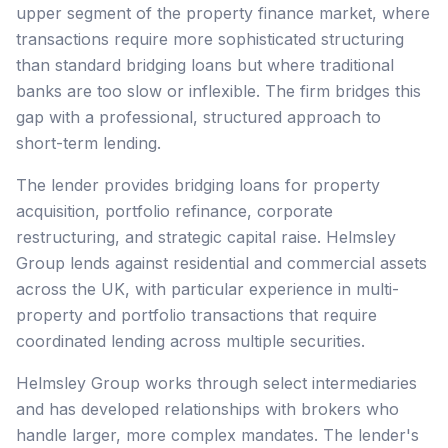
upper segment of the property finance market, where
transactions require more sophisticated structuring
than standard bridging loans but where traditional
banks are too slow or inflexible. The firm bridges this
gap with a professional, structured approach to
short-term lending.
The lender provides bridging loans for property
acquisition, portfolio refinance, corporate
restructuring, and strategic capital raise. Helmsley
Group lends against residential and commercial assets
across the UK, with particular experience in multi-
property and portfolio transactions that require
coordinated lending across multiple securities.
Helmsley Group works through select intermediaries
and has developed relationships with brokers who
handle larger, more complex mandates. The lender's