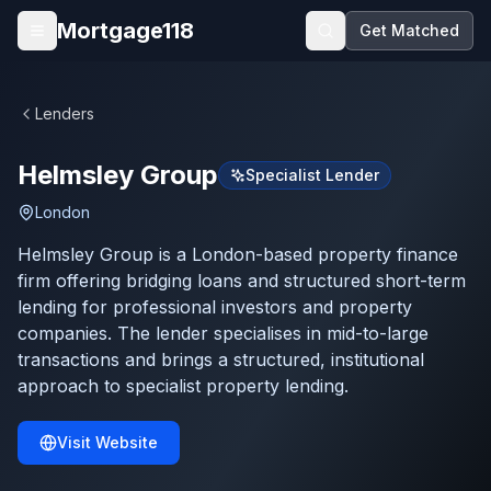
Skip to main content
Mortgage118
Get Matched
Open menu
Lenders
Helmsley Group
Specialist Lender
London
Helmsley Group is a London-based property finance
firm offering bridging loans and structured short-term
lending for professional investors and property
companies. The lender specialises in mid-to-large
transactions and brings a structured, institutional
approach to specialist property lending.
Visit Website