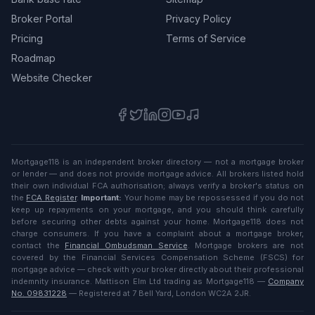
Broker Portal
Privacy Policy
Pricing
Terms of Service
Roadmap
Website Checker
Mortgage118 is an independent broker directory — not a mortgage broker
or lender — and does not provide mortgage advice. All brokers listed hold
their own individual FCA authorisation; always verify a broker's status on
the
FCA Register
.
Important:
Your home may be repossessed if you do not
keep up repayments on your mortgage, and you should think carefully
before securing other debts against your home. Mortgage118 does not
charge consumers. If you have a complaint about a mortgage broker,
contact the
Financial Ombudsman Service
. Mortgage brokers are not
covered by the Financial Services Compensation Scheme (FSCS) for
mortgage advice — check with your broker directly about their professional
indemnity insurance. Mattison Elm Ltd trading as Mortgage118 —
Company
No. 09831228
— Registered at 7 Bell Yard, London WC2A 2JR.