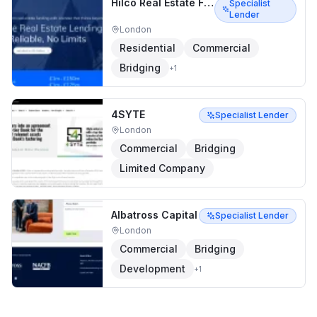
Hilco Real Estate Finance
Specialist
Lender
London
Residential
Commercial
Bridging
+
1
4SYTE
Specialist Lender
London
Commercial
Bridging
Limited Company
Albatross Capital
Specialist Lender
London
Commercial
Bridging
Development
+
1