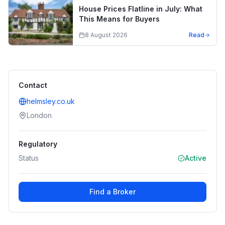
House Prices Flatline in July: What
This Means for Buyers
8 August 2026
Read
Contact
helmsley.co.uk
London
Regulatory
Status
Active
Find a Broker