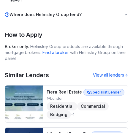
Where does Helmsley Group lend?
How to Apply
Broker only.
Helmsley Group
products are available through
mortgage brokers.
Find a broker
with
Helmsley Group
on their
panel.
Similar Lenders
View all lenders
Fiera Real Estate
Specialist Lender
London
Residential
Commercial
Bridging
+
1