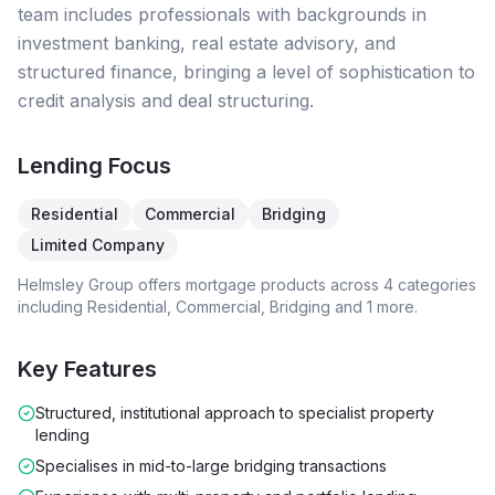
team includes professionals with backgrounds in
investment banking, real estate advisory, and
structured finance, bringing a level of sophistication to
credit analysis and deal structuring.
Lending Focus
Residential
Commercial
Bridging
Limited Company
Helmsley Group
offers mortgage products across
4
categories
including
Residential, Commercial, Bridging
and 1 more
.
Key Features
Structured, institutional approach to specialist property
lending
Specialises in mid-to-large bridging transactions