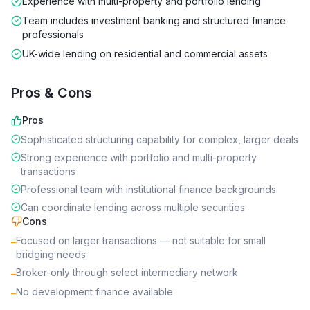
Experience with multi-property and portfolio lending
Team includes investment banking and structured finance
professionals
UK-wide lending on residential and commercial assets
Pros & Cons
Pros
Sophisticated structuring capability for complex, larger deals
Strong experience with portfolio and multi-property
transactions
Professional team with institutional finance backgrounds
Can coordinate lending across multiple securities
Cons
Focused on larger transactions — not suitable for small
–
bridging needs
Broker-only through select intermediary network
–
No development finance available
–