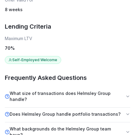
8 weeks
Lending Criteria
Maximum LTV
70
%
Self-Employed Welcome
Frequently Asked Questions
What size of transactions does Helmsley Group
handle?
Does Helmsley Group handle portfolio transactions?
What backgrounds do the Helmsley Group team
have?