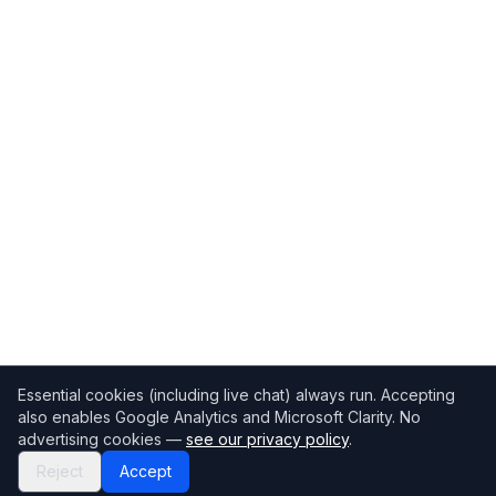
Essential cookies (including live chat) always run. Accepting
also enables Google Analytics and Microsoft Clarity. No
advertising cookies —
see our privacy policy
.
Reject
Accept