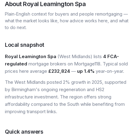
About
Royal Leamington Spa
Plain-English context for buyers and people remortgaging —
what the market looks like, how advice works here, and what
to do next.
Local snapshot
Royal Leamington Spa
(West Midlands) lists
4 FCA-
regulated
mortgage brokers on Mortgage118. Typical sold
prices here average
£232,824
—
up 1.4%
year-on-year.
The West Midlands posted 2% growth in 2025, supported
by Birmingham's ongoing regeneration and HS2
infrastructure investment. The region offers strong
affordability compared to the South while benefiting from
improving transport links.
Quick answers