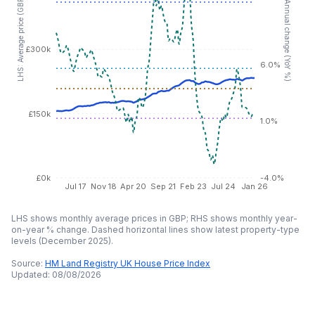
RHS: Annual change (YoY %)
LHS: Average price (GBP)
£300k
6.0%
£150k
1.0%
£0k
-4.0%
Jul 17
Nov 18
Apr 20
Sep 21
Feb 23
Jul 24
Jan 26
LHS shows monthly average prices in GBP; RHS shows monthly year-
on-year % change. Dashed horizontal lines show latest property-type
levels (
December 2025
).
Source:
HM Land Registry UK House Price Index
Updated:
08/08/2026