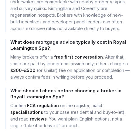
underwriters are comfortable with nearby property types
and survey quirks. Birmingham and Coventry are
regeneration hotspots. Brokers with knowledge of new-
build incentives and developer panel lenders can often
access exclusive rates not available directly to buyers.
What does mortgage advice typically cost in Royal
Leamington Spa?
Many brokers offer a
free first conversation
. After that,
some are paid by lender commission only; others charge a
£300–£500
(or similar) fee on application or completion —
always confirm fees in writing before you proceed.
What should I check before choosing a broker in
Royal Leamington Spa?
Confirm
FCA regulation
on the register, match
specialisations
to your case (residential and buy-to-let),
and read
reviews
. You want plain-English options, not a
single “take it or leave it” product.