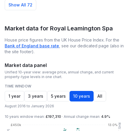
Show All 72
Market data for
Royal Leamington Spa
House price figures from the UK House Price Index. For the
Bank of England base rate
, see our dedicated page (also in
the site footer).
Market data panel
Unified 10-year view: average price, annual change, and current
property-type levels in one chart.
TIME WINDOW
1 year
3 years
5 years
10 years
All
August 2016 to January 2026
10 years
window mean:
£197,310
·
Annual change mean:
4.9%
£450k
13.0%