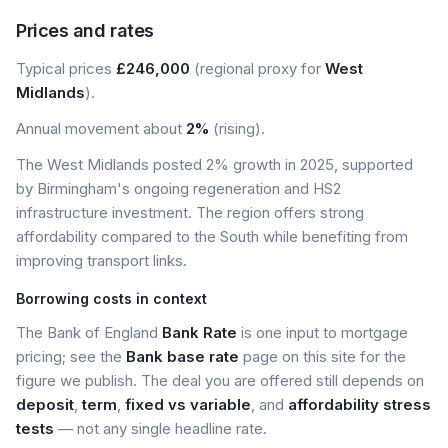
Prices and rates
Typical prices
£246,000
(regional proxy for
West
Midlands
).
Annual movement about
2%
(rising).
The West Midlands posted 2% growth in 2025, supported
by Birmingham's ongoing regeneration and HS2
infrastructure investment. The region offers strong
affordability compared to the South while benefiting from
improving transport links.
Borrowing costs in context
The Bank of England
Bank Rate
is one input to mortgage
pricing; see the
Bank base rate
page on this site for the
figure we publish. The deal you are offered still depends on
deposit
,
term
,
fixed vs variable
, and
affordability stress
tests
— not any single headline rate.