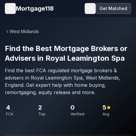
Skip to main content
Mortgage118
Get Matched
Open menu
West Midlands
Find the Best Mortgage Brokers or
Advisers in Royal Leamington Spa
Find the best FCA regulated mortgage brokers &
advisers in Royal Leamington Spa, West Midlands,
England. Get expert help with home buying,
remortgaging, equity release and more.
4
2
0
5
FCA
Top
Verified
Avg