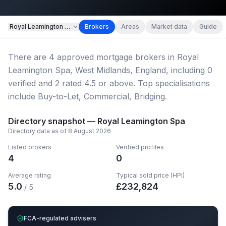
Map imagery © OpenStreetMap contributors.
Royal Leamington Spa
Brokers
Areas
Market data
Guide
There
are
4
approved mortgage broker
s
in Royal
Leamington Spa, West Midlands, England
, including
0
verified
and
2
rated 4.5 or above.
Top specialisations
include Buy-to-Let, Commercial, Bridging.
Directory snapshot —
Royal Leamington Spa
Directory data as of
8 August 2026
Listed brokers
Verified profiles
4
0
Average rating
Typical sold price (HPI)
5.0
£
232,824
/ 5
FCA-regulated advisers