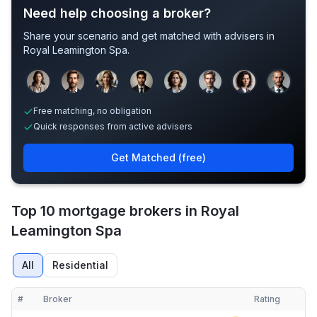
Need help choosing a broker?
Share your scenario and get matched with advisers in
Royal Leamington Spa
.
Sample adviser photos for illustration.
Free matching, no obligation
Quick responses from active advisers
Get Matched (free)
Top 10 mortgage brokers in Royal
Leamington Spa
All
Residential
#
Broker
Rating
Verified
Compact table of top mortgage brokers in
Royal Leamington Spa