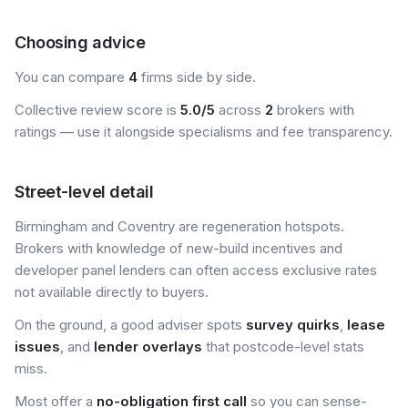
Choosing advice
You can compare
4
firms side by side.
Collective review score is
5.0/5
across
2
brokers with
ratings — use it alongside specialisms and fee transparency.
Street-level detail
Birmingham and Coventry are regeneration hotspots.
Brokers with knowledge of new-build incentives and
developer panel lenders can often access exclusive rates
not available directly to buyers.
On the ground, a good adviser spots
survey quirks
,
lease
issues
, and
lender overlays
that postcode-level stats
miss.
Most offer a
no-obligation first call
so you can sense-