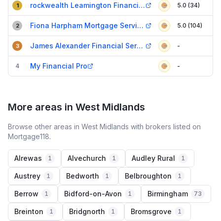
rockwealth Leamington Financial Advisers
5.0 (34)
1
Fiona Harpham Mortgage Services Ltd
5.0 (104)
2
James Alexander Financial Services
-
3
My Financial Pro
4
-
More areas in West Midlands
Browse other areas in West Midlands with brokers listed on
Mortgage118.
Alrewas
Alvechurch
Audley Rural
1
1
1
Austrey
Bedworth
Belbroughton
1
1
1
Berrow
Bidford-on-Avon
Birmingham
1
1
73
Breinton
Bridgnorth
Bromsgrove
1
1
1