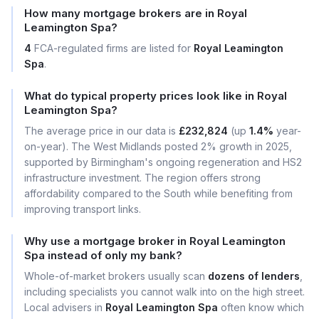
How many mortgage brokers are in Royal
Leamington Spa?
4
FCA-regulated firms are listed for
Royal Leamington
Spa
.
What do typical property prices look like in Royal
Leamington Spa?
The average price in our data is
£232,824
(up
1.4%
year-
on-year). The West Midlands posted 2% growth in 2025,
supported by Birmingham's ongoing regeneration and HS2
infrastructure investment. The region offers strong
affordability compared to the South while benefiting from
improving transport links.
Why use a mortgage broker in Royal Leamington
Spa instead of only my bank?
Whole-of-market brokers usually scan
dozens of lenders
,
including specialists you cannot walk into on the high street.
Local advisers in
Royal Leamington Spa
often know which