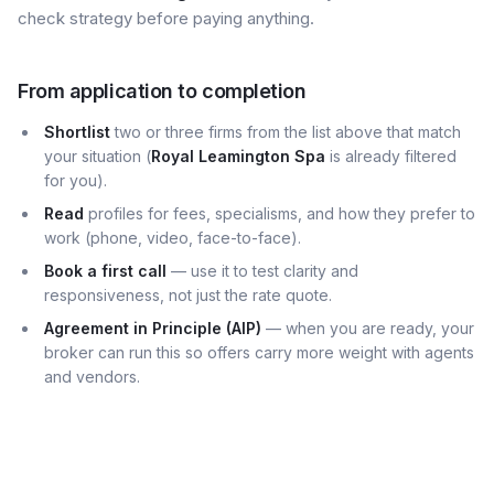
check strategy before paying anything.
From application to completion
Shortlist
two or three firms from the list above that match
your situation (
Royal Leamington Spa
is already filtered
for you).
Read
profiles for fees, specialisms, and how they prefer to
work (phone, video, face-to-face).
Book a first call
— use it to test clarity and
responsiveness, not just the rate quote.
Agreement in Principle (AIP)
— when you are ready, your
broker can run this so offers carry more weight with agents
and vendors.