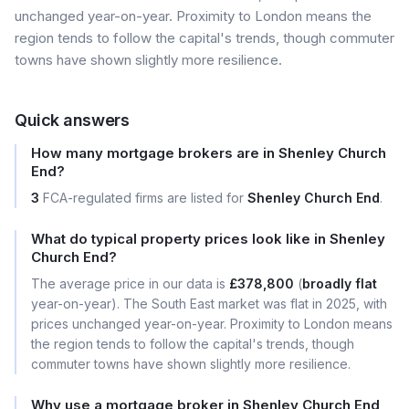
unchanged year-on-year. Proximity to London means the
region tends to follow the capital's trends, though commuter
towns have shown slightly more resilience.
Quick answers
How many mortgage brokers are in Shenley Church
End?
3
FCA-regulated firms are listed for
Shenley Church End
.
What do typical property prices look like in Shenley
Church End?
The average price in our data is
£378,800
(
broadly flat
year-on-year). The South East market was flat in 2025, with
prices unchanged year-on-year. Proximity to London means
the region tends to follow the capital's trends, though
commuter towns have shown slightly more resilience.
Why use a mortgage broker in Shenley Church End