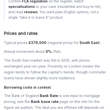
Confirm
FCA regulation
on the register, match
specialisations
to your case (residential and buy-to-let),
and read
reviews
. You want plain-English options, not a
single “take it or leave it” product.
Prices and rates
Typical prices
£379,000
(regional proxy for
South East
).
Annual movement about
0%
(flat).
The South East market was flat in 2025, with prices
unchanged year-on-year. Proximity to London means the
region tends to follow the capital's trends, though commuter
towns have shown slightly more resilience.
Borrowing costs in context
The Bank of England
Bank Rate
is one input to mortgage
pricing; see the
Bank base rate
page on this site for the
figure we publish. The deal you are offered still depends on