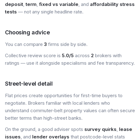
deposit
,
term
,
fixed vs variable
, and
affordability stress
tests
— not any single headline rate.
Choosing advice
You can compare
3
firms side by side.
Collective review score is
5.0/5
across
2
brokers with
ratings — use it alongside specialisms and fee transparency.
Street-level detail
Flat prices create opportunities for first-time buyers to
negotiate. Brokers familiar with local lenders who
understand commuter-belt property values can often secure
better terms than high-street banks.
On the ground, a good adviser spots
survey quirks
,
lease
issues
, and
lender overlays
that postcode-level stats