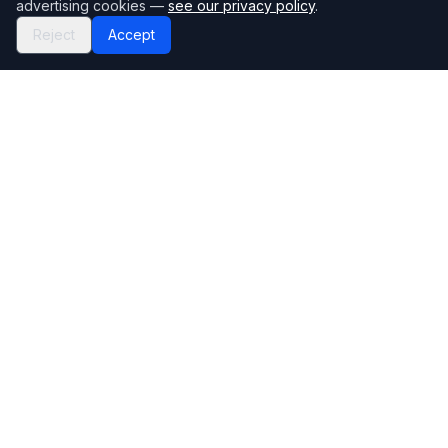
advertising cookies —
see our privacy policy
.
Reject
Accept
Mortgage118
The UK's most comprehensive mortgage broker directory
Directory
Company
Find Brokers
Contact Us
How to choose a broker
Help Center
Browse Lenders
Editorial standards
Specialisations
How we make money
Blog
Complaints
Bank base rate
Sitemap
Broker Portal
Privacy Policy