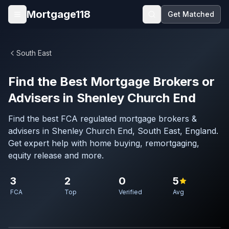
Skip to main content
Mortgage118
Get Matched
Open menu
South East
Find the Best Mortgage Brokers or
Advisers in Shenley Church End
Find the best FCA regulated mortgage brokers &
advisers in Shenley Church End, South East, England.
Get expert help with home buying, remortgaging,
equity release and more.
3
2
0
5
FCA
Top
Verified
Avg