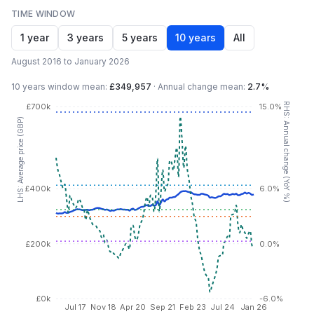
TIME WINDOW
1 year
3 years
5 years
10 years
All
August 2016 to January 2026
10 years
window mean:
£349,957
·
Annual change mean:
2.7%
RHS: Annual change (YoY %)
£700k
15.0%
LHS: Average price (GBP)
£400k
6.0%
£200k
0.0%
£0k
-6.0%
Jul 17
Nov 18
Apr 20
Sep 21
Feb 23
Jul 24
Jan 26