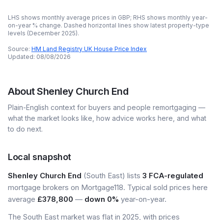
LHS shows monthly average prices in GBP; RHS shows monthly year-
on-year % change. Dashed horizontal lines show latest property-type
levels (
December 2025
).
Source:
HM Land Registry UK House Price Index
Updated:
08/08/2026
About
Shenley Church End
Plain-English context for buyers and people remortgaging —
what the market looks like, how advice works here, and what
to do next.
Local snapshot
Shenley Church End
(South East) lists
3 FCA-regulated
mortgage brokers on Mortgage118. Typical sold prices here
average
£378,800
—
down 0%
year-on-year.
The South East market was flat in 2025, with prices