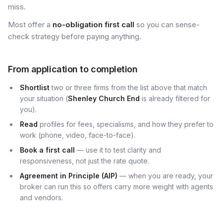
miss.
Most offer a
no-obligation first call
so you can sense-
check strategy before paying anything.
From application to completion
Shortlist
two or three firms from the list above that match
your situation (
Shenley Church End
is already filtered for
you).
Read
profiles for fees, specialisms, and how they prefer to
work (phone, video, face-to-face).
Book a first call
— use it to test clarity and
responsiveness, not just the rate quote.
Agreement in Principle (AIP)
— when you are ready, your
broker can run this so offers carry more weight with agents
and vendors.