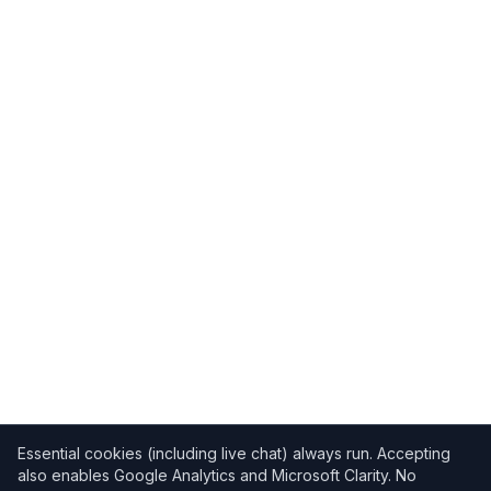
Essential cookies (including live chat) always run. Accepting
also enables Google Analytics and Microsoft Clarity. No