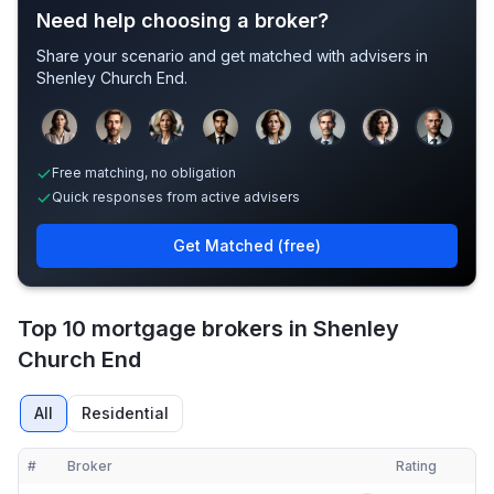
Need help choosing a broker?
Share your scenario and get matched with advisers in
Shenley Church End
.
Sample adviser photos for illustration.
Free matching, no obligation
Quick responses from active advisers
Get Matched (free)
Top 10 mortgage brokers in Shenley
Church End
All
Residential
#
Broker
Rating
Verified
Compact table of top mortgage brokers in
Shenley Church End