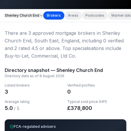
Map imagery © OpenStreetMap contributors.
Shenley Church End
Brokers
Areas
Postcodes
Market dat
There
are
3
approved mortgage broker
s
in Shenley
Church End, South East, England
, including
0
verified
and
2
rated 4.5 or above.
Top specialisations include
Buy-to-Let, Commercial, Ltd Co.
Directory snapshot —
Shenley Church End
Directory data as of
8 August 2026
Listed brokers
Verified profiles
3
0
Average rating
Typical sold price (HPI)
5.0
£
378,800
/ 5
FCA-regulated advisers