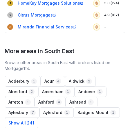
HomeKey Mortgages Solutions
5.0 (124)
1
Citrus Mortgages
4.9 (187)
2
Miranda Financial Services
-
3
More areas in South East
Browse other areas in South East with brokers listed on
Mortgage118.
Adderbury
Adur
Aldwick
1
4
2
Alresford
Amersham
Andover
2
1
1
Arreton
Ashford
Ashtead
1
4
1
Aylesbury
Aylesford
Badgers Mount
7
1
1
Show All 241