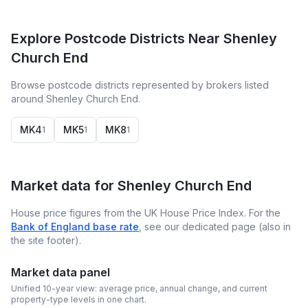
Explore Postcode Districts Near Shenley
Church End
Browse postcode districts represented by brokers listed
around Shenley Church End.
MK4
MK5
MK8
1
1
1
Market data for
Shenley Church End
House price figures from the UK House Price Index. For the
Bank of England base rate
, see our dedicated page (also in
the site footer).
Market data panel
Unified 10-year view: average price, annual change, and current
property-type levels in one chart.