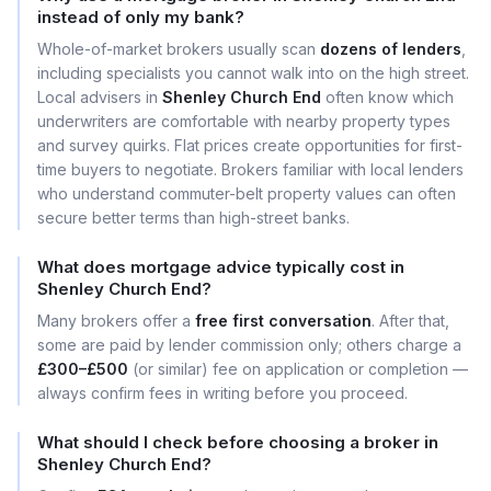
instead of only my bank?
Whole-of-market brokers usually scan
dozens of lenders
,
including specialists you cannot walk into on the high street.
Local advisers in
Shenley Church End
often know which
underwriters are comfortable with nearby property types
and survey quirks. Flat prices create opportunities for first-
time buyers to negotiate. Brokers familiar with local lenders
who understand commuter-belt property values can often
secure better terms than high-street banks.
What does mortgage advice typically cost in
Shenley Church End?
Many brokers offer a
free first conversation
. After that,
some are paid by lender commission only; others charge a
£300–£500
(or similar) fee on application or completion —
always confirm fees in writing before you proceed.
What should I check before choosing a broker in
Shenley Church End?