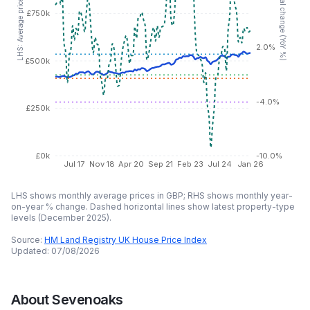
RHS: Annual change (YoY %)
LHS: Average price (GBP)
£750k
2.0%
£500k
-4.0%
£250k
£0k
-10.0%
Jul 17
Nov 18
Apr 20
Sep 21
Feb 23
Jul 24
Jan 26
LHS shows monthly average prices in GBP; RHS shows monthly year-
on-year % change. Dashed horizontal lines show latest property-type
levels (
December 2025
).
Source:
HM Land Registry UK House Price Index
Updated:
07/08/2026
About
Sevenoaks