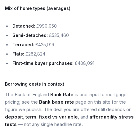
Mix of home types (averages)
Detached:
£990,050
Semi-detached:
£535,460
Terraced:
£425,919
Flats:
£282,824
First-time buyer purchases:
£408,091
Borrowing costs in context
The Bank of England
Bank Rate
is one input to mortgage
pricing; see the
Bank base rate
page on this site for the
figure we publish. The deal you are offered still depends on
deposit
,
term
,
fixed vs variable
, and
affordability stress
tests
— not any single headline rate.