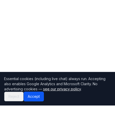
Essential cookies (including live chat) always run. Accepting
also enables Google Analytics and Microsoft Clarity. No
advertising cookies —
see our privacy policy
.
Reject
Accept