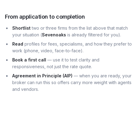
From application to completion
Shortlist
two or three firms from the list above that match
your situation (
Sevenoaks
is already filtered for you).
Read
profiles for fees, specialisms, and how they prefer to
work (phone, video, face-to-face).
Book a first call
— use it to test clarity and
responsiveness, not just the rate quote.
Agreement in Principle (AIP)
— when you are ready, your
broker can run this so offers carry more weight with agents
and vendors.