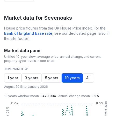
Market data for
Sevenoaks
House price figures from the UK House Price Index. For the
Bank of England base rate
, see our dedicated page (also in
the site footer).
Market data panel
Unified 10-year view: average price, annual change, and current
property-type levels in one chart.
TIME WINDOW
1 year
3 years
5 years
10 years
All
August 2016 to January 2026
10 years
window mean:
£473,934
·
Annual change mean:
3.2%
£1.0m
11.0%