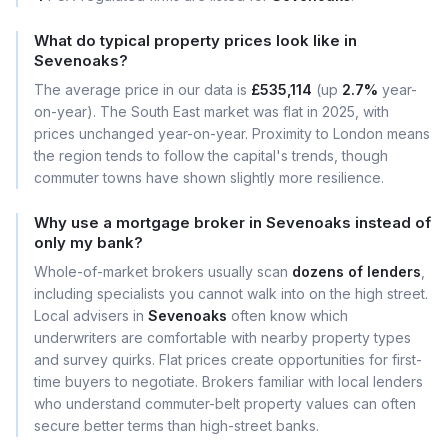
What do typical property prices look like in
Sevenoaks?
The average price in our data is
£535,114
(up
2.7%
year-
on-year). The South East market was flat in 2025, with
prices unchanged year-on-year. Proximity to London means
the region tends to follow the capital's trends, though
commuter towns have shown slightly more resilience.
Why use a mortgage broker in Sevenoaks instead of
only my bank?
Whole-of-market brokers usually scan
dozens of lenders
,
including specialists you cannot walk into on the high street.
Local advisers in
Sevenoaks
often know which
underwriters are comfortable with nearby property types
and survey quirks. Flat prices create opportunities for first-
time buyers to negotiate. Brokers familiar with local lenders
who understand commuter-belt property values can often
secure better terms than high-street banks.