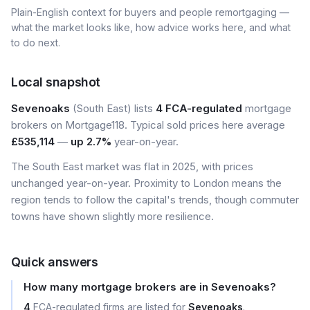
Plain-English context for buyers and people remortgaging —
what the market looks like, how advice works here, and what
to do next.
Local snapshot
Sevenoaks
(South East) lists
4 FCA-regulated
mortgage
brokers on Mortgage118. Typical sold prices here average
£535,114
—
up 2.7%
year-on-year.
The South East market was flat in 2025, with prices
unchanged year-on-year. Proximity to London means the
region tends to follow the capital's trends, though commuter
towns have shown slightly more resilience.
Quick answers
How many mortgage brokers are in Sevenoaks?
4
FCA-regulated firms are listed for
Sevenoaks
.