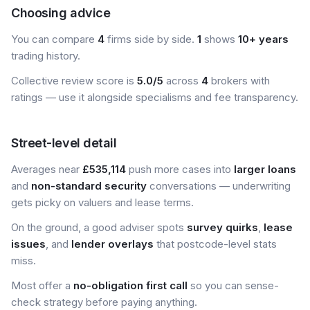
Choosing advice
You can compare
4
firms side by side.
1
shows
10+ years
trading history.
Collective review score is
5.0/5
across
4
brokers with
ratings — use it alongside specialisms and fee transparency.
Street-level detail
Averages near
£535,114
push more cases into
larger loans
and
non-standard security
conversations — underwriting
gets picky on valuers and lease terms.
On the ground, a good adviser spots
survey quirks
,
lease
issues
, and
lender overlays
that postcode-level stats
miss.
Most offer a
no-obligation first call
so you can sense-
check strategy before paying anything.