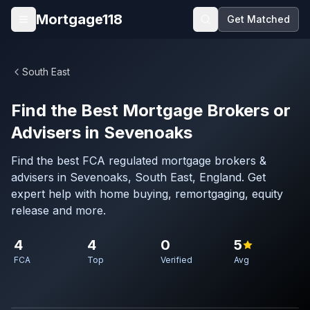
Skip to main content
Mortgage118
Get Matched
Open menu
South East
Find the Best Mortgage Brokers or
Advisers in Sevenoaks
Find the best FCA regulated mortgage brokers &
advisers in Sevenoaks, South East, England. Get
expert help with home buying, remortgaging, equity
release and more.
4
4
0
5
FCA
Top
Verified
Avg