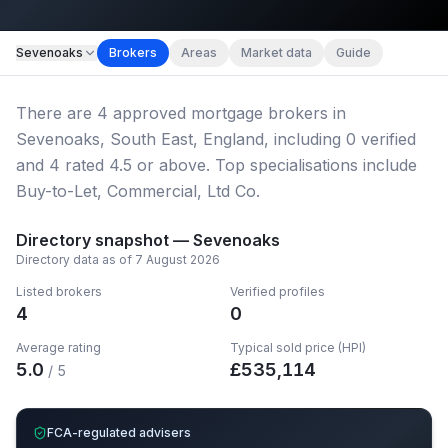
Map imagery © OpenStreetMap contributors.
Sevenoaks
Brokers
Areas
Market data
Guide
There
are
4
approved mortgage broker
s
in
Sevenoaks, South East, England
, including
0
verified
and
4
rated 4.5 or above.
Top specialisations include
Buy-to-Let, Commercial, Ltd Co.
Directory snapshot —
Sevenoaks
Directory data as of
7 August 2026
Listed brokers
Verified profiles
4
0
Average rating
Typical sold price (HPI)
5.0
£
535,114
/ 5
FCA-regulated advisers