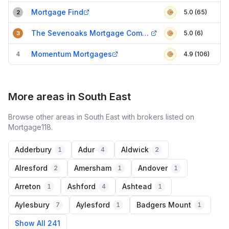
Mortgage Find
5.0 (65)
2
The Sevenoaks Mortgage Company
5.0 (6)
3
Momentum Mortgages
4
4.9 (106)
More areas in South East
Browse other areas in South East with brokers listed on
Mortgage118.
Adderbury
Adur
Aldwick
1
4
2
Alresford
Amersham
Andover
2
1
1
Arreton
Ashford
Ashtead
1
4
1
Aylesbury
Aylesford
Badgers Mount
7
1
1
Show All 241