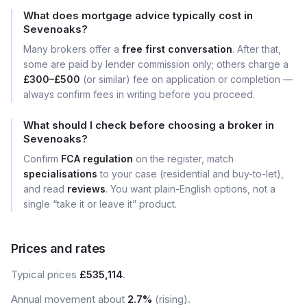
What does mortgage advice typically cost in
Sevenoaks?
Many brokers offer a
free first conversation
. After that,
some are paid by lender commission only; others charge a
£300–£500
(or similar) fee on application or completion —
always confirm fees in writing before you proceed.
What should I check before choosing a broker in
Sevenoaks?
Confirm
FCA regulation
on the register, match
specialisations
to your case (residential and buy-to-let),
and read
reviews
. You want plain-English options, not a
single “take it or leave it” product.
Prices and rates
Typical prices
£535,114
.
Annual movement about
2.7%
(rising).