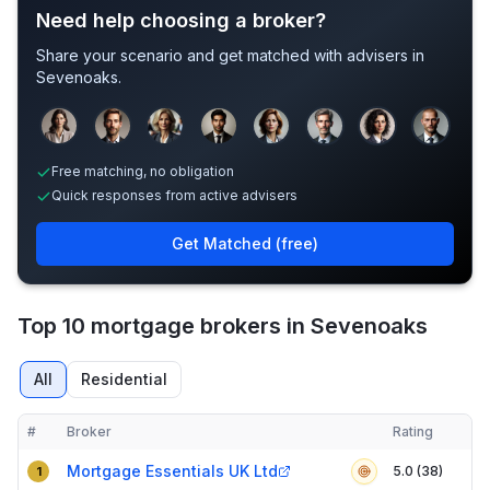
Need help choosing a broker?
Share your scenario and get matched with advisers in
Sevenoaks
.
Sample adviser photos for illustration.
Free matching, no obligation
Quick responses from active advisers
Get Matched (free)
Top 10 mortgage brokers in Sevenoaks
All
Residential
#
Broker
Rating
Verified
Compact table of top mortgage brokers in
Sevenoaks
Mortgage Essentials UK Ltd
5.0 (38)
1