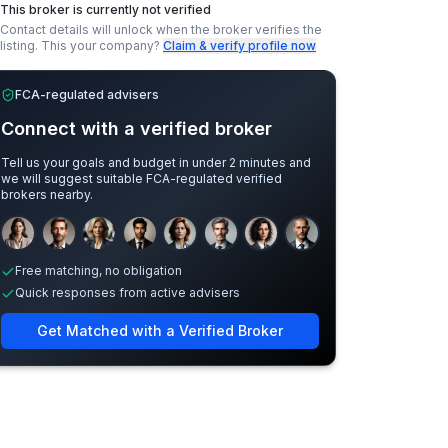
This broker is currently not verified
Contact details will unlock when the broker verifies the
listing.
This your company?
Claim & verify profile now
FCA-regulated advisers
Connect with a verified broker
Tell us your goals and budget in under 2 minutes and
we will suggest suitable FCA-regulated verified
brokers nearby.
Sample adviser photos for illustration.
Free matching, no obligation
Quick responses from active advisers
Get Matched with a Verified Broker