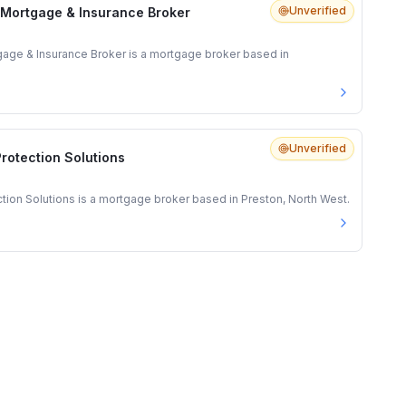
Unverified
 Mortgage & Insurance Broker
gage & Insurance Broker is a mortgage broker based in
Unverified
rotection Solutions
ion Solutions is a mortgage broker based in Preston, North West.