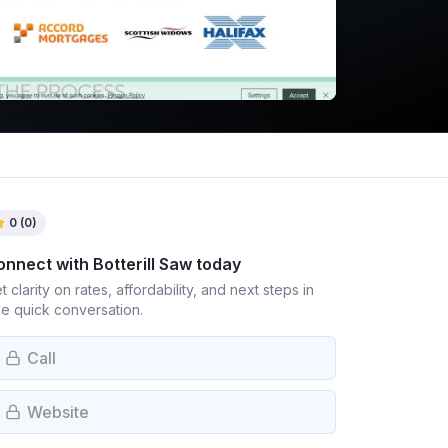
0
(
0
)
onnect with
Botterill Saw
today
t clarity on rates, affordability, and next steps in
e quick conversation.
Call
Website