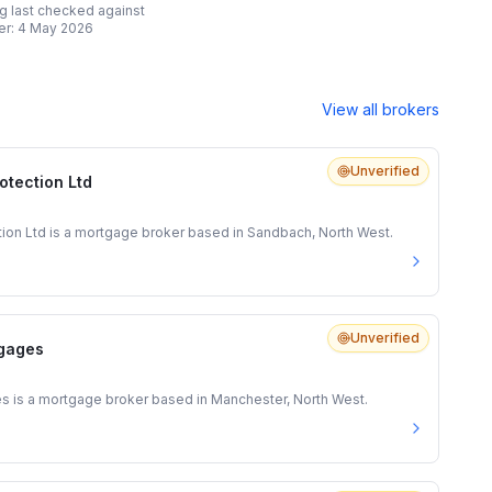
ing last checked against
er:
4 May 2026
View all brokers
Unverified
otection Ltd
tion Ltd is a mortgage broker based in Sandbach, North West.
Unverified
gages
is a mortgage broker based in Manchester, North West.