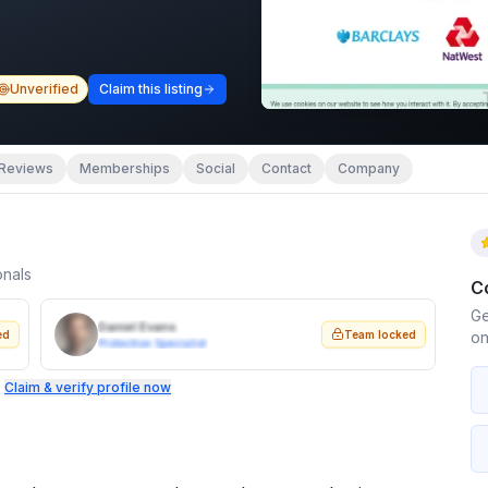
Unverified
Claim this listing
Reviews
Memberships
Social
Contact
Company
onals
C
Ge
Daniel Evans
ed
Team locked
on
Protection Specialist
.
Claim & verify profile now