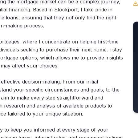
ating the mortgage market can be a complex journey,
ial financing. Based in Stockport, I take pride in
me loans, ensuring that they not only find the right
ion-making process.
 mortgages, where I concentrate on helping first-time
ividuals seeking to purchase their next home. I stay
ortgage options, which allows me to provide insights
 may affect your choices.
r effective decision-making. From our initial
stand your specific circumstances and goals, to the
aim to make every step straightforward and
 research and analysis of available products to
e tailored to your unique situation.
ity to keep you informed at every stage of your
f mortgage terms, interest rates, and repayment options