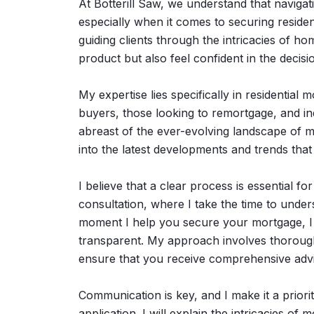
At Botterill Saw, we understand that navig
especially when it comes to securing resident
guiding clients through the intricacies of ho
product but also feel confident in the decis
My expertise lies specifically in residential
buyers, those looking to remortgage, and ind
abreast of the ever-evolving landscape of m
into the latest developments and trends that
I believe that a clear process is essential fo
consultation, where I take the time to under
moment I help you secure your mortgage, I 
transparent. My approach involves thorough
ensure that you receive comprehensive advic
Communication is key, and I make it a prior
application. I will explain the intricacies o