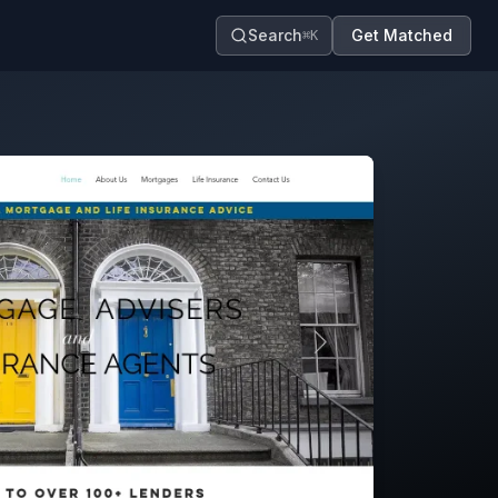
Search
Get Matched
⌘K