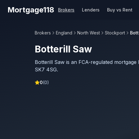
Skip to main content
Mortgage118
Brokers
Lenders
Buy vs Rent
Brokers
England
North West
Stockport
Bott
Botterill Saw
Botterill Saw is an FCA-regulated mortgage 
SK7 4SG.
0
(
0
)