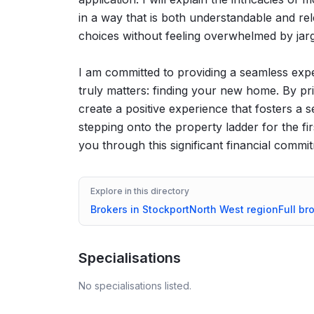
in a way that is both understandable and r
choices without feeling overwhelmed by jargo
I am committed to providing a seamless expe
truly matters: finding your new home. By pri
create a positive experience that fosters a s
stepping onto the property ladder for the fir
you through this significant financial commi
Explore in this directory
Brokers in
Stockport
North West
region
Full br
Specialisations
No specialisations listed.