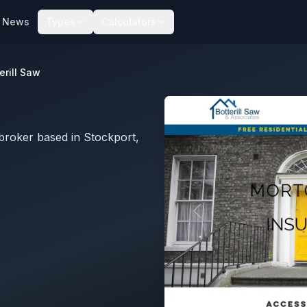
News
Types
Calculators
erill Saw
broker based in Stockport,