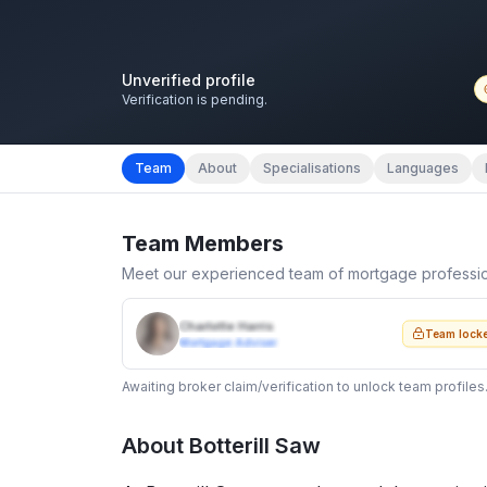
Unverified profile
Verification is pending.
Team
About
Specialisations
Languages
Team Members
Meet our experienced team of mortgage professi
Charlotte Harris
Team lock
Mortgage Adviser
Awaiting broker claim/verification to unlock team profiles
About
Botterill Saw