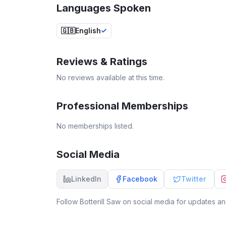
Languages Spoken
🇬🇧
English
Reviews & Ratings
No reviews available at this time.
Professional Memberships
No memberships listed.
Social Media
LinkedIn
Facebook
Twitter
Follow
Botterill Saw
on social media for updates and