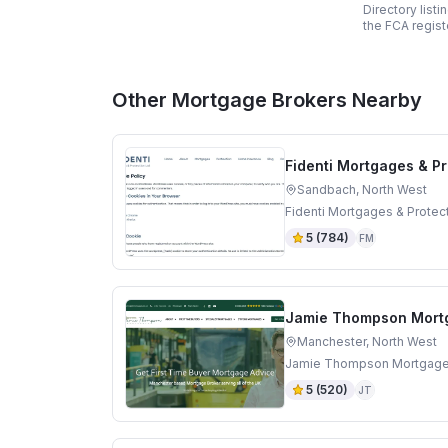
Directory list
the FCA regist
Other Mortgage Brokers Nearby
Fidenti Mortgages & Pr
Sandbach, North West
Fidenti Mortgages & Protec
5
(
784
)
FM
Jamie Thompson Mort
Manchester, North West
Jamie Thompson Mortgages 
5
(
520
)
JT