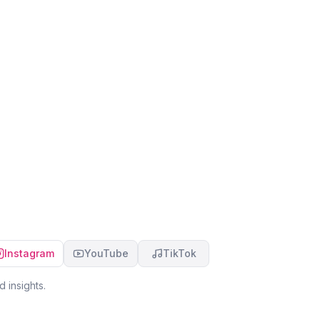
Instagram
YouTube
TikTok
 insights.