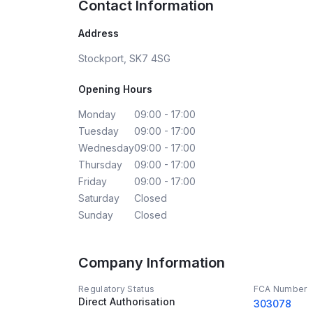
Contact Information
Address
Stockport, SK7 4SG
Opening Hours
Monday
09:00 - 17:00
Tuesday
09:00 - 17:00
Wednesday
09:00 - 17:00
Thursday
09:00 - 17:00
Friday
09:00 - 17:00
Saturday
Closed
Sunday
Closed
Company Information
Regulatory Status
FCA Number
Direct Authorisation
303078