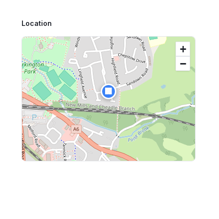
Location
+
−
🏢