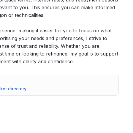
elevant to you. This ensures you can make informed
n or technicalities.
rience, making it easier for you to focus on what
oritising your needs and preferences, I strive to
ense of trust and reliability. Whether you are
st time or looking to refinance, my goal is to support
tment with clarity and confidence.
oker directory