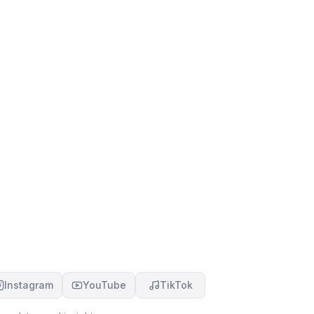
Instagram
YouTube
TikTok