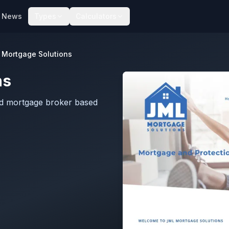
News
Types
Calculators
 Mortgage Solutions
ns
ed mortgage broker based