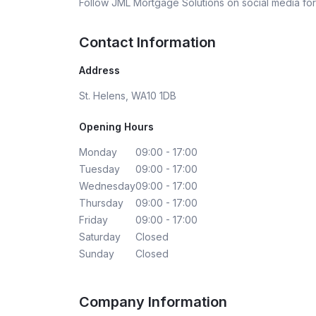
Follow
JML Mortgage Solutions
on social media for
Contact Information
Address
St. Helens, WA10 1DB
Opening Hours
Monday
09:00 - 17:00
Tuesday
09:00 - 17:00
Wednesday
09:00 - 17:00
Thursday
09:00 - 17:00
Friday
09:00 - 17:00
Saturday
Closed
Sunday
Closed
Company Information