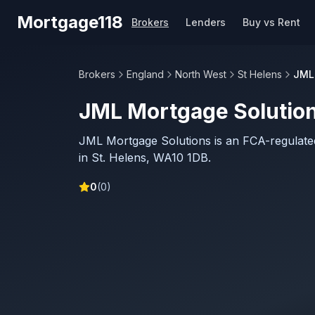
Skip to main content
Mortgage118
Brokers
Lenders
Buy vs Rent
Brokers
England
North West
St Helens
JML
JML Mortgage Solutio
JML Mortgage Solutions is an FCA-regulat
in St. Helens, WA10 1DB.
0
(
0
)