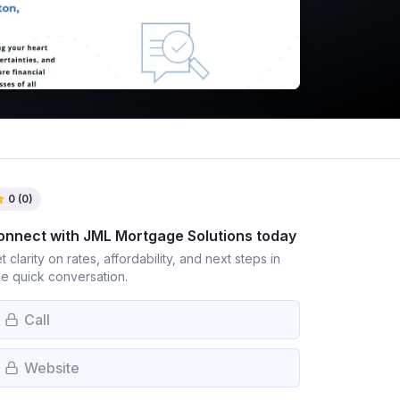
0
(
0
)
onnect with
JML Mortgage Solutions
today
t clarity on rates, affordability, and next steps in
e quick conversation.
Call
Website