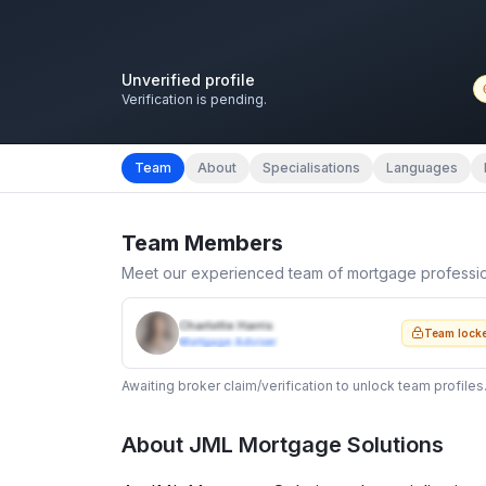
Unverified profile
Verification is pending.
Team
About
Specialisations
Languages
Team Members
Meet our experienced team of mortgage professi
Charlotte Harris
Team lock
Mortgage Adviser
Awaiting broker claim/verification to unlock team profiles
About
JML Mortgage Solutions