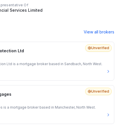
epresentative Of
ncial Services Limited
View all brokers
Unverified
otection Ltd
tion Ltd is a mortgage broker based in Sandbach, North West.
Unverified
gages
is a mortgage broker based in Manchester, North West.