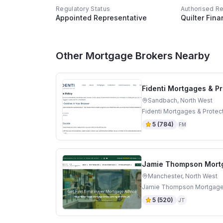
Regulatory Status
Authorised R
Appointed Representative
Quilter Fina
Other Mortgage Brokers Nearby
Fidenti Mortgages & Pr
Sandbach, North West
Fidenti Mortgages & Protec
5
(
784
)
FM
Jamie Thompson Mort
Manchester, North West
Jamie Thompson Mortgages 
5
(
520
)
JT