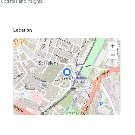
 updates and insights.
Location
+
−
🏢