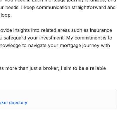
our needs. I keep communication straightforward and
 loop.
provide insights into related areas such as insurance
you safeguard your investment. My commitment is to
 knowledge to navigate your mortgage journey with
 more than just a broker; I aim to be a reliable
oker directory