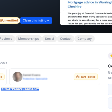
Unverified
Claim this listing
Reviews
Memberships
Social
Contact
Company
onals
C
Ge
Daniel Evans
ed
Team locked
on
Protection Specialist
.
Claim & verify profile now