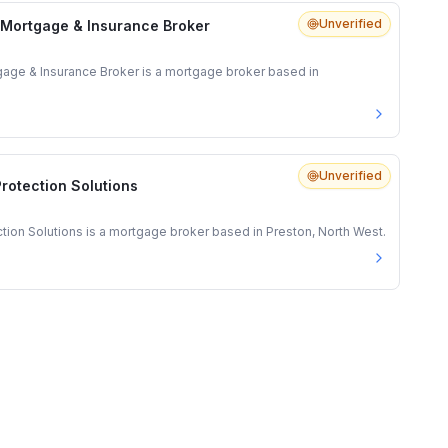
Unverified
 Mortgage & Insurance Broker
gage & Insurance Broker is a mortgage broker based in
Unverified
rotection Solutions
ion Solutions is a mortgage broker based in Preston, North West.