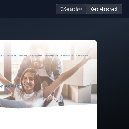
Search
Get Matched
⌘K