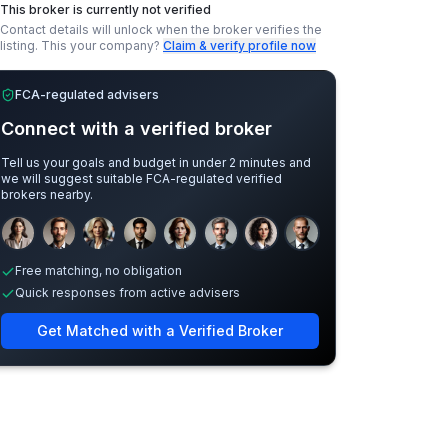
This broker is currently not verified
Contact details will unlock when the broker verifies the
listing.
This your company?
Claim & verify profile now
FCA-regulated advisers
Connect with a verified broker
Tell us your goals and budget in under 2 minutes and
we will suggest suitable FCA-regulated verified
brokers nearby.
Sample adviser photos for illustration.
Free matching, no obligation
Quick responses from active advisers
Get Matched with a Verified Broker