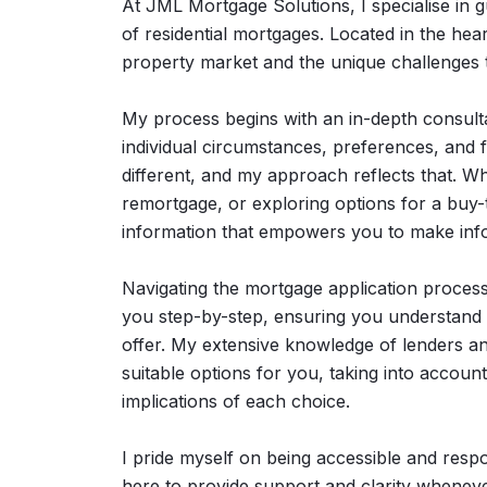
At JML Mortgage Solutions, I specialise in 
of residential mortgages. Located in the hear
property market and the unique challenges t
My process begins with an in-depth consulta
individual circumstances, preferences, and fi
different, and my approach reflects that. Wh
remortgage, or exploring options for a buy-t
information that empowers you to make inf
Navigating the mortgage application process c
you step-by-step, ensuring you understand ea
offer. My extensive knowledge of lenders and
suitable options for you, taking into account
implications of each choice.
I pride myself on being accessible and respo
here to provide support and clarity wheneve