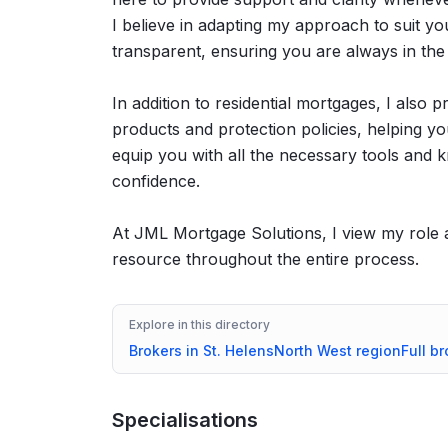
I believe in adapting my approach to suit y
transparent, ensuring you are always in the
In addition to residential mortgages, I also 
products and protection policies, helping 
equip you with all the necessary tools and
confidence.
At JML Mortgage Solutions, I view my role as
resource throughout the entire process.
Explore in this directory
Brokers in
St. Helens
North West
region
Full br
Specialisations