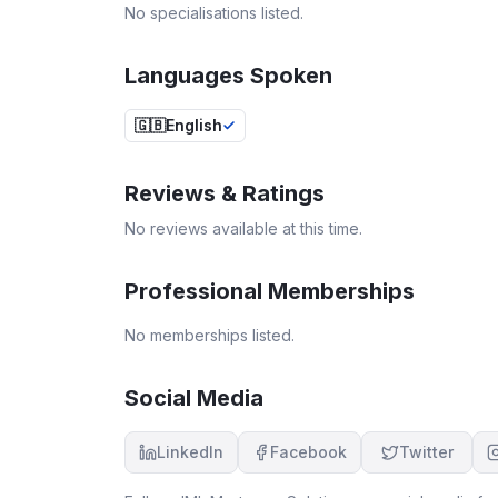
No specialisations listed.
Languages Spoken
🇬🇧
English
Reviews & Ratings
No reviews available at this time.
Professional Memberships
No memberships listed.
Social Media
LinkedIn
Facebook
Twitter