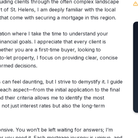
guiding clients through the often complex landscape
t of St. Helens, I am deeply familiar with the local
hat come with securing a mortgage in this region.
tion where I take the time to understand your
nancial goals. I appreciate that every client is
ether you are a first-time buyer, looking to
o-let property, I focus on providing clear, concise
ormed decisions.
an feel daunting, but I strive to demystify it. I guide
ch aspect—from the initial application to the final
 their criteria allows me to identify the most
 not just interest rates but also the long-term
nsive. You won’t be left waiting for answers; I’m
r you need it. Each mortgage journey is unique, and