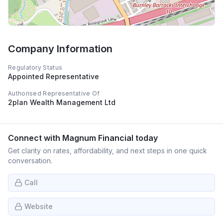
Company Information
Regulatory Status
Appointed Representative
Authorised Representative Of
2plan Wealth Management Ltd
Connect with
Magnum Financial
today
Get clarity on rates, affordability, and next steps in one quick
conversation.
Call
Website