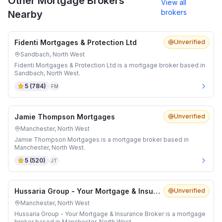
Other Mortgage Brokers
View all
brokers
Nearby
Fidenti Mortgages & Protection Ltd
Unverified
Sandbach, North West
Fidenti Mortgages & Protection Ltd is a mortgage broker based in
Sandbach, North West.
5
(
784
)
FM
Jamie Thompson Mortgages
Unverified
Manchester, North West
Jamie Thompson Mortgages is a mortgage broker based in
Manchester, North West.
5
(
520
)
JT
Hussaria Group - Your Mortgage & Insurance Broker
Unverified
Manchester, North West
Hussaria Group - Your Mortgage & Insurance Broker is a mortgage
broker based in Manchester, North West.