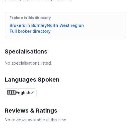
Explore in this directory
Brokers in
Burnley
North West
region
Full broker directory
Specialisations
No specialisations listed.
Languages Spoken
🇬🇧
English
Reviews & Ratings
No reviews available at this time.