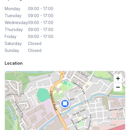
Monday
09:00 - 17:00
Tuesday
09:00 - 17:00
Wednesday
09:00 - 17:00
Thursday
09:00 - 17:00
Friday
09:00 - 17:00
Saturday
Closed
Sunday
Closed
Location
+
−
🏢