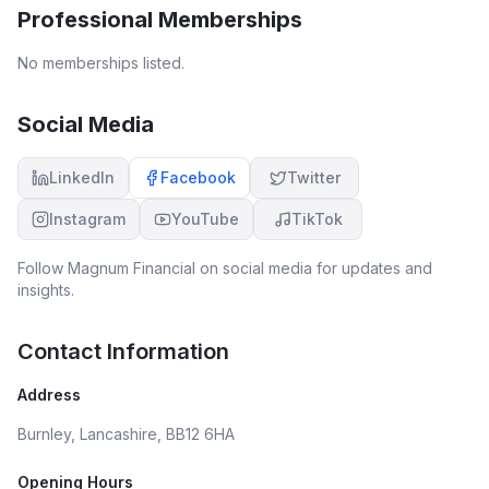
Professional Memberships
No memberships listed.
Social Media
LinkedIn
Facebook
Twitter
Instagram
YouTube
TikTok
Follow
Magnum Financial
on social media for updates and
insights.
Contact Information
Address
Burnley, Lancashire, BB12 6HA
Opening Hours