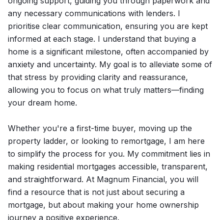
ongoing support, guiding you through paperwork and
any necessary communications with lenders. I
prioritise clear communication, ensuring you are kept
informed at each stage. I understand that buying a
home is a significant milestone, often accompanied by
anxiety and uncertainty. My goal is to alleviate some of
that stress by providing clarity and reassurance,
allowing you to focus on what truly matters—finding
your dream home.
Whether you're a first-time buyer, moving up the
property ladder, or looking to remortgage, I am here
to simplify the process for you. My commitment lies in
making residential mortgages accessible, transparent,
and straightforward. At Magnum Financial, you will
find a resource that is not just about securing a
mortgage, but about making your home ownership
journey a positive experience.