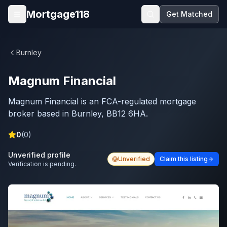
Skip to main content
Mortgage118
Get Matched
Open menu
Burnley
Magnum Financial
Magnum Financial is an FCA-regulated mortgage
broker based in Burnley, BB12 6HA.
0
(
0
)
Unverified profile
Unverified
Claim this listing
Verification is pending.