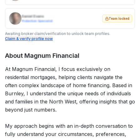
Daniel Evans
Team locked
Protection Specialist
Awaiting broker claim/verification to unlock team profiles.
Claim & verify profile now
About
Magnum Financial
At Magnum Financial, I focus exclusively on
residential mortgages, helping clients navigate the
often complex landscape of home financing. Based in
Burnley, I understand the unique needs of individuals
and families in the North West, offering insights that go
beyond just numbers.
My approach begins with an in-depth conversation to
fully understand your circumstances, preferences,