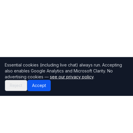
Essential cookies (including live chat) always run. Accepting
also enables Google Analytics and Microsoft Clarity. No
advertising cookies —
see our privacy policy
.
Reject
Accept
Mortgage118
The UK's most comprehensive mortgage broker directory