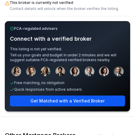
This broker is currently not verified
Contact details will unlock when the broker verifies the listing.
FCA-regulated advisers
Connect with a verified broker
This listing is not yet verified.
Tell us your goals and budget in under 2 minutes and we will
suggest suitable FCA-regulated verified brokers nearby.
Sample adviser photos for illustration.
Free matching, no obligation
Quick responses from active advisers
Get Matched with a Verified Broker