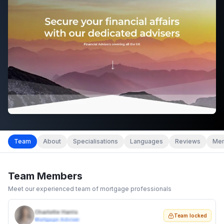
Team
About
Specialisations
Languages
Reviews
Mem
Team Members
Meet our experienced team of mortgage professionals
Charlotte Harris
Team locked
Mortgage Adviser