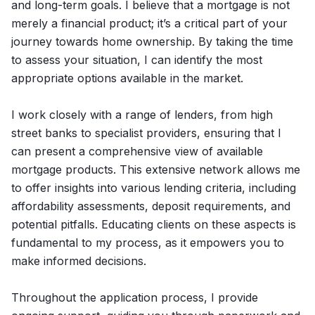
and long-term goals. I believe that a mortgage is not
merely a financial product; it’s a critical part of your
journey towards home ownership. By taking the time
to assess your situation, I can identify the most
appropriate options available in the market.
I work closely with a range of lenders, from high
street banks to specialist providers, ensuring that I
can present a comprehensive view of available
mortgage products. This extensive network allows me
to offer insights into various lending criteria, including
affordability assessments, deposit requirements, and
potential pitfalls. Educating clients on these aspects is
fundamental to my process, as it empowers you to
make informed decisions.
Throughout the application process, I provide