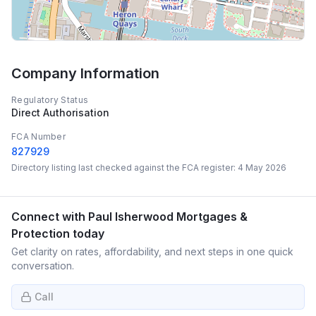
Company Information
Regulatory Status
Direct Authorisation
FCA Number
827929
Directory listing last checked against the FCA register:
4 May 2026
Connect with
Paul Isherwood Mortgages &
Protection
today
Get clarity on rates, affordability, and next steps in one quick
conversation.
Call