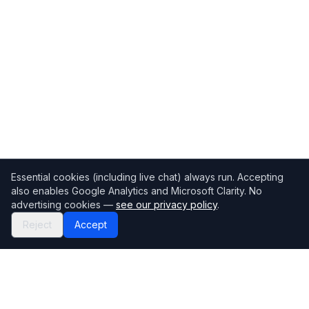
Essential cookies (including live chat) always run. Accepting
also enables Google Analytics and Microsoft Clarity. No
advertising cookies —
see our privacy policy
.
Reject
Accept
Mortgage118