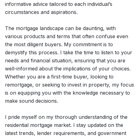
informative advice tailored to each individual’s
circumstances and aspirations.
The mortgage landscape can be daunting, with
various products and terms that often confuse even
the most diligent buyers. My commitment is to
demystify this process. I take the time to listen to your
needs and financial situation, ensuring that you are
well-informed about the implications of your choices.
Whether you are a first-time buyer, looking to
remortgage, or seeking to invest in property, my focus
is on equipping you with the knowledge necessary to
make sound decisions.
I pride myself on my thorough understanding of the
residential mortgage market. I stay updated on the
latest trends, lender requirements, and government