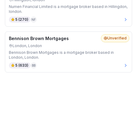
Numen Financial Limited is a mortgage broker based in Hillingdon,
london.
5
(
270
)
NF
Bennison Brown Mortgages
Unverified
London, London
Bennison Brown Mortgages is a mortgage broker based in
London, London.
5
(
633
)
BB