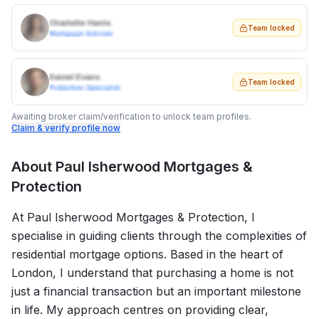
Charlotte Harris
Team locked
Mortgage Adviser
Daniel Evans
Team locked
Protection Specialist
Awaiting broker claim/verification to unlock team profiles.
Claim & verify profile now
About
Paul Isherwood Mortgages &
Protection
At Paul Isherwood Mortgages & Protection, I
specialise in guiding clients through the complexities of
residential mortgage options. Based in the heart of
London, I understand that purchasing a home is not
just a financial transaction but an important milestone
in life. My approach centres on providing clear,