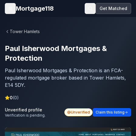
Skip to main content
Mortgage118
Get Matched
Open menu
Tower Hamlets
Paul Isherwood Mortgages &
Protection
Paul Isherwood Mortgages & Protection is an FCA-
regulated mortgage broker based in Tower Hamlets,
E14 5DY.
0
(
0
)
Unverified profile
Unverified
Claim this listing
Verification is pending.