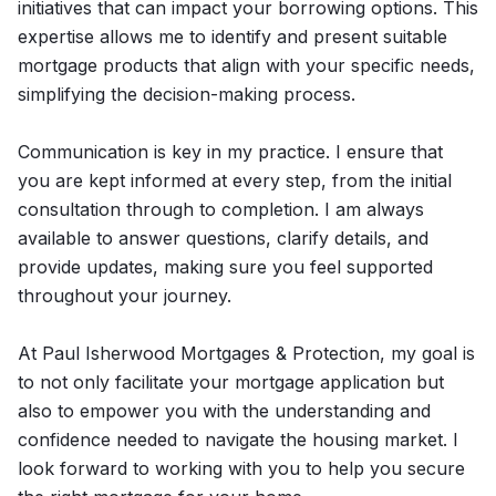
initiatives that can impact your borrowing options. This
expertise allows me to identify and present suitable
mortgage products that align with your specific needs,
simplifying the decision-making process.
Communication is key in my practice. I ensure that
you are kept informed at every step, from the initial
consultation through to completion. I am always
available to answer questions, clarify details, and
provide updates, making sure you feel supported
throughout your journey.
At Paul Isherwood Mortgages & Protection, my goal is
to not only facilitate your mortgage application but
also to empower you with the understanding and
confidence needed to navigate the housing market. I
look forward to working with you to help you secure