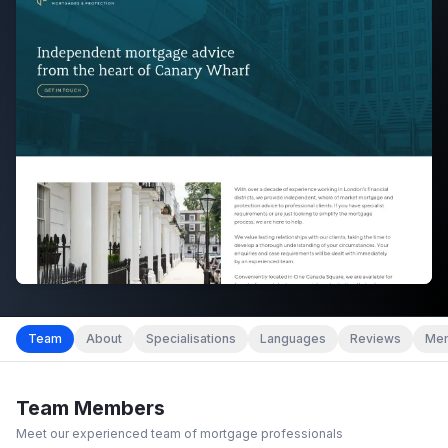
Team
About
Specialisations
Languages
Reviews
Mem
Team Members
Meet our experienced team of mortgage professionals