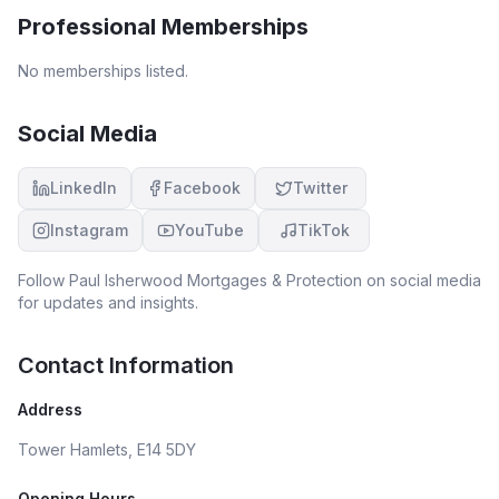
Professional Memberships
No memberships listed.
Social Media
LinkedIn
Facebook
Twitter
Instagram
YouTube
TikTok
Follow
Paul Isherwood Mortgages & Protection
on social media
for updates and insights.
Contact Information
Address
Tower Hamlets, E14 5DY
Opening Hours