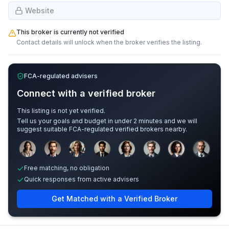
Website
This broker is currently not verified
Contact details will unlock when the broker verifies the listing.
FCA-regulated advisers
Connect with a verified broker
This listing is not yet verified.
Tell us your goals and budget in under 2 minutes and we will
suggest suitable FCA-regulated verified brokers nearby.
Sample adviser photos for illustration.
Free matching, no obligation
Quick responses from active advisers
Get Matched with a Verified Broker