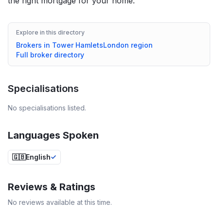
the right mortgage for your home.
Explore in this directory
Brokers in
Tower Hamlets
London
region
Full broker directory
Specialisations
No specialisations listed.
Languages Spoken
🇬🇧
English
Reviews & Ratings
No reviews available at this time.