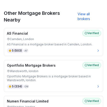
Other Mortgage Brokers
View all
brokers
Nearby
AS Financial
Verified
Camden, London
AS Financial is a mortgage broker based in Camden, London.
5
(
503
)
AF
Oportfolio Mortgage Brokers
Verified
Wandsworth, london
Oportfolio Mortgage Brokers is a mortgage broker based in
Wandsworth, london.
5
(
334
)
OM
Numen Financial Limited
Verified
Hillingdon, london