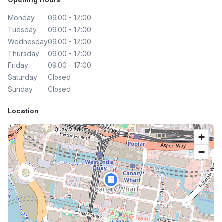
Monday
09:00 - 17:00
Tuesday
09:00 - 17:00
Wednesday
09:00 - 17:00
Thursday
09:00 - 17:00
Friday
09:00 - 17:00
Saturday
Closed
Sunday
Closed
Location
+
−
🏢