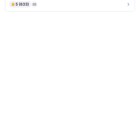
5
(
633
)
BB