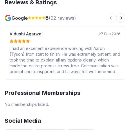
Reviews & Ratings
5
Google
(
92
reviews)
Previous 
Next
Vidushi Agarwal
27 Feb 2026
I had an excellent experience working with Aaron
(Tyson) from start to finish. He was extremely patient, and
took the time to explain all my options clearly, which
made the entire process stress-free. Communication was
prompt and transparent, and I always felt well-informed at
every stage. He went above and beyond to secure a
great rate that suited my financial situation. I would highly
recommend them to anyone looking for a reliable and
Professional Memberships
trustworthy financial advisor.
No memberships listed.
Social Media