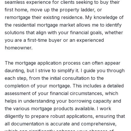
seamless experience for clients seeking to buy their
first home, move up the property ladder, or
remortgage their existing residence. My knowledge of
the residential mortgage market allows me to identify
solutions that align with your financial goals, whether
you are a first-time buyer or an experienced
homeowner.
The mortgage application process can often appear
daunting, but I strive to simplify it. I guide you through
each step, from the initial consultation to the
completion of your mortgage. This includes a detailed
assessment of your financial circumstances, which
helps in understanding your borrowing capacity and
the various mortgage products available. I work
diligently to prepare robust applications, ensuring that
all documentation is accurate and comprehensive,