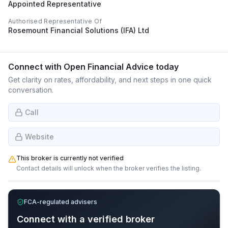
Appointed Representative
Authorised Representative Of
Rosemount Financial Solutions (IFA) Ltd
Connect with
Open Financial Advice
today
Get clarity on rates, affordability, and next steps in one quick
conversation.
Call
Website
This broker is currently not verified
Contact details will unlock when the broker verifies the listing.
FCA-regulated advisers
Connect with a verified broker