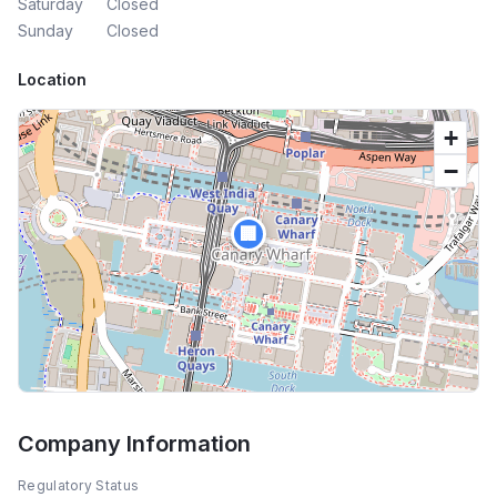
Saturday
Closed
Sunday
Closed
Location
+
−
🏢
Company Information
Regulatory Status