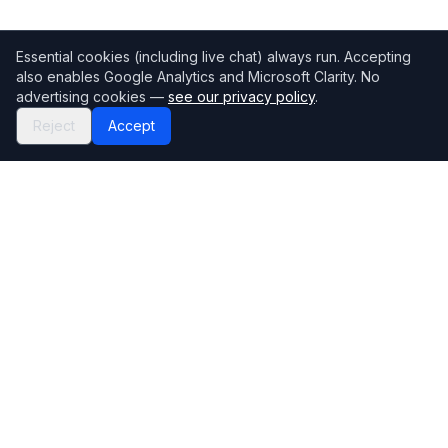
Essential cookies (including live chat) always run. Accepting
also enables Google Analytics and Microsoft Clarity. No
advertising cookies —
see our privacy policy
.
Reject
Accept
Mortgage118
The UK's most comprehensive mortgage broker directory
Directory
Company
Find Brokers
Contact Us
How to choose a broker
Help Center
Browse Lenders
Editorial standards
Specialisations
How we make money