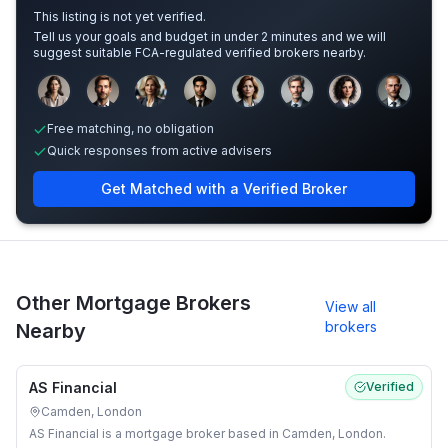
This listing is not yet verified.
Tell us your goals and budget in under 2 minutes and we will
suggest suitable FCA-regulated verified brokers nearby.
Sample adviser photos for illustration.
Free matching, no obligation
Quick responses from active advisers
Get Matched with a Verified Broker
Other Mortgage Brokers
View all
brokers
Nearby
AS Financial
Verified
Camden, London
AS Financial is a mortgage broker based in Camden, London.