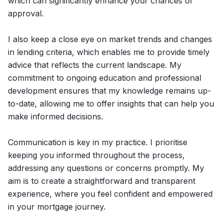
which can significantly enhance your chances of
approval.
I also keep a close eye on market trends and changes
in lending criteria, which enables me to provide timely
advice that reflects the current landscape. My
commitment to ongoing education and professional
development ensures that my knowledge remains up-
to-date, allowing me to offer insights that can help you
make informed decisions.
Communication is key in my practice. I prioritise
keeping you informed throughout the process,
addressing any questions or concerns promptly. My
aim is to create a straightforward and transparent
experience, where you feel confident and empowered
in your mortgage journey.