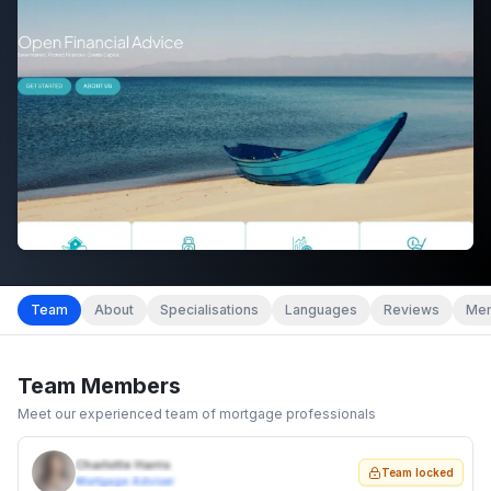
Team
About
Specialisations
Languages
Reviews
Mem
Team Members
Meet our experienced team of mortgage professionals
Charlotte Harris
Team locked
Mortgage Adviser