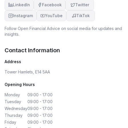
LinkedIn
Facebook
Twitter
Instagram
YouTube
TikTok
Follow
Open Financial Advice
on social media for updates and
insights.
Contact Information
Address
Tower Hamlets, E14 5AA
Opening Hours
Monday
09:00 - 17:00
Tuesday
09:00 - 17:00
Wednesday
09:00 - 17:00
Thursday
09:00 - 17:00
Friday
09:00 - 17:00