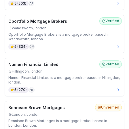
5
(
503
)
AF
Oportfolio Mortgage Brokers
Verified
Wandsworth, london
Oportfolio Mortgage Brokers is a mortgage broker based in
Wandsworth, london.
5
(
334
)
OM
Numen Financial Limited
Verified
Hillingdon, london
Numen Financial Limited is a mortgage broker based in Hillingdon,
london.
5
(
270
)
NF
Bennison Brown Mortgages
Unverified
London, London
Bennison Brown Mortgages is a mortgage broker based in
London, London.