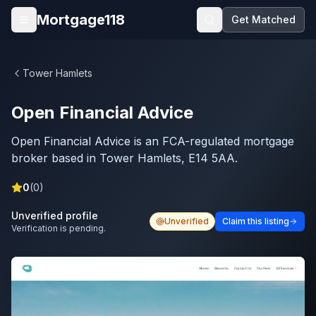
Skip to main content
Mortgage118
Get Matched
Open menu
Tower Hamlets
Open Financial Advice
Open Financial Advice is an FCA-regulated mortgage
broker based in Tower Hamlets, E14 5AA.
0
(
0
)
Unverified profile
Unverified
Claim this listing
Verification is pending.