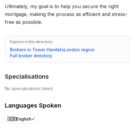
Ultimately, my goal is to help you secure the right
mortgage, making the process as efficient and stress-
free as possible.
Explore in this directory
Brokers in
Tower Hamlets
London
region
Full broker directory
Specialisations
No specialisations listed.
Languages Spoken
🇬🇧
English