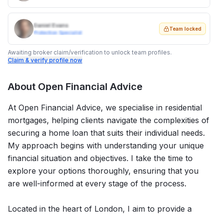
Daniel Evans
Team locked
Protection Specialist
Awaiting broker claim/verification to unlock team profiles.
Claim & verify profile now
About
Open Financial Advice
At Open Financial Advice, we specialise in residential
mortgages, helping clients navigate the complexities of
securing a home loan that suits their individual needs.
My approach begins with understanding your unique
financial situation and objectives. I take the time to
explore your options thoroughly, ensuring that you
are well-informed at every stage of the process.
Located in the heart of London, I aim to provide a