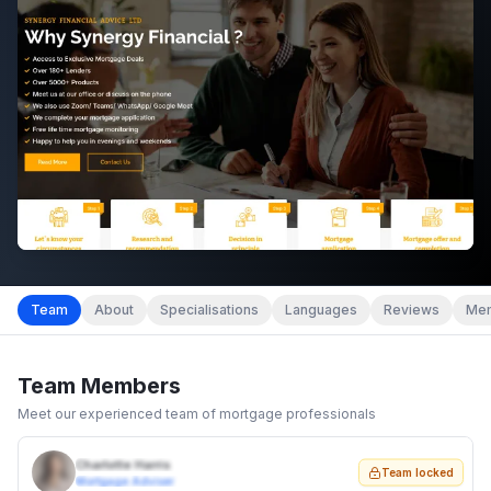
Team
About
Specialisations
Languages
Reviews
Mem
Team Members
Meet our experienced team of mortgage professionals
Charlotte Harris
Team locked
Mortgage Adviser