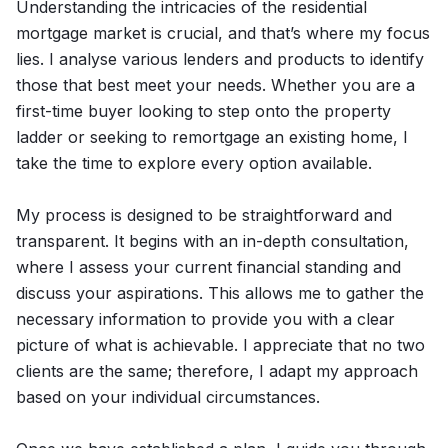
Understanding the intricacies of the residential
mortgage market is crucial, and that’s where my focus
lies. I analyse various lenders and products to identify
those that best meet your needs. Whether you are a
first-time buyer looking to step onto the property
ladder or seeking to remortgage an existing home, I
take the time to explore every option available.
My process is designed to be straightforward and
transparent. It begins with an in-depth consultation,
where I assess your current financial standing and
discuss your aspirations. This allows me to gather the
necessary information to provide you with a clear
picture of what is achievable. I appreciate that no two
clients are the same; therefore, I adapt my approach
based on your individual circumstances.