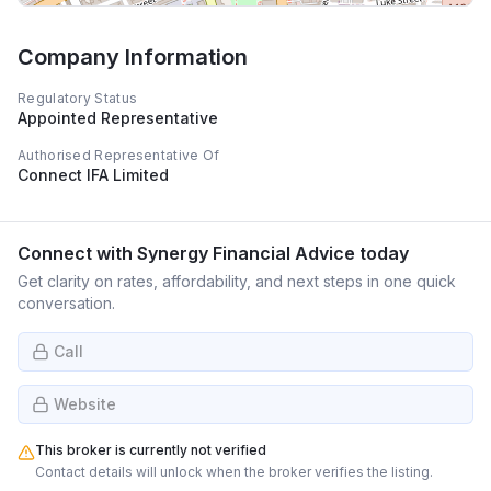
Company Information
Regulatory Status
Appointed Representative
Authorised Representative Of
Connect IFA Limited
Connect with
Synergy Financial Advice
today
Get clarity on rates, affordability, and next steps in one quick
conversation.
Call
Website
This broker is currently not verified
Contact details will unlock when the broker verifies the listing.