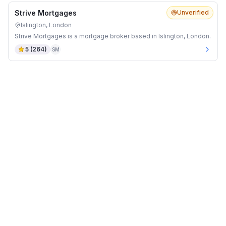
Strive Mortgages
Unverified
Islington, London
Strive Mortgages is a mortgage broker based in Islington, London.
5
(
264
)
SM