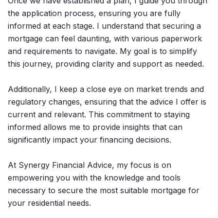
Once we have established a plan, I guide you through
the application process, ensuring you are fully
informed at each stage. I understand that securing a
mortgage can feel daunting, with various paperwork
and requirements to navigate. My goal is to simplify
this journey, providing clarity and support as needed.
Additionally, I keep a close eye on market trends and
regulatory changes, ensuring that the advice I offer is
current and relevant. This commitment to staying
informed allows me to provide insights that can
significantly impact your financing decisions.
At Synergy Financial Advice, my focus is on
empowering you with the knowledge and tools
necessary to secure the most suitable mortgage for
your residential needs.