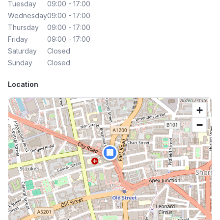
Tuesday
09:00 - 17:00
Wednesday
09:00 - 17:00
Thursday
09:00 - 17:00
Friday
09:00 - 17:00
Saturday
Closed
Sunday
Closed
Location
+
−
🏢