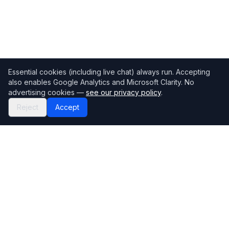
Essential cookies (including live chat) always run. Accepting
also enables Google Analytics and Microsoft Clarity. No
advertising cookies —
see our privacy policy
.
Reject
Accept
Mortgage118
The UK's most comprehensive mortgage broker directory
Directory
Company
Find Brokers
Contact Us