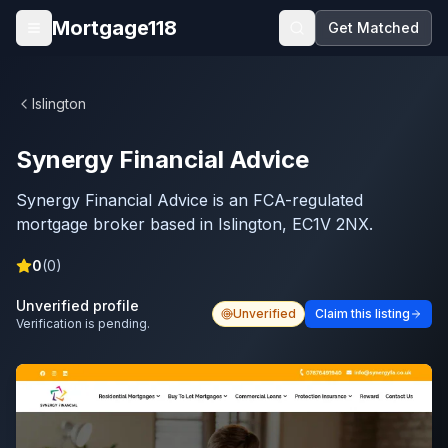
Skip to main content
Mortgage118
Get Matched
Open menu
Islington
Synergy Financial Advice
Synergy Financial Advice is an FCA-regulated
mortgage broker based in Islington, EC1V 2NX.
0
(
0
)
Unverified profile
Unverified
Claim this listing
Verification is pending.