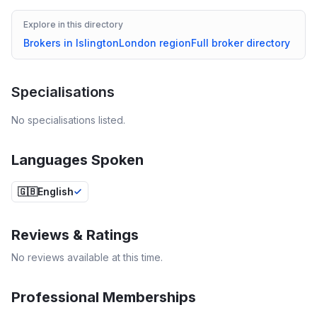
Explore in this directory
Brokers in
Islington
London
region
Full broker directory
Specialisations
No specialisations listed.
Languages Spoken
🇬🇧
English
Reviews & Ratings
No reviews available at this time.
Professional Memberships