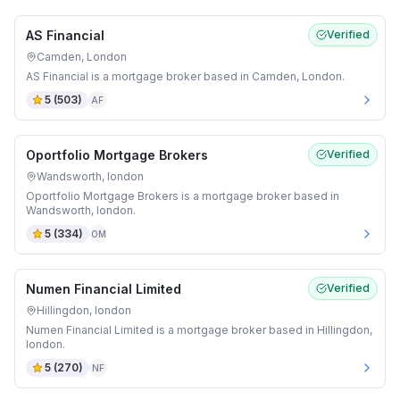
AS Financial
Verified
Camden, London
AS Financial is a mortgage broker based in Camden, London.
5
(
503
)
AF
Oportfolio Mortgage Brokers
Verified
Wandsworth, london
Oportfolio Mortgage Brokers is a mortgage broker based in
Wandsworth, london.
5
(
334
)
OM
Numen Financial Limited
Verified
Hillingdon, london
Numen Financial Limited is a mortgage broker based in Hillingdon,
london.
5
(
270
)
NF