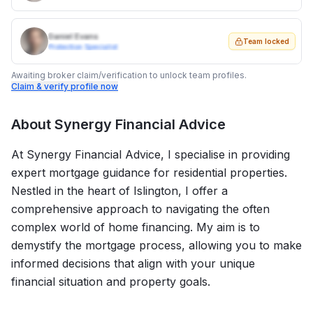
Daniel Evans
Team locked
Protection Specialist
Awaiting broker claim/verification to unlock team profiles.
Claim & verify profile now
About
Synergy Financial Advice
At Synergy Financial Advice, I specialise in providing
expert mortgage guidance for residential properties.
Nestled in the heart of Islington, I offer a
comprehensive approach to navigating the often
complex world of home financing. My aim is to
demystify the mortgage process, allowing you to make
informed decisions that align with your unique
financial situation and property goals.