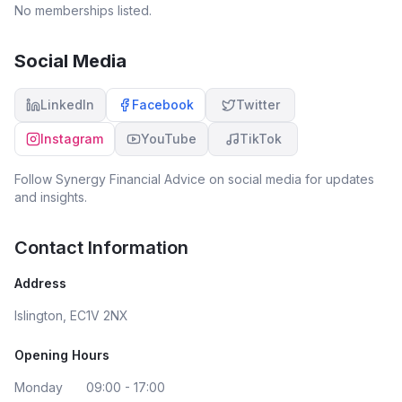
No memberships listed.
Social Media
LinkedIn
Facebook
Twitter
Instagram
YouTube
TikTok
Follow
Synergy Financial Advice
on social media for updates
and insights.
Contact Information
Address
Islington, EC1V 2NX
Opening Hours
Monday
09:00 - 17:00