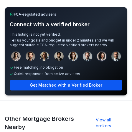
FCA-regulated advisers
Connect with a verified broker
This listing is not yet verified.
Tell us your goals and budget in under 2 minutes and we will
suggest suitable FCA-regulated verified brokers nearby.
Sample adviser photos for illustration.
Free matching, no obligation
Quick responses from active advisers
Get Matched with a Verified Broker
Other Mortgage Brokers
View all
brokers
Nearby