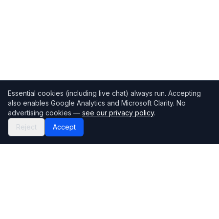
Essential cookies (including live chat) always run. Accepting
also enables Google Analytics and Microsoft Clarity. No
advertising cookies —
see our privacy policy
.
Reject
Accept
Mortgage118
The UK's most comprehensive mortgage broker directory
Directory
Company