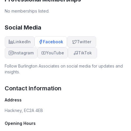
No memberships listed.
Social Media
LinkedIn
Facebook
Twitter
Instagram
YouTube
TikTok
Follow
Burlington Associates
on social media for updates and
insights.
Contact Information
Address
Hackney, EC2A 4EB
Opening Hours