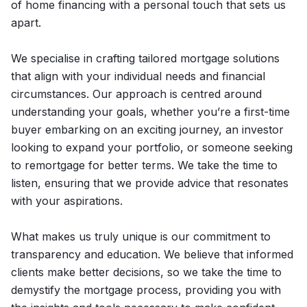
of home financing with a personal touch that sets us
apart.
We specialise in crafting tailored mortgage solutions
that align with your individual needs and financial
circumstances. Our approach is centred around
understanding your goals, whether you’re a first-time
buyer embarking on an exciting journey, an investor
looking to expand your portfolio, or someone seeking
to remortgage for better terms. We take the time to
listen, ensuring that we provide advice that resonates
with your aspirations.
What makes us truly unique is our commitment to
transparency and education. We believe that informed
clients make better decisions, so we take the time to
demystify the mortgage process, providing you with