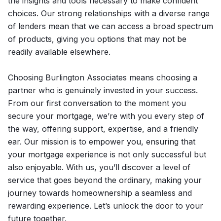
the insights and tools necessary to make confident
choices. Our strong relationships with a diverse range
of lenders mean that we can access a broad spectrum
of products, giving you options that may not be
readily available elsewhere.
Choosing Burlington Associates means choosing a
partner who is genuinely invested in your success.
From our first conversation to the moment you
secure your mortgage, we’re with you every step of
the way, offering support, expertise, and a friendly
ear. Our mission is to empower you, ensuring that
your mortgage experience is not only successful but
also enjoyable. With us, you’ll discover a level of
service that goes beyond the ordinary, making your
journey towards homeownership a seamless and
rewarding experience. Let’s unlock the door to your
future together.