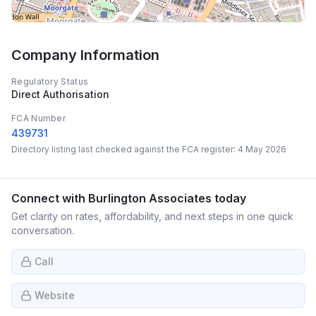
Company Information
Regulatory Status
Direct Authorisation
FCA Number
439731
Directory listing last checked against the FCA register:
4 May 2026
Connect with
Burlington Associates
today
Get clarity on rates, affordability, and next steps in one quick
conversation.
Call
Website