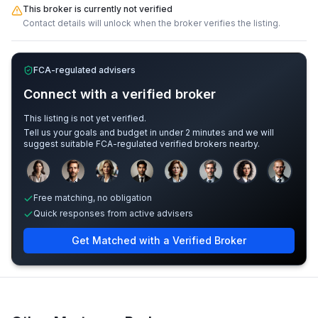
This broker is currently not verified
Contact details will unlock when the broker verifies the listing.
FCA-regulated advisers
Connect with a verified broker
This listing is not yet verified.
Tell us your goals and budget in under 2 minutes and we will
suggest suitable FCA-regulated verified brokers nearby.
Sample adviser photos for illustration.
Free matching, no obligation
Quick responses from active advisers
Get Matched with a Verified Broker