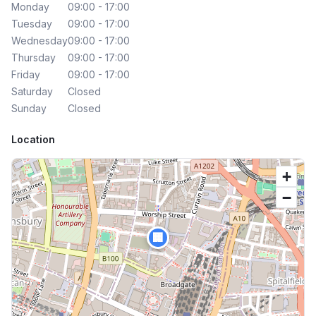
Monday
09:00 - 17:00
Tuesday
09:00 - 17:00
Wednesday
09:00 - 17:00
Thursday
09:00 - 17:00
Friday
09:00 - 17:00
Saturday
Closed
Sunday
Closed
Location
+
−
🏢