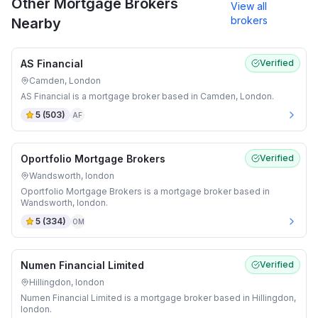
Other Mortgage Brokers
View all
brokers
Nearby
AS Financial
Verified
Camden, London
AS Financial is a mortgage broker based in Camden, London.
5
(
503
)
AF
Oportfolio Mortgage Brokers
Verified
Wandsworth, london
Oportfolio Mortgage Brokers is a mortgage broker based in
Wandsworth, london.
5
(
334
)
OM
Numen Financial Limited
Verified
Hillingdon, london
Numen Financial Limited is a mortgage broker based in Hillingdon,
london.