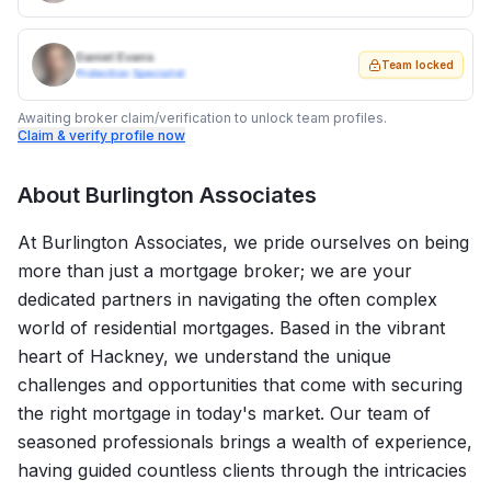
Daniel Evans
Team locked
Protection Specialist
Awaiting broker claim/verification to unlock team profiles.
Claim & verify profile now
About
Burlington Associates
At Burlington Associates, we pride ourselves on being
more than just a mortgage broker; we are your
dedicated partners in navigating the often complex
world of residential mortgages. Based in the vibrant
heart of Hackney, we understand the unique
challenges and opportunities that come with securing
the right mortgage in today's market. Our team of
seasoned professionals brings a wealth of experience,
having guided countless clients through the intricacies