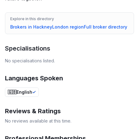
Explore in this directory
Brokers in
Hackney
London
region
Full broker directory
Specialisations
No specialisations listed.
Languages Spoken
🇬🇧
English
Reviews & Ratings
No reviews available at this time.
Professional Memberships