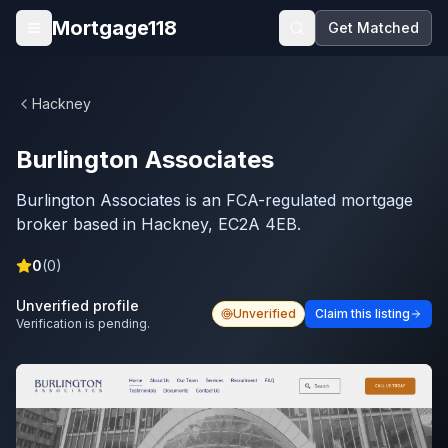
Skip to main content
Mortgage118
Get Matched
Open menu
Hackney
Burlington Associates
Burlington Associates is an FCA-regulated mortgage
broker based in Hackney, EC2A 4EB.
0
(
0
)
Unverified profile
Unverified
Claim this listing
Verification is pending.