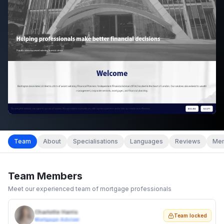
Team
About
Specialisations
Languages
Reviews
Mem
Team Members
Meet our experienced team of mortgage professionals
Charlotte Harris
Team locked
Mortgage Adviser