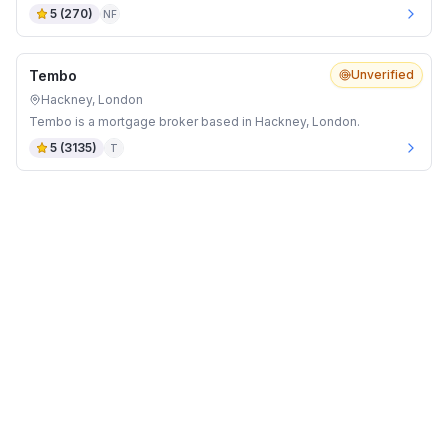
5
(
270
)
NF
Tembo
Unverified
Hackney, London
Tembo is a mortgage broker based in Hackney, London.
5
(
3135
)
T