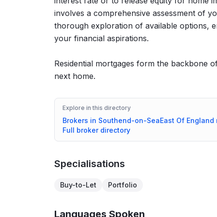
interest rate or to release equity for hom
involves a comprehensive assessment of you
thorough exploration of available options, e
your financial aspirations.
Residential mortgages form the backbone of 
next home.
Explore in this directory
Brokers in
Southend-on-Sea
East Of England
Full broker directory
Specialisations
Buy-to-Let
Portfolio
Languages Spoken