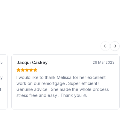
Previous sli
Next sli
Jacqui Caskey
Da
25
26 Mar 2023
ky
I would like to thank Melissa for her excellent
Me
work on our remortgage . Super efficient !
my
Genuine advice . She made the whole process
co
stress free and easy . Thank you 🙏
un
fo
wa
co