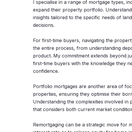
I specialise in a range of mortgage types, in
expand their property portfolio. Understand
insights tailored to the specific needs of la
decisions.
For first-time buyers, navigating the propert
the entire process, from understanding depo
product. My commitment extends beyond just
first-time buyers with the knowledge they ne
confidence.
Portfolio mortgages are another area of foc
properties, ensuring they optimise their borr
Understanding the complexities involved in
that considers both current market condition
Remortgaging can be a strategic move for 