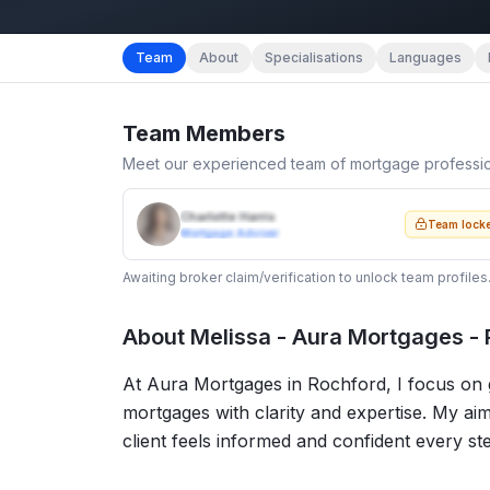
Team
About
Specialisations
Languages
Team Members
Meet our experienced team of mortgage professi
Charlotte Harris
Team lock
Mortgage Adviser
Awaiting broker claim/verification to unlock team profiles
About
Melissa - Aura Mortgages -
At Aura Mortgages in Rochford, I focus on gu
mortgages with clarity and expertise. My aim
client feels informed and confident every st