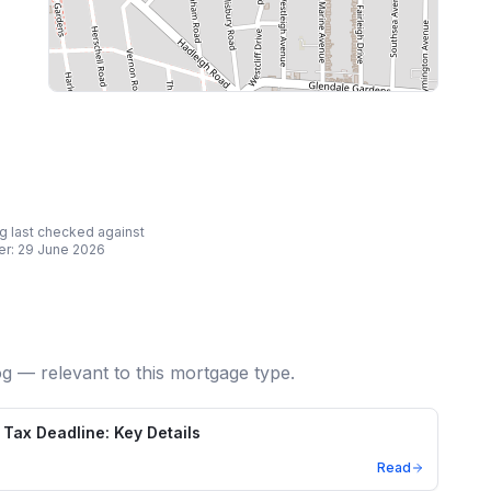
ing last checked against
er:
29 June 2026
og — relevant to this mortgage type.
Tax Deadline: Key Details
Read