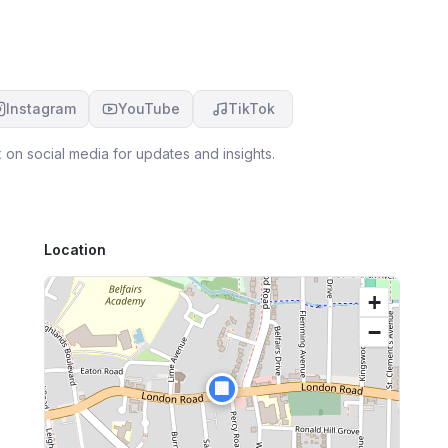
Instagram
YouTube
TikTok
x
on social media for updates and insights.
Location
+
−
🏢