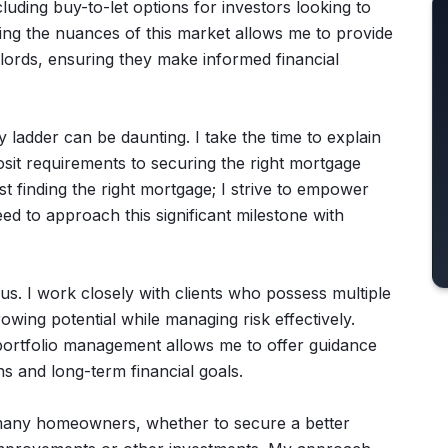
cluding buy-to-let options for investors looking to
ing the nuances of this market allows me to provide
ndlords, ensuring they make informed financial
y ladder can be daunting. I take the time to explain
sit requirements to securing the right mortgage
 finding the right mortgage; I strive to empower
ed to approach this significant milestone with
us. I work closely with clients who possess multiple
owing potential while managing risk effectively.
 portfolio management allows me to offer guidance
s and long-term financial goals.
many homeowners, whether to secure a better