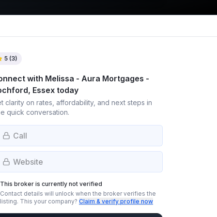
5
(
3
)
onnect with
Melissa - Aura Mortgages -
ochford, Essex
today
t clarity on rates, affordability, and next steps in
e quick conversation.
Call
Website
This broker is currently not verified
Contact details will unlock when the broker verifies the
listing.
This your company?
Claim & verify profile now