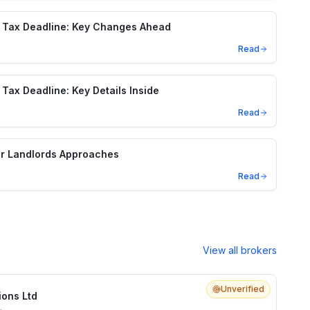
 Tax Deadline: Key Changes Ahead
Read
Tax Deadline: Key Details Inside
Read
or Landlords Approaches
Read
View all brokers
Unverified
ions Ltd