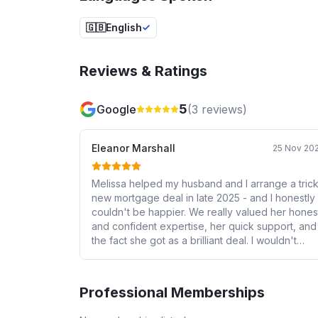
🇬🇧
English
Reviews & Ratings
5
Google
(
3
reviews)
Eleanor Marshall
25 Nov 20
Melissa helped my husband and I arrange a tric
new mortgage deal in late 2025 - and I honestly
couldn't be happier. We really valued her honest
and confident expertise, her quick support, and
the fact she got as a brilliant deal. I wouldn't
hesitate recommending her if you need help
getting a mortgage. Thank you again Melissa!
Professional Memberships