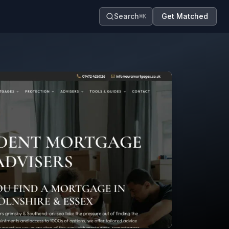
Search
Get Matched
⌘K