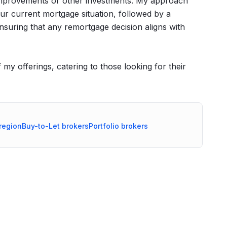
e improvements or other investments. My approach
r current mortgage situation, followed by a
nsuring that any remortgage decision aligns with
my offerings, catering to those looking for their
region
Buy-to-Let
brokers
Portfolio
brokers