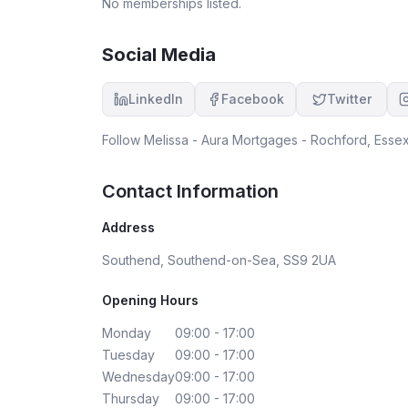
No memberships listed.
Social Media
LinkedIn
Facebook
Twitter
Follow
Melissa - Aura Mortgages - Rochford, Esse
Contact Information
Address
Southend, Southend-on-Sea, SS9 2UA
Opening Hours
Monday
09:00 - 17:00
Tuesday
09:00 - 17:00
Wednesday
09:00 - 17:00
Thursday
09:00 - 17:00