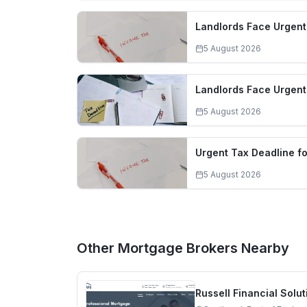
Landlords Face Urgent
5 August 2026
Landlords Face Urgent 
5 August 2026
Urgent Tax Deadline f
5 August 2026
Other Mortgage Brokers Nearby
Russell Financial Solut