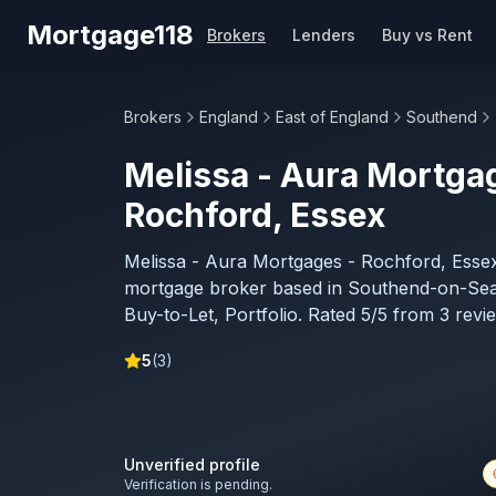
Skip to main content
Mortgage118
Brokers
Lenders
Buy vs Rent
Brokers
England
East of England
Southend
Melissa - Aura Mortga
Rochford, Essex
Melissa - Aura Mortgages - Rochford, Essex
mortgage broker based in Southend-on-Sea,
Buy-to-Let, Portfolio. Rated 5/5 from 3 revi
5
(
3
)
Unverified profile
Verification is pending.