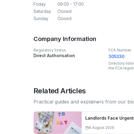
Friday
09:00 - 17:00
Saturday
Closed
Sunday
Closed
Company Information
Regulatory Status
FCA Number
Direct Authorisation
305330
Directory list
the FCA regist
Related Articles
Practical guides and explainers from our bl
Landlords Face Urgent 
6 August 2026