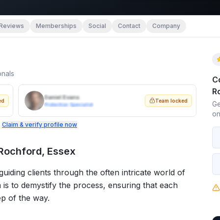
Reviews
Memberships
Social
Contact
Company
onals
C
R
Daniel Evans
ed
Team locked
Ge
Protection Specialist
on
.
Claim & verify profile now
 Rochford, Essex
iding clients through the often intricate world of
 is to demystify the process, ensuring that each
ep of the way.