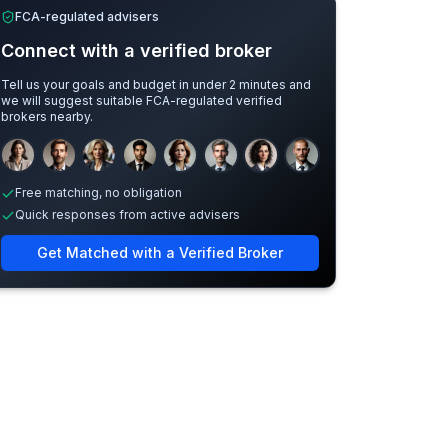
FCA-regulated advisers
Connect with a verified broker
Tell us your goals and budget in under 2 minutes and
we will suggest suitable FCA-regulated verified
brokers nearby.
Sample adviser photos for illustration.
Free matching, no obligation
Quick responses from active advisers
Get Matched with a Verified Broker