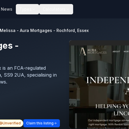
News
Types
Calculators
Melissa - Aura Mortgages - Rochford, Essex
ges -
 is an FCA-regulated
 SS9 2UA, specialising in
ews.
Unverified
Claim this listing