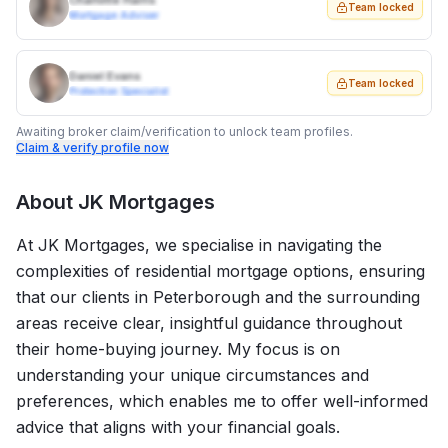
Charlotte Harris
Team locked
Mortgage Adviser
Daniel Evans
Team locked
Protection Specialist
Awaiting broker claim/verification to unlock team profiles.
Claim & verify profile now
About
JK Mortgages
At JK Mortgages, we specialise in navigating the
complexities of residential mortgage options, ensuring
that our clients in Peterborough and the surrounding
areas receive clear, insightful guidance throughout
their home-buying journey. My focus is on
understanding your unique circumstances and
preferences, which enables me to offer well-informed
advice that aligns with your financial goals.