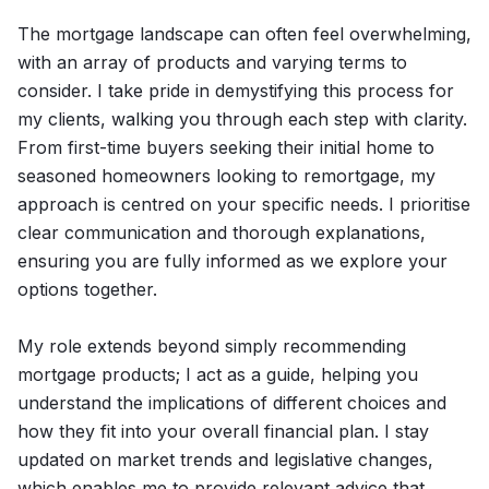
The mortgage landscape can often feel overwhelming,
with an array of products and varying terms to
consider. I take pride in demystifying this process for
my clients, walking you through each step with clarity.
From first-time buyers seeking their initial home to
seasoned homeowners looking to remortgage, my
approach is centred on your specific needs. I prioritise
clear communication and thorough explanations,
ensuring you are fully informed as we explore your
options together.
My role extends beyond simply recommending
mortgage products; I act as a guide, helping you
understand the implications of different choices and
how they fit into your overall financial plan. I stay
updated on market trends and legislative changes,
which enables me to provide relevant advice that