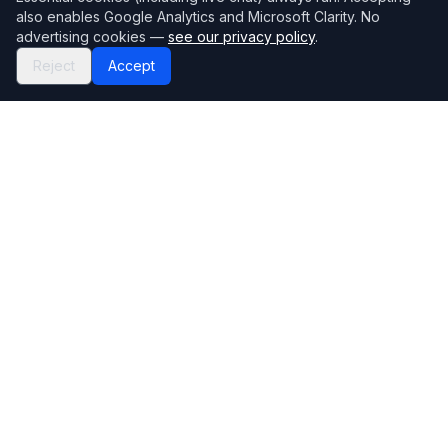
also enables Google Analytics and Microsoft Clarity. No
advertising cookies —
see our privacy policy
.
Reject
Accept
Mortgage118
The UK's most comprehensive mortgage broker directory
Directory
Company
Find Brokers
Contact Us
How to choose a broker
Help Center
Browse Lenders
Editorial standards
Specialisations
How we make money
Blog
Complaints
Bank base rate
Sitemap