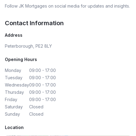
Follow
JK Mortgages
on social media for updates and insights.
Contact Information
Address
Peterborough, PE2 8LY
Opening Hours
Monday
09:00 - 17:00
Tuesday
09:00 - 17:00
Wednesday
09:00 - 17:00
Thursday
09:00 - 17:00
Friday
09:00 - 17:00
Saturday
Closed
Sunday
Closed
Location