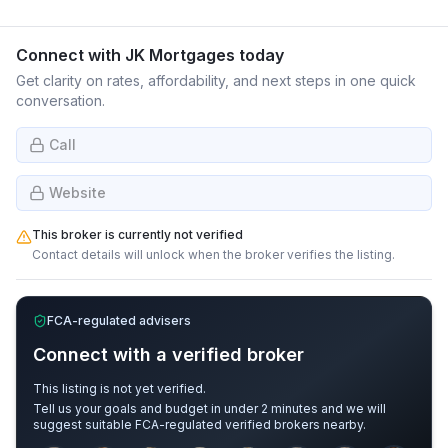
Connect with
JK Mortgages
today
Get clarity on rates, affordability, and next steps in one quick
conversation.
Call
Website
This broker is currently not verified
Contact details will unlock when the broker verifies the listing.
FCA-regulated advisers
Connect with a verified broker
This listing is not yet verified.
Tell us your goals and budget in under 2 minutes and we will
suggest suitable FCA-regulated verified brokers nearby.