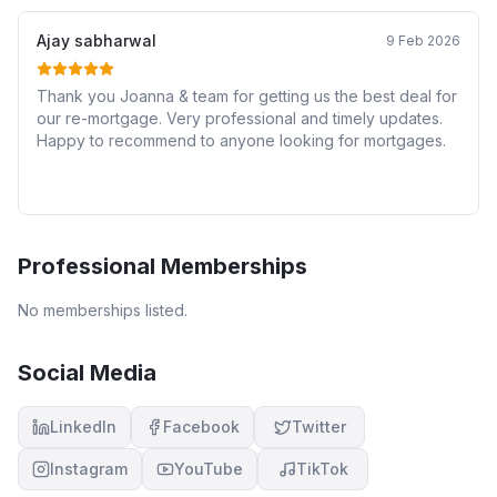
Ajay sabharwal
9 Feb 2026
Thank you Joanna & team for getting us the best deal for
our re-mortgage. Very professional and timely updates.
Happy to recommend to anyone looking for mortgages.
Professional Memberships
No memberships listed.
Social Media
LinkedIn
Facebook
Twitter
Instagram
YouTube
TikTok