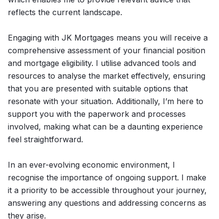
reflects the current landscape.
Engaging with JK Mortgages means you will receive a
comprehensive assessment of your financial position
and mortgage eligibility. I utilise advanced tools and
resources to analyse the market effectively, ensuring
that you are presented with suitable options that
resonate with your situation. Additionally, I’m here to
support you with the paperwork and processes
involved, making what can be a daunting experience
feel straightforward.
In an ever-evolving economic environment, I
recognise the importance of ongoing support. I make
it a priority to be accessible throughout your journey,
answering any questions and addressing concerns as
they arise.