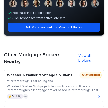
Sample adviser photos for illustration.
Free matching, no obligation
Quick responses from active advisers
Get Matched with a Verified Broker
Other Mortgage Brokers
View all
brokers
Nearby
Wheeler & Walker Mortgage Solutions Advisor and Brokers Peterborough
Unverified
Peterborough, East of England
Wheeler & Walker Mortgage Solutions Advisor and Brokers
Peterborough is a mortgage broker based in Peterborough, East
of England.
5
(
317
)
W&