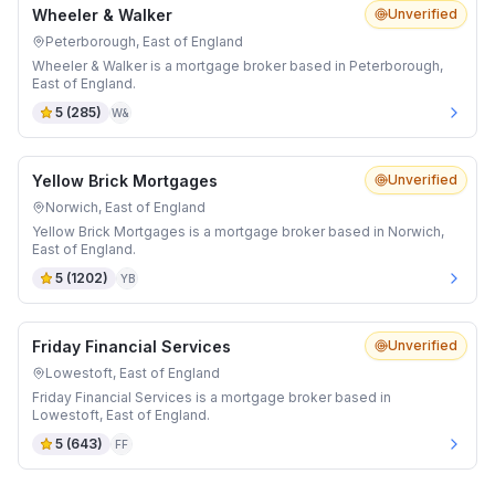
Wheeler & Walker
Unverified
Peterborough, East of England
Wheeler & Walker is a mortgage broker based in Peterborough,
East of England.
5
(
285
)
W&
Yellow Brick Mortgages
Unverified
Norwich, East of England
Yellow Brick Mortgages is a mortgage broker based in Norwich,
East of England.
5
(
1202
)
YB
Friday Financial Services
Unverified
Lowestoft, East of England
Friday Financial Services is a mortgage broker based in
Lowestoft, East of England.
5
(
643
)
FF