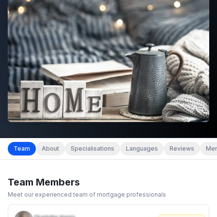
Team
About
Specialisations
Languages
Reviews
Mem
Team Members
Meet our experienced team of mortgage professionals