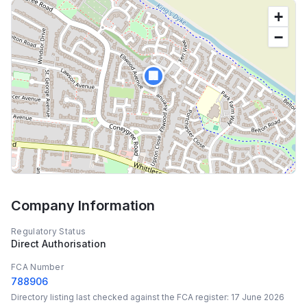
+
−
🏢
Company Information
Regulatory Status
Direct Authorisation
FCA Number
788906
Directory listing last checked against the FCA register:
17 June 2026