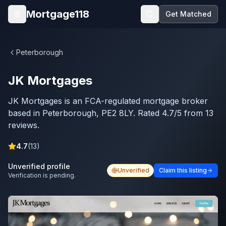
Skip to main content
Mortgage118
Get Matched
Open menu
Peterborough
JK Mortgages
JK Mortgages is an FCA-regulated mortgage broker
based in Peterborough, PE2 8LY. Rated 4.7/5 from 13
reviews.
4.7
(
13
)
Unverified profile
Unverified
Claim this listing
Verification is pending.