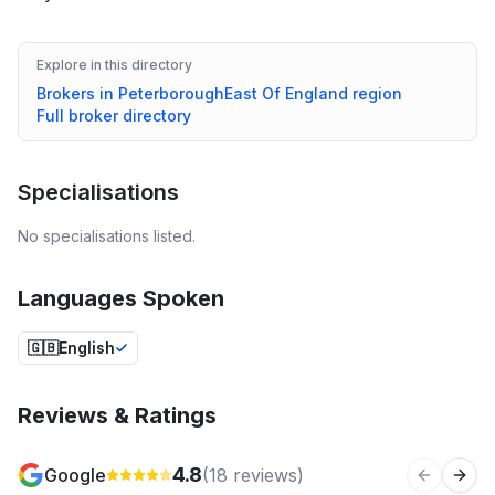
Explore in this directory
Brokers in
Peterborough
East Of England
region
Full broker directory
Specialisations
No specialisations listed.
Languages Spoken
🇬🇧
English
Reviews & Ratings
4.8
Google
(
18
reviews)
Previous 
Next