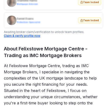
Charlotte Harris
Team locked
Mortgage Adviser
Daniel Evans
Team locked
Protection Specialist
Awaiting broker claim/verification to unlock team profiles.
Claim & verify profile now
About
Felixstowe Mortgage Centre -
Trading as IMC Mortgage Brokers
At Felixstowe Mortgage Centre, trading as IMC
Mortgage Brokers, I specialise in navigating the
complexities of the UK mortgage landscape to help
you secure the right financing for your needs.
Situated in the heart of Felixstowe, I focus on
understanding your unique circumstances, whether
you're a first-time buyer looking to step onto the