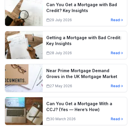
Can You Get a Mortgage with Bad
Credit? Key Insights
29 July 2026
Read
Getting a Mortgage with Bad Credit:
Key Insights
28 July 2026
Read
Near Prime Mortgage Demand
Grows in the UK Mortgage Market
27 May 2026
Read
Can You Get a Mortgage With a
CCJ? (Yes — Here’s How)
30 March 2026
Read