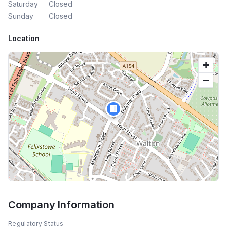
Saturday
Closed
Sunday
Closed
Location
+
−
🏢
Company Information
Regulatory Status