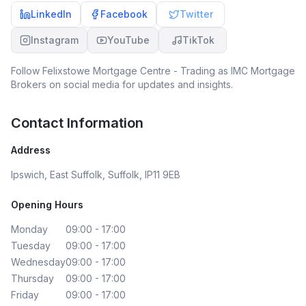
LinkedIn
Facebook
Twitter
Instagram
YouTube
TikTok
Follow
Felixstowe Mortgage Centre - Trading as IMC Mortgage
Brokers
on social media for updates and insights.
Contact Information
Address
Ipswich, East Suffolk, Suffolk, IP11 9EB
Opening Hours
Monday
09:00 - 17:00
Tuesday
09:00 - 17:00
Wednesday
09:00 - 17:00
Thursday
09:00 - 17:00
Friday
09:00 - 17:00