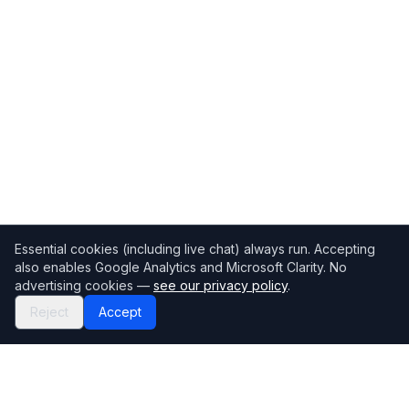
Essential cookies (including live chat) always run. Accepting
also enables Google Analytics and Microsoft Clarity. No
advertising cookies —
see our privacy policy
.
Reject
Accept
Mortgage118