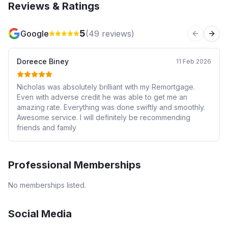
Reviews & Ratings
5
Google
(
49
reviews)
Previous 
Next
Doreece Biney
11 Feb 2026
Nicholas was absolutely brilliant with my Remortgage.
Even with adverse credit he was able to get me an
amazing rate. Everything was done swiftly and smoothly.
Awesome service. I will definitely be recommending
friends and family
Professional Memberships
No memberships listed.
Social Media