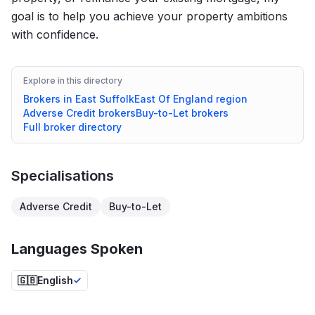
goal is to help you achieve your property ambitions
with confidence.
Explore in this directory
Brokers in
East Suffolk
East Of England
region
Adverse Credit
brokers
Buy-to-Let
brokers
Full broker directory
Specialisations
Adverse Credit
Buy-to-Let
Languages Spoken
🇬🇧
English