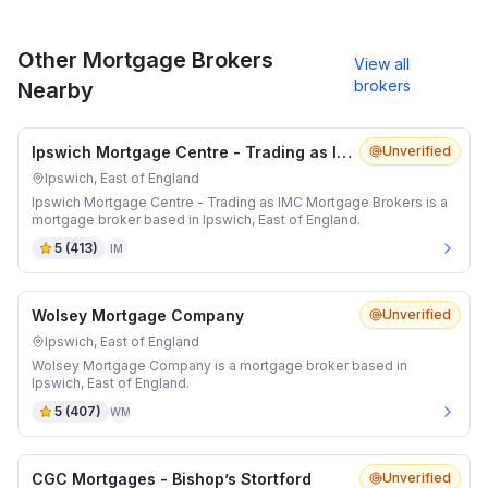
Other Mortgage Brokers
View all
brokers
Nearby
Ipswich Mortgage Centre - Trading as IMC Mortgage Brokers
Unverified
Ipswich, East of England
Ipswich Mortgage Centre - Trading as IMC Mortgage Brokers is a
mortgage broker based in Ipswich, East of England.
5
(
413
)
IM
Wolsey Mortgage Company
Unverified
Ipswich, East of England
Wolsey Mortgage Company is a mortgage broker based in
Ipswich, East of England.
5
(
407
)
WM
CGC Mortgages - Bishop’s Stortford
Unverified