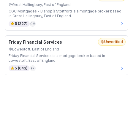
Great Hallingbury, East of England
CGC Mortgages - Bishop’s Stortford is a mortgage broker based
in Great Hallingbury, East of England.
5
(
227
)
CM
Friday Financial Services
Unverified
Lowestoft, East of England
Friday Financial Services is a mortgage broker based in
Lowestoft, East of England.
5
(
643
)
FF