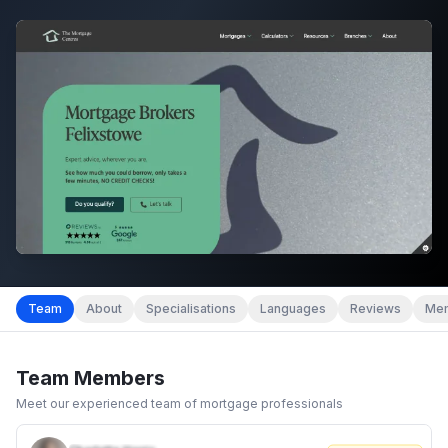
Team
About
Specialisations
Languages
Reviews
Mem
Team Members
Meet our experienced team of mortgage professionals