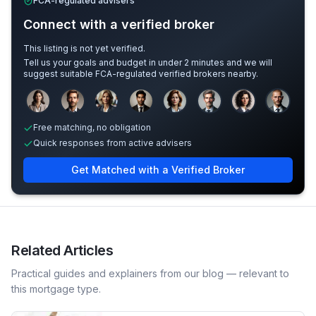
FCA-regulated advisers
Connect with a verified broker
This listing is not yet verified.
Tell us your goals and budget in under 2 minutes and we will
suggest suitable FCA-regulated verified brokers nearby.
Sample adviser photos for illustration.
Free matching, no obligation
Quick responses from active advisers
Get Matched with a Verified Broker
Related Articles
Practical guides and explainers from our blog — relevant to
this mortgage type.