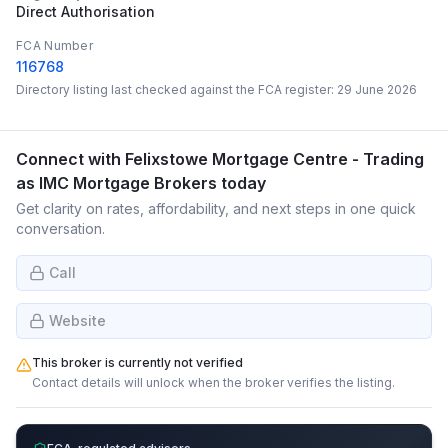
Direct Authorisation
FCA Number
116768
Directory listing last checked against the FCA register:
29 June 2026
Connect with
Felixstowe Mortgage Centre - Trading
as IMC Mortgage Brokers
today
Get clarity on rates, affordability, and next steps in one quick
conversation.
Call
Website
This broker is currently not verified
Contact details will unlock when the broker verifies the listing.