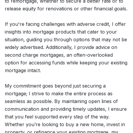
to remortgage, whether to secure a better rate or to
release equity for renovations or other financial goals.
If you're facing challenges with adverse credit, I offer
insights into mortgage products that cater to your
situation, guiding you through options that may not be
widely advertised. Additionally, I provide advice on
second charge mortgages, an often-overlooked
option for accessing funds while keeping your existing
mortgage intact.
My commitment goes beyond just securing a
mortgage; I strive to make the entire process as
seamless as possible. By maintaining open lines of
communication and providing timely updates, I ensure
that you feel supported every step of the way.
Whether you’re looking to buy a new home, invest in
property, or refinance your existing mortgage, my