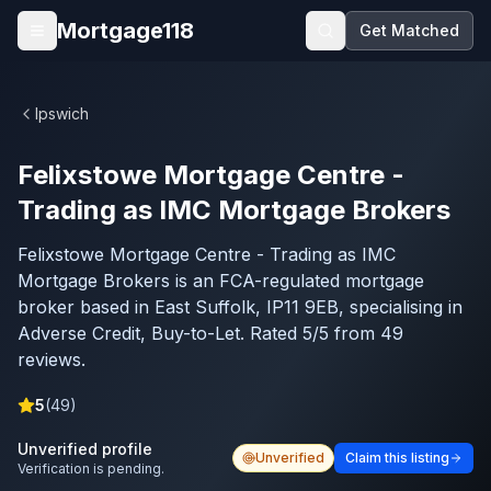
Skip to main content
Mortgage118
Get Matched
Open menu
Ipswich
Felixstowe Mortgage Centre -
Trading as IMC Mortgage Brokers
Felixstowe Mortgage Centre - Trading as IMC
Mortgage Brokers is an FCA-regulated mortgage
broker based in East Suffolk, IP11 9EB, specialising in
Adverse Credit, Buy-to-Let. Rated 5/5 from 49
reviews.
5
(
49
)
Unverified profile
Unverified
Claim this listing
Verification is pending.