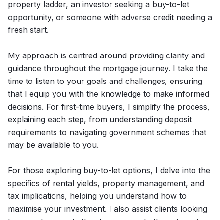
property ladder, an investor seeking a buy-to-let
opportunity, or someone with adverse credit needing a
fresh start.
My approach is centred around providing clarity and
guidance throughout the mortgage journey. I take the
time to listen to your goals and challenges, ensuring
that I equip you with the knowledge to make informed
decisions. For first-time buyers, I simplify the process,
explaining each step, from understanding deposit
requirements to navigating government schemes that
may be available to you.
For those exploring buy-to-let options, I delve into the
specifics of rental yields, property management, and
tax implications, helping you understand how to
maximise your investment. I also assist clients looking