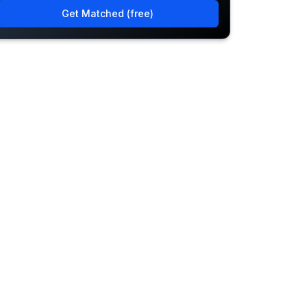
Get Matched (free)