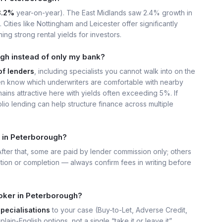
3.2%
year-on-year). The East Midlands saw 2.4% growth in
Cities like Nottingham and Leicester offer significantly
ing strong rental yields for investors.
gh instead of only my bank?
of lenders
, including specialists you cannot walk into on the
n know which underwriters are comfortable with nearby
ains attractive here with yields often exceeding 5%. If
lio lending can help structure finance across multiple
 in Peterborough?
 After that, some are paid by lender commission only; others
ation or completion — always confirm fees in writing before
oker in Peterborough?
specialisations
to your case (Buy-to-Let, Adverse Credit,
plain-English options, not a single “take it or leave it”