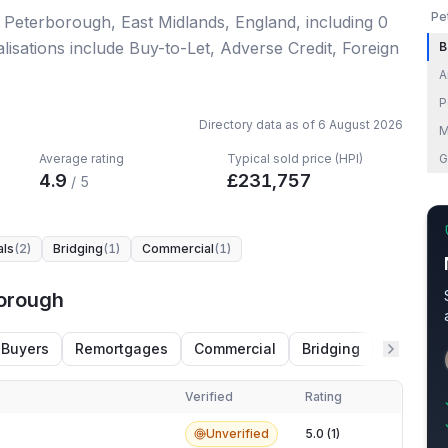
Pe
n Peterborough, East Midlands, England
, including
0
lisations include Buy-to-Let, Adverse Credit, Foreign
B
A
P
Directory data as of
6 August 2026
M
Average rating
Typical sold price (HPI)
G
4.9
£
231,757
/ 5
als
(
2
)
Bridging
(
1
)
Commercial
(
1
)
borough
 Buyers
Remortgages
Commercial
Bridging
Adverse 
Verified
Rating
orough
Unverified
5.0 (1)