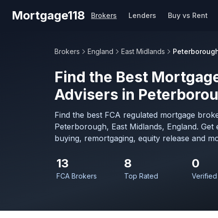
Skip to main content
Mortgage118
Brokers
Lenders
Buy vs Rent
Brokers
England
East Midlands
Peterboroug
Find the Best Mortgage
Advisers in Peterboro
Find the best FCA regulated mortgage broke
Peterborough, East Midlands, England. Get 
buying, remortgaging, equity release and mo
13
8
0
FCA Brokers
Top Rated
Verified