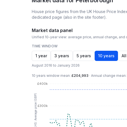
Market data for
Peterborough
House price figures from the UK House Price Index
dedicated page (also in the site footer).
Market data panel
Unified 10-year view: average price, annual change, and c
TIME WINDOW
1 year
3 years
5 years
10 years
All
August 2016 to January 2026
10 years
window mean:
£204,993
·
Annual change mean
£400k
LHS: Average price (GBP)
£300k