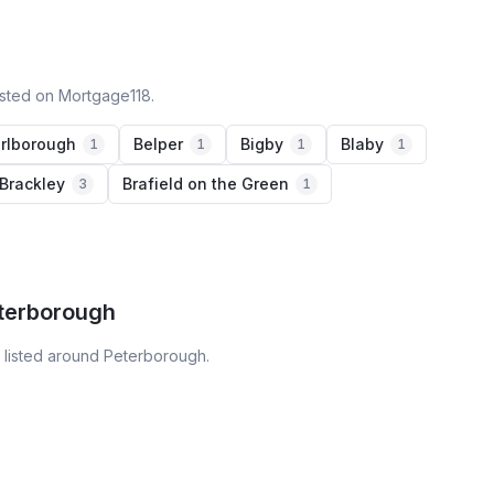
isted on Mortgage118.
rlborough
Belper
Bigby
Blaby
1
1
1
1
Brackley
Brafield on the Green
3
1
eterborough
 listed around Peterborough.