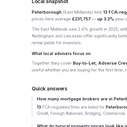
Local snapshot
Peterborough
(East Midlands) lists
13 FCA-reg
prices here average
£231,757
—
up 3.2%
year-o
The East Midlands saw 2.4% growth in 2025, with 
Nottingham and Leicester offer significantly bett
rental yields for investors.
What local advisers focus on
Together they cover
Buy-to-Let, Adverse Cred
useful whether you are buying for the first time, r
Quick answers
How many mortgage brokers are in Pete
13
FCA-regulated firms are listed for
Peterboro
Credit, Foreign Nationals, Bridging, Commercial.
What do typical property prices look like