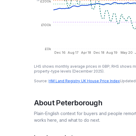
£200k
£100k
£0k
Dec 16
Aug 17
Apr 18
Dec 18
Aug 19
May 20
LHS shows monthly average prices in GBP; RHS shows mo
property-type levels (
December 2025
).
Source:
HM Land Registry UK House Price Index
Updated
About
Peterborough
Plain-English context for buyers and people remor
works here, and what to do next.