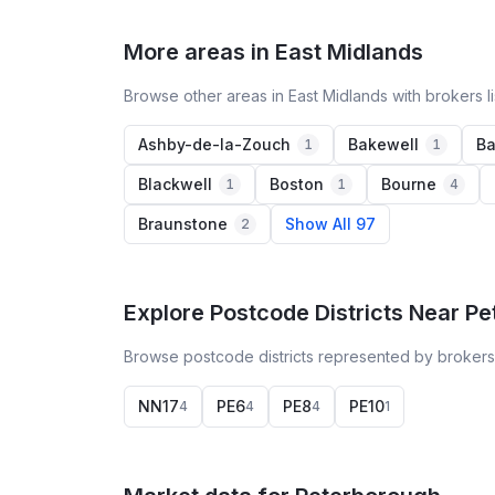
More areas in East Midlands
Browse other areas in East Midlands with brokers l
Ashby-de-la-Zouch
Bakewell
Ba
1
1
Blackwell
Boston
Bourne
1
1
4
Braunstone
Show All 97
2
Explore Postcode Districts Near P
Browse postcode districts represented by brokers
NN17
PE6
PE8
PE10
4
4
4
1