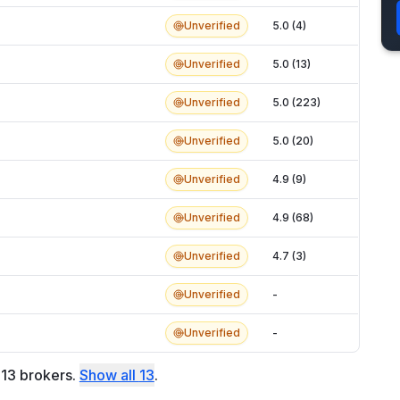
Unverified
5.0 (4)
Unverified
5.0 (13)
Unverified
5.0 (223)
Unverified
5.0 (20)
Unverified
4.9 (9)
Unverified
4.9 (68)
Unverified
4.7 (3)
Unverified
-
Unverified
-
f
13
brokers
.
Show all
13
.