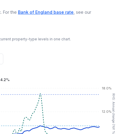
. For the
Bank of England base rate
, see our
urrent property-type levels in one chart.
:
4.2%
18.0%
RHS: Annual change (YoY %)
12.0%