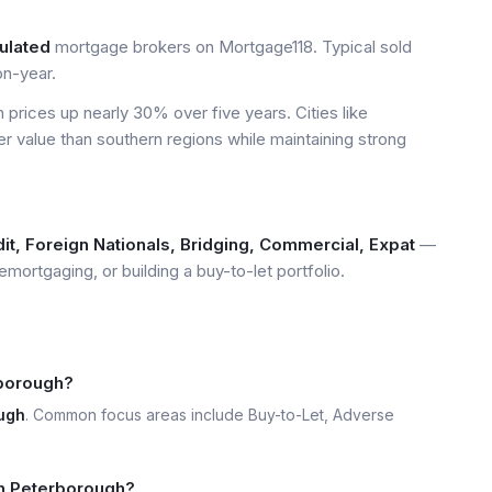
ulated
mortgage brokers on Mortgage118. Typical sold
n-year.
prices up nearly 30% over five years. Cities like
er value than southern regions while maintaining strong
it, Foreign Nationals, Bridging, Commercial, Expat
—
emortgaging, or building a buy-to-let portfolio.
rborough?
ugh
. Common focus areas include Buy-to-Let, Adverse
 in Peterborough?