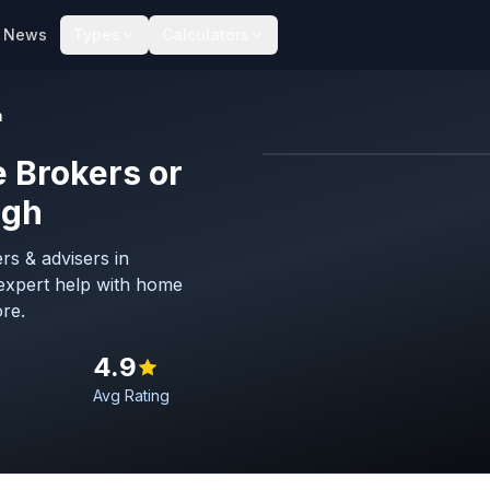
News
Types
Calculators
h
 Brokers or
Map imagery © OpenStreet
ugh
rs & advisers in
expert help with home
re.
4.9
Avg Rating