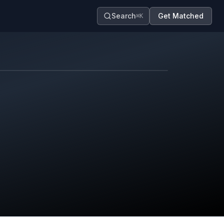
Search
Get Matched
⌘K
Map contributors.