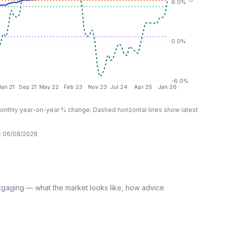
6.0%
0.0%
-6.0%
Jan 21
Sep 21
May 22
Feb 23
Nov 23
Jul 24
Apr 25
Jan 26
nthly year-on-year % change. Dashed horizontal lines show latest
:
06/08/2026
tgaging — what the market looks like, how advice