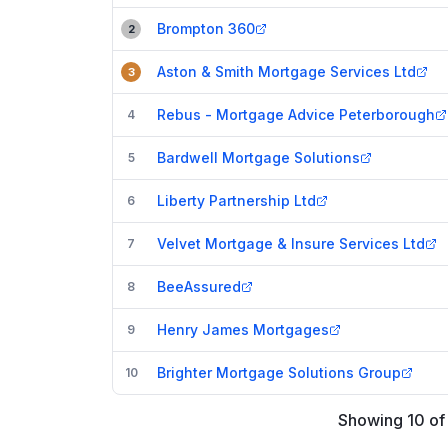
Brompton 360
2
Aston & Smith Mortgage Services Ltd
3
Rebus - Mortgage Advice Peterborough
4
Bardwell Mortgage Solutions
5
Liberty Partnership Ltd
6
Velvet Mortgage & Insure Services Ltd
7
BeeAssured
8
Henry James Mortgages
9
Brighter Mortgage Solutions Group
10
Showing
10
o