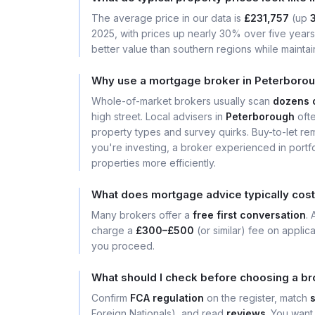
The average price in our data is
£231,757
(up
2025, with prices up nearly 30% over five years. 
better value than southern regions while maintain
Why use a mortgage broker in Peterborou
Whole-of-market brokers usually scan
dozens 
high street. Local advisers in
Peterborough
ofte
property types and survey quirks. Buy-to-let rem
you're investing, a broker experienced in portfo
properties more efficiently.
What does mortgage advice typically cost
Many brokers offer a
free first conversation
.
charge a
£300–£500
(or similar) fee on applic
you proceed.
What should I check before choosing a br
Confirm
FCA regulation
on the register, match
Foreign Nationals), and read
reviews
. You want 