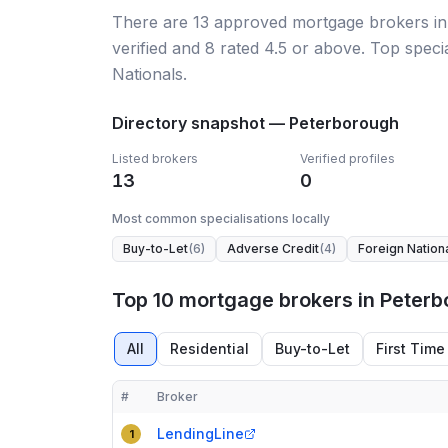
There
are
13
approved mortgage broker
s
i
verified
and
8
rated 4.5 or above.
Top specia
Nationals.
Directory snapshot —
Peterborough
Listed brokers
Verified profiles
13
0
Most common specialisations locally
Buy-to-Let
(
6
)
Adverse Credit
(
4
)
Foreign Nation
Top 10 mortgage brokers in Peter
All
Residential
Buy-to-Let
First Time
#
Broker
Compact table of top mortgage brokers in
Peterb
LendingLine
1