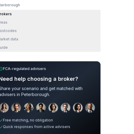
terborough
rokers
reas
ostcodes
arket data
uide
FCA-regulated advisers
Need help choosing a broker?
Share your scenario and get matched with
advisers in
Peterborough
.
Sample adviser photos for illustration.
Credit
Free matching, no obligation
Quick responses from active advisers