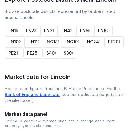
Browse postcode districts represented by brokers listed
around Lincoln.
LN1
LN2
LN3
LN4
LN5
LN6
5
3
1
2
6
7
LN10
LN11
NG18
NG19
NG24
PE20
2
1
1
1
1
1
PE21
PE25
S40
S80
1
1
1
1
Market data for
Lincoln
House price figures from the UK House Price Index. For the
Bank of England base rate
, see our dedicated page (also in
the site footer).
Market data panel
Unified 10-year view: average price, annual change, and current
property-type levels in one chart.