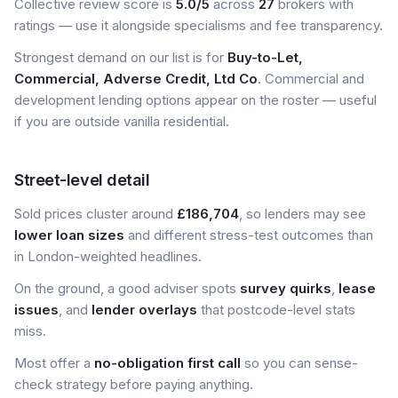
Collective review score is
5.0/5
across
27
brokers with
ratings — use it alongside specialisms and fee transparency.
Strongest demand on our list is for
Buy-to-Let,
Commercial, Adverse Credit, Ltd Co
. Commercial and
development lending options appear on the roster — useful
if you are outside vanilla residential.
Street-level detail
Sold prices cluster around
£186,704
, so lenders may see
lower loan sizes
and different stress-test outcomes than
in London-weighted headlines.
On the ground, a good adviser spots
survey quirks
,
lease
issues
, and
lender overlays
that postcode-level stats
miss.
Most offer a
no-obligation first call
so you can sense-
check strategy before paying anything.