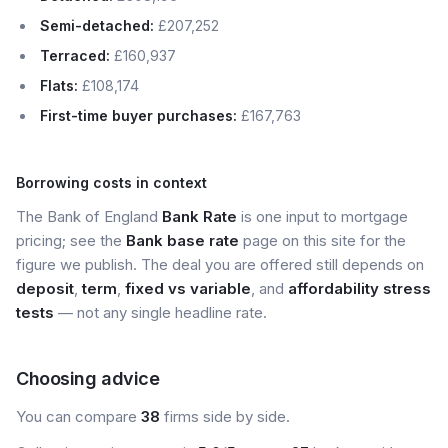
Semi-detached:
£207,252
Terraced:
£160,937
Flats:
£108,174
First-time buyer purchases:
£167,763
Borrowing costs in context
The Bank of England
Bank Rate
is one input to mortgage
pricing; see the
Bank base rate
page on this site for the
figure we publish. The deal you are offered still depends on
deposit
,
term
,
fixed vs variable
, and
affordability stress
tests
— not any single headline rate.
Choosing advice
You can compare
38
firms side by side.