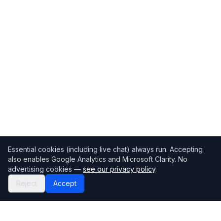
Essential cookies (including live chat) always run. Accepting
also enables Google Analytics and Microsoft Clarity. No
advertising cookies —
see our privacy policy
.
Reject
Accept