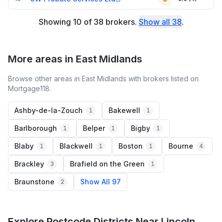
Showing
10
of
38
brokers
.
Show all
38
.
More areas in East Midlands
Browse other areas in East Midlands with brokers listed on
Mortgage118.
Ashby-de-la-Zouch
Bakewell
1
1
Barlborough
Belper
Bigby
1
1
1
Blaby
Blackwell
Boston
Bourne
1
1
1
4
Brackley
Brafield on the Green
3
1
Braunstone
Show All 97
2
Explore Postcode Districts Near Lincoln