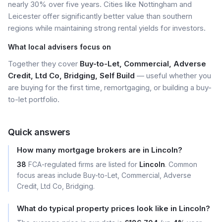
nearly 30% over five years. Cities like Nottingham and
Leicester offer significantly better value than southern
regions while maintaining strong rental yields for investors.
What local advisers focus on
Together they cover
Buy-to-Let, Commercial, Adverse
Credit, Ltd Co, Bridging, Self Build
— useful whether you
are buying for the first time, remortgaging, or building a buy-
to-let portfolio.
Quick answers
How many mortgage brokers are in Lincoln?
38
FCA-regulated firms are listed for
Lincoln
. Common
focus areas include Buy-to-Let, Commercial, Adverse
Credit, Ltd Co, Bridging.
What do typical property prices look like in Lincoln?