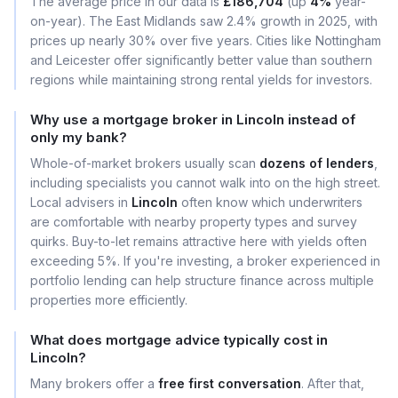
The average price in our data is
£186,704
(up
4%
year-
on-year). The East Midlands saw 2.4% growth in 2025, with
prices up nearly 30% over five years. Cities like Nottingham
and Leicester offer significantly better value than southern
regions while maintaining strong rental yields for investors.
Why use a mortgage broker in Lincoln instead of
only my bank?
Whole-of-market brokers usually scan
dozens of lenders
,
including specialists you cannot walk into on the high street.
Local advisers in
Lincoln
often know which underwriters
are comfortable with nearby property types and survey
quirks. Buy-to-let remains attractive here with yields often
exceeding 5%. If you're investing, a broker experienced in
portfolio lending can help structure finance across multiple
properties more efficiently.
What does mortgage advice typically cost in
Lincoln?
Many brokers offer a
free first conversation
. After that,