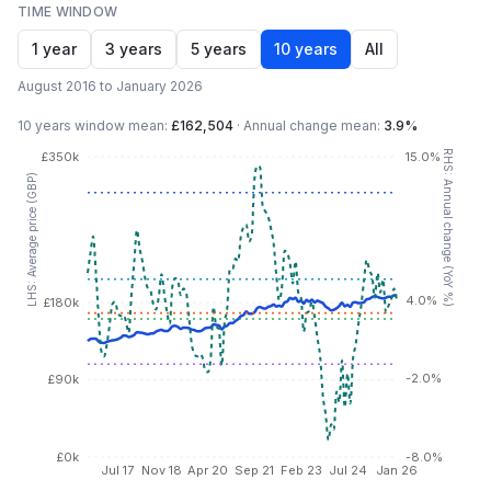
TIME WINDOW
1 year
3 years
5 years
10 years
All
August 2016 to January 2026
10 years
window mean:
£162,504
·
Annual change mean:
3.9%
RHS: Annual change (YoY %)
£350k
15.0%
LHS: Average price (GBP)
4.0%
£180k
-2.0%
£90k
£0k
-8.0%
Jul 17
Nov 18
Apr 20
Sep 21
Feb 23
Jul 24
Jan 26