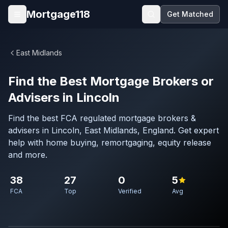
Skip to main content
Mortgage118
Get Matched
Open menu
East Midlands
Find the Best Mortgage Brokers or
Advisers in Lincoln
Find the best FCA regulated mortgage brokers &
advisers in Lincoln, East Midlands, England. Get expert
help with home buying, remortgaging, equity release
and more.
38
27
0
5
FCA
Top
Verified
Avg