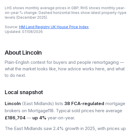
LHS shows monthly average prices in GBP; RHS shows monthly year-
on-year % change. Dashed horizontal lines show latest property-type
levels (
December 2025
).
Source:
HM Land Registry UK House Price Index
Updated:
07/08/2026
About
Lincoln
Plain-English context for buyers and people remortgaging —
what the market looks like, how advice works here, and what
to do next.
Local snapshot
Lincoln
(East Midlands) lists
38 FCA-regulated
mortgage
brokers on Mortgage118. Typical sold prices here average
£186,704
—
up 4%
year-on-year.
The East Midlands saw 2.4% growth in 2025, with prices up