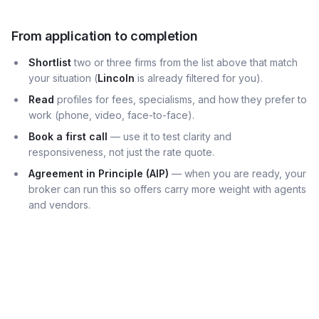
From application to completion
Shortlist
two or three firms from the list above that match
your situation (
Lincoln
is already filtered for you).
Read
profiles for fees, specialisms, and how they prefer to
work (phone, video, face-to-face).
Book a first call
— use it to test clarity and
responsiveness, not just the rate quote.
Agreement in Principle (AIP)
— when you are ready, your
broker can run this so offers carry more weight with agents
and vendors.