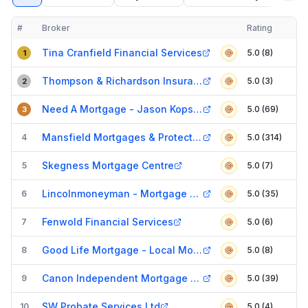
#
Broker
Rating
Verified
Compact table of top mortgage brokers in
Lincoln
Tina Cranfield Financial Services
5.0 (8)
1
Thompson & Richardson Insurance Brokers
5.0 (3)
2
Need A Mortgage - Jason Kopsidas
5.0 (69)
3
Mansfield Mortgages & Protection
4
5.0 (314)
Skegness Mortgage Centre
5
5.0 (7)
Lincolnmoneyman - Mortgage Broker
6
5.0 (35)
Fenwold Financial Services
7
5.0 (6)
Good Life Mortgage - Local Mortgage & Equity Release Expert
8
5.0 (8)
Canon Independent Mortgage Services
9
5.0 (39)
SW Probate Services Ltd
10
5.0 (4)