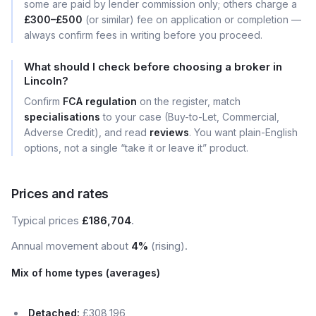
some are paid by lender commission only; others charge a
£300–£500
(or similar) fee on application or completion —
always confirm fees in writing before you proceed.
What should I check before choosing a broker in
Lincoln?
Confirm
FCA regulation
on the register, match
specialisations
to your case (Buy-to-Let, Commercial,
Adverse Credit), and read
reviews
. You want plain-English
options, not a single “take it or leave it” product.
Prices and rates
Typical prices
£186,704
.
Annual movement about
4%
(rising).
Mix of home types (averages)
Detached:
£308,196