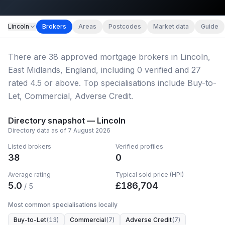
Map imagery © OpenStreetMap contributors.
Lincoln
Brokers
Areas
Postcodes
Market data
Guide
There
are
38
approved mortgage broker
s
in Lincoln,
East Midlands, England
, including
0
verified
and
27
rated 4.5 or above.
Top specialisations include Buy-to-
Let, Commercial, Adverse Credit.
Directory snapshot —
Lincoln
Directory data as of
7 August 2026
Listed brokers
Verified profiles
38
0
Average rating
Typical sold price (HPI)
5.0
£
186,704
/ 5
Most common specialisations locally
Buy-to-Let
(
13
)
Commercial
(
7
)
Adverse Credit
(
7
)