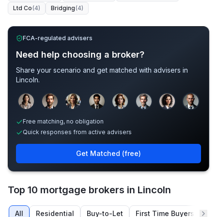
Ltd Co
(
4
)
Bridging
(
4
)
FCA-regulated advisers
Need help choosing a broker?
Share your scenario and get matched with advisers in
Lincoln
.
Sample adviser photos for illustration.
Free matching, no obligation
Quick responses from active advisers
Get Matched (free)
Top 10 mortgage brokers in Lincoln
All
Residential
Buy-to-Let
First Time Buyers
Re