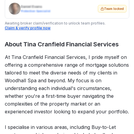
Daniel Evans
Team locked
Protection Specialist
Awaiting broker claim/verification to unlock team profiles.
Claim & verify profile now
About
Tina Cranfield Financial Services
At Tina Cranfield Financial Services, I pride myself on
offering a comprehensive range of mortgage solutions
tailored to meet the diverse needs of my clients in
Woodhall Spa and beyond. My focus is on
understanding each individual's circumstances,
whether you're a first-time buyer navigating the
complexities of the property market or an
experienced investor looking to expand your portfolio.
I specialise in various areas, including Buy-to-Let