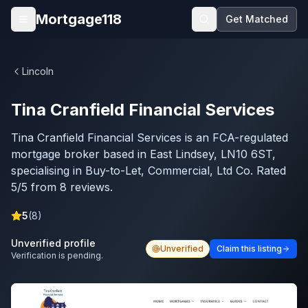
Skip to main content
Mortgage118
Get Matched
Open menu
Lincoln
Tina Cranfield Financial Services
Tina Cranfield Financial Services is an FCA-regulated
mortgage broker based in East Lindsey, LN10 6ST,
specialising in Buy-to-Let, Commercial, Ltd Co. Rated
5/5 from 8 reviews.
5
(
8
)
Unverified profile
Unverified
Claim this listing
Verification is pending.