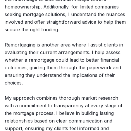
homeownership. Additionally, for limited companies
seeking mortgage solutions, I understand the nuances
involved and offer straightforward advice to help them
secure the right funding.
Remortgaging is another area where I assist clients in
evaluating their current arrangements. I help assess
whether a remortgage could lead to better financial
outcomes, guiding them through the paperwork and
ensuring they understand the implications of their
choices.
My approach combines thorough market research
with a commitment to transparency at every stage of
the mortgage process. I believe in building lasting
relationships based on clear communication and
support, ensuring my clients feel informed and