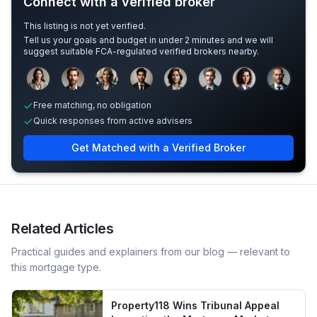
Connect with a verified broker
This listing is not yet verified.
Tell us your goals and budget in under 2 minutes and we will
suggest suitable FCA-regulated verified brokers nearby.
Sample adviser photos for illustration.
Free matching, no obligation
Quick responses from active advisers
Get Matched with a Verified Broker
Related Articles
Practical guides and explainers from our blog — relevant to
this mortgage type.
Property118 Wins Tribunal Appeal