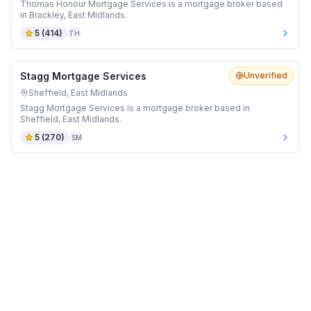
Thomas Honour Mortgage Services is a mortgage broker based
in Brackley, East Midlands.
5
(
414
)
TH
Stagg Mortgage Services
Unverified
Sheffield, East Midlands
Stagg Mortgage Services is a mortgage broker based in
Sheffield, East Midlands.
5
(
270
)
SM