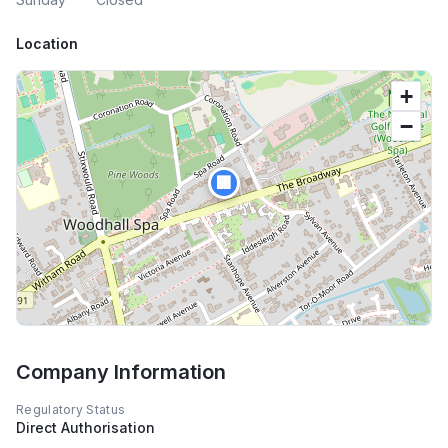
Location
+
−
🏢
Company Information
Regulatory Status
Direct Authorisation