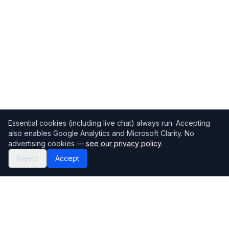
Essential cookies (including live chat) always run. Accepting
also enables Google Analytics and Microsoft Clarity. No
advertising cookies —
see our privacy policy
.
Reject
Accept
Mortgage118
The UK's most comprehensive mortgage broker directory