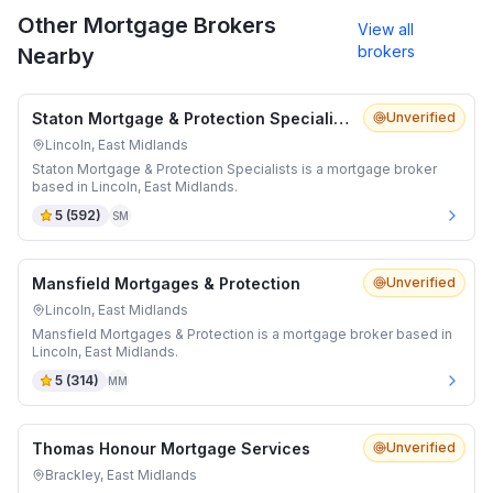
Other Mortgage Brokers
View all
brokers
Nearby
Staton Mortgage & Protection Specialists
Unverified
Lincoln, East Midlands
Staton Mortgage & Protection Specialists is a mortgage broker
based in Lincoln, East Midlands.
5
(
592
)
SM
Mansfield Mortgages & Protection
Unverified
Lincoln, East Midlands
Mansfield Mortgages & Protection is a mortgage broker based in
Lincoln, East Midlands.
5
(
314
)
MM
Thomas Honour Mortgage Services
Unverified
Brackley, East Midlands