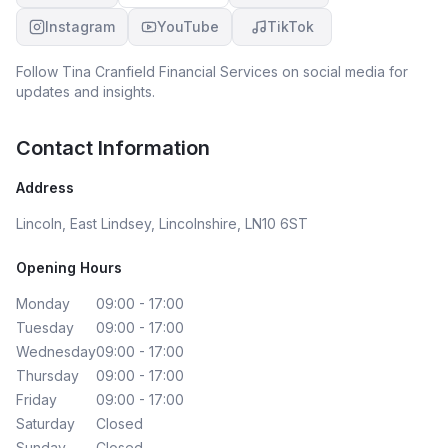
Instagram
YouTube
TikTok
Follow
Tina Cranfield Financial Services
on social media for
updates and insights.
Contact Information
Address
Lincoln, East Lindsey, Lincolnshire, LN10 6ST
Opening Hours
Monday
09:00 - 17:00
Tuesday
09:00 - 17:00
Wednesday
09:00 - 17:00
Thursday
09:00 - 17:00
Friday
09:00 - 17:00
Saturday
Closed
Sunday
Closed