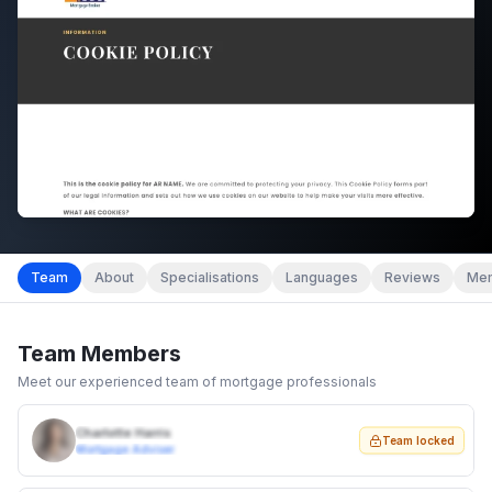
Team
About
Specialisations
Languages
Reviews
Mem
Team Members
Meet our experienced team of mortgage professionals
Charlotte Harris
Team locked
Mortgage Adviser