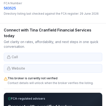
FCA Number
563525
Directory listing last checked against the FCA register:
29 June 2026
Connect with
Tina Cranfield Financial Services
today
Get clarity on rates, affordability, and next steps in one quick
conversation.
Call
Website
This broker is currently not verified
Contact details will unlock when the broker verifies the listing.
FCA-regulated advisers