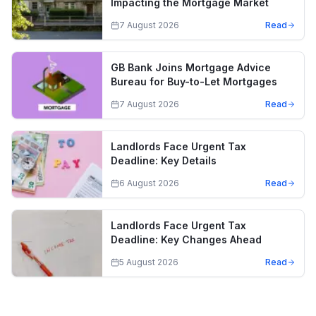
Impacting the Mortgage Market
7 August 2026
Read
GB Bank Joins Mortgage Advice
Bureau for Buy-to-Let Mortgages
7 August 2026
Read
Landlords Face Urgent Tax
Deadline: Key Details
6 August 2026
Read
Landlords Face Urgent Tax
Deadline: Key Changes Ahead
5 August 2026
Read