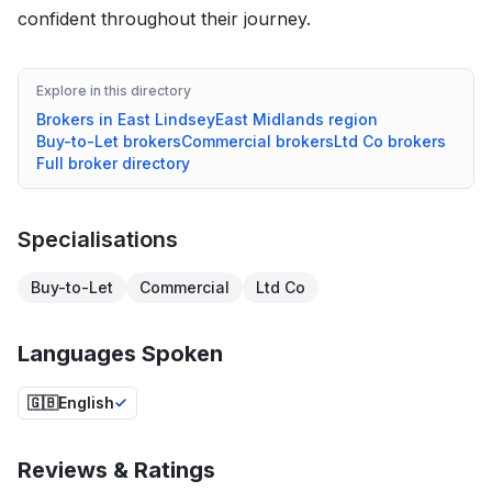
confident throughout their journey.
Explore in this directory
Brokers in
East Lindsey
East Midlands
region
Buy-to-Let
brokers
Commercial
brokers
Ltd Co
brokers
Full broker directory
Specialisations
Buy-to-Let
Commercial
Ltd Co
Languages Spoken
🇬🇧
English
Reviews & Ratings