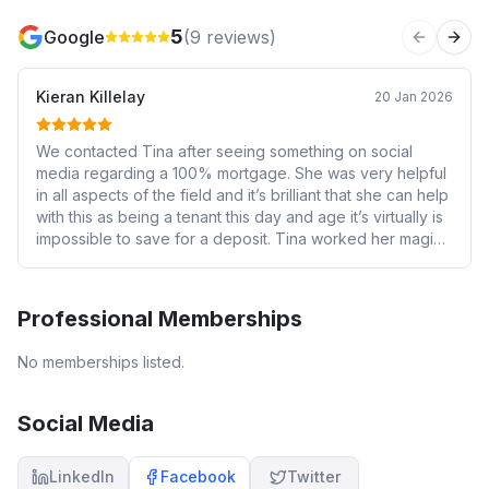
5
Google
(
9
reviews)
Previous 
Next
Kieran Killelay
20 Jan 2026
We contacted Tina after seeing something on social
media regarding a 100% mortgage. She was very helpful
in all aspects of the field and it’s brilliant that she can help
with this as being a tenant this day and age it’s virtually is
impossible to save for a deposit. Tina worked her magic
and provided us with a great offer that has helped us get
onto the property ladder. I would recommend her
services to anyone. Thank you so much Tina
Professional Memberships
No memberships listed.
Social Media
LinkedIn
Facebook
Twitter