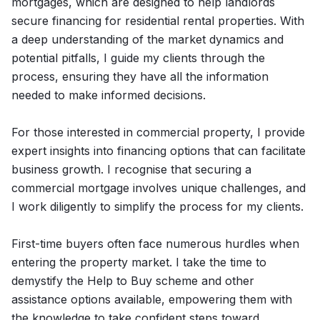
mortgages, which are designed to help landlords
secure financing for residential rental properties. With
a deep understanding of the market dynamics and
potential pitfalls, I guide my clients through the
process, ensuring they have all the information
needed to make informed decisions.
For those interested in commercial property, I provide
expert insights into financing options that can facilitate
business growth. I recognise that securing a
commercial mortgage involves unique challenges, and
I work diligently to simplify the process for my clients.
First-time buyers often face numerous hurdles when
entering the property market. I take the time to
demystify the Help to Buy scheme and other
assistance options available, empowering them with
the knowledge to take confident steps toward