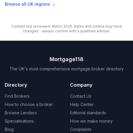
Browse all UK regions →
Content last reviewed: March 2026. Rates and criteria may have
changed - always confirm with a qualified adviser.
Mortgage118
The UK's most comprehensive mortgage broker directory
Directory
Company
Find Brokers
Contact Us
How to choose a broker
Help Center
Browse Lenders
Editorial standards
Specialisations
How we make money
Blog
Complaints