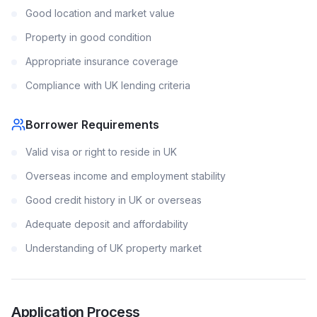
Good location and market value
Property in good condition
Appropriate insurance coverage
Compliance with UK lending criteria
Borrower Requirements
Valid visa or right to reside in UK
Overseas income and employment stability
Good credit history in UK or overseas
Adequate deposit and affordability
Understanding of UK property market
Application Process