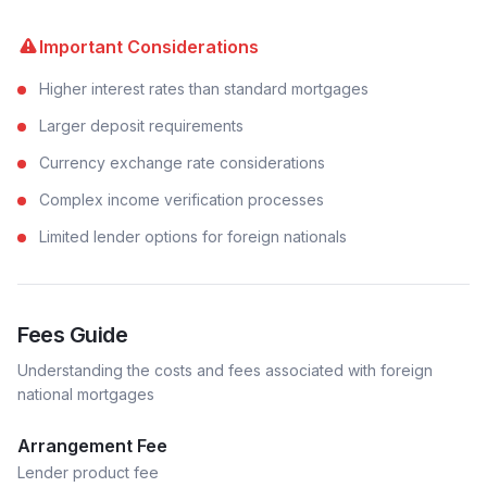
Important Considerations
Higher interest rates than standard mortgages
Larger deposit requirements
Currency exchange rate considerations
Complex income verification processes
Limited lender options for foreign nationals
Fees Guide
Understanding the costs and fees associated with
foreign
national
mortgages
Arrangement Fee
Lender product fee