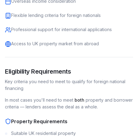
Overseas income consideration
Flexible lending criteria for foreign nationals
Professional support for international applications
Access to UK property market from abroad
Eligibility Requirements
Key criteria you need to meet to qualify for
foreign national
financing
In most cases you'll need to meet
both
property and borrower
criteria — lenders assess the deal as a whole.
Property Requirements
Suitable UK residential property