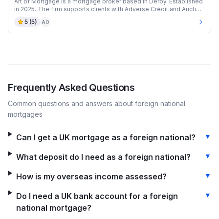
Art of Mortgage is a mortgage broker based in Derby. Established
in 2025. The firm supports clients with Adverse Credit and Auction
mortgages.
5
(
5
)
AO
Frequently Asked Questions
Common questions and answers about
foreign national
mortgages
▼
Can I get a UK mortgage as a foreign national?
▼
What deposit do I need as a foreign national?
▼
How is my overseas income assessed?
▼
Do I need a UK bank account for a foreign
national mortgage?