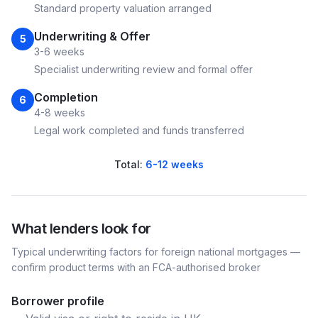
Standard property valuation arranged
Underwriting & Offer
5
3-6 weeks
Specialist underwriting review and formal offer
Completion
6
4-8 weeks
Legal work completed and funds transferred
Total:
6-12 weeks
What lenders look for
Typical underwriting factors for
foreign national
mortgages —
confirm product terms with an FCA-authorised broker
Borrower profile