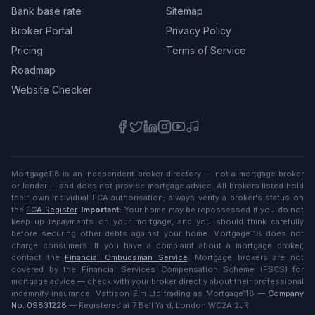
Bank base rate
Sitemap
Broker Portal
Privacy Policy
Pricing
Terms of Service
Roadmap
Website Checker
Mortgage118 is an independent broker directory — not a mortgage broker
or lender — and does not provide mortgage advice. All brokers listed hold
their own individual FCA authorisation; always verify a broker's status on
the
FCA Register
.
Important:
Your home may be repossessed if you do not
keep up repayments on your mortgage, and you should think carefully
before securing other debts against your home. Mortgage118 does not
charge consumers. If you have a complaint about a mortgage broker,
contact the
Financial Ombudsman Service
. Mortgage brokers are not
covered by the Financial Services Compensation Scheme (FSCS) for
mortgage advice — check with your broker directly about their professional
indemnity insurance. Mattison Elm Ltd trading as Mortgage118 —
Company
No. 09831228
— Registered at 7 Bell Yard, London WC2A 2JR.