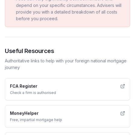
depend on your specific circumstances. Advisers will
provide you with a detailed breakdown of all costs
before you proceed.
Useful Resources
Authoritative links to help with your
foreign national
mortgage
journey
FCA Register
Check a firm is authorised
MoneyHelper
Free, impartial mortgage help