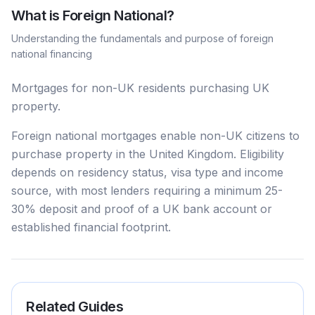
What is
Foreign National
?
Understanding the fundamentals and purpose of
foreign
national
financing
Mortgages for non-UK residents purchasing UK
property.
Foreign national mortgages enable non-UK citizens to
purchase property in the United Kingdom. Eligibility
depends on residency status, visa type and income
source, with most lenders requiring a minimum 25-
30% deposit and proof of a UK bank account or
established financial footprint.
Related Guides