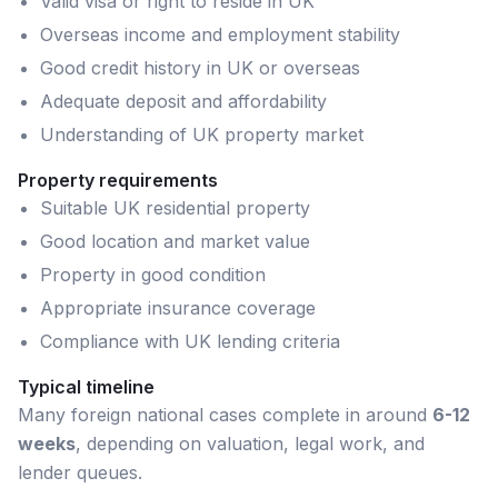
Valid visa or right to reside in UK
Overseas income and employment stability
Good credit history in UK or overseas
Adequate deposit and affordability
Understanding of UK property market
Property requirements
Suitable UK residential property
Good location and market value
Property in good condition
Appropriate insurance coverage
Compliance with UK lending criteria
Typical timeline
Many
foreign national
cases complete in around
6-12
weeks
, depending on valuation, legal work, and
lender queues.