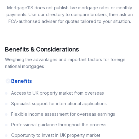
Mortgage118 does not publish live mortgage rates or monthly
payments. Use our directory to compare brokers, then ask an
FCA-authorised adviser for quotes tailored to your situation.
Benefits & Considerations
Weighing the advantages and important factors for
foreign
national
mortgages
Benefits
Access to UK property market from overseas
Specialist support for international applications
Flexible income assessment for overseas earnings
Professional guidance throughout the process
Opportunity to invest in UK property market