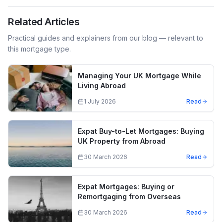
Related Articles
Practical guides and explainers from our blog — relevant to
this mortgage type.
Managing Your UK Mortgage While
Living Abroad
1 July 2026
Read
Expat Buy-to-Let Mortgages: Buying
UK Property from Abroad
30 March 2026
Read
Expat Mortgages: Buying or
Remortgaging from Overseas
30 March 2026
Read