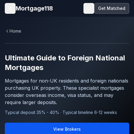
Skip to main content
Mortgage118
Get Matched
Open menu
Home
Ultimate Guide to
Foreign National
Mortgages
Mortgages for non-UK residents and foreign nationals
purchasing UK property. These specialist mortgages
consider overseas income, visa status, and may
require larger deposits.
Typical deposit 35% - 40% · Typical timeline 6-12 weeks
View Brokers