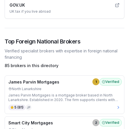
GOV.UK
UK tax if you live abroad
Top
Foreign National
Brokers
Verified specialist brokers with expertise in
foreign national
financing
85 brokers in this directory
James Parvin Mortgages
Verified
1
North Lanarkshire
James Parvin Mortgages is a mortgage broker based in North
Lanarkshire. Established in 2020. The firm supports clients with
Adverse Credit and Bridging mortgages.
5
(
81
)
JP
Smart City Mortgages
Verified
2