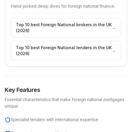
Hand-picked deep dives for
foreign national
finance.
Top 10 best Foreign National brokers in the UK
→
(2026)
Top 10 best Foreign National lenders in the UK
→
(2026)
Key Features
Essential characteristics that make
foreign national
mortgages
unique
Specialist lenders with international expertise