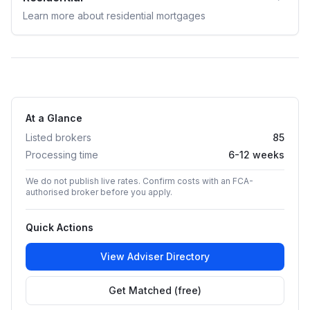
Learn more about
residential
mortgages
At a Glance
Listed brokers
85
Processing time
6-12 weeks
We do not publish live rates. Confirm costs with an FCA-
authorised broker before you apply.
Quick Actions
View Adviser Directory
Get Matched (free)