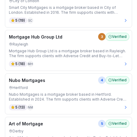
City of London
Smart City Mortgages is a mortgage broker based in City of
London. Established in 2016. The firm supports clients with
Adverse Credit and Auction mortgages.
5
(
19
)
SC
Mortgage Hub Group Ltd
Verified
3
Rayleigh
Mortgage Hub Group Ltd is a mortgage broker based in Rayleigh.
The firm supports clients with Adverse Credit and Buy-to-Let
mortgages.
5
(
18
)
MH
Nubo Mortgages
Verified
4
Hertford
Nubo Mortgages is a mortgage broker based in Hertford.
Established in 2024. The firm supports clients with Adverse Credit
and Buy-to-Let mortgages.
5
(
13
)
NM
Art of Mortgage
Verified
5
Derby