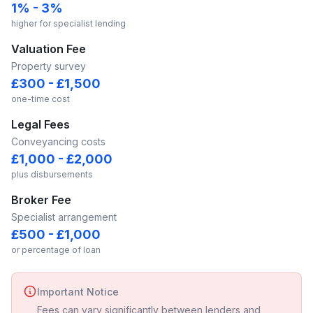
1% - 3%
higher for specialist lending
Valuation Fee
Property survey
£300 - £1,500
one-time cost
Legal Fees
Conveyancing costs
£1,000 - £2,000
plus disbursements
Broker Fee
Specialist arrangement
£500 - £1,000
or percentage of loan
Important Notice
Fees can vary significantly between lenders and