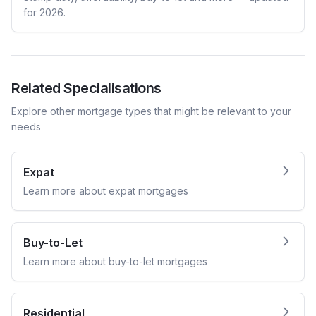
for 2026.
Related Specialisations
Explore other mortgage types that might be relevant to your
needs
Expat
Learn more about
expat
mortgages
Buy-to-Let
Learn more about
buy-to-let
mortgages
Residential