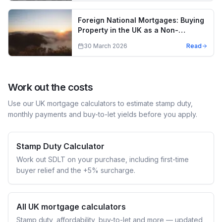
Foreign National Mortgages: Buying
Property in the UK as a Non-
Resident
30 March 2026
Read
Work out the costs
Use our UK mortgage calculators to estimate stamp duty,
monthly payments and buy-to-let yields before you apply.
Stamp Duty Calculator
Work out SDLT on your purchase, including first-time
buyer relief and the +5% surcharge.
All UK mortgage calculators
Stamp duty, affordability, buy-to-let and more — updated