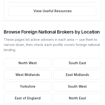
View Useful Resources
Browse
Foreign National
Brokers by Location
These pages list active advisers in each area — use them to
narrow down, then check each profile covers
foreign national
lending.
North West
South East
West Midlands
East Midlands
Yorkshire
South West
East of England
North East