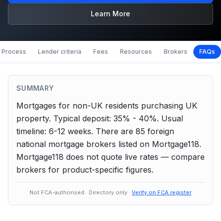
Learn More
Process
Lender criteria
Fees
Resources
Brokers
FAQs
SUMMARY
Mortgages for non-UK residents purchasing UK
property.
Typical deposit: 35% - 40%.
Usual
timeline: 6-12 weeks.
There are
85
foreign
national
mortgage brokers listed on Mortgage118.
Mortgage118 does not quote live rates — compare
brokers for product-specific figures.
Not FCA-authorised · Directory only ·
Verify on FCA register