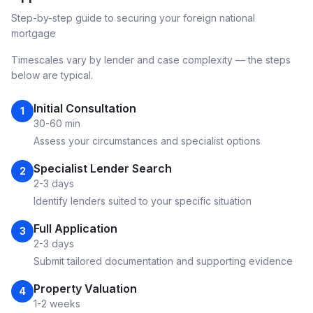
Step-by-step guide to securing your
foreign national
mortgage
Timescales vary by lender and case complexity — the steps
below are typical.
Initial Consultation
1
30-60 min
Assess your circumstances and specialist options
Specialist Lender Search
2
2-3 days
Identify lenders suited to your specific situation
Full Application
3
2-3 days
Submit tailored documentation and supporting evidence
Property Valuation
4
1-2 weeks