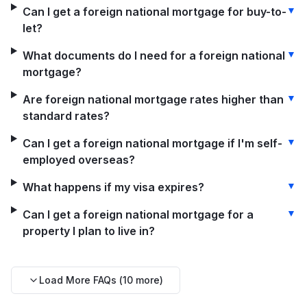
▼
Can I get a foreign national mortgage for buy-to-
let?
▼
What documents do I need for a foreign national
mortgage?
▼
Are foreign national mortgage rates higher than
standard rates?
▼
Can I get a foreign national mortgage if I'm self-
employed overseas?
▼
What happens if my visa expires?
▼
Can I get a foreign national mortgage for a
property I plan to live in?
Load More FAQs (
10
more)