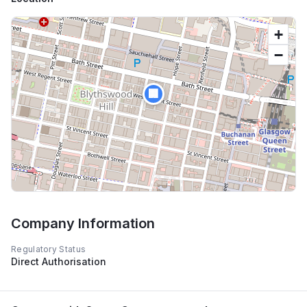
+
−
🏢
Company Information
Regulatory Status
Direct Authorisation