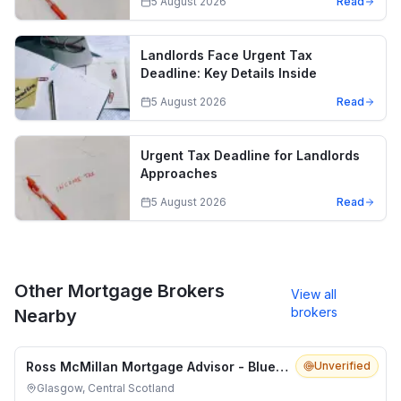
5 August 2026
Read
Landlords Face Urgent Tax
Deadline: Key Details Inside
5 August 2026
Read
Urgent Tax Deadline for Landlords
Approaches
5 August 2026
Read
Other Mortgage Brokers
View all
brokers
Nearby
Ross McMillan Mortgage Advisor - Blue Fish Mortgage Solutions
Unverified
Glasgow, Central Scotland