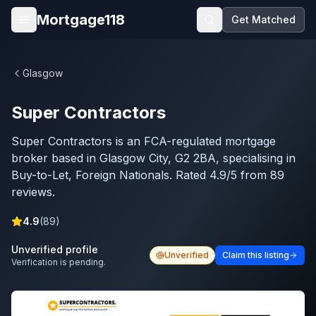
Skip to main content
Mortgage118
Get Matched
Open menu
Glasgow
Super Contractors
Super Contractors is an FCA-regulated mortgage
broker based in Glasgow City, G2 2BA, specialising in
Buy-to-Let, Foreign Nationals. Rated 4.9/5 from 89
reviews.
4.9
(
89
)
Unverified profile
Unverified
Claim this listing
Verification is pending.