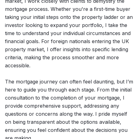
market, I work closely with clients to demystify the
mortgage process. Whether you're a first-time buyer
taking your initial steps onto the property ladder or an
investor looking to expand your portfolio, I take the
time to understand your individual circumstances and
financial goals. For foreign nationals entering the UK
property market, I offer insights into specific lending
criteria, making the process smoother and more
accessible.
The mortgage journey can often feel daunting, but I’m
here to guide you through each stage. From the initial
consultation to the completion of your mortgage, I
provide comprehensive support, addressing any
questions or concerns along the way. I pride myself
on being transparent about the options available,
ensuring you feel confident about the decisions you
are making.