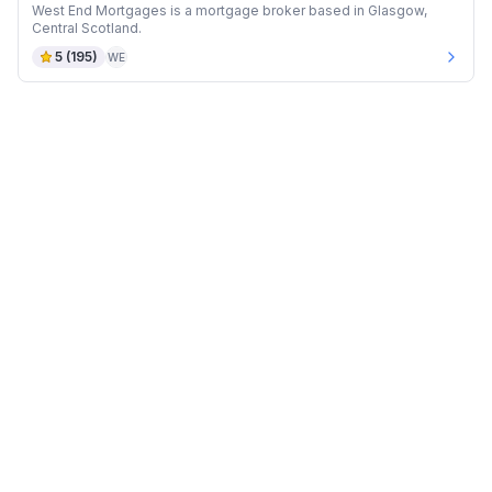
West End Mortgages is a mortgage broker based in Glasgow,
Central Scotland.
5
(
195
)
WE