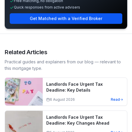
Free matching, no obligation
Quick responses from active advisers
Get Matched with a Verified Broker
Related Articles
Practical guides and explainers from our blog — relevant to
this mortgage type.
Landlords Face Urgent Tax
Deadline: Key Details
6 August 2026
Read
Landlords Face Urgent Tax
Deadline: Key Changes Ahead