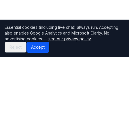
Essential cookies (including live chat) always run. Accepting
also enables Google Analytics and Microsoft Clarity. No
advertising cookies —
see our privacy policy
.
Reject
Accept
Mortgage118
The UK's most comprehensive mortgage broker directory
Directory
Company
Find Brokers
Contact Us
How to choose a broker
Help Center
Browse Lenders
Editorial standards