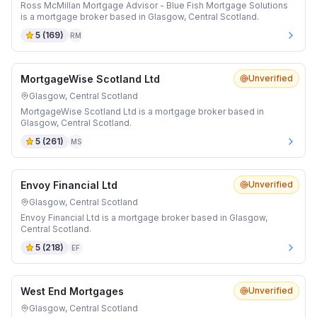
Ross McMillan Mortgage Advisor - Blue Fish Mortgage Solutions
is a mortgage broker based in Glasgow, Central Scotland.
5
(
169
)
RM
MortgageWise Scotland Ltd
Unverified
Glasgow, Central Scotland
MortgageWise Scotland Ltd is a mortgage broker based in
Glasgow, Central Scotland.
5
(
261
)
MS
Envoy Financial Ltd
Unverified
Glasgow, Central Scotland
Envoy Financial Ltd is a mortgage broker based in Glasgow,
Central Scotland.
5
(
218
)
EF
West End Mortgages
Unverified
Glasgow, Central Scotland