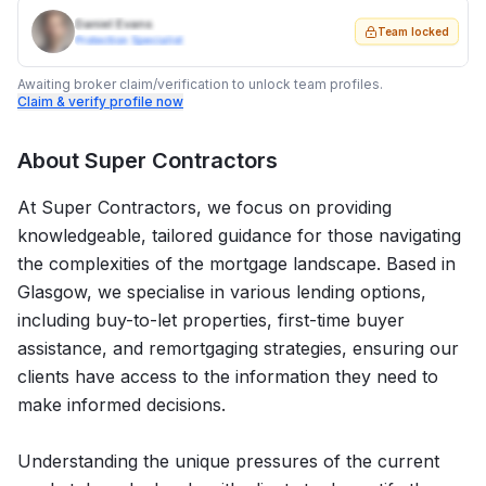
Daniel Evans
Team locked
Protection Specialist
Awaiting broker claim/verification to unlock team profiles.
Claim & verify profile now
About
Super Contractors
At Super Contractors, we focus on providing
knowledgeable, tailored guidance for those navigating
the complexities of the mortgage landscape. Based in
Glasgow, we specialise in various lending options,
including buy-to-let properties, first-time buyer
assistance, and remortgaging strategies, ensuring our
clients have access to the information they need to
make informed decisions.
Understanding the unique pressures of the current