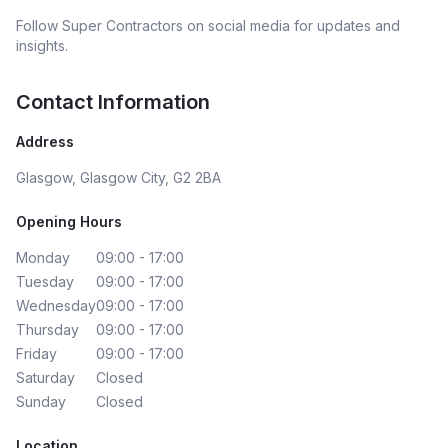
Follow
Super Contractors
on social media for updates and
insights.
Contact Information
Address
Glasgow, Glasgow City, G2 2BA
Opening Hours
Monday
09:00 - 17:00
Tuesday
09:00 - 17:00
Wednesday
09:00 - 17:00
Thursday
09:00 - 17:00
Friday
09:00 - 17:00
Saturday
Closed
Sunday
Closed
Location