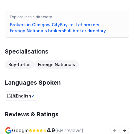
Explore in this directory
Brokers in
Glasgow City
Buy-to-Let
brokers
Foreign Nationals
brokers
Full broker directory
Specialisations
Buy-to-Let
Foreign Nationals
Languages Spoken
🇬🇧
English
Reviews & Ratings
4.9
Google
(
89
reviews)
Previous 
Next