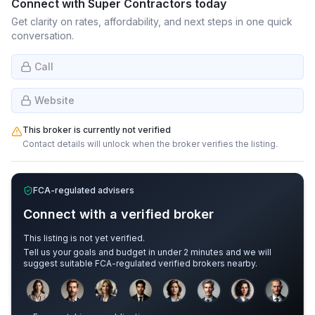
Connect with
Super Contractors
today
Get clarity on rates, affordability, and next steps in one quick
conversation.
Call
Website
This broker is currently not verified
Contact details will unlock when the broker verifies the listing.
FCA-regulated advisers
Connect with a verified broker
This listing is not yet verified.
Tell us your goals and budget in under 2 minutes and we will
suggest suitable FCA-regulated verified brokers nearby.
Sample adviser photos for illustration.