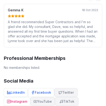
Gemma K
18 Oct 2022
A friend recommended Super Contractors and I'm so
glad she did. My consultant, Dave, was so helpful, and
answered all my first time buyer questions. When I had an
offer accepted and the mortgage application was made,
Lynne took over and she has been just as helpful. The
fee is very reasonable and well worth it!
Professional Memberships
No memberships listed.
Social Media
LinkedIn
Facebook
Twitter
Instagram
YouTube
TikTok