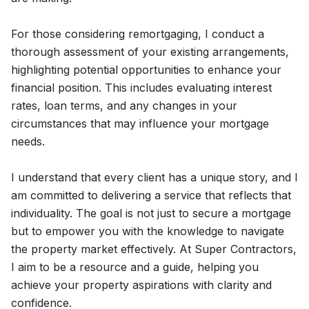
For those considering remortgaging, I conduct a
thorough assessment of your existing arrangements,
highlighting potential opportunities to enhance your
financial position. This includes evaluating interest
rates, loan terms, and any changes in your
circumstances that may influence your mortgage
needs.
I understand that every client has a unique story, and I
am committed to delivering a service that reflects that
individuality. The goal is not just to secure a mortgage
but to empower you with the knowledge to navigate
the property market effectively. At Super Contractors,
I aim to be a resource and a guide, helping you
achieve your property aspirations with clarity and
confidence.