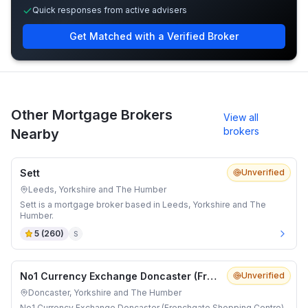
Quick responses from active advisers
Get Matched with a Verified Broker
Other Mortgage Brokers
View all
brokers
Nearby
Sett
Unverified
Leeds, Yorkshire and The Humber
Sett is a mortgage broker based in Leeds, Yorkshire and The
Humber.
5
(
260
)
S
No1 Currency Exchange Doncaster (Frenchgate Shopping Centre)
Unverified
Doncaster, Yorkshire and The Humber
No1 Currency Exchange Doncaster (Frenchgate Shopping Centre)