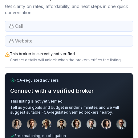
Get clarity on rates, affordability, and next steps in one quick
conversation.
Call
Website
This broker is currently not verified
Contact details will unlock when the broker verifies the listing.
FCA-regulated advisers
Connect with a verified broker
This listing is not yet verified.
Tell us your goals and budget in under 2 minutes and we will
suggest suitable FCA-regulated verified brokers nearby.
Sample adviser photos for illustration.
Free matching, no obligation