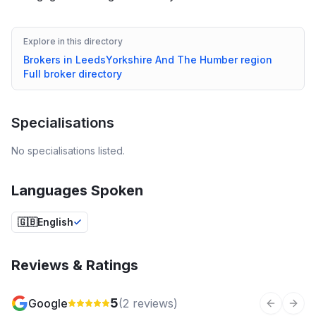
Explore in this directory
Brokers in
Leeds
Yorkshire And The Humber
region
Full broker directory
Specialisations
No specialisations listed.
Languages Spoken
🇬🇧
English
Reviews & Ratings
5
Google
(
2
reviews)
Previous 
Next