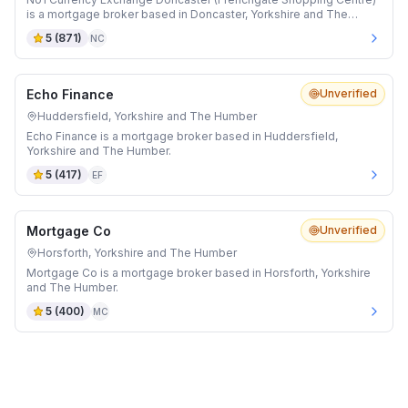
is a mortgage broker based in Doncaster, Yorkshire and The
Humber.
5
(
871
)
NC
Echo Finance
Unverified
Huddersfield, Yorkshire and The Humber
Echo Finance is a mortgage broker based in Huddersfield,
Yorkshire and The Humber.
5
(
417
)
EF
Mortgage Co
Unverified
Horsforth, Yorkshire and The Humber
Mortgage Co is a mortgage broker based in Horsforth, Yorkshire
and The Humber.
5
(
400
)
MC