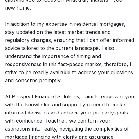
new home.
In addition to my expertise in residential mortgages, I
stay updated on the latest market trends and
regulatory changes, ensuring that I can offer informed
advice tailored to the current landscape. I also
understand the importance of timing and
responsiveness in this fast-paced market; therefore, I
strive to be readily available to address your questions
and concerns promptly.
At Prospect Financial Solutions, I aim to empower you
with the knowledge and support you need to make
informed decisions and achieve your property goals
with confidence. Together, we can turn your
aspirations into reality, navigating the complexities of
mortgage financing with clarity and assurance.