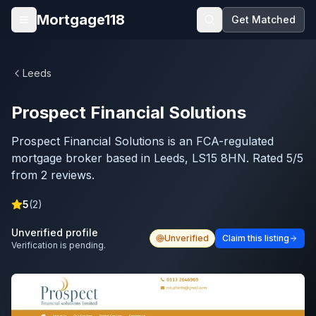
Skip to main content
Mortgage118
Get Matched
Open menu
Leeds
Prospect Financial Solutions
Prospect Financial Solutions is an FCA-regulated
mortgage broker based in Leeds, LS15 8HN. Rated 5/5
from 2 reviews.
5
(
2
)
Unverified profile
Unverified
Claim this listing
Verification is pending.