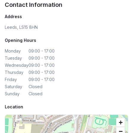
Contact Information
Address
Leeds, LS15 8HN
Opening Hours
Monday
09:00 - 17:00
Tuesday
09:00 - 17:00
Wednesday
09:00 - 17:00
Thursday
09:00 - 17:00
Friday
09:00 - 17:00
Saturday
Closed
Sunday
Closed
Location
+
−