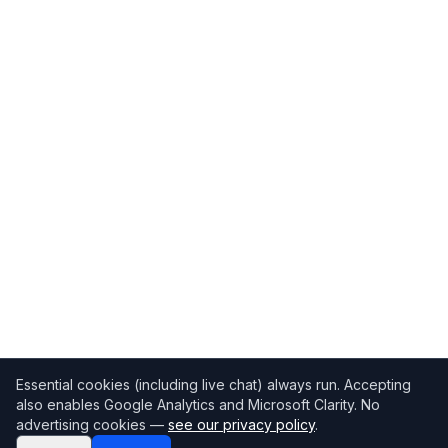
Essential cookies (including live chat) always run. Accepting
also enables Google Analytics and Microsoft Clarity. No
advertising cookies —
see our privacy policy
.