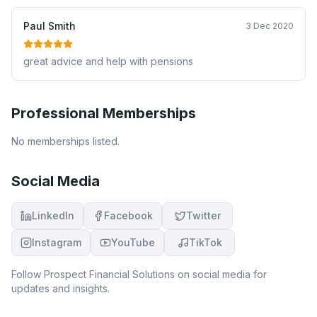
Paul Smith
3 Dec 2020
great advice and help with pensions
Professional Memberships
No memberships listed.
Social Media
LinkedIn
Facebook
Twitter
Instagram
YouTube
TikTok
Follow
Prospect Financial Solutions
on social media for
updates and insights.