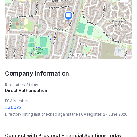
🏢
Company Information
Regulatory Status
Direct Authorisation
FCA Number
430022
Directory listing last checked against the FCA register:
27 June 2026
Connect with
Prospect Financial Solutions
today