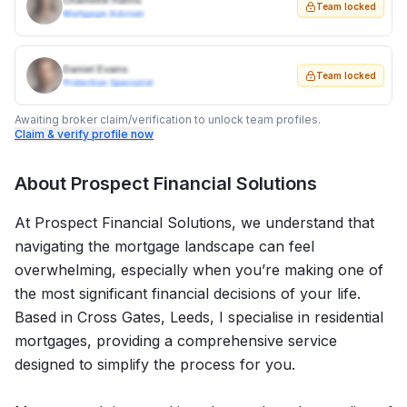
Charlotte Harris
Team locked
Mortgage Adviser
Daniel Evans
Team locked
Protection Specialist
Awaiting broker claim/verification to unlock team profiles.
Claim & verify profile now
About
Prospect Financial Solutions
At Prospect Financial Solutions, we understand that
navigating the mortgage landscape can feel
overwhelming, especially when you’re making one of
the most significant financial decisions of your life.
Based in Cross Gates, Leeds, I specialise in residential
mortgages, providing a comprehensive service
designed to simplify the process for you.