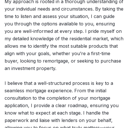
My approach is rooted in a thorough understanding of
your individual needs and circumstances. By taking the
time to listen and assess your situation, I can guide
you through the options available to you, ensuring
you are well-informed at every step. I pride myself on
my detailed knowledge of the residential market, which
allows me to identify the most suitable products that
align with your goals, whether you’re a first-time
buyer, looking to remortgage, or seeking to purchase
an investment property.
I believe that a well-structured process is key to a
seamless mortgage experience. From the initial
consultation to the completion of your mortgage
application, I provide a clear roadmap, ensuring you
know what to expect at each stage. I handle the
paperwork and liaise with lenders on your behalf,
allowing you to focus on what truly matters—your