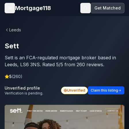
Skip to main content
Mortgage118
Get Matched
Open menu
Leeds
Sett
Sett is an FCA-regulated mortgage broker based in
Leeds, LS6 3NS. Rated 5/5 from 260 reviews.
5
(
260
)
Unverified profile
Unverified
Claim this listing
Verification is pending.