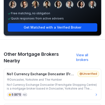
Sample adviser photos for illustration.
Free matching, no obligation
Quick responses from active advisers
Get Matched with a Verified Broker
Other Mortgage Brokers
View all
brokers
Nearby
No1 Currency Exchange Doncaster (Frenchgate Shopping Centre)
Unverified
Doncaster, Yorkshire and The Humber
No1 Currency Exchange Doncaster (Frenchgate Shopping Centre)
is a mortgage broker based in Doncaster, Yorkshire and The
Humber.
5
(
871
)
NC