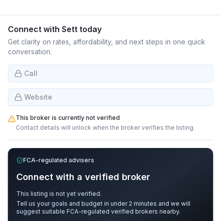
Connect with
Sett
today
Get clarity on rates, affordability, and next steps in one quick
conversation.
Call
Website
This broker is currently not verified
Contact details will unlock when the broker verifies the listing.
FCA-regulated advisers
Connect with a verified broker
This listing is not yet verified.
Tell us your goals and budget in under 2 minutes and we will
suggest suitable FCA-regulated verified brokers nearby.