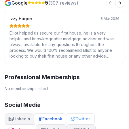
5
Google
(
307
reviews)
Previous 
Next
Izzy Harper
8 Mar 2026
Elliot helped us secure our first house, he is a very
helpful and knowledgeable mortgage advisor and was
always available for any questions throughout the
process. We would 100% recommend Elliot to anyone
looking to buy their first house or any other advice
needed for the house buying process.
Professional Memberships
No memberships listed.
Social Media
LinkedIn
Facebook
Twitter