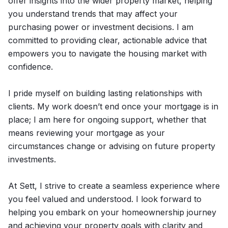
offer insights into the wider property market, helping
you understand trends that may affect your
purchasing power or investment decisions. I am
committed to providing clear, actionable advice that
empowers you to navigate the housing market with
confidence.
I pride myself on building lasting relationships with
clients. My work doesn’t end once your mortgage is in
place; I am here for ongoing support, whether that
means reviewing your mortgage as your
circumstances change or advising on future property
investments.
At Sett, I strive to create a seamless experience where
you feel valued and understood. I look forward to
helping you embark on your homeownership journey
and achieving your property goals with clarity and