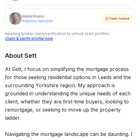
Daniel Evans
Team locked
Protection Specialist
Awaiting broker claim/verification to unlock team profiles.
Claim & verify profile now
About
Sett
At Sett, I focus on simplifying the mortgage process
for those seeking residential options in Leeds and the
surrounding Yorkshire region. My approach is
grounded in understanding the unique needs of each
client, whether they are first-time buyers, looking to
remortgage, or seeking to move up the property
ladder.
Navigating the mortgage landscape can be daunting. I