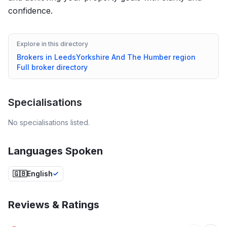
confidence.
Explore in this directory
Brokers in
Leeds
Yorkshire And The Humber
region
Full broker directory
Specialisations
No specialisations listed.
Languages Spoken
🇬🇧
English
Reviews & Ratings