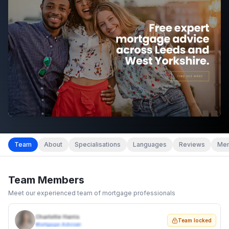
Team
About
Specialisations
Languages
Reviews
Mem
Team Members
Meet our experienced team of mortgage professionals
Charlotte Harris
Team locked
Mortgage Adviser