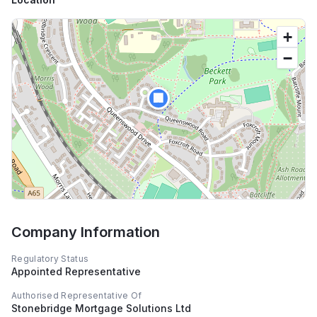
+
−
🏢
Company Information
Regulatory Status
Appointed Representative
Authorised Representative Of
Stonebridge Mortgage Solutions Ltd