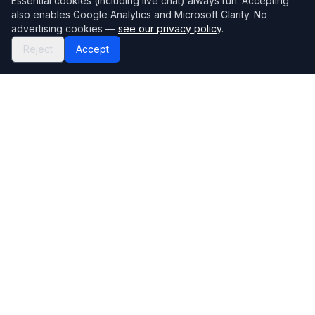
Essential cookies (including live chat) always run. Accepting
also enables Google Analytics and Microsoft Clarity. No
advertising cookies —
see our privacy policy
.
Reject
Accept
Mortgage118
The UK's most comprehensive mortgage broker directory
Directory
Company
Find Brokers
Contact Us
How to choose a broker
Help Center
Browse Lenders
Editorial standards
Specialisations
How we make money
Blog
Complaints
Bank base rate
Sitemap