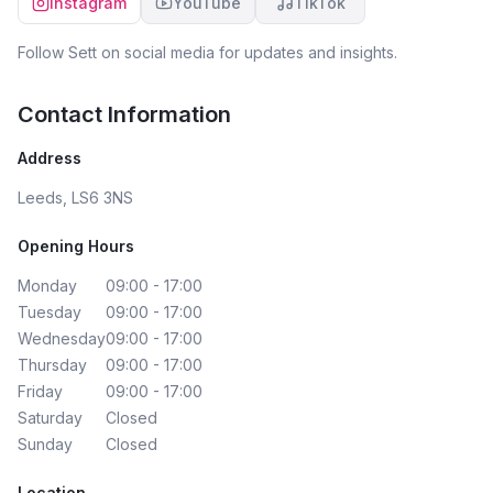
Instagram
YouTube
TikTok
Follow
Sett
on social media for updates and insights.
Contact Information
Address
Leeds, LS6 3NS
Opening Hours
Monday
09:00 - 17:00
Tuesday
09:00 - 17:00
Wednesday
09:00 - 17:00
Thursday
09:00 - 17:00
Friday
09:00 - 17:00
Saturday
Closed
Sunday
Closed
Location