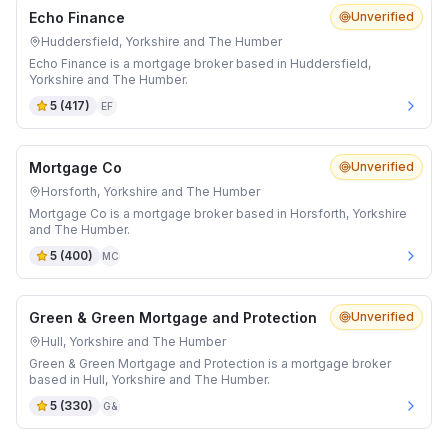
Echo Finance
Unverified
Huddersfield, Yorkshire and The Humber
Echo Finance is a mortgage broker based in Huddersfield,
Yorkshire and The Humber.
5
(
417
)
EF
Mortgage Co
Unverified
Horsforth, Yorkshire and The Humber
Mortgage Co is a mortgage broker based in Horsforth, Yorkshire
and The Humber.
5
(
400
)
MC
Green & Green Mortgage and Protection
Unverified
Hull, Yorkshire and The Humber
Green & Green Mortgage and Protection is a mortgage broker
based in Hull, Yorkshire and The Humber.
5
(
330
)
G&