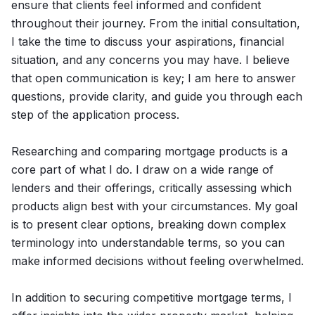
ensure that clients feel informed and confident
throughout their journey. From the initial consultation,
I take the time to discuss your aspirations, financial
situation, and any concerns you may have. I believe
that open communication is key; I am here to answer
questions, provide clarity, and guide you through each
step of the application process.
Researching and comparing mortgage products is a
core part of what I do. I draw on a wide range of
lenders and their offerings, critically assessing which
products align best with your circumstances. My goal
is to present clear options, breaking down complex
terminology into understandable terms, so you can
make informed decisions without feeling overwhelmed.
In addition to securing competitive mortgage terms, I