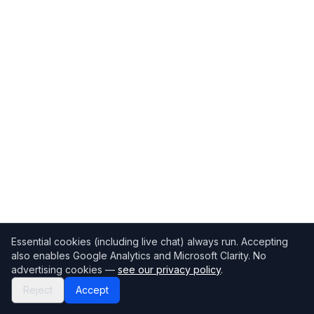
Essential cookies (including live chat) always run. Accepting
also enables Google Analytics and Microsoft Clarity. No
advertising cookies —
see our privacy policy
.
Reject
Accept