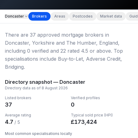
Map imagery © OpenStreetMap contributors.
Doncaster
Brokers
Areas
Postcodes
Market data
Guid
There
are
37
approved mortgage broker
s
in
Doncaster, Yorkshire and The Humber, England
,
including
0
verified
and
22
rated 4.5 or above.
Top
specialisations include Buy-to-Let, Adverse Credit,
Bridging.
Directory snapshot —
Doncaster
Directory data as of
8 August 2026
Listed brokers
Verified profiles
37
0
Average rating
Typical sold price (HPI)
4.7
£
173,424
/ 5
Most common specialisations locally