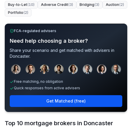
Buy-to-Let
(
10
)
Adverse Credit
(
3
)
Bridging
(
3
)
Auction
(
2
)
Portfolio
(
2
)
FCA-regulated advisers
Need help choosing a broker?
Share your scenario and get matched with advisers in
Doncaster
.
Sample adviser photos for illustration.
Free matching, no obligation
Quick responses from active advisers
Get Matched (free)
Top 10 mortgage brokers in Doncaster