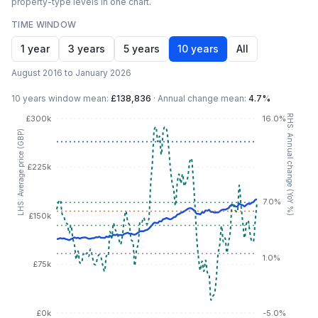
property-type levels in one chart.
TIME WINDOW
1 year
3 years
5 years
10 years
All
August 2016 to January 2026
10 years
window mean:
£138,836
·
Annual change mean:
4.7%
RHS: Annual change (YoY %)
£300k
16.0%
LHS: Average price (GBP)
£225k
7.0%
£150k
1.0%
£75k
£0k
-5.0%