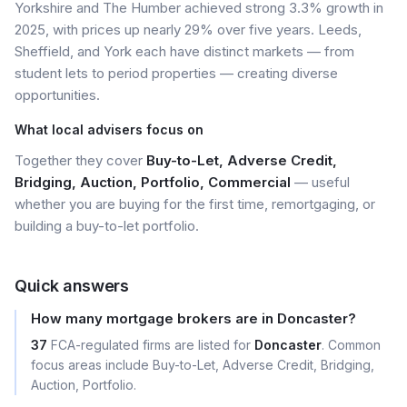
Yorkshire and The Humber achieved strong 3.3% growth in
2025, with prices up nearly 29% over five years. Leeds,
Sheffield, and York each have distinct markets — from
student lets to period properties — creating diverse
opportunities.
What local advisers focus on
Together they cover
Buy-to-Let, Adverse Credit,
Bridging, Auction, Portfolio, Commercial
— useful
whether you are buying for the first time, remortgaging, or
building a buy-to-let portfolio.
Quick answers
How many mortgage brokers are in Doncaster?
37
FCA-regulated firms are listed for
Doncaster
. Common
focus areas include Buy-to-Let, Adverse Credit, Bridging,
Auction, Portfolio.