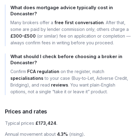
What does mortgage advice typically cost in
Doncaster?
Many brokers offer a
free first conversation
. After that,
some are paid by lender commission only; others charge a
£300–£500
(or similar) fee on application or completion —
always confirm fees in writing before you proceed.
What should I check before choosing a broker in
Doncaster?
Confirm
FCA regulation
on the register, match
specialisations
to your case (Buy-to-Let, Adverse Credit,
Bridging), and read
reviews
. You want plain-English
options, not a single “take it or leave it” product.
Prices and rates
Typical prices
£173,424
.
Annual movement about
4.3%
(rising).