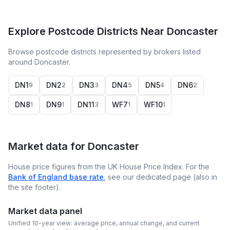
Explore Postcode Districts Near Doncaster
Browse postcode districts represented by brokers listed
around Doncaster.
DN1
DN2
DN3
DN4
DN5
DN6
9
2
3
5
4
2
DN8
DN9
DN11
WF7
WF10
1
1
3
1
1
Market data for
Doncaster
House price figures from the UK House Price Index. For the
Bank of England base rate
, see our dedicated page (also in
the site footer).
Market data panel
Unified 10-year view: average price, annual change, and current