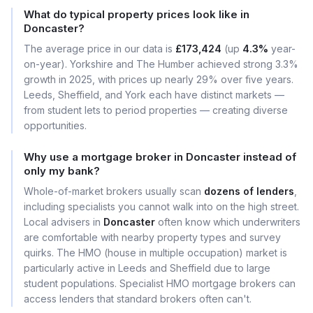
What do typical property prices look like in
Doncaster?
The average price in our data is
£173,424
(up
4.3%
year-
on-year). Yorkshire and The Humber achieved strong 3.3%
growth in 2025, with prices up nearly 29% over five years.
Leeds, Sheffield, and York each have distinct markets —
from student lets to period properties — creating diverse
opportunities.
Why use a mortgage broker in Doncaster instead of
only my bank?
Whole-of-market brokers usually scan
dozens of lenders
,
including specialists you cannot walk into on the high street.
Local advisers in
Doncaster
often know which underwriters
are comfortable with nearby property types and survey
quirks. The HMO (house in multiple occupation) market is
particularly active in Leeds and Sheffield due to large
student populations. Specialist HMO mortgage brokers can
access lenders that standard brokers often can't.