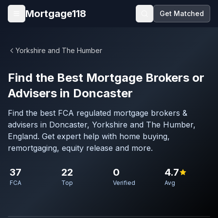
Skip to main content
Mortgage118
Get Matched
Open menu
Yorkshire and The Humber
Find the Best Mortgage Brokers or
Advisers in Doncaster
Find the best FCA regulated mortgage brokers &
advisers in Doncaster, Yorkshire and The Humber,
England. Get expert help with home buying,
remortgaging, equity release and more.
37
22
0
4.7
FCA
Top
Verified
Avg