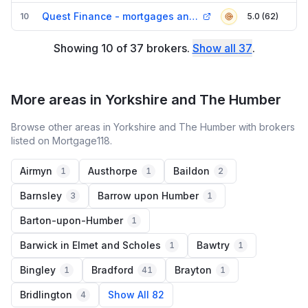
Quest Finance - mortgages and Equity Release Doncaster
10
5.0 (62)
Showing
10
of
37
brokers
.
Show all
37
.
More areas in Yorkshire and The Humber
Browse other areas in Yorkshire and The Humber with brokers
listed on Mortgage118.
Airmyn
Austhorpe
Baildon
1
1
2
Barnsley
Barrow upon Humber
3
1
Barton-upon-Humber
1
Barwick in Elmet and Scholes
Bawtry
1
1
Bingley
Bradford
Brayton
1
41
1
Bridlington
Show All 82
4