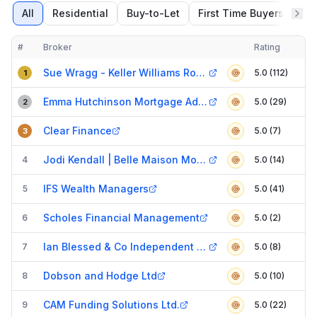
All
Residential
Buy-to-Let
First Time Buyers
Re
#
Broker
Rating
Verified
Compact table of top mortgage brokers in
Doncaster
Sue Wragg - Keller Williams Rossington, Doncaster
5.0 (112)
1
Emma Hutchinson Mortgage Adviser
5.0 (29)
2
Clear Finance
5.0 (7)
3
Jodi Kendall | Belle Maison Mortgages
4
5.0 (14)
IFS Wealth Managers
5
5.0 (41)
Scholes Financial Management
6
5.0 (2)
Ian Blessed & Co Independent Financial Consultants Limited
7
5.0 (8)
Dobson and Hodge Ltd
8
5.0 (10)
CAM Funding Solutions Ltd.
9
5.0 (22)