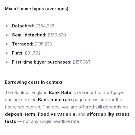
Mix of home types (averages)
Detached:
£264,333
Semi-detached:
£170,520
Terraced:
£135,233
Flats:
£91,702
First-time buyer purchases:
£157,067
Borrowing costs in context
The Bank of England
Bank Rate
is one input to mortgage
pricing; see the
Bank base rate
page on this site for the
figure we publish. The deal you are offered still depends on
deposit
,
term
,
fixed vs variable
, and
affordability stress
tests
— not any single headline rate.