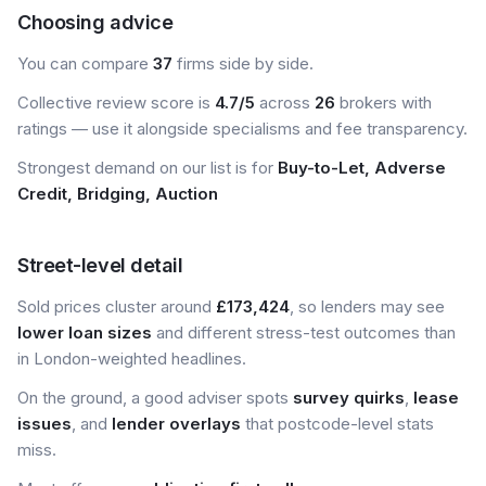
Choosing advice
You can compare
37
firms side by side.
Collective review score is
4.7/5
across
26
brokers with
ratings — use it alongside specialisms and fee transparency.
Strongest demand on our list is for
Buy-to-Let, Adverse
Credit, Bridging, Auction
Street-level detail
Sold prices cluster around
£173,424
, so lenders may see
lower loan sizes
and different stress-test outcomes than
in London-weighted headlines.
On the ground, a good adviser spots
survey quirks
,
lease
issues
, and
lender overlays
that postcode-level stats
miss.