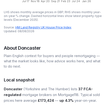
Jul 17
Nov 18
Apr 20
Sep 21
Feb 23
Jul 24
Jan 26
LHS shows monthly average prices in GBP; RHS shows monthly year-
on-year % change. Dashed horizontal lines show latest property-type
levels (
December 2025
).
Source:
HM Land Registry UK House Price Index
Updated:
08/08/2026
About
Doncaster
Plain-English context for buyers and people remortgaging —
what the market looks like, how advice works here, and what
to do next.
Local snapshot
Doncaster
(Yorkshire and The Humber) lists
37 FCA-
regulated
mortgage brokers on Mortgage118. Typical sold
prices here average
£173,424
—
up 4.3%
year-on-year.