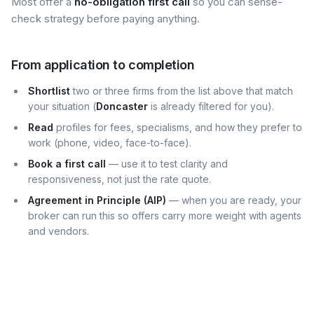
Most offer a
no-obligation first call
so you can sense-
check strategy before paying anything.
From application to completion
Shortlist
two or three firms from the list above that match
your situation (
Doncaster
is already filtered for you).
Read
profiles for fees, specialisms, and how they prefer to
work (phone, video, face-to-face).
Book a first call
— use it to test clarity and
responsiveness, not just the rate quote.
Agreement in Principle (AIP)
— when you are ready, your
broker can run this so offers carry more weight with agents
and vendors.