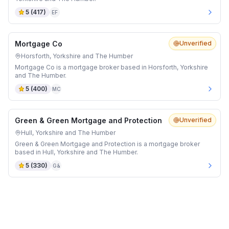
5
(
417
)
EF
Mortgage Co
Unverified
Horsforth, Yorkshire and The Humber
Mortgage Co is a mortgage broker based in Horsforth, Yorkshire
and The Humber.
5
(
400
)
MC
Green & Green Mortgage and Protection
Unverified
Hull, Yorkshire and The Humber
Green & Green Mortgage and Protection is a mortgage broker
based in Hull, Yorkshire and The Humber.
5
(
330
)
G&