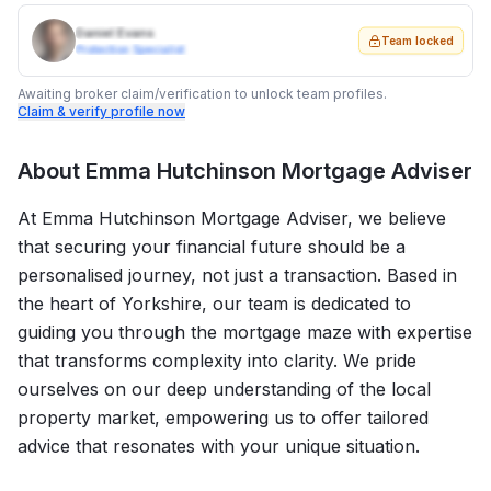
Daniel Evans
Team locked
Protection Specialist
Awaiting broker claim/verification to unlock team profiles.
Claim & verify profile now
About
Emma Hutchinson Mortgage Adviser
At Emma Hutchinson Mortgage Adviser, we believe
that securing your financial future should be a
personalised journey, not just a transaction. Based in
the heart of Yorkshire, our team is dedicated to
guiding you through the mortgage maze with expertise
that transforms complexity into clarity. We pride
ourselves on our deep understanding of the local
property market, empowering us to offer tailored
advice that resonates with your unique situation.