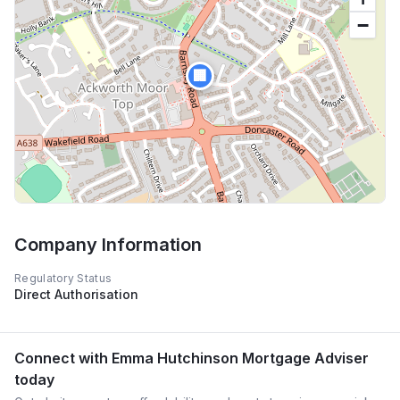
−
🏢
Company Information
Regulatory Status
Direct Authorisation
Connect with
Emma Hutchinson Mortgage Adviser
today