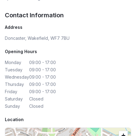
Contact Information
Address
Doncaster, Wakefield, WF7 7BU
Opening Hours
Monday
09:00 - 17:00
Tuesday
09:00 - 17:00
Wednesday
09:00 - 17:00
Thursday
09:00 - 17:00
Friday
09:00 - 17:00
Saturday
Closed
Sunday
Closed
Location
+