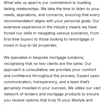
What sets us apart is our commitment to building
lasting relationships. We take the time to listen to your
needs, aspirations, and concerns, ensuring that every
recommendation aligns with your personal goals. Our
extensive experience in the industry means we have
honed our skills in navigating various scenarios, from
first-time buyers to those looking to remortgage or
invest in buy-to-let properties.
We specialise in bespoke mortgage solutions,
recognising that no two clients are the same. Our
approach is consultative; we prioritise your comfort
and confidence throughout the process. Expect open
communication, transparency, and a team that’s
genuinely invested in your success. We utilise our vast
network of lenders and mortgage products to ensure
you receive options that truly fit your lifestyle and