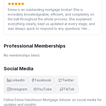
Emma is an outstanding mortgage broker! She is
incredibly knowledgeable, efficient, and completely on
the ball throughout the whole process. She explained
everything clearly, kept us updated at every stage, and
was always quick to respond to any questions. Her
expertise and attention to detail gave us real confidence
and made the whole experience smooth and stress-free.
We wouldn’t hesitate to recommend Emma to anyone
Professional Memberships
looking for a first-class mortgage broker.
No memberships listed.
Social Media
LinkedIn
Facebook
Twitter
Instagram
YouTube
TikTok
Follow
Emma Hutchinson Mortgage Adviser
on social media for
updates and insights.