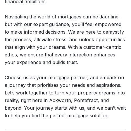
financial ambitions.
Navigating the world of mortgages can be daunting,
but with our expert guidance, you’ll feel empowered
to make informed decisions. We are here to demystify
the process, alleviate stress, and unlock opportunities
that align with your dreams. With a customer-centric
ethos, we ensure that every interaction enhances
your experience and builds trust.
Choose us as your mortgage partner, and embark on
a journey that prioritises your needs and aspirations.
Let’s work together to turn your property dreams into
reality, right here in Ackworth, Pontefract, and
beyond. Your journey starts with us, and we can’t wait
to help you find the perfect mortgage solution.