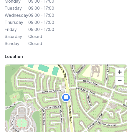
Monday
09:00 - 17:00
Tuesday
09:00 - 17:00
Wednesday
09:00 - 17:00
Thursday
09:00 - 17:00
Friday
09:00 - 17:00
Saturday
Closed
Sunday
Closed
Location
+
−
🏢