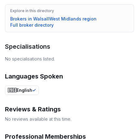
Explore in this directory
Brokers in
Walsall
West Midlands
region
Full broker directory
Specialisations
No specialisations listed.
Languages Spoken
🇬🇧
English
Reviews & Ratings
No reviews available at this time.
Professional Memberships