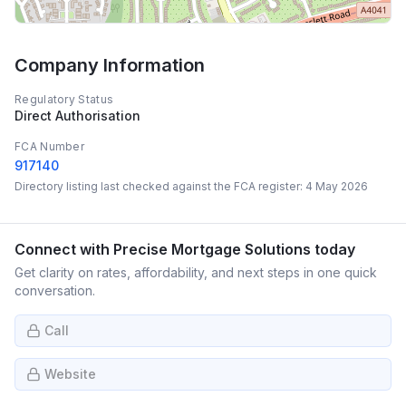
Company Information
Regulatory Status
Direct Authorisation
FCA Number
917140
Directory listing last checked against the FCA register:
4 May 2026
Connect with
Precise Mortgage Solutions
today
Get clarity on rates, affordability, and next steps in one quick
conversation.
Call
Website