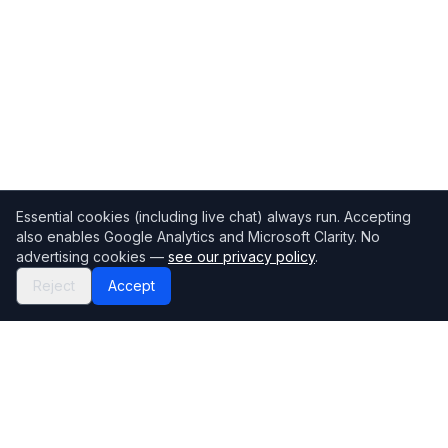
Essential cookies (including live chat) always run. Accepting
also enables Google Analytics and Microsoft Clarity. No
advertising cookies —
see our privacy policy
.
Reject
Accept
Mortgage118
The UK's most comprehensive mortgage broker directory