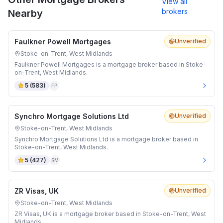
View all
brokers
Nearby
Faulkner Powell Mortgages
Unverified
Stoke-on-Trent, West Midlands
Faulkner Powell Mortgages is a mortgage broker based in Stoke-
on-Trent, West Midlands.
5
(
583
)
FP
Synchro Mortgage Solutions Ltd
Unverified
Stoke-on-Trent, West Midlands
Synchro Mortgage Solutions Ltd is a mortgage broker based in
Stoke-on-Trent, West Midlands.
5
(
427
)
SM
ZR Visas, UK
Unverified
Stoke-on-Trent, West Midlands
ZR Visas, UK is a mortgage broker based in Stoke-on-Trent, West
Midlands.