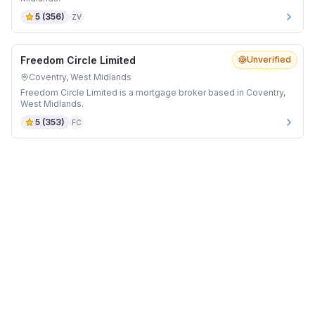
5
(
356
)
ZV
Freedom Circle Limited
Unverified
Coventry, West Midlands
Freedom Circle Limited is a mortgage broker based in Coventry,
West Midlands.
5
(
353
)
FC