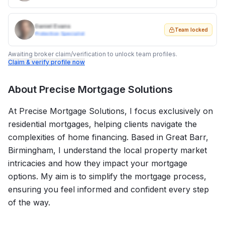
Daniel Evans
Team locked
Protection Specialist
Awaiting broker claim/verification to unlock team profiles.
Claim & verify profile now
About
Precise Mortgage Solutions
At Precise Mortgage Solutions, I focus exclusively on
residential mortgages, helping clients navigate the
complexities of home financing. Based in Great Barr,
Birmingham, I understand the local property market
intricacies and how they impact your mortgage
options. My aim is to simplify the mortgage process,
ensuring you feel informed and confident every step
of the way.