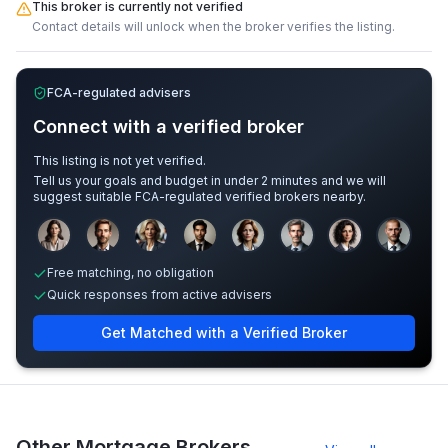
This broker is currently not verified
Contact details will unlock when the broker verifies the listing.
FCA-regulated advisers
Connect with a verified broker
This listing is not yet verified.
Tell us your goals and budget in under 2 minutes and we will
suggest suitable FCA-regulated verified brokers nearby.
Sample adviser photos for illustration.
Free matching, no obligation
Quick responses from active advisers
Get Matched with a Verified Broker
Other Mortgage Brokers