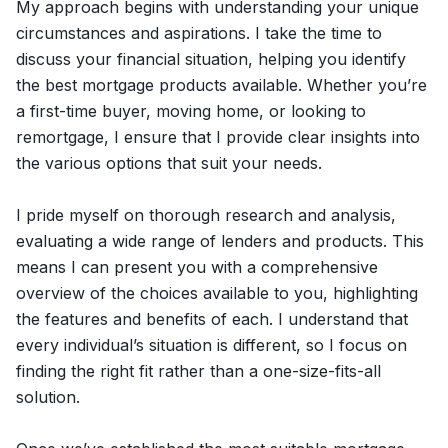
My approach begins with understanding your unique
circumstances and aspirations. I take the time to
discuss your financial situation, helping you identify
the best mortgage products available. Whether you’re
a first-time buyer, moving home, or looking to
remortgage, I ensure that I provide clear insights into
the various options that suit your needs.
I pride myself on thorough research and analysis,
evaluating a wide range of lenders and products. This
means I can present you with a comprehensive
overview of the choices available to you, highlighting
the features and benefits of each. I understand that
every individual’s situation is different, so I focus on
finding the right fit rather than a one-size-fits-all
solution.