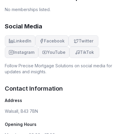
No memberships listed.
Social Media
LinkedIn
Facebook
Twitter
Instagram
YouTube
TikTok
Follow
Precise Mortgage Solutions
on social media for
updates and insights.
Contact Information
Address
Walsall, B43 7BN
Opening Hours