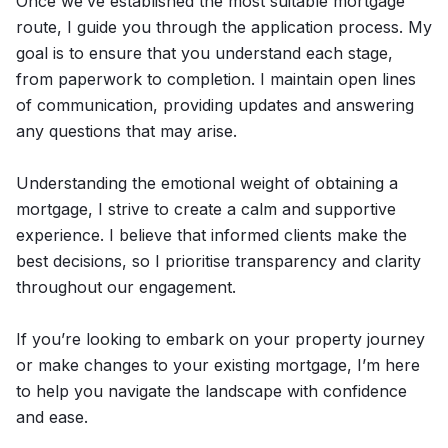
Once we’ve established the most suitable mortgage
route, I guide you through the application process. My
goal is to ensure that you understand each stage,
from paperwork to completion. I maintain open lines
of communication, providing updates and answering
any questions that may arise.
Understanding the emotional weight of obtaining a
mortgage, I strive to create a calm and supportive
experience. I believe that informed clients make the
best decisions, so I prioritise transparency and clarity
throughout our engagement.
If you’re looking to embark on your property journey
or make changes to your existing mortgage, I’m here
to help you navigate the landscape with confidence
and ease.