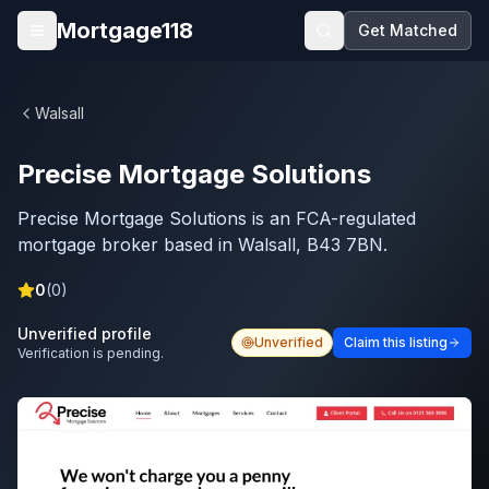
Skip to main content
Mortgage118
Get Matched
Open menu
Walsall
Precise Mortgage Solutions
Precise Mortgage Solutions is an FCA-regulated
mortgage broker based in Walsall, B43 7BN.
0
(
0
)
Unverified profile
Unverified
Claim this listing
Verification is pending.