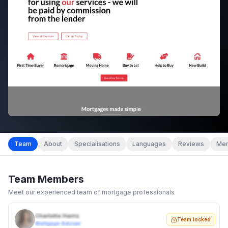
Team
About
Specialisations
Languages
Reviews
Mem
Team Members
Meet our experienced team of mortgage professionals
Charlotte Harris
Team locked
Mortgage Adviser