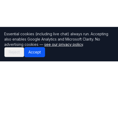
Essential cookies (including live chat) always run. Accepting
also enables Google Analytics and Microsoft Clarity. No
advertising cookies —
see our privacy policy
.
Reject
Accept
Mortgage118
The UK's most comprehensive mortgage broker directory
Directory
Company
Find Brokers
Contact Us
How to choose a broker
Help Center