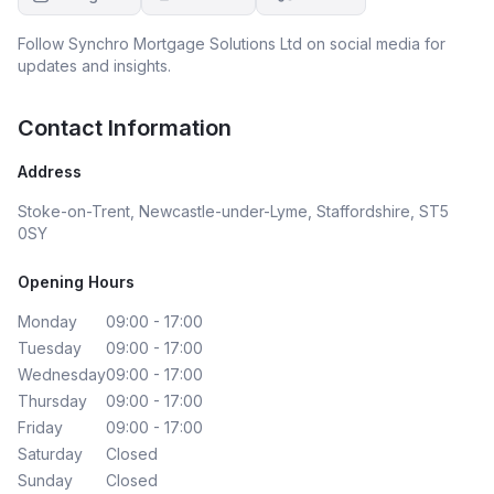
Follow
Synchro Mortgage Solutions Ltd
on social media for
updates and insights.
Contact Information
Address
Stoke-on-Trent, Newcastle-under-Lyme, Staffordshire, ST5
0SY
Opening Hours
Monday
09:00 - 17:00
Tuesday
09:00 - 17:00
Wednesday
09:00 - 17:00
Thursday
09:00 - 17:00
Friday
09:00 - 17:00
Saturday
Closed
Sunday
Closed