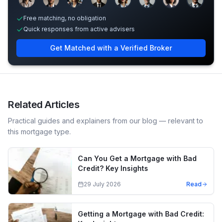
Free matching, no obligation
Quick responses from active advisers
Get Matched with a Verified Broker
Related Articles
Practical guides and explainers from our blog — relevant to
this mortgage type.
Can You Get a Mortgage with Bad
Credit? Key Insights
29 July 2026
Read
Getting a Mortgage with Bad Credit: