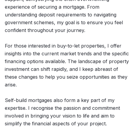
experience of securing a mortgage. From
understanding deposit requirements to navigating
government schemes, my goal is to ensure you feel
confident throughout your journey.
For those interested in buy-to-let properties, I offer
insights into the current market trends and the specific
financing options available. The landscape of property
investment can shift rapidly, and I keep abreast of
these changes to help you seize opportunities as they
arise.
Self-build mortgages also form a key part of my
expertise. I recognise the passion and commitment
involved in bringing your vision to life and aim to
simplify the financial aspects of your project.