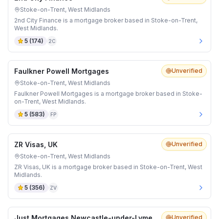
Stoke-on-Trent, West Midlands
2nd City Finance is a mortgage broker based in Stoke-on-Trent,
West Midlands.
5
(
174
)
2C
Faulkner Powell Mortgages
Unverified
Stoke-on-Trent, West Midlands
Faulkner Powell Mortgages is a mortgage broker based in Stoke-
on-Trent, West Midlands.
5
(
583
)
FP
ZR Visas, UK
Unverified
Stoke-on-Trent, West Midlands
ZR Visas, UK is a mortgage broker based in Stoke-on-Trent, West
Midlands.
5
(
356
)
ZV
Just Mortgages Newcastle-under-Lyme
Unverified