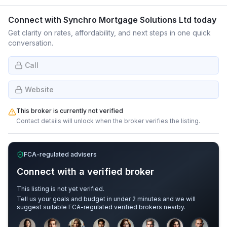
Connect with
Synchro Mortgage Solutions Ltd
today
Get clarity on rates, affordability, and next steps in one quick
conversation.
Call
Website
This broker is currently not verified
Contact details will unlock when the broker verifies the listing.
FCA-regulated advisers
Connect with a verified broker
This listing is not yet verified.
Tell us your goals and budget in under 2 minutes and we will
suggest suitable FCA-regulated verified brokers nearby.
Sample adviser photos for illustration.