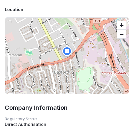
Location
+
−
🏢
Company Information
Regulatory Status
Direct Authorisation