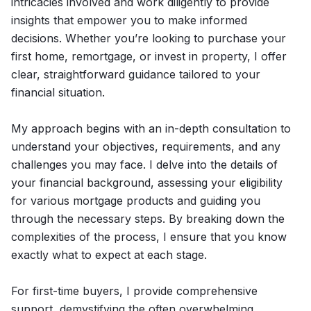
intricacies involved and work diligently to provide
insights that empower you to make informed
decisions. Whether you’re looking to purchase your
first home, remortgage, or invest in property, I offer
clear, straightforward guidance tailored to your
financial situation.
My approach begins with an in-depth consultation to
understand your objectives, requirements, and any
challenges you may face. I delve into the details of
your financial background, assessing your eligibility
for various mortgage products and guiding you
through the necessary steps. By breaking down the
complexities of the process, I ensure that you know
exactly what to expect at each stage.
For first-time buyers, I provide comprehensive
support, demystifying the often overwhelming