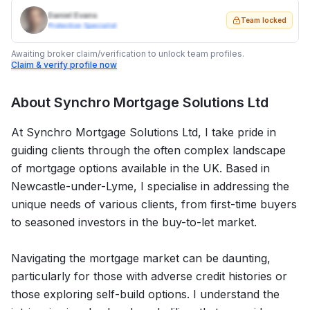
Daniel Evans
Team locked
Protection Specialist
Awaiting broker claim/verification to unlock team profiles.
Claim & verify profile now
About
Synchro Mortgage Solutions Ltd
At Synchro Mortgage Solutions Ltd, I take pride in
guiding clients through the often complex landscape
of mortgage options available in the UK. Based in
Newcastle-under-Lyme, I specialise in addressing the
unique needs of various clients, from first-time buyers
to seasoned investors in the buy-to-let market.
Navigating the mortgage market can be daunting,
particularly for those with adverse credit histories or
those exploring self-build options. I understand the