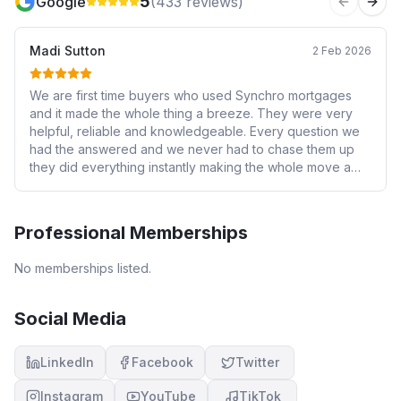
5
Google
(
433
reviews)
Previous 
Next
Madi Sutton
2 Feb 2026
We are first time buyers who used Synchro mortgages
and it made the whole thing a breeze. They were very
helpful, reliable and knowledgeable. Every question we
had the answered and we never had to chase them up
they did everything instantly making the whole move a
stress free situation. Synchro went above and beyond
and we will definitely be using in the future. Highly
recommend. Thank you
Professional Memberships
No memberships listed.
Social Media
LinkedIn
Facebook
Twitter
Instagram
YouTube
TikTok