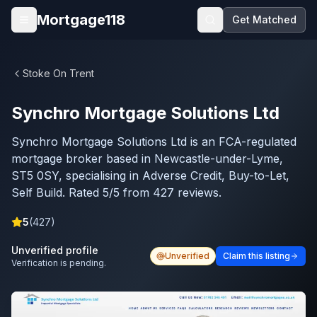
Skip to main content
Mortgage118
Get Matched
Open menu
Stoke On Trent
Synchro Mortgage Solutions Ltd
Synchro Mortgage Solutions Ltd is an FCA-regulated
mortgage broker based in Newcastle-under-Lyme,
ST5 0SY, specialising in Adverse Credit, Buy-to-Let,
Self Build. Rated 5/5 from 427 reviews.
5
(
427
)
Unverified profile
Unverified
Claim this listing
Verification is pending.