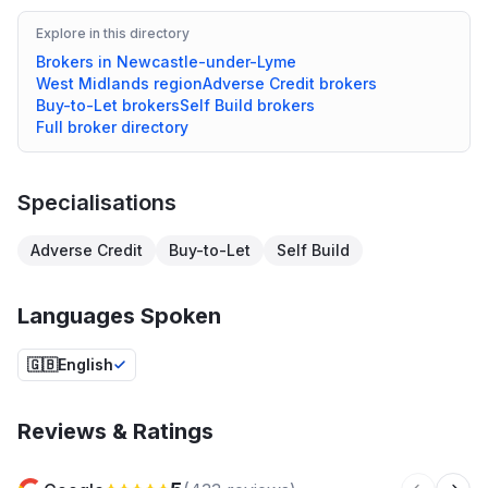
Explore in this directory
Brokers in
Newcastle-under-Lyme
West Midlands
region
Adverse Credit
brokers
Buy-to-Let
brokers
Self Build
brokers
Full broker directory
Specialisations
Adverse Credit
Buy-to-Let
Self Build
Languages Spoken
🇬🇧
English
Reviews & Ratings