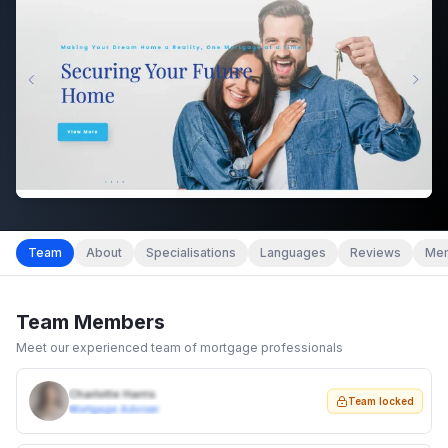
Team
About
Specialisations
Languages
Reviews
Mem
Team Members
Meet our experienced team of mortgage professionals
Charlotte Harris
Team locked
Mortgage Adviser