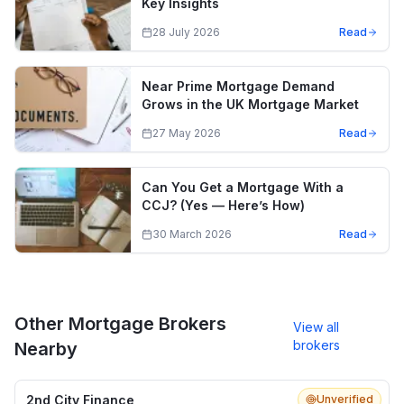
Key Insights
28 July 2026
Read
Near Prime Mortgage Demand
Grows in the UK Mortgage Market
27 May 2026
Read
Can You Get a Mortgage With a
CCJ? (Yes — Here’s How)
30 March 2026
Read
Other Mortgage Brokers
View all
brokers
Nearby
2nd City Finance
Unverified