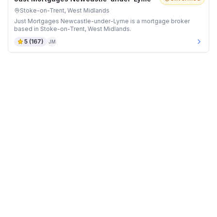
Stoke-on-Trent, West Midlands
Just Mortgages Newcastle-under-Lyme is a mortgage broker
based in Stoke-on-Trent, West Midlands.
5
(
167
)
JM