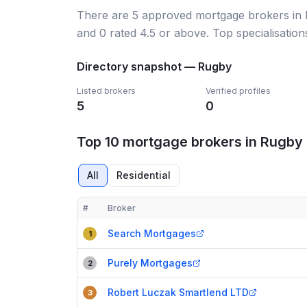
There
are
5
approved mortgage broker
s
in
and
0
rated 4.5 or above.
Top specialisation
Directory snapshot —
Rugby
Listed brokers
Verified profiles
5
0
Top 10 mortgage brokers in Rugby
All
Residential
#
Broker
Compact table of top mortgage brokers in
Rugby
Search Mortgages
1
Purely Mortgages
2
Robert Luczak Smartlend LTD
3