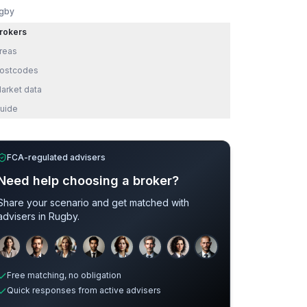
gby
rokers
reas
ostcodes
arket data
uide
FCA-regulated advisers
Need help choosing a broker?
Share your scenario and get matched with
advisers in
Rugby
.
Sample adviser photos for illustration.
Free matching, no obligation
Quick responses from active advisers