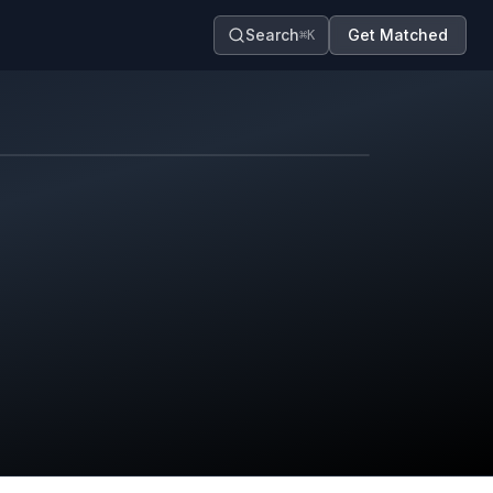
Search
Get Matched
⌘K
Map contributors.