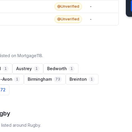
Unverified
-
Unverified
-
listed on Mortgage118.
l
Austrey
Bedworth
1
1
1
n-Avon
Birmingham
Breinton
1
73
1
 72
ugby
 listed around Rugby.