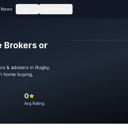
News
Types
Calculators
 Brokers or
Map imagery © OpenStreet
rs & advisers in Rugby,
th home buying,
0
Avg Rating