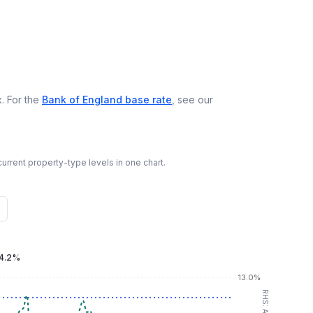
. For the
Bank of England base rate
, see our
urrent property-type levels in one chart.
4.2%
13.0%