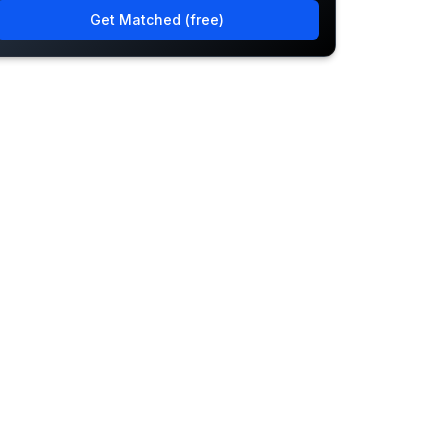
Get Matched (free)