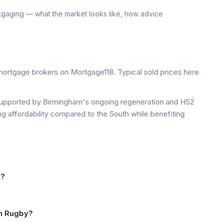
tgaging — what the market looks like, how advice
ortgage brokers on Mortgage118. Typical sold prices here
upported by Birmingham's ongoing regeneration and HS2
ng affordability compared to the South while benefiting
y?
in Rugby?