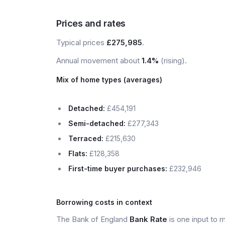
Prices and rates
Typical prices
£275,985
.
Annual movement about
1.4%
(rising).
Mix of home types (averages)
Detached:
£454,191
Semi-detached:
£277,343
Terraced:
£215,630
Flats:
£128,358
First-time buyer purchases:
£232,946
Borrowing costs in context
The Bank of England
Bank Rate
is one input to 