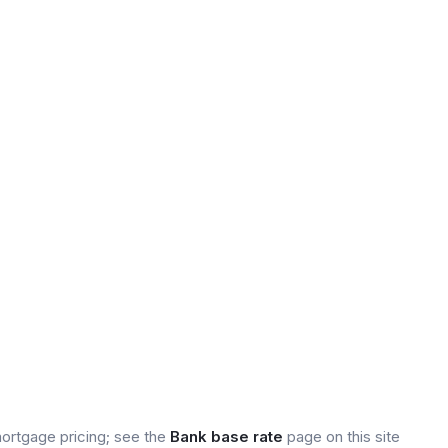
mortgage pricing; see the
Bank base rate
page on this site