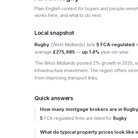
Plain-English context for buyers and people remor
works here, and what to do next.
Local snapshot
Rugby
(West Midlands) lists
5 FCA-regulated
m
average
£275,985
—
up 1.4%
year-on-year.
The West Midlands posted 2% growth in 2025, s
infrastructure investment. The region offers stro
from improving transport links.
Quick answers
How many mortgage brokers are in Rugb
5
FCA-regulated firms are listed for
Rugby
.
What do typical property prices look like 