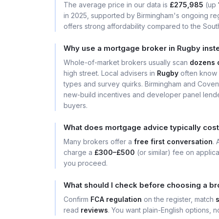
The average price in our data is
£275,985
(up
in 2025, supported by Birmingham's ongoing reg
offers strong affordability compared to the South
Why use a mortgage broker in Rugby inst
Whole-of-market brokers usually scan
dozens 
high street. Local advisers in
Rugby
often know 
types and survey quirks. Birmingham and Covent
new-build incentives and developer panel lender
buyers.
What does mortgage advice typically cost
Many brokers offer a
free first conversation
.
charge a
£300–£500
(or similar) fee on applic
you proceed.
What should I check before choosing a br
Confirm
FCA regulation
on the register, match
read
reviews
. You want plain-English options, no