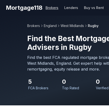
Skip to main content
Mortgage118
Brokers
Lenders
Buy vs Rent
Brokers
England
West Midlands
Rugby
Find the Best Mortgage
Advisers in Rugby
Find the best FCA regulated mortgage broke
West Midlands, England. Get expert help wi
remortgaging, equity release and more.
5
0
0
FCA Brokers
Top Rated
Verified