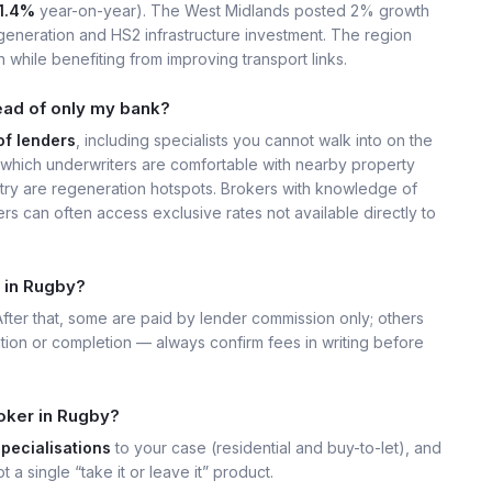
1.4%
year-on-year). The West Midlands posted 2% growth
eneration and HS2 infrastructure investment. The region
 while benefiting from improving transport links.
ead of only my bank?
of lenders
, including specialists you cannot walk into on the
which underwriters are comfortable with nearby property
ry are regeneration hotspots. Brokers with knowledge of
s can often access exclusive rates not available directly to
 in Rugby?
 After that, some are paid by lender commission only; others
ation or completion — always confirm fees in writing before
oker in Rugby?
specialisations
to your case (residential and buy-to-let), and
t a single “take it or leave it” product.