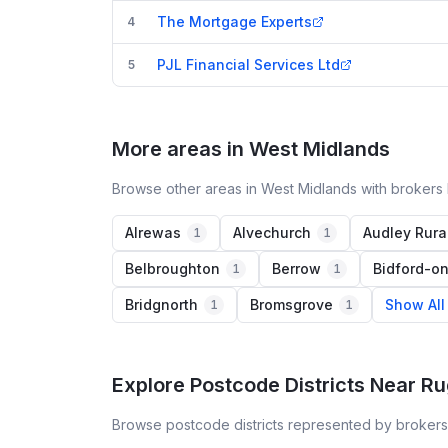
The Mortgage Experts
4
PJL Financial Services Ltd
5
More areas in West Midlands
Browse other areas in West Midlands with brokers 
Alrewas
Alvechurch
Audley Rura
1
1
Belbroughton
Berrow
Bidford-o
1
1
Bridgnorth
Bromsgrove
Show All
1
1
Explore Postcode Districts Near R
Browse postcode districts represented by brokers