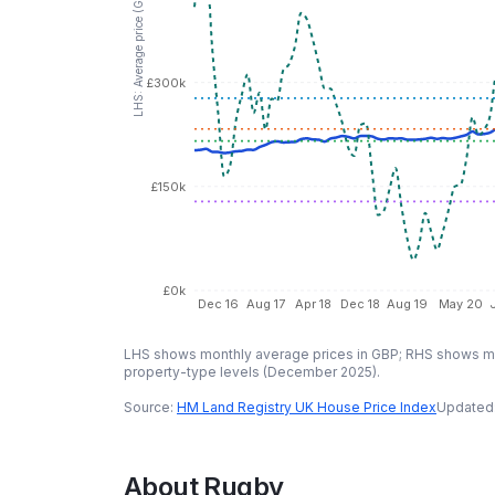
LHS: Average price (GBP)
£300k
£150k
£0k
Dec 16
Aug 17
Apr 18
Dec 18
Aug 19
May 20
LHS shows monthly average prices in GBP; RHS shows mo
property-type levels (
December 2025
).
Source:
HM Land Registry UK House Price Index
Updated
About
Rugby