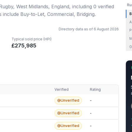
Ru
 Rugby, West Midlands, England
, including
0
verified
s include Buy-to-Let, Commercial, Bridging.
B
A
Directory data as of
6 August 2026
P
M
Typical sold price (HPI)
£
275,985
G
Verified
Rating
Unverified
-
Unverified
-
Unverified
-