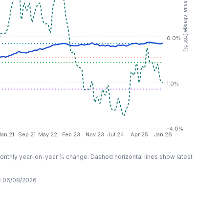
RHS: Annual change (YoY %)
6.0%
1.0%
-4.0%
Jan 21
Sep 21
May 22
Feb 23
Nov 23
Jul 24
Apr 25
Jan 26
nthly year-on-year % change. Dashed horizontal lines show latest
:
06/08/2026