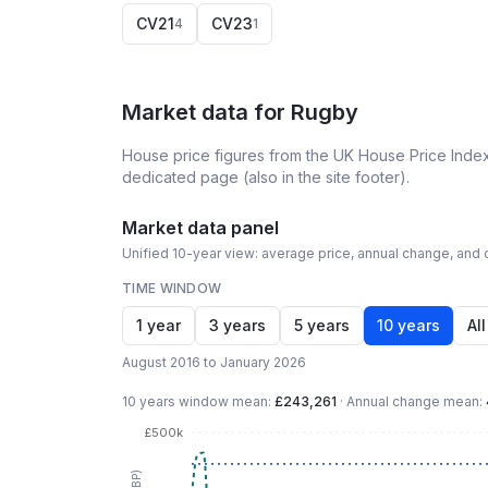
CV21
CV23
4
1
Market data for
Rugby
House price figures from the UK House Price Index
dedicated page (also in the site footer).
Market data panel
Unified 10-year view: average price, annual change, and c
TIME WINDOW
1 year
3 years
5 years
10 years
All
August 2016 to January 2026
10 years
window mean:
£243,261
·
Annual change mean:
£500k