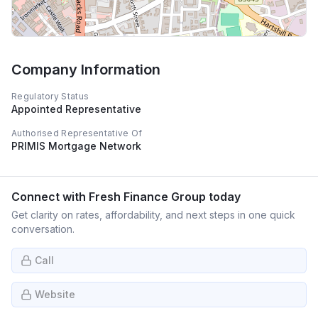
Company Information
Regulatory Status
Appointed Representative
Authorised Representative Of
PRIMIS Mortgage Network
Connect with
Fresh Finance Group
today
Get clarity on rates, affordability, and next steps in one quick
conversation.
Call
Website