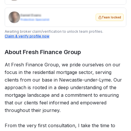
Daniel Evans
Team locked
Protection Specialist
Awaiting broker claim/verification to unlock team profiles.
Claim & verify profile now
About
Fresh Finance Group
At Fresh Finance Group, we pride ourselves on our
focus in the residential mortgage sector, serving
clients from our base in Newcastle-under-Lyme. Our
approach is rooted in a deep understanding of the
mortgage landscape and a commitment to ensuring
that our clients feel informed and empowered
throughout their journey.
From the very first consultation, I take the time to