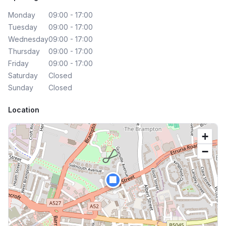
Monday
09:00 - 17:00
Tuesday
09:00 - 17:00
Wednesday
09:00 - 17:00
Thursday
09:00 - 17:00
Friday
09:00 - 17:00
Saturday
Closed
Sunday
Closed
Location
+
−
🏢