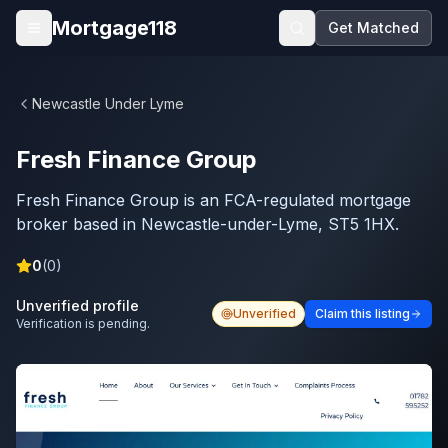
Skip to main content
Mortgage118
Get Matched
Open menu
Newcastle Under Lyme
Fresh Finance Group
Fresh Finance Group is an FCA-regulated mortgage
broker based in Newcastle-under-Lyme, ST5 1HX.
0
(
0
)
Unverified profile
Unverified
Claim this listing
Verification is pending.