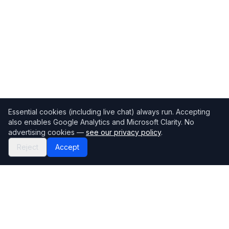
Essential cookies (including live chat) always run. Accepting
also enables Google Analytics and Microsoft Clarity. No
advertising cookies —
see our privacy policy
.
Reject
Accept
Mortgage118
The UK's most comprehensive mortgage broker directory