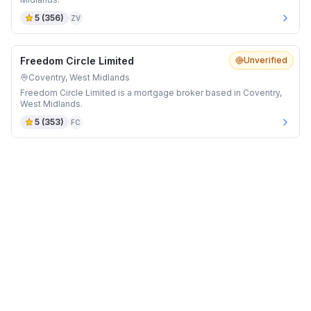
5
(
356
)
ZV
Freedom Circle Limited
Unverified
Coventry, West Midlands
Freedom Circle Limited is a mortgage broker based in Coventry,
West Midlands.
5
(
353
)
FC