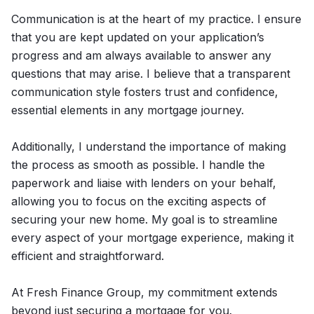
Communication is at the heart of my practice. I ensure
that you are kept updated on your application’s
progress and am always available to answer any
questions that may arise. I believe that a transparent
communication style fosters trust and confidence,
essential elements in any mortgage journey.
Additionally, I understand the importance of making
the process as smooth as possible. I handle the
paperwork and liaise with lenders on your behalf,
allowing you to focus on the exciting aspects of
securing your new home. My goal is to streamline
every aspect of your mortgage experience, making it
efficient and straightforward.
At Fresh Finance Group, my commitment extends
beyond just securing a mortgage for you.