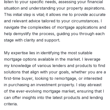
listen to your specific needs, assessing your financial
situation and understanding your property aspirations.
This initial step is vital; it allows me to provide accurate
and relevant advice tailored to your circumstances. I
navigate the complexities of mortgage applications and
help demystify the process, guiding you through each
stage with clarity and support.
My expertise lies in identifying the most suitable
mortgage options available in the market. I leverage
my knowledge of various lenders and products to find
solutions that align with your goals, whether you are a
first-time buyer, looking to remortgage, or interested
in purchasing an investment property. I stay abreast
of the ever-evolving mortgage market, ensuring that I
can offer insights into the latest products and lending
criteria.