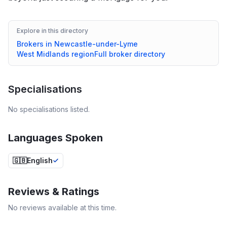
Explore in this directory
Brokers in
Newcastle-under-Lyme
West Midlands
region
Full broker directory
Specialisations
No specialisations listed.
Languages Spoken
🇬🇧
English
Reviews & Ratings
No reviews available at this time.