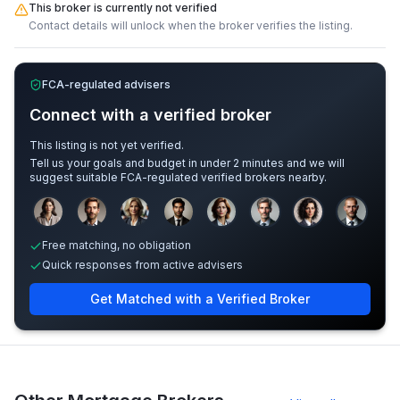
This broker is currently not verified
Contact details will unlock when the broker verifies the listing.
FCA-regulated advisers
Connect with a verified broker
This listing is not yet verified.
Tell us your goals and budget in under 2 minutes and we will
suggest suitable FCA-regulated verified brokers nearby.
Sample adviser photos for illustration.
Free matching, no obligation
Quick responses from active advisers
Get Matched with a Verified Broker