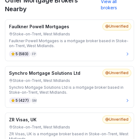
Other Mortgage Brokers
View all
brokers
Nearby
Faulkner Powell Mortgages
Unverified
Stoke-on-Trent, West Midlands
Faulkner Powell Mortgages is a mortgage broker based in Stoke-
on-Trent, West Midlands.
5
(
583
)
FP
Synchro Mortgage Solutions Ltd
Unverified
Stoke-on-Trent, West Midlands
Synchro Mortgage Solutions Ltd is a mortgage broker based in
Stoke-on-Trent, West Midlands.
5
(
427
)
SM
ZR Visas, UK
Unverified
Stoke-on-Trent, West Midlands
ZR Visas, UK is a mortgage broker based in Stoke-on-Trent, West
Midlands.