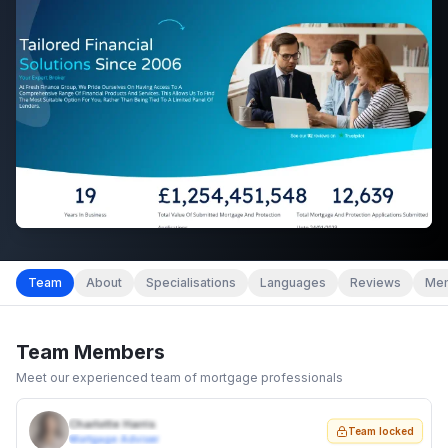
Team
About
Specialisations
Languages
Reviews
Mem
Team Members
Meet our experienced team of mortgage professionals
Charlotte Harris
Team locked
Mortgage Adviser