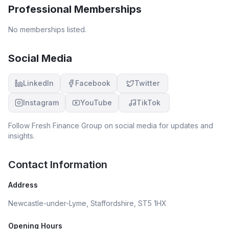
Professional Memberships
No memberships listed.
Social Media
LinkedIn
Facebook
Twitter
Instagram
YouTube
TikTok
Follow
Fresh Finance Group
on social media for updates and
insights.
Contact Information
Address
Newcastle-under-Lyme, Staffordshire, ST5 1HX
Opening Hours