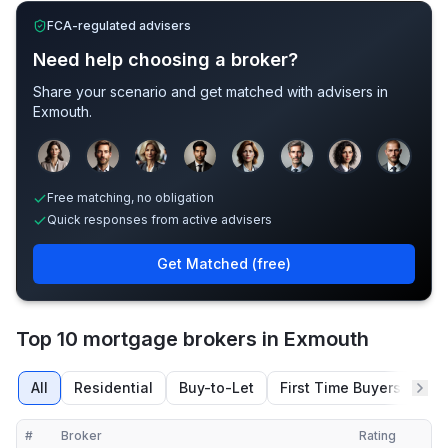
FCA-regulated advisers
Need help choosing a broker?
Share your scenario and get matched with advisers in
Exmouth
.
Sample adviser photos for illustration.
Free matching, no obligation
Quick responses from active advisers
Get Matched (free)
Top 10 mortgage brokers in Exmouth
All
Residential
Buy-to-Let
First Time Buyers
Re
#
Broker
Rating
Verified