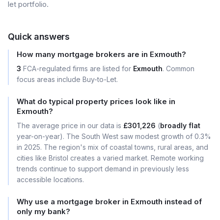
let portfolio.
Quick answers
How many mortgage brokers are in Exmouth?
3
FCA-regulated firms are listed for
Exmouth
. Common
focus areas include Buy-to-Let.
What do typical property prices look like in
Exmouth?
The average price in our data is
£301,226
(
broadly flat
year-on-year). The South West saw modest growth of 0.3%
in 2025. The region's mix of coastal towns, rural areas, and
cities like Bristol creates a varied market. Remote working
trends continue to support demand in previously less
accessible locations.
Why use a mortgage broker in Exmouth instead of
only my bank?