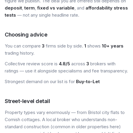
figure we publish. The deal you are offered still depends on
deposit
,
term
,
fixed vs variable
, and
affordability stress
tests
— not any single headline rate.
Choosing advice
You can compare
3
firms side by side.
1
shows
10+ years
trading history.
Collective review score is
4.8/5
across
3
brokers with
ratings — use it alongside specialisms and fee transparency.
Strongest demand on our list is for
Buy-to-Let
Street-level detail
Property types vary enormously — from Bristol city flats to
Cornish cottages. A local broker who understands non-
standard construction (common in older properties here)