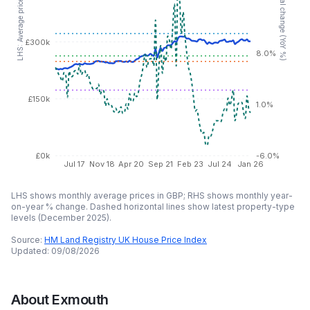
RHS: Annual change (YoY %)
LHS: Average price (GBP)
£300k
8.0%
£150k
1.0%
£0k
-6.0%
Jul 17
Nov 18
Apr 20
Sep 21
Feb 23
Jul 24
Jan 26
LHS shows monthly average prices in GBP; RHS shows monthly year-
on-year % change. Dashed horizontal lines show latest property-type
levels (
December 2025
).
Source:
HM Land Registry UK House Price Index
Updated:
09/08/2026
About
Exmouth