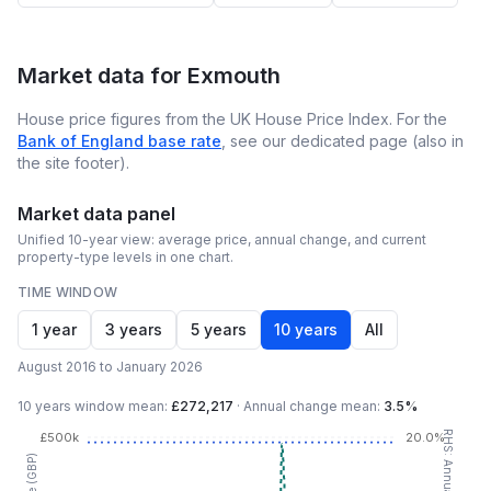
Market data for
Exmouth
House price figures from the UK House Price Index. For the
Bank of England base rate
, see our dedicated page (also in
the site footer).
Market data panel
Unified 10-year view: average price, annual change, and current
property-type levels in one chart.
TIME WINDOW
1 year
3 years
5 years
10 years
All
August 2016 to January 2026
10 years
window mean:
£272,217
·
Annual change mean:
3.5%
£500k
20.0%