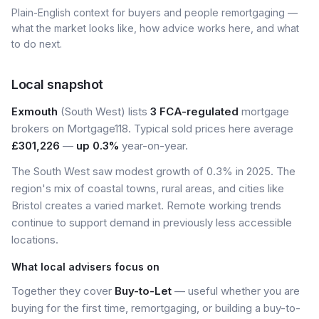
Plain-English context for buyers and people remortgaging —
what the market looks like, how advice works here, and what
to do next.
Local snapshot
Exmouth
(South West) lists
3 FCA-regulated
mortgage
brokers on Mortgage118. Typical sold prices here average
£301,226
—
up 0.3%
year-on-year.
The South West saw modest growth of 0.3% in 2025. The
region's mix of coastal towns, rural areas, and cities like
Bristol creates a varied market. Remote working trends
continue to support demand in previously less accessible
locations.
What local advisers focus on
Together they cover
Buy-to-Let
— useful whether you are
buying for the first time, remortgaging, or building a buy-to-