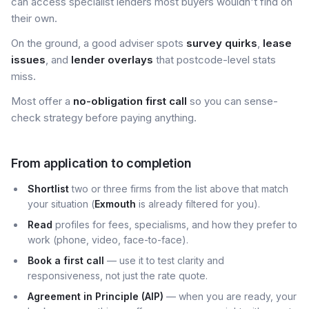
can access specialist lenders most buyers wouldn't find on
their own.
On the ground, a good adviser spots
survey quirks
,
lease
issues
, and
lender overlays
that postcode-level stats
miss.
Most offer a
no-obligation first call
so you can sense-
check strategy before paying anything.
From application to completion
Shortlist
two or three firms from the list above that match
your situation (
Exmouth
is already filtered for you).
Read
profiles for fees, specialisms, and how they prefer to
work (phone, video, face-to-face).
Book a first call
— use it to test clarity and
responsiveness, not just the rate quote.
Agreement in Principle (AIP)
— when you are ready, your