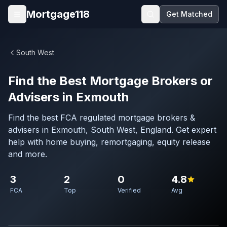
Skip to main content
Mortgage118
Get Matched
Open menu
South West
Find the Best Mortgage Brokers or
Advisers in Exmouth
Find the best FCA regulated mortgage brokers &
advisers in Exmouth, South West, England. Get expert
help with home buying, remortgaging, equity release
and more.
3
2
0
4.8
FCA
Top
Verified
Avg