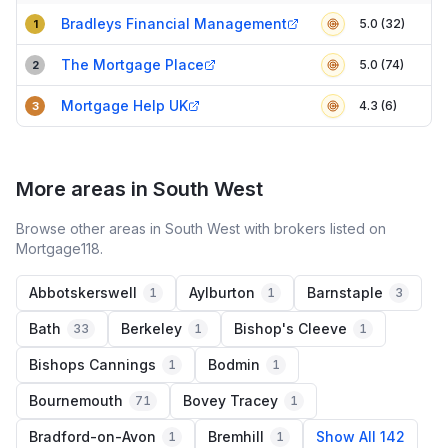
Compact table of top mortgage brokers in
Exmouth
Bradleys Financial Management
5.0 (32)
1
The Mortgage Place
5.0 (74)
2
Mortgage Help UK
4.3 (6)
3
More areas in South West
Browse other areas in South West with brokers listed on
Mortgage118.
Abbotskerswell
Aylburton
Barnstaple
1
1
3
Bath
Berkeley
Bishop's Cleeve
33
1
1
Bishops Cannings
Bodmin
1
1
Bournemouth
Bovey Tracey
71
1
Bradford-on-Avon
Bremhill
Show All 142
1
1