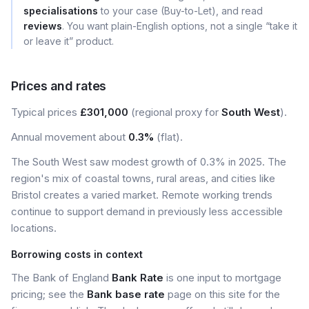
specialisations
to your case (Buy-to-Let), and read
reviews
. You want plain-English options, not a single “take it
or leave it” product.
Prices and rates
Typical prices
£301,000
(regional proxy for
South West
).
Annual movement about
0.3%
(flat).
The South West saw modest growth of 0.3% in 2025. The
region's mix of coastal towns, rural areas, and cities like
Bristol creates a varied market. Remote working trends
continue to support demand in previously less accessible
locations.
Borrowing costs in context
The Bank of England
Bank Rate
is one input to mortgage
pricing; see the
Bank base rate
page on this site for the