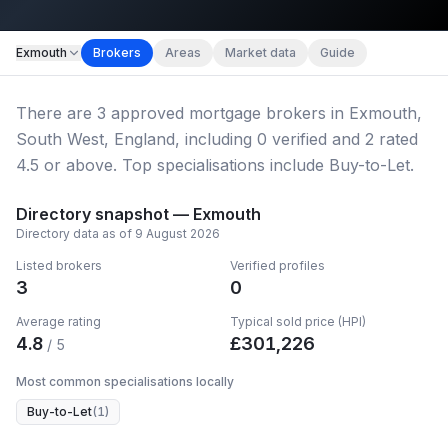
Map imagery © OpenStreetMap contributors.
Exmouth
Brokers
Areas
Market data
Guide
There
are
3
approved mortgage broker
s
in Exmouth,
South West, England
, including
0
verified
and
2
rated
4.5 or above.
Top specialisations include Buy-to-Let.
Directory snapshot —
Exmouth
Directory data as of
9 August 2026
Listed brokers
Verified profiles
3
0
Average rating
Typical sold price (HPI)
4.8
£
301,226
/ 5
Most common specialisations locally
Buy-to-Let
(
1
)