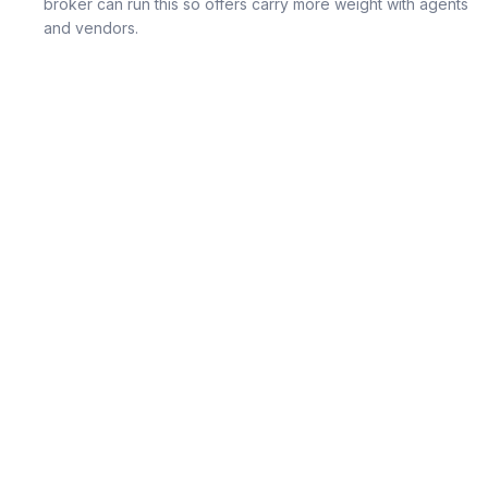
broker can run this so offers carry more weight with agents
and vendors.