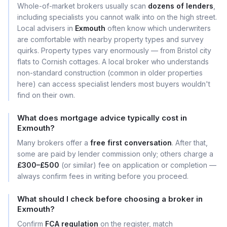
Whole-of-market brokers usually scan
dozens of lenders
,
including specialists you cannot walk into on the high street.
Local advisers in
Exmouth
often know which underwriters
are comfortable with nearby property types and survey
quirks. Property types vary enormously — from Bristol city
flats to Cornish cottages. A local broker who understands
non-standard construction (common in older properties
here) can access specialist lenders most buyers wouldn't
find on their own.
What does mortgage advice typically cost in
Exmouth?
Many brokers offer a
free first conversation
. After that,
some are paid by lender commission only; others charge a
£300–£500
(or similar) fee on application or completion —
always confirm fees in writing before you proceed.
What should I check before choosing a broker in
Exmouth?
Confirm
FCA regulation
on the register, match