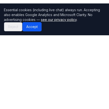
Essential cookies (including live chat) always run. Accepting
also enables Google Analytics and Microsoft Clarity. No
advertising cookies —
see our privacy policy
.
Reject
Accept
Mortgage118
The UK's most comprehensive mortgage broker directory
Directory
Company
Find Brokers
Contact Us
How to choose a broker
Help Center
Browse Lenders
Editorial standards
Specialisations
How we make money
Blog
Complaints