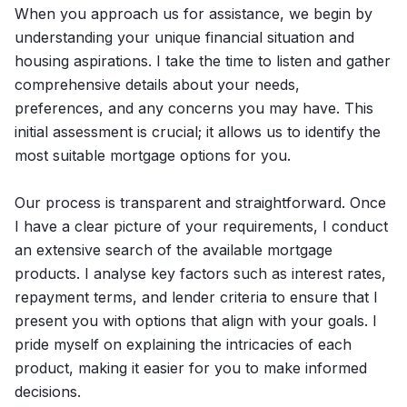
When you approach us for assistance, we begin by
understanding your unique financial situation and
housing aspirations. I take the time to listen and gather
comprehensive details about your needs,
preferences, and any concerns you may have. This
initial assessment is crucial; it allows us to identify the
most suitable mortgage options for you.
Our process is transparent and straightforward. Once
I have a clear picture of your requirements, I conduct
an extensive search of the available mortgage
products. I analyse key factors such as interest rates,
repayment terms, and lender criteria to ensure that I
present you with options that align with your goals. I
pride myself on explaining the intricacies of each
product, making it easier for you to make informed
decisions.