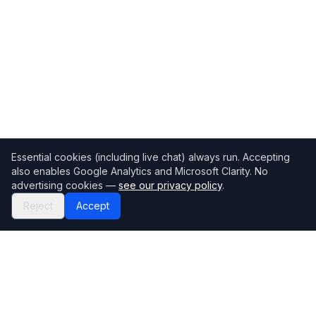
Essential cookies (including live chat) always run. Accepting
also enables Google Analytics and Microsoft Clarity. No
advertising cookies —
see our privacy policy
.
Reject
Accept
Mortgage118
The UK's most comprehensive mortgage broker directory