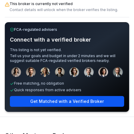
This broker is currently not verified
Contact details will unlock when the broker verifies the listing.
FCA-regulated advisers
Connect with a verified broker
This listing is not yet verified.
Tell us your goals and budget in under 2 minutes and we will
suggest suitable FCA-regulated verified brokers nearby.
Sample adviser photos for illustration.
Free matching, no obligation
Quick responses from active advisers
Get Matched with a Verified Broker