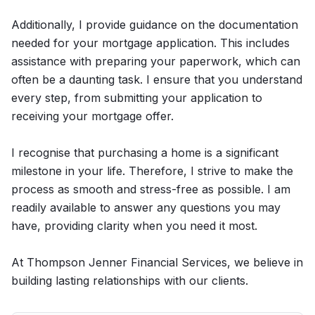
Additionally, I provide guidance on the documentation
needed for your mortgage application. This includes
assistance with preparing your paperwork, which can
often be a daunting task. I ensure that you understand
every step, from submitting your application to
receiving your mortgage offer.
I recognise that purchasing a home is a significant
milestone in your life. Therefore, I strive to make the
process as smooth and stress-free as possible. I am
readily available to answer any questions you may
have, providing clarity when you need it most.
At Thompson Jenner Financial Services, we believe in
building lasting relationships with our clients.