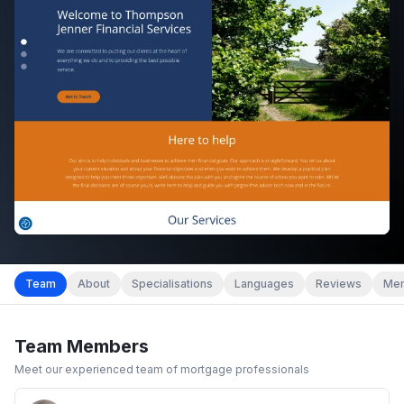
Team
About
Specialisations
Languages
Reviews
Mem
Team Members
Meet our experienced team of mortgage professionals