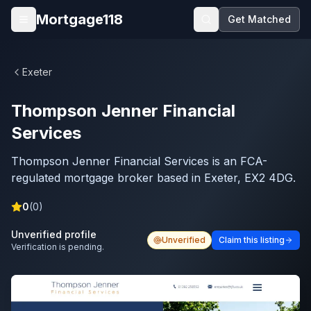
Skip to main content
Mortgage118
Get Matched
Open menu
Exeter
Thompson Jenner Financial
Services
Thompson Jenner Financial Services is an FCA-
regulated mortgage broker based in Exeter, EX2 4DG.
0
(
0
)
Unverified profile
Unverified
Claim this listing
Verification is pending.