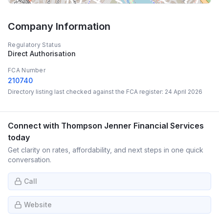
Company Information
Regulatory Status
Direct Authorisation
FCA Number
210740
Directory listing last checked against the FCA register:
24 April 2026
Connect with
Thompson Jenner Financial Services
today
Get clarity on rates, affordability, and next steps in one quick
conversation.
Call
Website