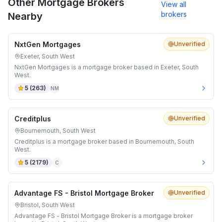
Other Mortgage Brokers
View all
brokers
Nearby
NxtGen Mortgages
Unverified
Exeter, South West
NxtGen Mortgages is a mortgage broker based in Exeter, South
West.
5
(
263
)
NM
Creditplus
Unverified
Bournemouth, South West
Creditplus is a mortgage broker based in Bournemouth, South
West.
5
(
2179
)
C
Advantage FS - Bristol Mortgage Broker
Unverified
Bristol, South West
Advantage FS - Bristol Mortgage Broker is a mortgage broker