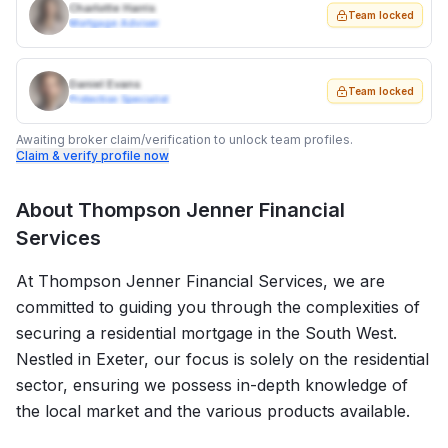
Charlotte Harris
Team locked
Mortgage Adviser
Daniel Evans
Team locked
Protection Specialist
Awaiting broker claim/verification to unlock team profiles.
Claim & verify profile now
About
Thompson Jenner Financial
Services
At Thompson Jenner Financial Services, we are
committed to guiding you through the complexities of
securing a residential mortgage in the South West.
Nestled in Exeter, our focus is solely on the residential
sector, ensuring we possess in-depth knowledge of
the local market and the various products available.