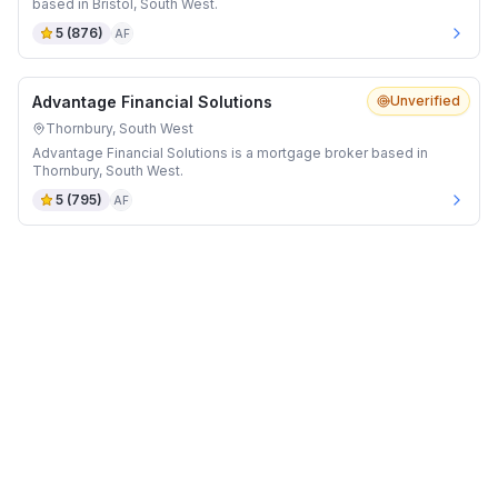
based in Bristol, South West.
5
(
876
)
AF
Advantage Financial Solutions
Unverified
Thornbury, South West
Advantage Financial Solutions is a mortgage broker based in
Thornbury, South West.
5
(
795
)
AF