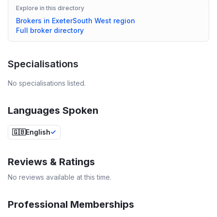
Explore in this directory
Brokers in
Exeter
South West
region
Full broker directory
Specialisations
No specialisations listed.
Languages Spoken
🇬🇧
English
Reviews & Ratings
No reviews available at this time.
Professional Memberships