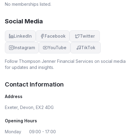
No memberships listed.
Social Media
LinkedIn
Facebook
Twitter
Instagram
YouTube
TikTok
Follow
Thompson Jenner Financial Services
on social media
for updates and insights.
Contact Information
Address
Exeter, Devon, EX2 4DG
Opening Hours
Monday
09:00 - 17:00