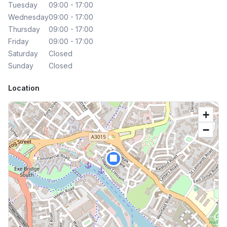
Tuesday
09:00 - 17:00
Wednesday
09:00 - 17:00
Thursday
09:00 - 17:00
Friday
09:00 - 17:00
Saturday
Closed
Sunday
Closed
Location
+
−
🏢