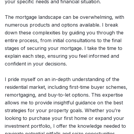
your specific needs and financial situation.
The mortgage landscape can be overwhelming, with
numerous products and options available. I break
down these complexities by guiding you through the
entire process, from initial consultations to the final
stages of securing your mortgage. I take the time to
explain each step, ensuring you feel informed and
confident in your decisions.
I pride myself on an in-depth understanding of the
residential market, including first-time buyer schemes,
remortgaging, and buy-to-let options. This expertise
allows me to provide insightful guidance on the best
strategies for your property goals. Whether you’re
looking to purchase your first home or expand your
investment portfolio, I offer the knowledge needed to
navigate potential pitfalls and seize opportunities.