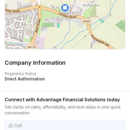
🏢
Company Information
Regulatory Status
Direct Authorisation
Connect with
Advantage Financial Solutions
today
Get clarity on rates, affordability, and next steps in one quick
conversation.
Call