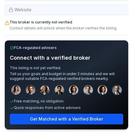
Website
This broker is currently not verified
Contact details will unlock when the broker verifies the listing.
FCA-regulated advisers
Connect with a verified broker
This listing is not yet verified.
Tell us your goals and budget in under 2 minutes and we will
suggest suitable FCA-regulated verified brokers nearby.
Sample adviser photos for illustration.
Free matching, no obligation
Quick responses from active advisers
Get Matched with a Verified Broker