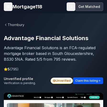
Skip to main content
Mortgage118
Get Matched
Open menu
Thornbury
Advantage Financial Solutions
Advantage Financial Solutions is an FCA-regulated
mortgage broker based in South Gloucestershire,
BS30 5NA. Rated 5/5 from 795 reviews.
5
(
795
)
Unverified profile
Unverified
Claim this listing
Verification is pending.