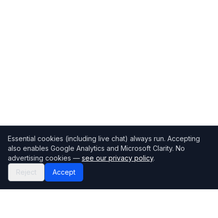
Essential cookies (including live chat) always run. Accepting
also enables Google Analytics and Microsoft Clarity. No
advertising cookies —
see our privacy policy
.
Reject
Accept