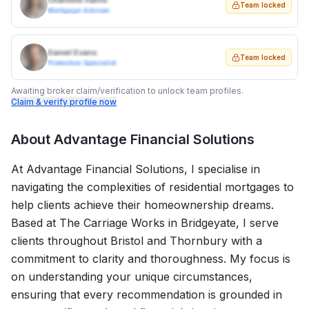
Charlotte Harris
Team locked
Mortgage Adviser
Daniel Evans
Team locked
Protection Specialist
Awaiting broker claim/verification to unlock team profiles.
Claim & verify profile now
About
Advantage Financial Solutions
At Advantage Financial Solutions, I specialise in
navigating the complexities of residential mortgages to
help clients achieve their homeownership dreams.
Based at The Carriage Works in Bridgeyate, I serve
clients throughout Bristol and Thornbury with a
commitment to clarity and thoroughness. My focus is
on understanding your unique circumstances,
ensuring that every recommendation is grounded in