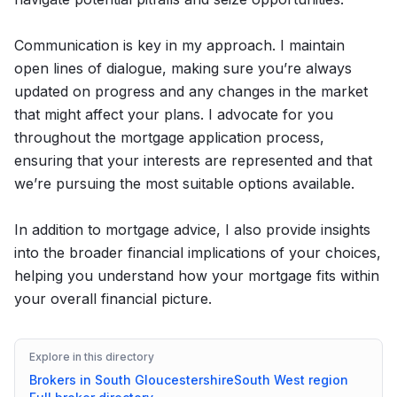
Communication is key in my approach. I maintain
open lines of dialogue, making sure you’re always
updated on progress and any changes in the market
that might affect your plans. I advocate for you
throughout the mortgage application process,
ensuring that your interests are represented and that
we’re pursuing the most suitable options available.
In addition to mortgage advice, I also provide insights
into the broader financial implications of your choices,
helping you understand how your mortgage fits within
your overall financial picture.
Explore in this directory
Brokers in
South Gloucestershire
South West
region