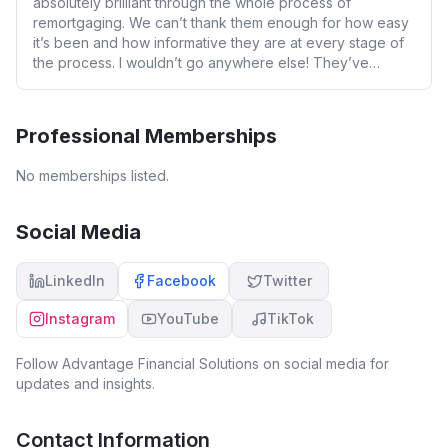
absolutely brilliant through the whole process of
remortgaging. We can’t thank them enough for how easy
it’s been and how informative they are at every stage of
the process. I wouldn’t go anywhere else! They’ve
helped not just us personally but also a number of our
business clients who have also done nothing but sing
their praises. Thanks team 😊
Professional Memberships
No memberships listed.
Social Media
LinkedIn
Facebook
Twitter
Instagram
YouTube
TikTok
Follow
Advantage Financial Solutions
on social media for
updates and insights.
Contact Information