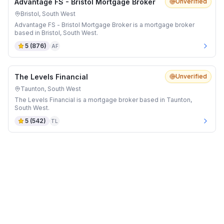
Advantage FS - Bristol Mortgage Broker
Unverified
Bristol, South West
Advantage FS - Bristol Mortgage Broker is a mortgage broker
based in Bristol, South West.
5
(
876
)
AF
The Levels Financial
Unverified
Taunton, South West
The Levels Financial is a mortgage broker based in Taunton,
South West.
5
(
542
)
TL