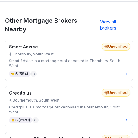
Other Mortgage Brokers
View all
brokers
Nearby
Smart Advice
Unverified
Thornbury, South West
Smart Advice is a mortgage broker based in Thornbury, South
West.
5
(
584
)
SA
Creditplus
Unverified
Bournemouth, South West
Creditplus is a mortgage broker based in Bournemouth, South
West.
5
(
2179
)
C