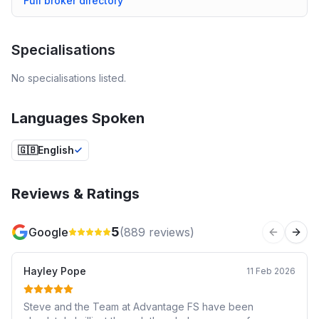
Full broker directory
Specialisations
No specialisations listed.
Languages Spoken
🇬🇧
English
Reviews & Ratings
5
Google
(
889
reviews)
Previous 
Next
Hayley Pope
11 Feb 2026
Steve and the Team at Advantage FS have been