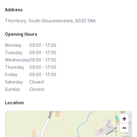
Address
Thornbury, South Gloucestershire, BS30 5NA
Opening Hours
Monday
09:00 - 17:00
Tuesday
09:00 - 17:00
Wednesday
09:00 - 17:00
Thursday
09:00 - 17:00
Friday
09:00 - 17:00
Saturday
Closed
Sunday
Closed
Location
+
−