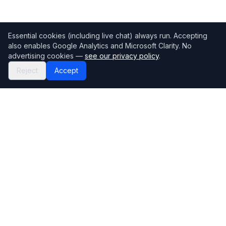
Essential cookies (including live chat) always run. Accepting
also enables Google Analytics and Microsoft Clarity. No
advertising cookies —
see our privacy policy
.
Reject
Accept
Mortgage118
The UK's most comprehensive mortgage broker directory
Directory
Company
Find Brokers
Contact Us
How to choose a broker
Help Center
Browse Lenders
Editorial standards
Specialisations
How we make money