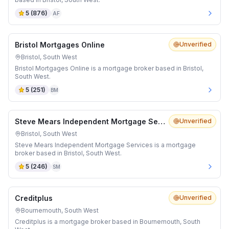
5
(
876
)
AF
Bristol Mortgages Online
Unverified
Bristol, South West
Bristol Mortgages Online is a mortgage broker based in Bristol,
South West.
5
(
251
)
BM
Steve Mears Independent Mortgage Services
Unverified
Bristol, South West
Steve Mears Independent Mortgage Services is a mortgage
broker based in Bristol, South West.
5
(
246
)
SM
Creditplus
Unverified
Bournemouth, South West
Creditplus is a mortgage broker based in Bournemouth, South