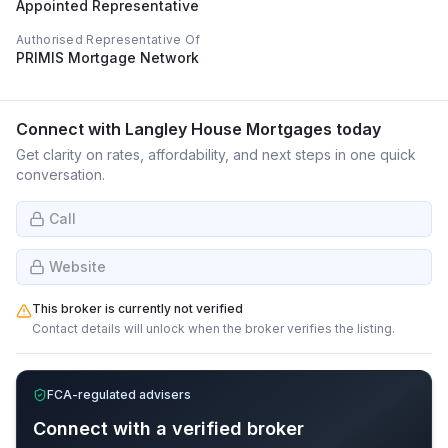
Appointed Representative
Authorised Representative Of
PRIMIS Mortgage Network
Connect with
Langley House Mortgages
today
Get clarity on rates, affordability, and next steps in one quick
conversation.
Call
Website
This broker is currently not verified
Contact details will unlock when the broker verifies the listing.
FCA-regulated advisers
Connect with a verified broker