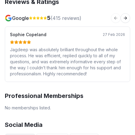
Reviews & Ratings
5
Google
(
415
reviews)
Previous 
Next
Sophie Copeland
27 Feb 2026
Jagdeep was absolutely brilliant throughout the whole
process. He was efficient, replied quickly to all of my
questions, and was extremely informative every step of
the way. I couldn’t thank him enough for his support and
professionalism. Highly recommended!
Professional Memberships
No memberships listed.
Social Media