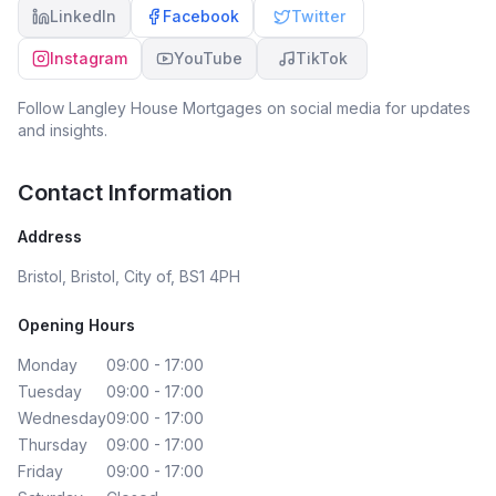
LinkedIn
Facebook
Twitter
Instagram
YouTube
TikTok
Follow
Langley House Mortgages
on social media for updates
and insights.
Contact Information
Address
Bristol, Bristol, City of, BS1 4PH
Opening Hours
Monday
09:00 - 17:00
Tuesday
09:00 - 17:00
Wednesday
09:00 - 17:00
Thursday
09:00 - 17:00
Friday
09:00 - 17:00