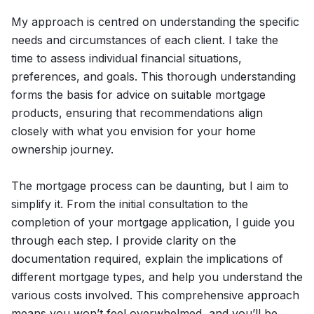
My approach is centred on understanding the specific
needs and circumstances of each client. I take the
time to assess individual financial situations,
preferences, and goals. This thorough understanding
forms the basis for advice on suitable mortgage
products, ensuring that recommendations align
closely with what you envision for your home
ownership journey.
The mortgage process can be daunting, but I aim to
simplify it. From the initial consultation to the
completion of your mortgage application, I guide you
through each step. I provide clarity on the
documentation required, explain the implications of
different mortgage types, and help you understand the
various costs involved. This comprehensive approach
means you won’t feel overwhelmed, and you’ll be