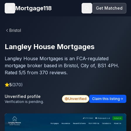
Skip to main content
Mortgage118
Get Matched
Open menu
Bristol
Langley House Mortgages
Langley House Mortgages is an FCA-regulated
mortgage broker based in Bristol, City of, BS1 4PH.
Rated 5/5 from 370 reviews.
5
(
370
)
Unverified profile
Unverified
Claim this listing
Verification is pending.