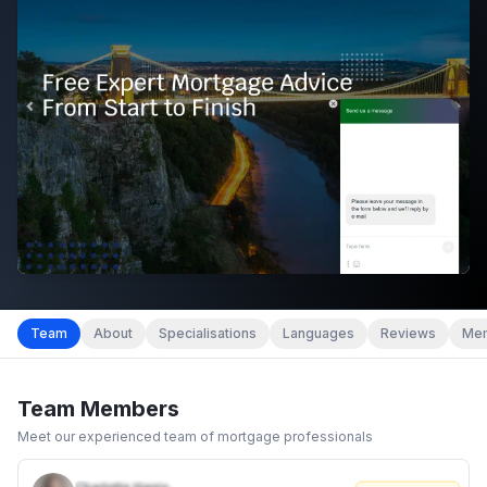
Team
About
Specialisations
Languages
Reviews
Mem
Team Members
Meet our experienced team of mortgage professionals