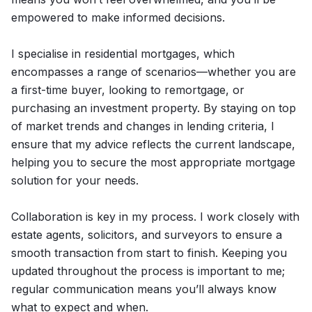
empowered to make informed decisions.
I specialise in residential mortgages, which
encompasses a range of scenarios—whether you are
a first-time buyer, looking to remortgage, or
purchasing an investment property. By staying on top
of market trends and changes in lending criteria, I
ensure that my advice reflects the current landscape,
helping you to secure the most appropriate mortgage
solution for your needs.
Collaboration is key in my process. I work closely with
estate agents, solicitors, and surveyors to ensure a
smooth transaction from start to finish. Keeping you
updated throughout the process is important to me;
regular communication means you’ll always know
what to expect and when.