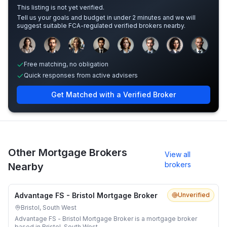
This listing is not yet verified.
Tell us your goals and budget in under 2 minutes and we will
suggest suitable FCA-regulated verified brokers nearby.
Sample adviser photos for illustration.
Free matching, no obligation
Quick responses from active advisers
Get Matched with a Verified Broker
Other Mortgage Brokers
View all
brokers
Nearby
Advantage FS - Bristol Mortgage Broker
Unverified
Bristol, South West
Advantage FS - Bristol Mortgage Broker is a mortgage broker
based in Bristol, South West.