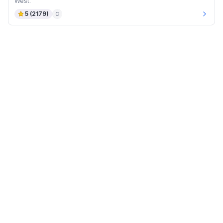
West.
5
(
2179
)
C