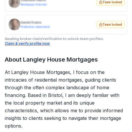
Charlotte Harris
Team locked
Mortgage Adviser
Daniel Evans
Team locked
Protection Specialist
Awaiting broker claim/verification to unlock team profiles.
Claim & verify profile now
About
Langley House Mortgages
At Langley House Mortgages, I focus on the
intricacies of residential mortgages, guiding clients
through the often complex landscape of home
financing. Based in Bristol, I am deeply familiar with
the local property market and its unique
characteristics, which allows me to provide informed
insights to clients seeking to navigate their mortgage
options.