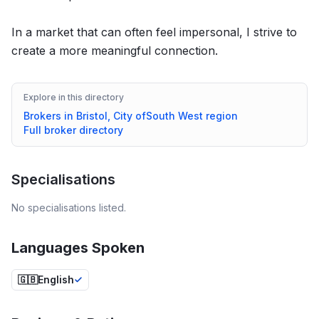
In a market that can often feel impersonal, I strive to
create a more meaningful connection.
Explore in this directory
Brokers in
Bristol, City of
South West
region
Full broker directory
Specialisations
No specialisations listed.
Languages Spoken
🇬🇧
English