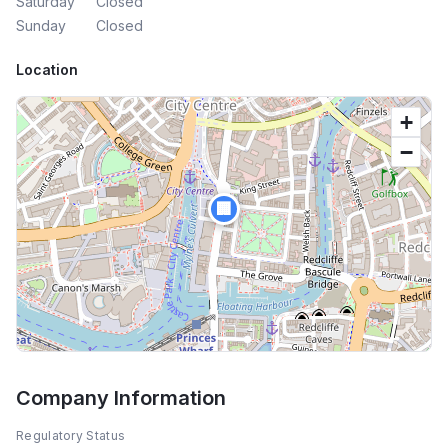
Saturday
Closed
Sunday
Closed
Location
+
−
🏢
Company Information
Regulatory Status