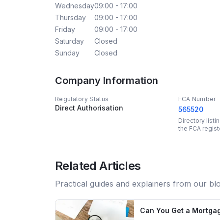
Wednesday
09:00 - 17:00
Thursday
09:00 - 17:00
Friday
09:00 - 17:00
Saturday
Closed
Sunday
Closed
Company Information
Regulatory Status
FCA Number
Direct Authorisation
565520
Directory list
the FCA regist
Related Articles
Practical guides and explainers from our bl
Can You Get a Mortgag