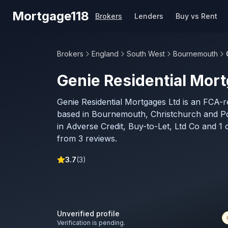
Skip to main content
Mortgage118
Brokers
Lenders
Buy vs Rent
Brokers
England
South West
Bournemouth
Genie Residential Mor
Genie Residential Mortgages Ltd is an FCA-
based in Bournemouth, Christchurch and Po
in Adverse Credit, Buy-to-Let, Ltd Co and 1 
from 3 reviews.
3.7
(
3
)
Unverified profile
Verification is pending.