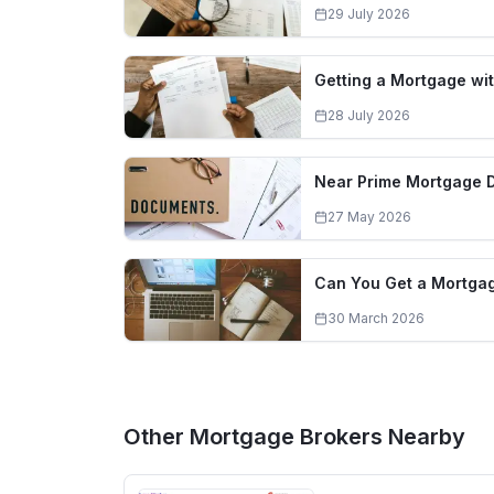
29 July 2026
Getting a Mortgage wit
28 July 2026
Near Prime Mortgage 
27 May 2026
Can You Get a Mortgag
30 March 2026
Other Mortgage Brokers Nearby