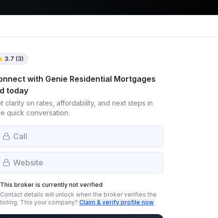
3.7
(
3
)
onnect with
Genie Residential Mortgages
td
today
t clarity on rates, affordability, and next steps in
e quick conversation.
Call
Website
This broker is currently not verified
Contact details will unlock when the broker verifies the
listing.
This your company?
Claim & verify profile now