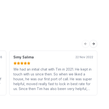
Previous sli
Next sli
Simy Salima
Sa
26
22 Nov 2022
We had an initial chat with Tim in 2021. He kept in
We
touch with us since then. So when we liked a
Mo
f
house, he was our first port of call. He was super
ab
r
helpful, moved really fast to lock in best rate for
us
us. Since then Tim has also been very helpful,
mo
responds to our queries in a timely manner. Very
an
satisfied and would recommend to all.
re
no
se
out