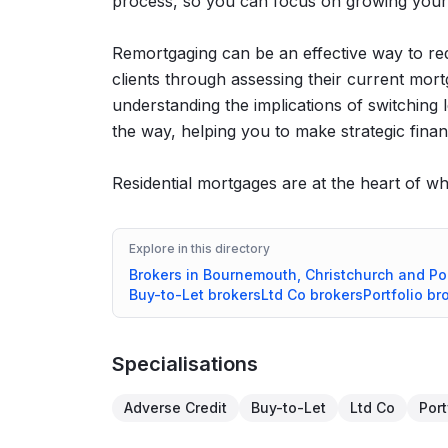
process, so you can focus on growing your
Remortgaging can be an effective way to re
clients through assessing their current mortg
understanding the implications of switching 
the way, helping you to make strategic financ
Residential mortgages are at the heart of wh
Explore in this directory
Brokers in
Bournemouth, Christchurch and Po
Buy-to-Let
brokers
Ltd Co
brokers
Portfolio
bro
Specialisations
Adverse Credit
Buy-to-Let
Ltd Co
Port