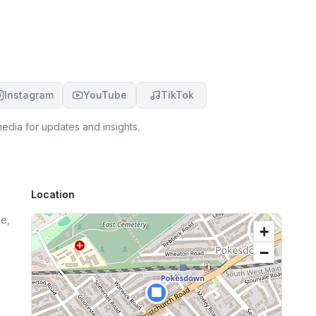
re
e
Instagram
YouTube
TikTok
edia for updates and insights.
Location
e,
+
−
🏢