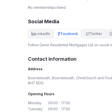
expected me to sign. Cancelled the loan but had
No memberships listed.
nothing but trouble getting my commitment fee
back. Finally got it but took me a few weeks and
they tried to pay me £5 short. Acting as if they'r
Social Media
doing me a favour. Sound very polite and
professional on the phone but the experience
LinkedIn
Facebook
Twitter
was anything but.
Follow
Genie Residential Mortgages Ltd
on social m
Contact Information
Address
Bournemouth, Bournemouth, Christchurch and Pool
BH7 6DQ
Opening Hours
Monday
09:00 - 17:00
Tuesday
09:00 - 17:00