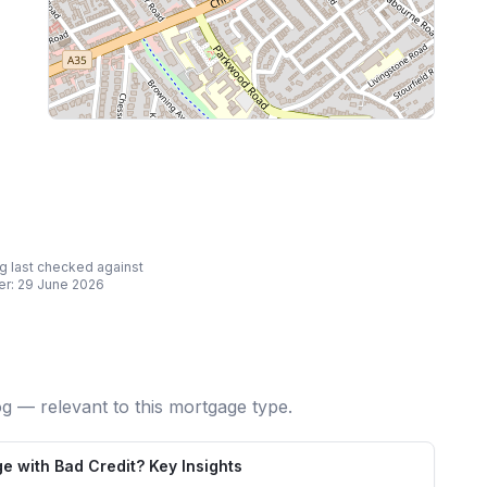
ing last checked against
er:
29 June 2026
og — relevant to this mortgage type.
e with Bad Credit? Key Insights