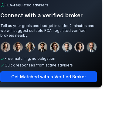
FCA-regulated advisers
Connect with a verified broker
Tell us your goals and budget in under 2 minutes and
we will suggest suitable FCA-regulated verified
brokers nearby.
Sample adviser photos for illustration.
Free matching, no obligation
Quick responses from active advisers
Get Matched with a Verified Broker