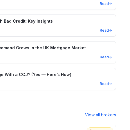
Read
h Bad Credit: Key Insights
Read
Demand Grows in the UK Mortgage Market
Read
e With a CCJ? (Yes — Here’s How)
Read
View all brokers