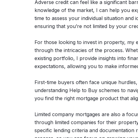
Adverse credit can feel like a significant b
knowledge of the market, I can help you exp
time to assess your individual situation an
ensuring that you’re not limited by your credi
For those looking to invest in property, my 
through the intricacies of the process. Whet
existing portfolio, I provide insights into fin
expectations, allowing you to make informed
First-time buyers often face unique hurdles,
understanding Help to Buy schemes to navig
you find the right mortgage product that al
Limited company mortgages are also a focus
through limited companies for their property
specific lending criteria and documentation 