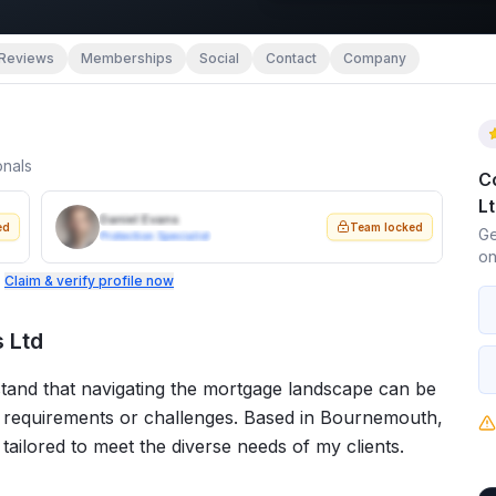
Reviews
Memberships
Social
Contact
Company
onals
C
L
Daniel Evans
ed
Team locked
Ge
Protection Specialist
on
.
Claim & verify profile now
 Ltd
stand that navigating the mortgage landscape can be
c requirements or challenges. Based in Bournemouth,
 tailored to meet the diverse needs of my clients.