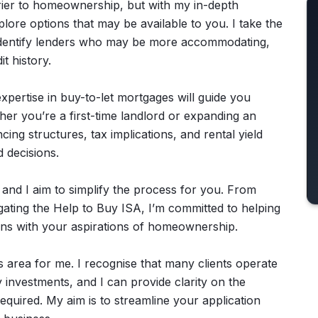
arrier to homeownership, but with my in-depth
lore options that may be available to you. I take the
d identify lenders who may be more accommodating,
t history.
expertise in buy-to-let mortgages will guide you
her you’re a first-time landlord or expanding an
ancing structures, tax implications, and rental yield
 decisions.
 and I aim to simplify the process for you. From
ating the Help to Buy ISA, I’m committed to helping
igns with your aspirations of homeownership.
 area for me. I recognise that many clients operate
 investments, and I can provide clarity on the
required. My aim is to streamline your application