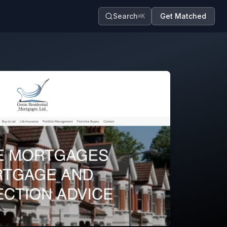
Search
Get Matched
⌘K