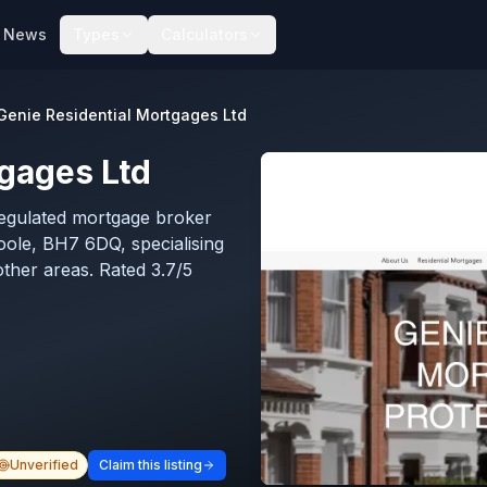
News
Types
Calculators
Genie Residential Mortgages Ltd
tgages Ltd
regulated mortgage broker
ole, BH7 6DQ, specialising
other areas. Rated 3.7/5
Unverified
Claim this listing