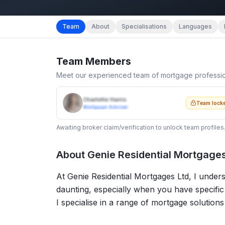
Team
About
Specialisations
Languages
Team Members
Meet our experienced team of mortgage professi
Charlotte Harris
Team lock
Mortgage Adviser
Awaiting broker claim/verification to unlock team profiles
About
Genie Residential Mortgages
At Genie Residential Mortgages Ltd, I under
daunting, especially when you have specifi
I specialise in a range of mortgage solutions