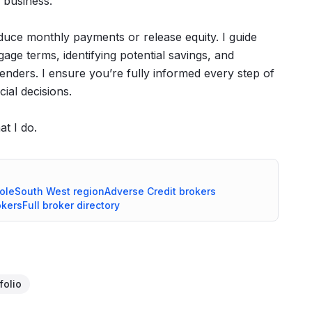
 business.
duce monthly payments or release equity. I guide
age terms, identifying potential savings, and
lenders. I ensure you’re fully informed every step of
ial decisions.
at I do.
ole
South West
region
Adverse Credit
brokers
kers
Full broker directory
folio