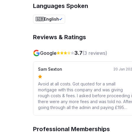
Languages Spoken
🇬🇧
English
Reviews & Ratings
3.7
Google
(
3
reviews)
Sam Sexton
20 Jan 20
Avoid at all costs. Got quoted for a small
mortgage with this company and was giving
rough costs & fees. I asked before proceeding i
there were any more fees and was told no. Afte
going through all the admin and paying £195
commitment fee I was asked to sign some
documents, and the fees quoted at the start had
doubled. Thousands of pounds added on and 
Professional Memberships
one even mentioned it just sent it in a form and