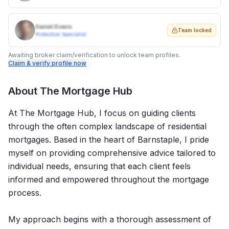
Daniel Evans
Team locked
Protection Specialist
Awaiting broker claim/verification to unlock team profiles.
Claim & verify profile now
About
The Mortgage Hub
At The Mortgage Hub, I focus on guiding clients
through the often complex landscape of residential
mortgages. Based in the heart of Barnstaple, I pride
myself on providing comprehensive advice tailored to
individual needs, ensuring that each client feels
informed and empowered throughout the mortgage
process.
My approach begins with a thorough assessment of