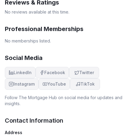
Reviews & Ratings
No reviews available at this time.
Professional Memberships
No memberships listed.
Social Media
LinkedIn
Facebook
Twitter
Instagram
YouTube
TikTok
Follow
The Mortgage Hub
on social media for updates and
insights.
Contact Information
Address