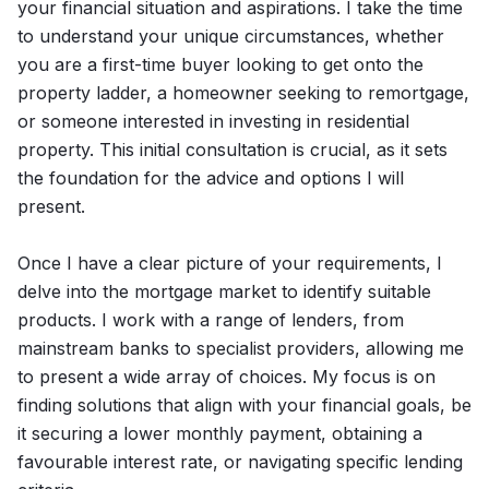
your financial situation and aspirations. I take the time
to understand your unique circumstances, whether
you are a first-time buyer looking to get onto the
property ladder, a homeowner seeking to remortgage,
or someone interested in investing in residential
property. This initial consultation is crucial, as it sets
the foundation for the advice and options I will
present.
Once I have a clear picture of your requirements, I
delve into the mortgage market to identify suitable
products. I work with a range of lenders, from
mainstream banks to specialist providers, allowing me
to present a wide array of choices. My focus is on
finding solutions that align with your financial goals, be
it securing a lower monthly payment, obtaining a
favourable interest rate, or navigating specific lending