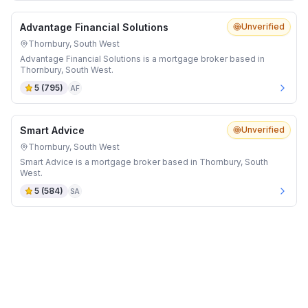
Advantage Financial Solutions
Unverified
Thornbury, South West
Advantage Financial Solutions is a mortgage broker based in
Thornbury, South West.
5
(
795
)
AF
Smart Advice
Unverified
Thornbury, South West
Smart Advice is a mortgage broker based in Thornbury, South
West.
5
(
584
)
SA