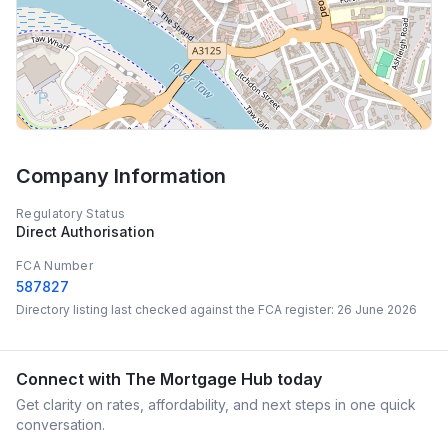
Company Information
Regulatory Status
Direct Authorisation
FCA Number
587827
Directory listing last checked against the FCA register:
26 June 2026
Connect with
The Mortgage Hub
today
Get clarity on rates, affordability, and next steps in one quick
conversation.