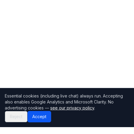
Essential cookies (including live chat) always run. Accepting
also enables Google Analytics and Microsoft Clarity. No
advertising cookies —
see our privacy policy
.
Reject
Accept