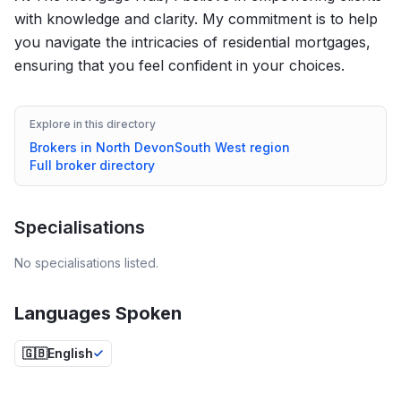
with knowledge and clarity. My commitment is to help
you navigate the intricacies of residential mortgages,
ensuring that you feel confident in your choices.
Explore in this directory
Brokers in
North Devon
South West
region
Full broker directory
Specialisations
No specialisations listed.
Languages Spoken
🇬🇧
English