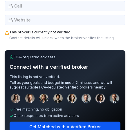
Call
Website
This broker is currently not verified
Contact details will unlock when the broker verifies the listing.
FCA-regulated advisers
Connect with a verified broker
This listing is not yet verified.
Tell us your goals and budget in under 2 minutes and we will
suggest suitable FCA-regulated verified brokers nearby.
Sample adviser photos for illustration.
Free matching, no obligation
Quick responses from active advisers
Get Matched with a Verified Broker