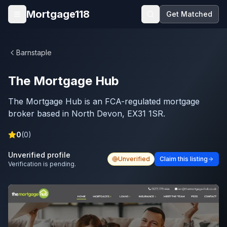
Skip to main content
Mortgage118
Get Matched
Open menu
Barnstaple
The Mortgage Hub
The Mortgage Hub is an FCA-regulated mortgage
broker based in North Devon, EX31 1SR.
0
(
0
)
Unverified profile
Unverified
Claim this listing
Verification is pending.