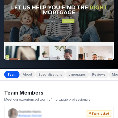
Team
About
Specialisations
Languages
Reviews
Mem
Team Members
Meet our experienced team of mortgage professionals
Charlotte Harris
Team locked
Mortgage Adviser