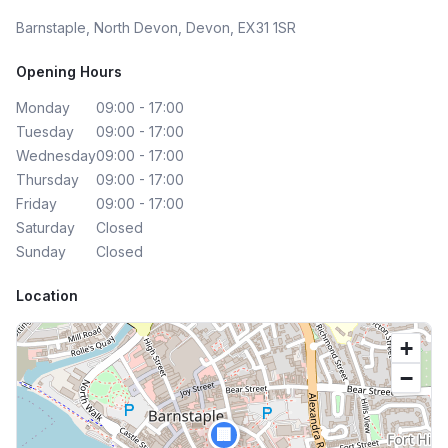
Barnstaple, North Devon, Devon, EX31 1SR
Opening Hours
Monday
09:00 - 17:00
Tuesday
09:00 - 17:00
Wednesday
09:00 - 17:00
Thursday
09:00 - 17:00
Friday
09:00 - 17:00
Saturday
Closed
Sunday
Closed
Location
+
−
🏢