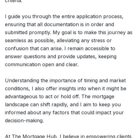
criteria.
I guide you through the entire application process,
ensuring that all documentation is in order and
submitted promptly. My goal is to make this journey as
seamless as possible, alleviating any stress or
confusion that can arise. I remain accessible to
answer questions and provide updates, keeping
communication open and clear.
Understanding the importance of timing and market
conditions, I also offer insights into when it might be
advantageous to act or hold off. The mortgage
landscape can shift rapidly, and I aim to keep you
informed about any factors that could impact your
decision-making.
At The Mortgage Hub, I believe in empowering clients