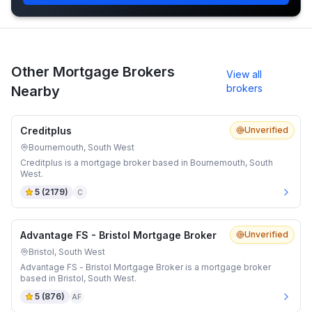
Other Mortgage Brokers
View all
brokers
Nearby
Creditplus
Unverified
Bournemouth, South West
Creditplus is a mortgage broker based in Bournemouth, South
West.
5
(
2179
)
C
Advantage FS - Bristol Mortgage Broker
Unverified
Bristol, South West
Advantage FS - Bristol Mortgage Broker is a mortgage broker
based in Bristol, South West.
5
(
876
)
AF