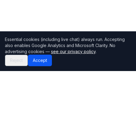
Essential cookies (including live chat) always run. Accepting
also enables Google Analytics and Microsoft Clarity. No
advertising cookies —
see our privacy policy
.
Reject
Accept
Mortgage118
The UK's most comprehensive mortgage broker directory
Directory
Company
Find Brokers
Contact Us