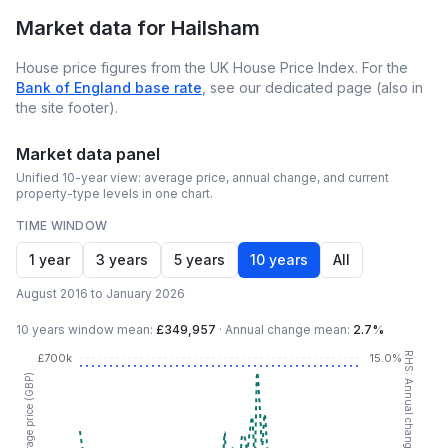
Market data for
Hailsham
House price figures from the UK House Price Index. For the
Bank of England base rate
, see our dedicated page (also in
the site footer).
Market data panel
Unified 10-year view: average price, annual change, and current
property-type levels in one chart.
TIME WINDOW
1 year
3 years
5 years
10 years
All
August 2016 to January 2026
10 years
window mean:
£349,957
·
Annual change mean:
2.7%
RHS: Annual change (YoY %)
£700k
15.0%
LHS: Average price (GBP)