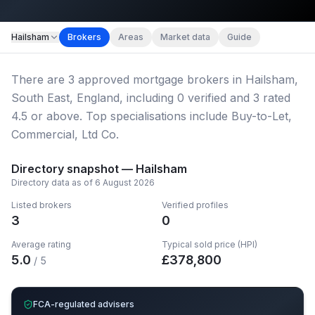
Map imagery © OpenStreetMap contributors.
Hailsham
Brokers
Areas
Market data
Guide
There
are
3
approved mortgage broker
s
in Hailsham,
South East, England
, including
0
verified
and
3
rated
4.5 or above.
Top specialisations include Buy-to-Let,
Commercial, Ltd Co.
Directory snapshot —
Hailsham
Directory data as of
6 August 2026
Listed brokers
Verified profiles
3
0
Average rating
Typical sold price (HPI)
5.0
£
378,800
/ 5
FCA-regulated advisers