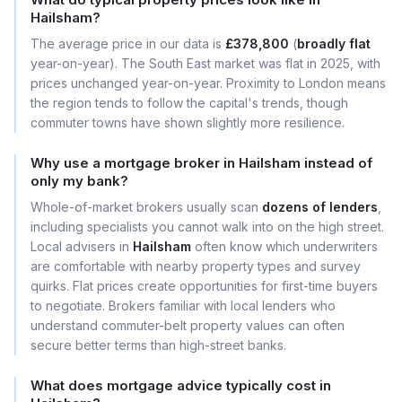
Hailsham?
The average price in our data is
£378,800
(
broadly flat
year-on-year). The South East market was flat in 2025, with
prices unchanged year-on-year. Proximity to London means
the region tends to follow the capital's trends, though
commuter towns have shown slightly more resilience.
Why use a mortgage broker in Hailsham instead of
only my bank?
Whole-of-market brokers usually scan
dozens of lenders
,
including specialists you cannot walk into on the high street.
Local advisers in
Hailsham
often know which underwriters
are comfortable with nearby property types and survey
quirks. Flat prices create opportunities for first-time buyers
to negotiate. Brokers familiar with local lenders who
understand commuter-belt property values can often
secure better terms than high-street banks.
What does mortgage advice typically cost in