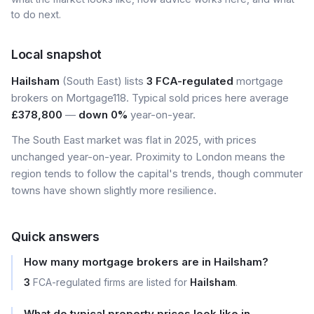
to do next.
Local snapshot
Hailsham
(South East) lists
3 FCA-regulated
mortgage
brokers on Mortgage118. Typical sold prices here average
£378,800
—
down 0%
year-on-year.
The South East market was flat in 2025, with prices
unchanged year-on-year. Proximity to London means the
region tends to follow the capital's trends, though commuter
towns have shown slightly more resilience.
Quick answers
How many mortgage brokers are in Hailsham?
3
FCA-regulated firms are listed for
Hailsham
.
What do typical property prices look like in