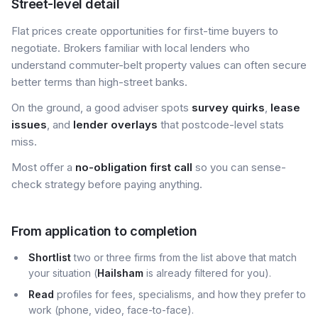
Street-level detail
Flat prices create opportunities for first-time buyers to
negotiate. Brokers familiar with local lenders who
understand commuter-belt property values can often secure
better terms than high-street banks.
On the ground, a good adviser spots
survey quirks
,
lease
issues
, and
lender overlays
that postcode-level stats
miss.
Most offer a
no-obligation first call
so you can sense-
check strategy before paying anything.
From application to completion
Shortlist
two or three firms from the list above that match
your situation (
Hailsham
is already filtered for you).
Read
profiles for fees, specialisms, and how they prefer to
work (phone, video, face-to-face).