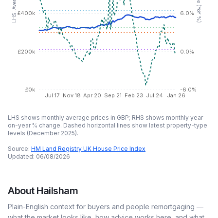
£400k
6.0%
£200k
0.0%
£0k
-6.0%
Jul 17
Nov 18
Apr 20
Sep 21
Feb 23
Jul 24
Jan 26
LHS shows monthly average prices in GBP; RHS shows monthly year-
on-year % change. Dashed horizontal lines show latest property-type
levels (
December 2025
).
Source:
HM Land Registry UK House Price Index
Updated:
06/08/2026
About
Hailsham
Plain-English context for buyers and people remortgaging —
what the market looks like, how advice works here, and what