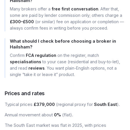
Hailsham?
Many brokers offer a
free first conversation
. After that,
some are paid by lender commission only; others charge a
£300–£500
(or similar) fee on application or completion —
always confirm fees in writing before you proceed.
What should I check before choosing a broker in
Hailsham?
Confirm
FCA regulation
on the register, match
specialisations
to your case (residential and buy-to-let),
and read
reviews
. You want plain-English options, not a
single “take it or leave it” product.
Prices and rates
Typical prices
£379,000
(regional proxy for
South East
).
Annual movement about
0%
(flat).
The South East market was flat in 2025, with prices