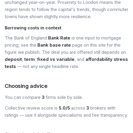
unchanged year-on-year. Proximity to London means the
region tends to follow the capital's trends, though commuter
towns have shown slightly more resilience.
Borrowing costs in context
The Bank of England
Bank Rate
is one input to mortgage
pricing; see the
Bank base rate
page on this site for the
figure we publish. The deal you are offered still depends on
deposit
,
term
,
fixed vs variable
, and
affordability stress
tests
— not any single headline rate.
Choosing advice
You can compare
3
firms side by side.
Collective review score is
5.0/5
across
3
brokers with
ratings — use it alongside specialisms and fee transparency.