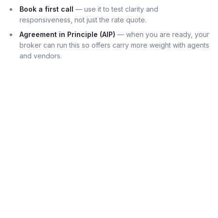
Book a first call
— use it to test clarity and
responsiveness, not just the rate quote.
Agreement in Principle (AIP)
— when you are ready, your
broker can run this so offers carry more weight with agents
and vendors.