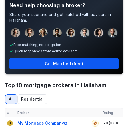
Need help choosing a broker?
Share your scenario and get matched with advisers in
Hailsham
.
Sample adviser photos for illustration.
Free matching, no obligation
Quick responses from active advisers
Get Matched (free)
Top 10 mortgage brokers in Hailsham
All
Residential
#
Broker
Rating
Verified
Compact table of top mortgage brokers in
Hailsham
My Mortgage Company
5.0 (370)
1