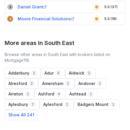
Daniel Grant
5.0 (37)
2
Moore Financial Solutions
5.0 (18)
3
More areas in South East
Browse other areas in South East with brokers listed on
Mortgage118.
Adderbury
Adur
Aldwick
1
4
2
Alresford
Amersham
Andover
2
1
1
Arreton
Ashford
Ashtead
1
4
1
Aylesbury
Aylesford
Badgers Mount
7
1
1
Show All 241