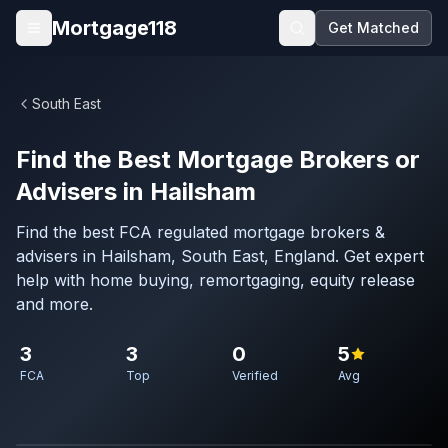
Skip to main content
Mortgage118
Get Matched
Open menu
South East
Find the Best Mortgage Brokers or
Advisers in Hailsham
Find the best FCA regulated mortgage brokers &
advisers in Hailsham, South East, England. Get expert
help with home buying, remortgaging, equity release
and more.
3
3
0
5
FCA
Top
Verified
Avg