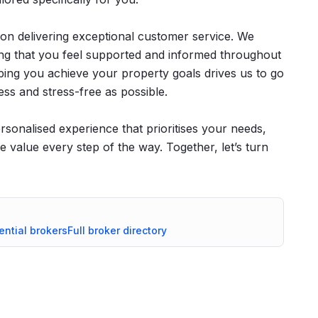
 on delivering exceptional customer service. We
ring that you feel supported and informed throughout
ping you achieve your property goals drives us to go
ss and stress-free as possible.
sonalised experience that prioritises your needs,
e value every step of the way. Together, let’s turn
ential
brokers
Full broker directory