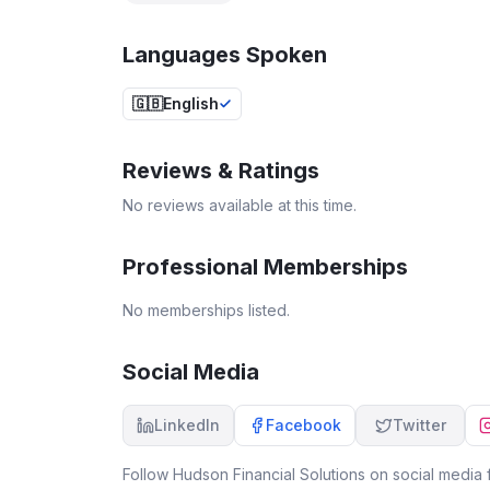
Languages Spoken
🇬🇧
English
Reviews & Ratings
No reviews available at this time.
Professional Memberships
No memberships listed.
Social Media
LinkedIn
Facebook
Twitter
Follow
Hudson Financial Solutions
on social media f