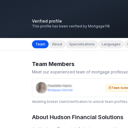
Verified profile
This profile has been verified by Mortgage118
Team
About
Specialisations
Languages
Team Members
Meet our experienced team of mortgage professi
Charlotte Harris
Team lock
Mortgage Adviser
Awaiting broker claim/verification to unlock team profiles
About
Hudson Financial Solutions