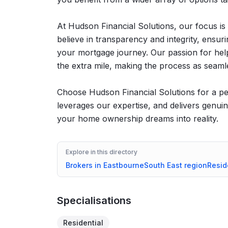
At Hudson Financial Solutions, our focus is
believe in transparency and integrity, ensu
your mortgage journey. Our passion for hel
the extra mile, making the process as seamle
Choose Hudson Financial Solutions for a per
leverages our expertise, and delivers genuin
your home ownership dreams into reality.
Explore in this directory
Brokers in
Eastbourne
South East
region
Resid
Specialisations
Residential