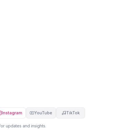
Instagram
YouTube
TikTok
or updates and insights.