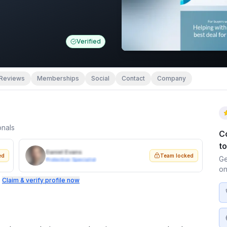
Verified
Reviews
Memberships
Social
Contact
Company
onals
C
t
Daniel Evans
ed
Team locked
Ge
Protection Specialist
on
.
Claim & verify profile now