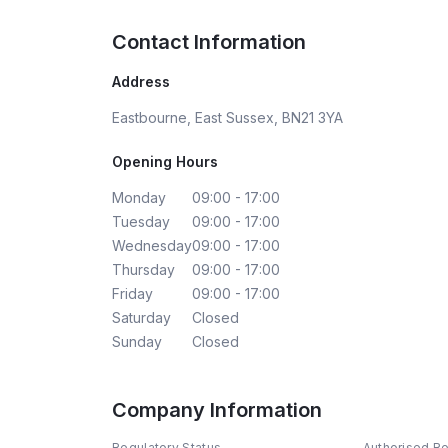
Contact Information
Address
Eastbourne, East Sussex, BN21 3YA
Opening Hours
Monday
09:00 - 17:00
Tuesday
09:00 - 17:00
Wednesday
09:00 - 17:00
Thursday
09:00 - 17:00
Friday
09:00 - 17:00
Saturday
Closed
Sunday
Closed
Company Information
Regulatory Status
Authorised R