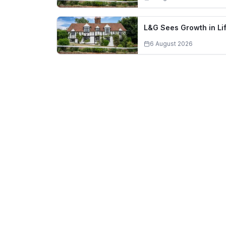
L&G Sees Growth in L
6 August 2026