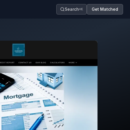
Search
Get Matched
⌘K