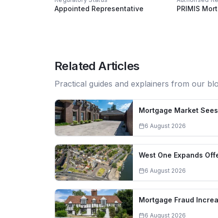
Appointed Representative
PRIMIS Mor
Related Articles
Practical guides and explainers from our bl
Mortgage Market Sees 
6 August 2026
West One Expands Offe
6 August 2026
Mortgage Fraud Increa
6 August 2026