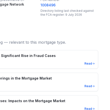
tgage Network
1008496
Directory listing last checked against
the FCA register:
9 July 2026
og — relevant to this mortgage type.
Significant Rise in Fraud Cases
Read
rings in the Mortgage Market
Read
ses: Impacts on the Mortgage Market
Read