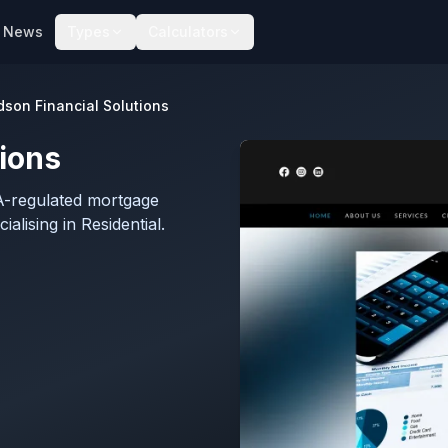
News
Types
Calculators
son Financial Solutions
ions
CA-regulated mortgage
lising in Residential.