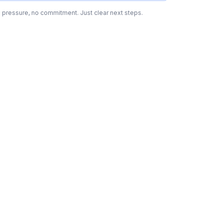
 pressure, no commitment. Just clear next steps.