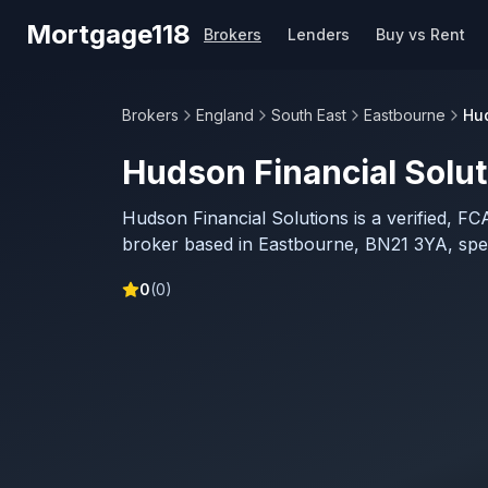
Skip to main content
Mortgage118
Brokers
Lenders
Buy vs Rent
Brokers
England
South East
Eastbourne
Hud
Hudson Financial Solut
Hudson Financial Solutions is a verified, F
broker based in Eastbourne, BN21 3YA, specia
0
(
0
)