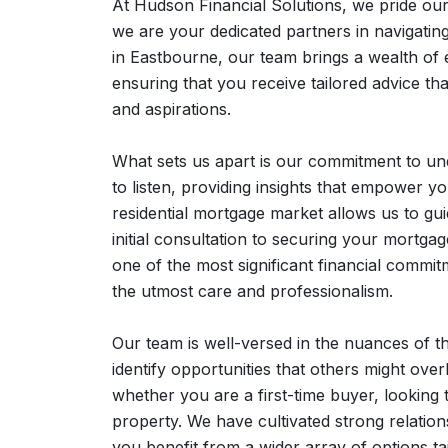
At Hudson Financial Solutions, we pride ou
we are your dedicated partners in navigatin
in Eastbourne, our team brings a wealth of 
ensuring that you receive tailored advice th
and aspirations.
What sets us apart is our commitment to und
to listen, providing insights that empower y
residential mortgage market allows us to gu
initial consultation to securing your mortg
one of the most significant financial comm
the utmost care and professionalism.
Our team is well-versed in the nuances of t
identify opportunities that others might over
whether you are a first-time buyer, looking 
property. We have cultivated strong relatio
you benefit from a wider array of options tai