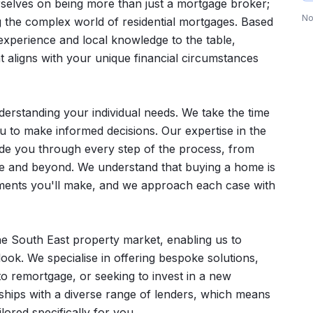
rselves on being more than just a mortgage broker;
No
g the complex world of residential mortgages. Based
experience and local knowledge to the table,
at aligns with your unique financial circumstances
erstanding your individual needs. We take the time
ou to make informed decisions. Our expertise in the
ide you through every step of the process, from
age and beyond. We understand that buying a home is
itments you'll make, and we approach each case with
he South East property market, enabling us to
look. We specialise in offering bespoke solutions,
to remortgage, or seeking to invest in a new
nships with a diverse range of lenders, which means
lored specifically for you.