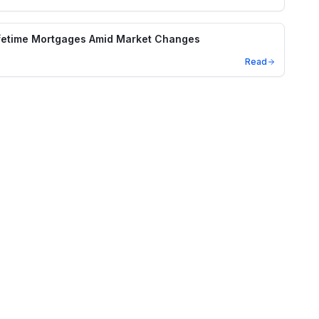
ifetime Mortgages Amid Market Changes
Read