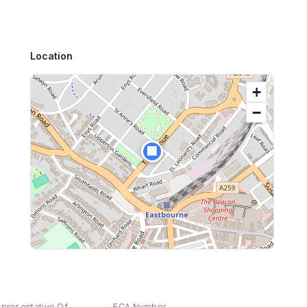
Location
+
−
🏢
epresentative Of
FCA Number