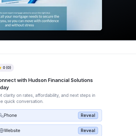
0
(
0
)
onnect with
Hudson Financial Solutions
oday
t clarity on rates, affordability, and next steps in
e quick conversation.
Phone
Reveal
Website
Reveal