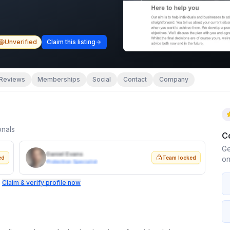
Unverified
Claim this listing
Reviews
Memberships
Social
Contact
Company
onals
C
Ge
Daniel Evans
ed
Team locked
on
Protection Specialist
.
Claim & verify profile now