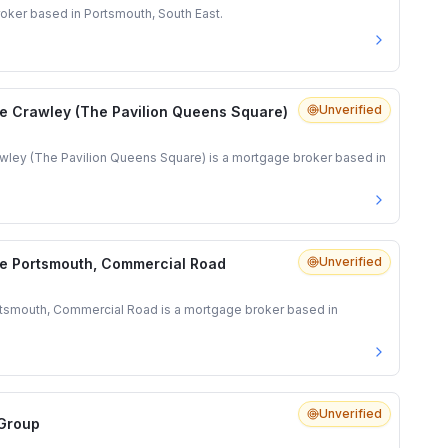
oker based in Portsmouth, South East.
Unverified
e Crawley (The Pavilion Queens Square)
ley (The Pavilion Queens Square) is a mortgage broker based in
Unverified
e Portsmouth, Commercial Road
tsmouth, Commercial Road is a mortgage broker based in
Unverified
 Group