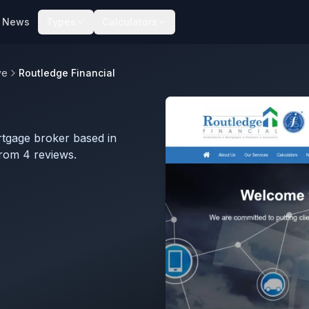
News
Types
Calculators
ve
Routledge Financial
rtgage broker based in
rom 4 reviews.