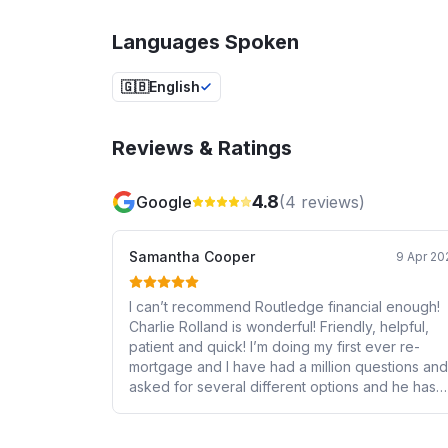
Languages Spoken
🇬🇧
English
Reviews & Ratings
4.8
Google
(
4
reviews)
Samantha Cooper
9 Apr 20
I can’t recommend Routledge financial enough!
Charlie Rolland is wonderful! Friendly, helpful,
patient and quick! I’m doing my first ever re-
mortgage and I have had a million questions and
asked for several different options and he has
walked me through everything with no jargon a
helped me wrap my head round it.