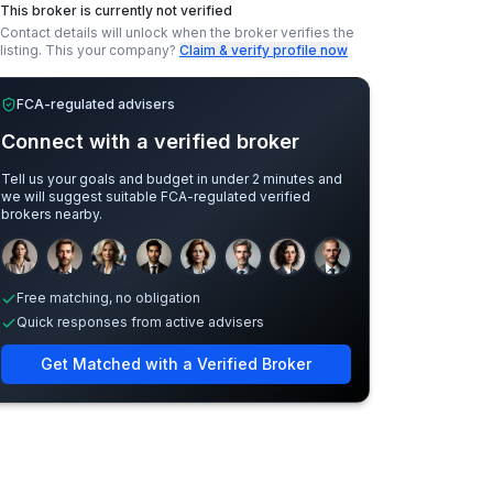
This broker is currently not verified
Contact details will unlock when the broker verifies the
listing.
This your company?
Claim & verify profile now
FCA-regulated advisers
Connect with a verified broker
Tell us your goals and budget in under 2 minutes and
we will suggest suitable FCA-regulated verified
brokers nearby.
Sample adviser photos for illustration.
Free matching, no obligation
Quick responses from active advisers
Get Matched with a Verified Broker