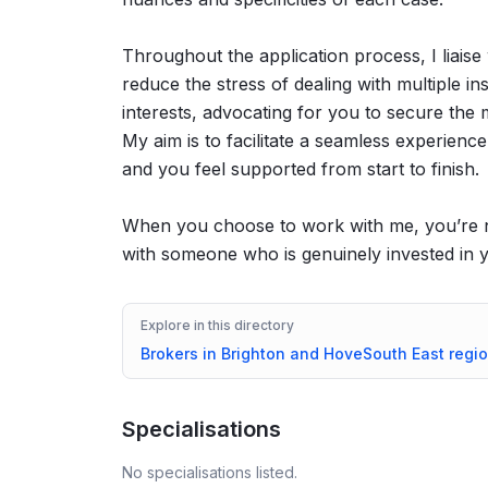
Throughout the application process, I liaise
reduce the stress of dealing with multiple in
interests, advocating for you to secure the 
My aim is to facilitate a seamless experien
and you feel supported from start to finish.
When you choose to work with me, you’re no
with someone who is genuinely invested in
Explore in this directory
Brokers in
Brighton and Hove
South East
regi
Specialisations
No specialisations listed.