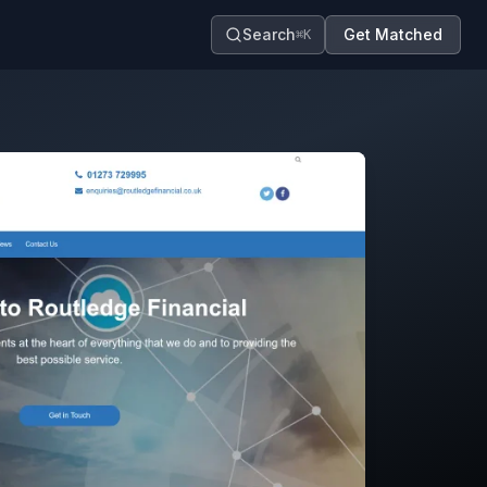
Search
Get Matched
⌘K