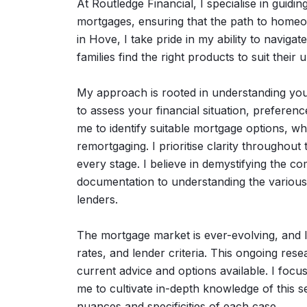
At Routledge Financial, I specialise in guiding
mortgages, ensuring that the path to homeow
in Hove, I take pride in my ability to naviga
families find the right products to suit their
My approach is rooted in understanding you
to assess your financial situation, preferenc
me to identify suitable mortgage options, w
remortgaging. I prioritise clarity throughou
every stage. I believe in demystifying the c
documentation to understanding the various 
lenders.
The mortgage market is ever-evolving, and I 
rates, and lender criteria. This ongoing res
current advice and options available. I focu
me to cultivate in-depth knowledge of this s
nuances and specificities of each case.