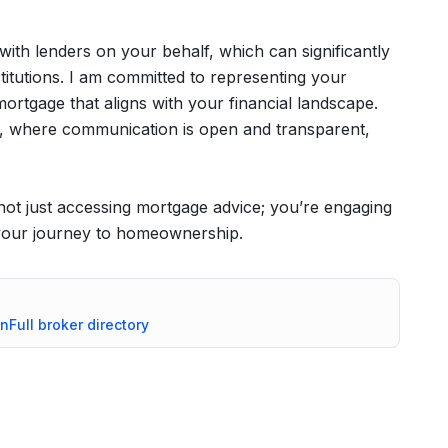
 with lenders on your behalf, which can significantly
stitutions. I am committed to representing your
mortgage that aligns with your financial landscape.
ce, where communication is open and transparent,
t just accessing mortgage advice; you’re engaging
 your journey to homeownership.
on
Full broker directory