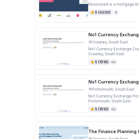
Reassured is a mortgage br
5
(
4200
)
R
No1 Currency Exchang
Crawley, South East
No1 Currency Exchange Craw
Crawley, South East.
5
(
1516
)
NC
No1 Currency Exchang
Portsmouth, South East
No1 Currency Exchange Por
Portsmouth, South East.
5
(
1510
)
NC
The Finance Planning
Crawley, South East