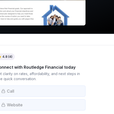
4.8
(
4
)
onnect with
Routledge Financial
today
t clarity on rates, affordability, and next steps in
e quick conversation.
Call
Website