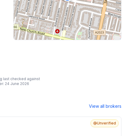
ing last checked against
er:
24 June 2026
View all brokers
Unverified