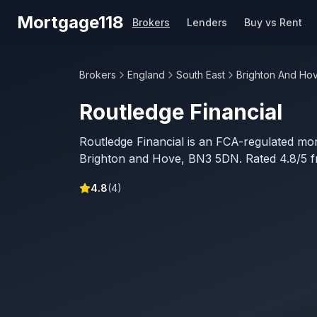
Skip to main content
Mortgage118
Brokers
Lenders
Buy vs Rent
Brokers
England
South East
Brighton And Ho
Routledge Financial
Routledge Financial is an FCA-regulated mo
Brighton and Hove, BN3 5DN. Rated 4.8/5 f
4.8
(
4
)