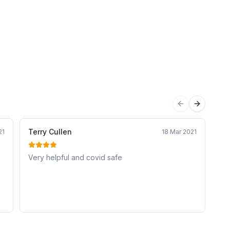
Previous sli
Next sli
Terry Cullen
An
21
18 Mar 2021
Very helpful and covid safe
Ex
mu
ev
to 
nd