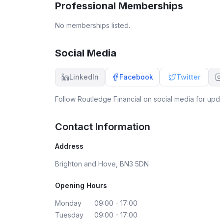
Professional Memberships
No memberships listed.
Social Media
LinkedIn
Facebook
Twitter
Follow
Routledge Financial
on social media for upda
Contact Information
Address
Brighton and Hove, BN3 5DN
Opening Hours
Monday
09:00 - 17:00
Tuesday
09:00 - 17:00