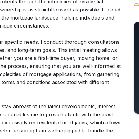
 clients through the intricacies of residential
nership is as straightforward as possible. Located
te the mortgage landscape, helping individuals and
 unique circumstances.
r specific needs. I conduct thorough consultations
es, and long-term goals. This initial meeting allows
hether you are a first-time buyer, moving home, or
t the process, ensuring that you are well-informed at
omplexities of mortgage applications, from gathering
terms and conditions associated with different
stay abreast of the latest developments, interest
earch enables me to provide clients with the most
s exclusively on residential mortgages, which allows
ector, ensuring I am well-equipped to handle the