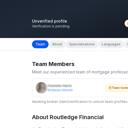
Unverified profile
Verification is pending.
Team
About
Specialisations
Languages
Team Members
Meet our experienced team of mortgage professi
Charlotte Harris
Team lock
Mortgage Adviser
Awaiting broker claim/verification to unlock team profiles
About
Routledge Financial