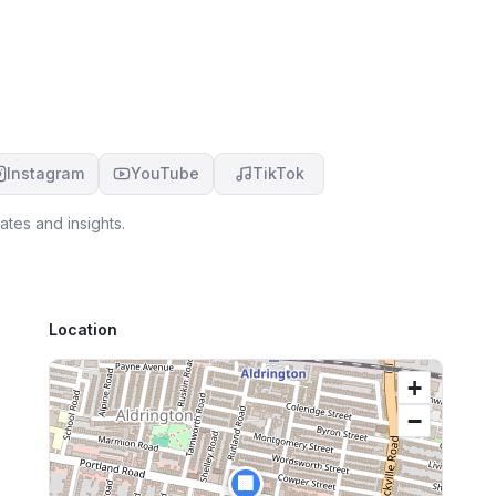
Instagram
YouTube
TikTok
tes and insights.
Location
+
−
🏢