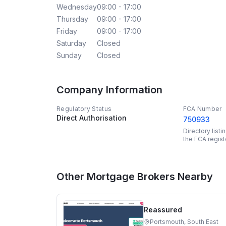
Wednesday
09:00 - 17:00
Thursday
09:00 - 17:00
Friday
09:00 - 17:00
Saturday
Closed
Sunday
Closed
Company Information
Regulatory Status
FCA Number
Direct Authorisation
750933
Directory list
the FCA regist
Other Mortgage Brokers Nearby
Reassured
Portsmouth, South East