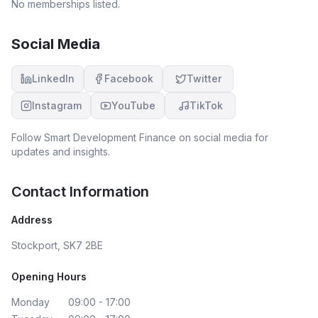
No memberships listed.
Social Media
LinkedIn
Facebook
Twitter
Instagram
YouTube
TikTok
Follow
Smart Development Finance
on social media for
updates and insights.
Contact Information
Address
Stockport, SK7 2BE
Opening Hours
Monday
09:00 - 17:00