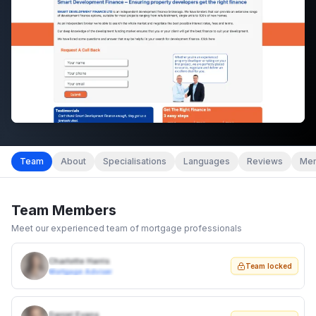
Team
About
Specialisations
Languages
Reviews
Mem
Team Members
Meet our experienced team of mortgage professionals
Charlotte Harris
Team locked
Mortgage Adviser
Daniel Evans