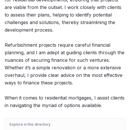
are viable from the outset. I work closely with clients
to assess their plans, helping to identify potential
challenges and solutions, thereby streamlining the
development process.
Refurbishment projects require careful financial
planning, and I am adept at guiding clients through the
nuances of securing finance for such ventures.
Whether it’s a simple renovation or a more extensive
overhaul, I provide clear advice on the most effective
ways to finance these projects.
When it comes to residential mortgages, I assist clients
in navigating the myriad of options available.
Explore in this directory