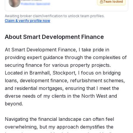
Team locked
Protection Specialist
Awaiting broker claim/verification to unlock team profiles.
Claim & verify profile now
About
Smart Development Finance
At Smart Development Finance, I take pride in
providing expert guidance through the complexities of
securing finance for various property projects.
Located in Bramhall, Stockport, I focus on bridging
loans, development finance, refurbishment schemes,
and residential mortgages, ensuring that I meet the
diverse needs of my clients in the North West and
beyond.
Navigating the financial landscape can often feel
overwhelming, but my approach demystifies the