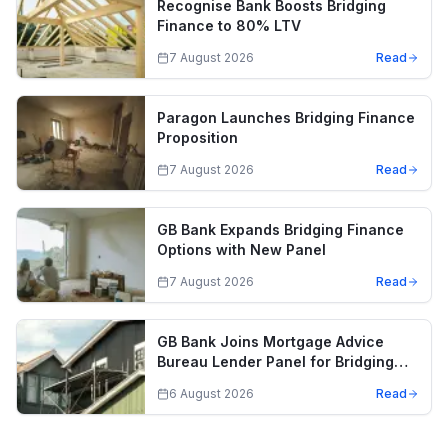
Recognise Bank Boosts Bridging
Finance to 80% LTV
7 August 2026
Read
Paragon Launches Bridging Finance
Proposition
7 August 2026
Read
GB Bank Expands Bridging Finance
Options with New Panel
7 August 2026
Read
GB Bank Joins Mortgage Advice
Bureau Lender Panel for Bridging
Finance
6 August 2026
Read