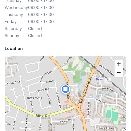
Tuesday
09:00 - 17:00
Wednesday
09:00 - 17:00
Thursday
09:00 - 17:00
Friday
09:00 - 17:00
Saturday
Closed
Sunday
Closed
Location
+
−
🏢