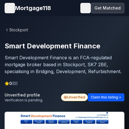
Skip to main content
Mortgage118
Get Matched
Open menu
Stockport
Smart Development Finance
Smart Development Finance is an FCA-regulated
mortgage broker based in Stockport, SK7 2BE,
specialising in Bridging, Development, Refurbishment.
0
(
0
)
Unverified profile
Unverified
Claim this listing
Verification is pending.