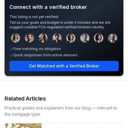
Connect with a verified broker
This listing is not yet verified.
Tell us your goals and budget in under 2 minutes and we will
suggest suitable FCA-regulated verified brokers nearby.
Sample adviser photos for illustration.
Free matching, no obligation
Quick responses from active advisers
Get Matched with a Verified Broker
Related Articles
Practical guides and explainers from our blog — relevant to
this mortgage type.