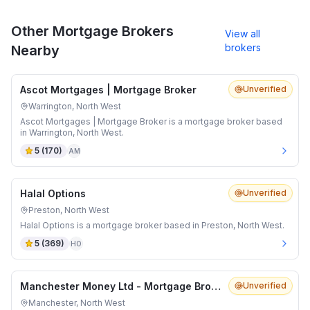
Other Mortgage Brokers
View all
brokers
Nearby
Ascot Mortgages | Mortgage Broker
Unverified
Warrington, North West
Ascot Mortgages | Mortgage Broker is a mortgage broker based
in Warrington, North West.
5
(
170
)
AM
Halal Options
Unverified
Preston, North West
Halal Options is a mortgage broker based in Preston, North West.
5
(
369
)
HO
Manchester Money Ltd - Mortgage Brokers Manchester
Unverified
Manchester, North West