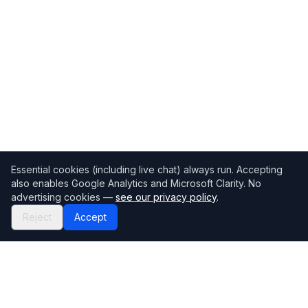
Essential cookies (including live chat) always run. Accepting
also enables Google Analytics and Microsoft Clarity. No
advertising cookies —
see our privacy policy
.
Reject
Accept
Mortgage118
The UK's most comprehensive mortgage broker directory