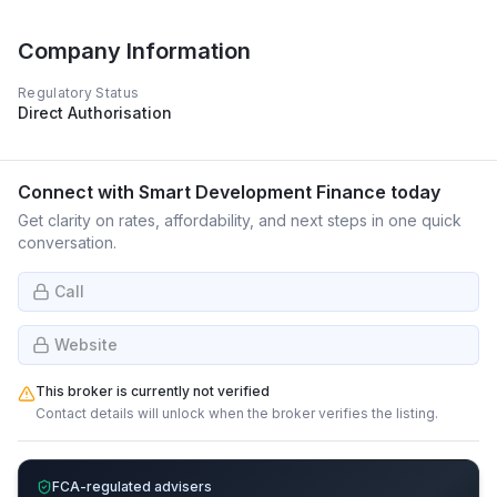
Company Information
Regulatory Status
Direct Authorisation
Connect with
Smart Development Finance
today
Get clarity on rates, affordability, and next steps in one quick
conversation.
Call
Website
This broker is currently not verified
Contact details will unlock when the broker verifies the listing.
FCA-regulated advisers