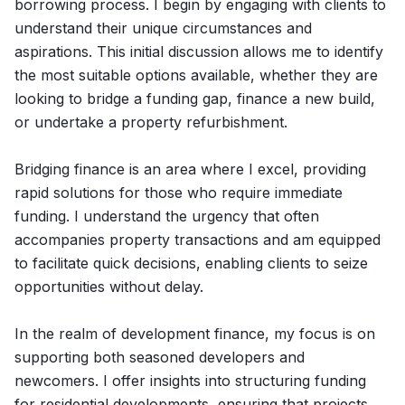
borrowing process. I begin by engaging with clients to
understand their unique circumstances and
aspirations. This initial discussion allows me to identify
the most suitable options available, whether they are
looking to bridge a funding gap, finance a new build,
or undertake a property refurbishment.
Bridging finance is an area where I excel, providing
rapid solutions for those who require immediate
funding. I understand the urgency that often
accompanies property transactions and am equipped
to facilitate quick decisions, enabling clients to seize
opportunities without delay.
In the realm of development finance, my focus is on
supporting both seasoned developers and
newcomers. I offer insights into structuring funding
for residential developments, ensuring that projects