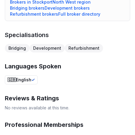
Brokers in
Stockport
North West
region
Bridging
brokers
Development
brokers
Refurbishment
brokers
Full broker directory
Specialisations
Bridging
Development
Refurbishment
Languages Spoken
🇬🇧
English
Reviews & Ratings
No reviews available at this time.
Professional Memberships