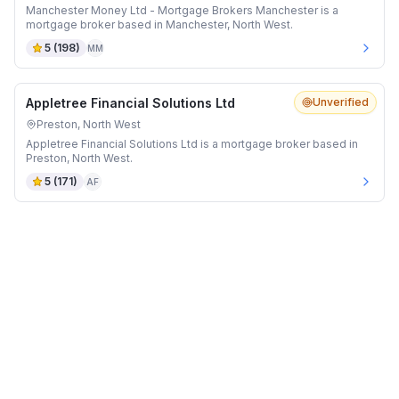
Manchester Money Ltd - Mortgage Brokers Manchester is a
mortgage broker based in Manchester, North West.
5
(
198
)
MM
Appletree Financial Solutions Ltd
Unverified
Preston, North West
Appletree Financial Solutions Ltd is a mortgage broker based in
Preston, North West.
5
(
171
)
AF