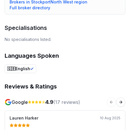
Brokers in
Stockport
North West
region
Full broker directory
Specialisations
No specialisations listed.
Languages Spoken
🇬🇧
English
Reviews & Ratings
4.9
Google
(
17
reviews)
Previous 
Next
Lauren Harker
10 Aug 2025