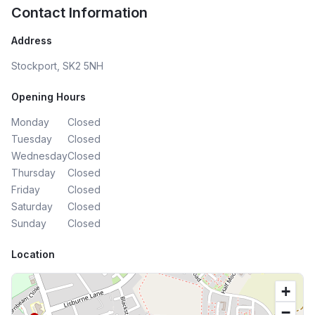
Contact Information
Address
Stockport, SK2 5NH
Opening Hours
Monday
Closed
Tuesday
Closed
Wednesday
Closed
Thursday
Closed
Friday
Closed
Saturday
Closed
Sunday
Closed
Location
+
−