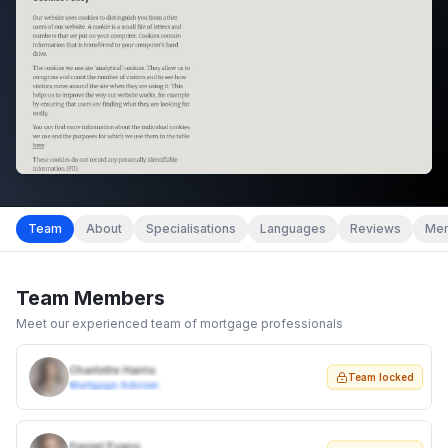
Team
About
Specialisations
Languages
Reviews
Mem
Team Members
Meet our experienced team of mortgage professionals
Charlotte Harris
Team locked
Mortgage Adviser
Daniel Evans