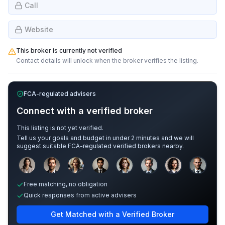
Call
Website
This broker is currently not verified
Contact details will unlock when the broker verifies the listing.
FCA-regulated advisers
Connect with a verified broker
This listing is not yet verified.
Tell us your goals and budget in under 2 minutes and we will
suggest suitable FCA-regulated verified brokers nearby.
Sample adviser photos for illustration.
Free matching, no obligation
Quick responses from active advisers
Get Matched with a Verified Broker