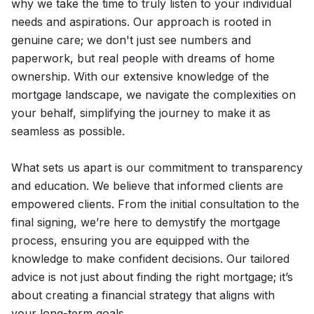
why we take the time to truly listen to your individual
needs and aspirations. Our approach is rooted in
genuine care; we don't just see numbers and
paperwork, but real people with dreams of home
ownership. With our extensive knowledge of the
mortgage landscape, we navigate the complexities on
your behalf, simplifying the journey to make it as
seamless as possible.
What sets us apart is our commitment to transparency
and education. We believe that informed clients are
empowered clients. From the initial consultation to the
final signing, we’re here to demystify the mortgage
process, ensuring you are equipped with the
knowledge to make confident decisions. Our tailored
advice is not just about finding the right mortgage; it’s
about creating a financial strategy that aligns with
your long-term goals.