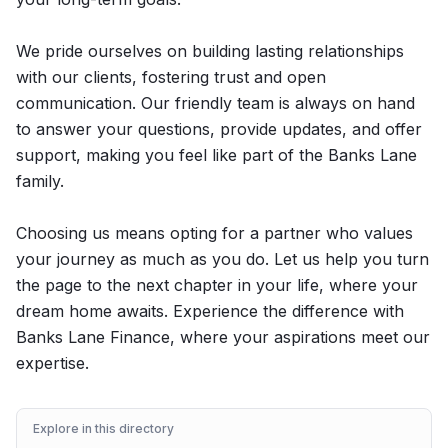
We pride ourselves on building lasting relationships
with our clients, fostering trust and open
communication. Our friendly team is always on hand
to answer your questions, provide updates, and offer
support, making you feel like part of the Banks Lane
family.
Choosing us means opting for a partner who values
your journey as much as you do. Let us help you turn
the page to the next chapter in your life, where your
dream home awaits. Experience the difference with
Banks Lane Finance, where your aspirations meet our
expertise.
Explore in this directory