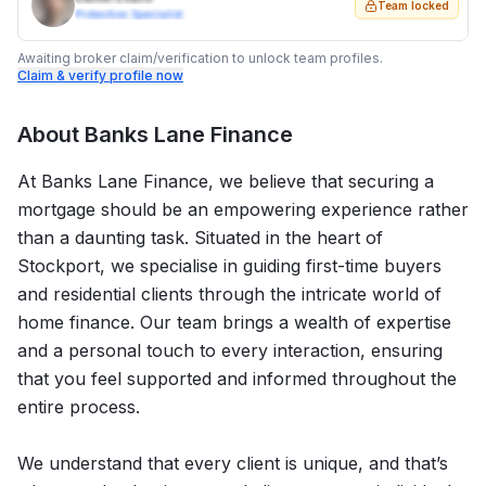
Team locked
Protection Specialist
Awaiting broker claim/verification to unlock team profiles.
Claim & verify profile now
About
Banks Lane Finance
At Banks Lane Finance, we believe that securing a
mortgage should be an empowering experience rather
than a daunting task. Situated in the heart of
Stockport, we specialise in guiding first-time buyers
and residential clients through the intricate world of
home finance. Our team brings a wealth of expertise
and a personal touch to every interaction, ensuring
that you feel supported and informed throughout the
entire process.
We understand that every client is unique, and that’s