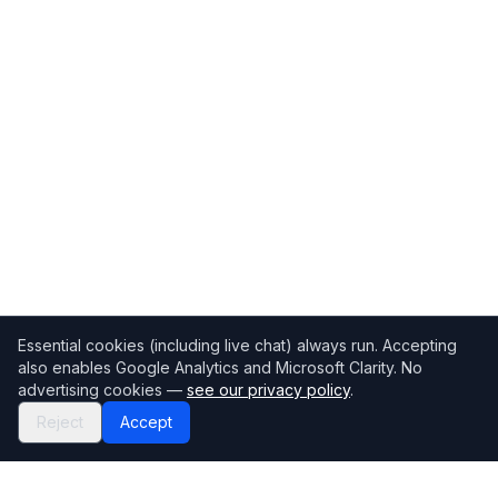
Essential cookies (including live chat) always run. Accepting
also enables Google Analytics and Microsoft Clarity. No
advertising cookies —
see our privacy policy
.
Reject
Accept