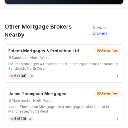
Other Mortgage Brokers
View all
brokers
Nearby
Fidenti Mortgages & Protection Ltd
Unverified
Sandbach, North West
Fidenti Mortgages & Protection Ltd is a mortgage broker based in
Sandbach, North West.
5
(
784
)
FM
Jamie Thompson Mortgages
Unverified
Manchester, North West
Jamie Thompson Mortgages is a mortgage broker based in
Manchester, North West.
5
(
520
)
JT