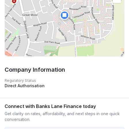
🏢
Company Information
Regulatory Status
Direct Authorisation
Connect with
Banks Lane Finance
today
Get clarity on rates, affordability, and next steps in one quick
conversation.