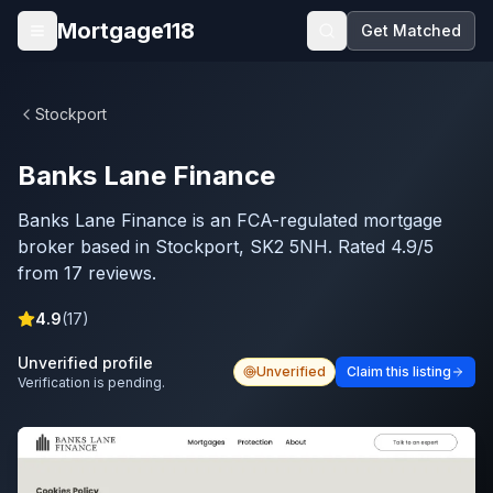
Skip to main content
Mortgage118
Get Matched
Open menu
Stockport
Banks Lane Finance
Banks Lane Finance is an FCA-regulated mortgage
broker based in Stockport, SK2 5NH. Rated 4.9/5
from 17 reviews.
4.9
(
17
)
Unverified profile
Unverified
Claim this listing
Verification is pending.