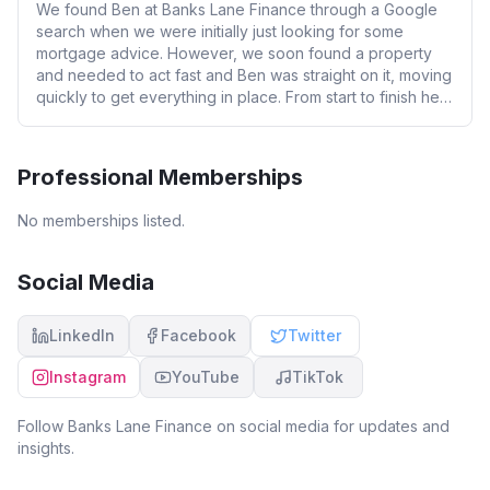
We found Ben at Banks Lane Finance through a Google
search when we were initially just looking for some
mortgage advice. However, we soon found a property
and needed to act fast and Ben was straight on it, moving
quickly to get everything in place. From start to finish he
has been absolutely brilliant. As FTB we hardly had to lift
a finger, as Ben was constantly working behind the
scenes, chasing up solicitors and making sure everything
Professional Memberships
was progressing smoothly. Ben is incredibly
knowledgeable without ever being patronizing, and he
No memberships listed.
took the time to explain everything clearly so we always
knew where we stood. His communication was excellent
we were kept informed at every stage, which made what
Social Media
could have been a stressful process feel straightforward
and manageable. We can’t recommend Ben and Banks
LinkedIn
Facebook
Twitter
Lane Finance highly enough if you’re looking for a
mortgage advisor who is professional, proactive, and
Instagram
YouTube
TikTok
genuinely cares about getting the best result for you.
Follow
Banks Lane Finance
on social media for updates and
insights.