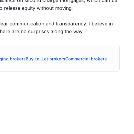
er guidance on second charge mortgages, which can be
o release equity without moving.
clear communication and transparency. I believe in
there are no surprises along the way.
ging
brokers
Buy-to-Let
brokers
Commercial
brokers