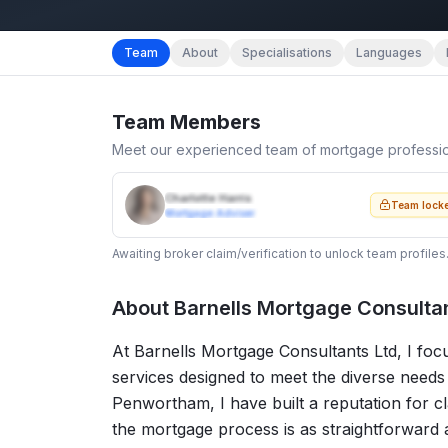
Team
About
Specialisations
Languages
Team Members
Meet our experienced team of mortgage professi
Charlotte Harris
Team lock
Mortgage Adviser
Awaiting broker claim/verification to unlock team profiles
About
Barnells Mortgage Consultan
At Barnells Mortgage Consultants Ltd, I fo
services designed to meet the diverse needs 
Penwortham, I have built a reputation for cl
the mortgage process is as straightforward a