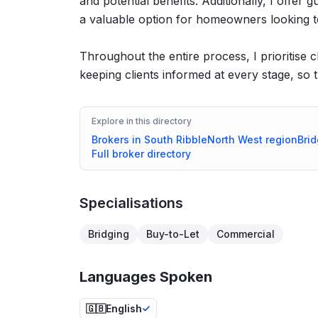
and potential benefits. Additionally, I off
a valuable option for homeowners looking t
Throughout the entire process, I prioritise 
keeping clients informed at every stage, so 
Explore in this directory
Brokers in
South Ribble
North West
region
Brid
Full broker directory
Specialisations
Bridging
Buy-to-Let
Commercial
Languages Spoken
🇬🇧
English