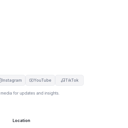
Instagram
YouTube
TikTok
 media for updates and insights.
Location