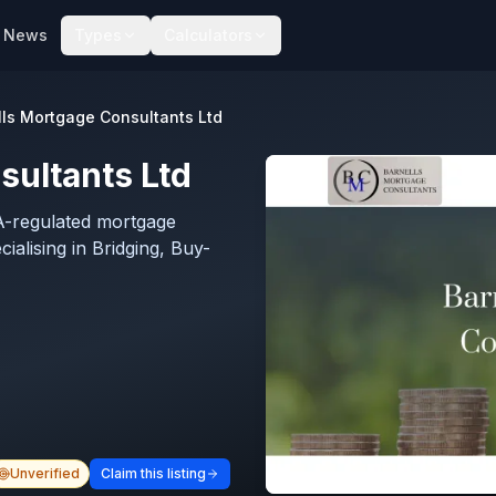
News
Types
Calculators
lls Mortgage Consultants Ltd
sultants Ltd
A-regulated mortgage
alising in Bridging, Buy-
Unverified
Claim this listing