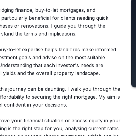
bridging finance, buy-to-let mortgages, and
articularly beneficial for clients needing quick
hases or renovations. I guide you through the
rstand the terms and implications.
 buy-to-let expertise helps landlords make informed
nvestment goals and advise on the most suitable
Understanding that each investor's needs are
tal yields and the overall property landscape.
t this journey can be daunting. I walk you through the
ordability to securing the right mortgage. My aim is
 confident in your decisions.
ve your financial situation or access equity in your
g is the right step for you, analysing current rates