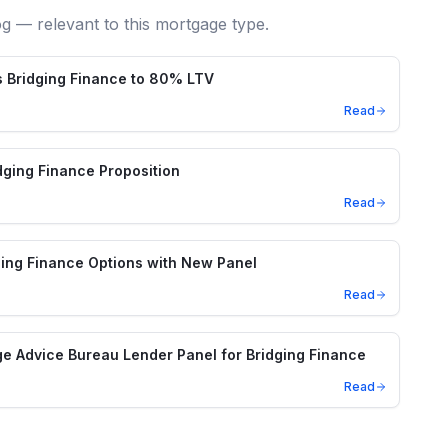
og — relevant to this mortgage type.
 Bridging Finance to 80% LTV
Read
ging Finance Proposition
Read
ing Finance Options with New Panel
Read
e Advice Bureau Lender Panel for Bridging Finance
Read