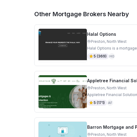
Other Mortgage Brokers Nearby
Halal Options
Preston, North West
Halal Options is a mortgage
5
(
369
)
HO
Appletree Financial So
Preston, North West
Appletree Financial Solutio
5
(
171
)
AF
Barron Mortgage and P
Preston, North West