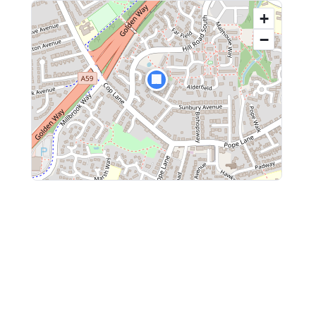
+
−
🏢