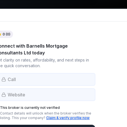
0
(
0
)
onnect with
Barnells Mortgage
onsultants Ltd
today
t clarity on rates, affordability, and next steps in
e quick conversation.
Call
Website
This broker is currently not verified
Contact details will unlock when the broker verifies the
listing.
This your company?
Claim & verify profile now