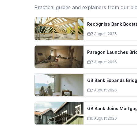
Practical guides and explainers from our bl
Recognise Bank Boosts
7 August 2026
Paragon Launches Brid
7 August 2026
GB Bank Expands Bridg
7 August 2026
GB Bank Joins Mortgag
6 August 2026