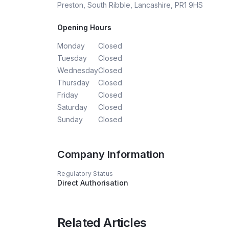
Preston, South Ribble, Lancashire, PR1 9HS
Opening Hours
Monday
Closed
Tuesday
Closed
Wednesday
Closed
Thursday
Closed
Friday
Closed
Saturday
Closed
Sunday
Closed
Company Information
Regulatory Status
Direct Authorisation
Related Articles