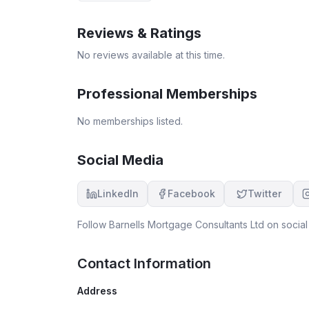
Reviews & Ratings
No reviews available at this time.
Professional Memberships
No memberships listed.
Social Media
LinkedIn
Facebook
Twitter
Follow
Barnells Mortgage Consultants Ltd
on social
Contact Information
Address