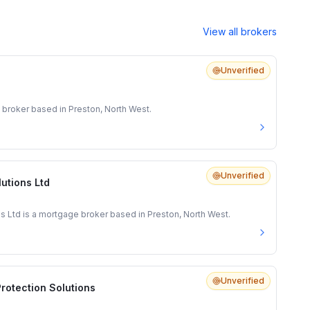
View all brokers
Unverified
 broker based in Preston, North West.
Unverified
lutions Ltd
ns Ltd is a mortgage broker based in Preston, North West.
Unverified
rotection Solutions