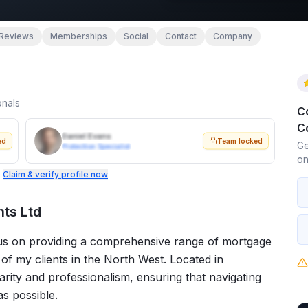
Reviews
Memberships
Social
Contact
Company
onals
C
C
Daniel Evans
ed
Team locked
Ge
Protection Specialist
on
.
Claim & verify profile now
ts Ltd
cus on providing a comprehensive range of mortgage
of my clients in the North West. Located in
arity and professionalism, ensuring that navigating
s possible.