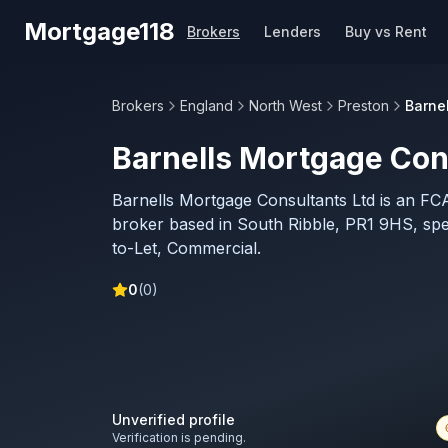
Skip to main content
Mortgage118
Brokers
Lenders
Buy vs Rent
Brokers
England
North West
Preston
Barne
Barnells Mortgage Con
Barnells Mortgage Consultants Ltd is an FC
broker based in South Ribble, PR1 9HS, speci
to-Let, Commercial.
0
(
0
)
Unverified profile
Verification is pending.