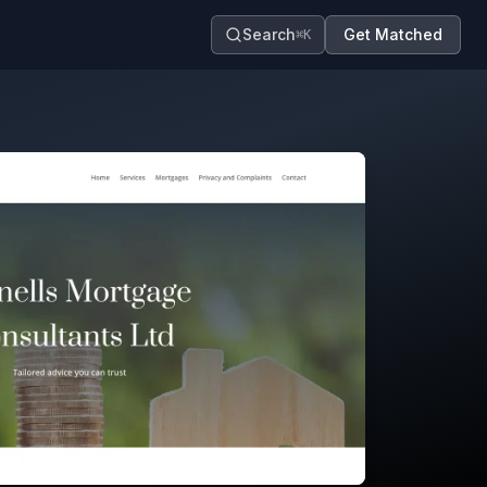
Search
Get Matched
⌘K