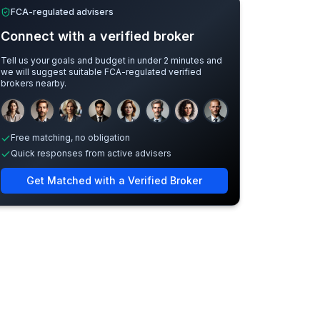
FCA-regulated advisers
Connect with a verified broker
Tell us your goals and budget in under 2 minutes and
we will suggest suitable FCA-regulated verified
brokers nearby.
Sample adviser photos for illustration.
Free matching, no obligation
Quick responses from active advisers
Get Matched with a Verified Broker