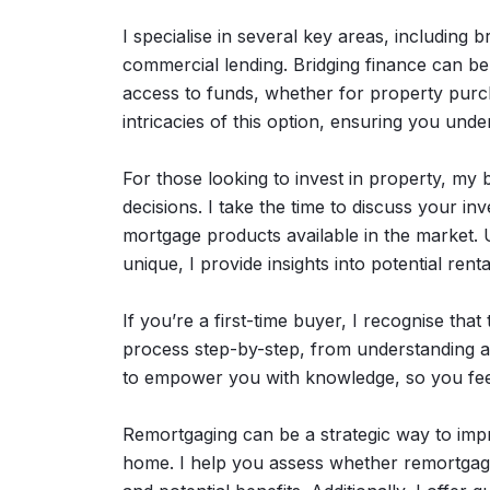
I specialise in several key areas, including 
commercial lending. Bridging finance can be p
access to funds, whether for property purc
intricacies of this option, ensuring you unde
For those looking to invest in property, my
decisions. I take the time to discuss your i
mortgage products available in the market. 
unique, I provide insights into potential ren
If you’re a first-time buyer, I recognise tha
process step-by-step, from understanding aff
to empower you with knowledge, so you feel
Remortgaging can be a strategic way to impro
home. I help you assess whether remortgagin